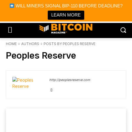
×
WILL MINERS SIGNAL BIP-110 BEFORE DEADLINE?
Bitcoin Magazine News
Get it
Bitcoin Magazine
LEARN MORE
Portfolio Tracker & Media
HOME
AUTHORS
POSTS BY PEOPLES RESERVE
Peoples Reserve
http://peoplesreserve.com