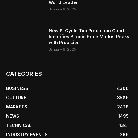
World Leader
January 6, 2025
New Pi Cycle Top Prediction Chart
Identifies Bitcoin Price Market Peaks
with Precision
January 6, 2025
CATEGORIES
BUSINESS
4306
CULTURE
3586
MARKETS
2428
NEWS
1495
TECHNICAL
1341
INDUSTRY EVENTS
366