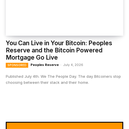
You Can Live in Your Bitcoin: Peoples
Reserve and the Bitcoin Powered
Mortgage Go Live
Peoples Reserve
-
July 4, 2026
SPONSORED
Published July 4th. We The People Day. The day Bitcoiners stop
choosing between their stack and their home.