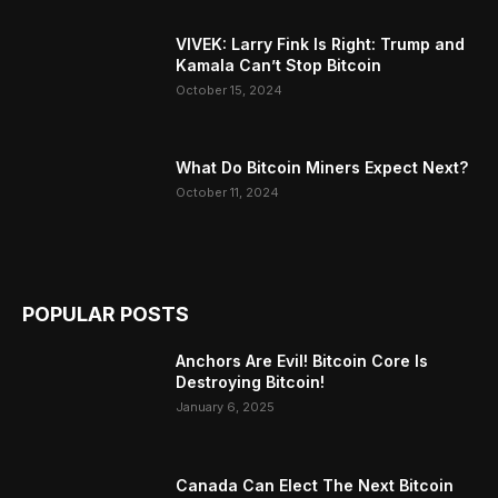
VIVEK: Larry Fink Is Right: Trump and
Kamala Can’t Stop Bitcoin
October 15, 2024
What Do Bitcoin Miners Expect Next?
October 11, 2024
POPULAR POSTS
Anchors Are Evil! Bitcoin Core Is
Destroying Bitcoin!
January 6, 2025
Canada Can Elect The Next Bitcoin