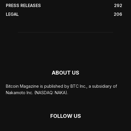
PRESS RELEASES
292
LEGAL
206
ABOUT US
Bitcoin Magazine is published by BTC Inc., a subsidiary of
Nakamoto Inc. (NASDAQ: NAKA).
FOLLOW US