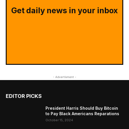
Get daily news in your inbox
- Advertisment -
EDITOR PICKS
President Harris Should Buy Bitcoin
to Pay Black Americans Reparations
October 15, 2024