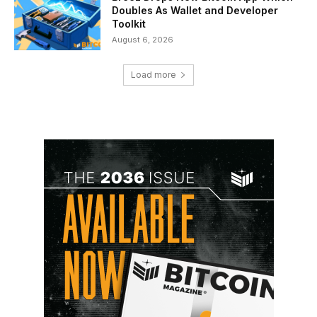
Doubles As Wallet and Developer
Toolkit
August 6, 2026
Load more