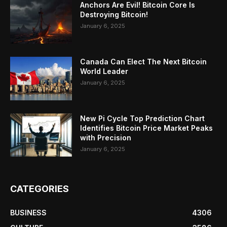
Anchors Are Evil! Bitcoin Core Is
Destroying Bitcoin!
January 6, 2025
Canada Can Elect The Next Bitcoin
World Leader
January 6, 2025
New Pi Cycle Top Prediction Chart
Identifies Bitcoin Price Market Peaks
with Precision
January 6, 2025
CATEGORIES
BUSINESS
4306