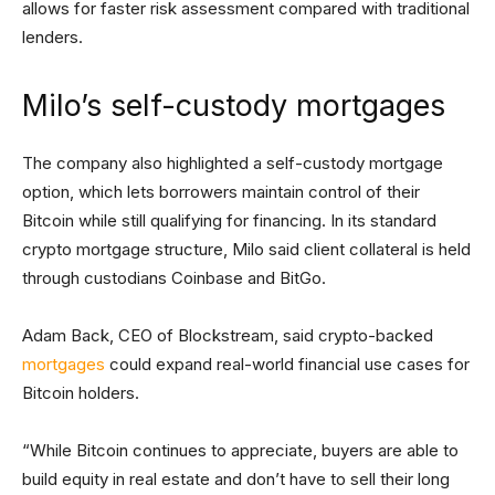
allows for faster risk assessment compared with traditional
lenders.
Milo’s self-custody mortgages
The company also highlighted a self-custody mortgage
option, which lets borrowers maintain control of their
Bitcoin while still qualifying for financing. In its standard
crypto mortgage structure, Milo said client collateral is held
through custodians Coinbase and BitGo.
Adam Back, CEO of Blockstream, said crypto-backed
mortgages
could expand real-world financial use cases for
Bitcoin holders.
“While Bitcoin continues to appreciate, buyers are able to
build equity in real estate and don’t have to sell their long