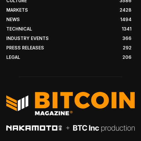
CULTURE
3586
MARKETS
2428
NEWS
1494
TECHNICAL
1341
INDUSTRY EVENTS
366
PRESS RELEASES
292
LEGAL
206