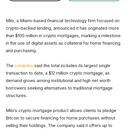
Milo, a Miami-based financial technology firm focused on
crypto-backed lending, announced it has originated more
than $100 million in crypto mortgages, marking a milestone
in the use of digital assets as collateral for home financing
and purchasing.
The
company
said the total includes its largest single
transaction to date, a $12 million crypto mortgage, as
demand grows among institutional and high net worth
borrowers seeking alternatives to traditional mortgage
structures.
Milo’s crypto mortgage product allows clients to pledge
Bitcoin to secure financing for home purchases without
selling their holdings. The company said it offers up to