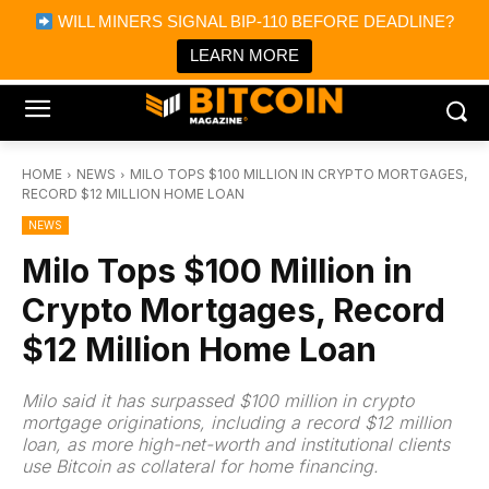
×
WILL MINERS SIGNAL BIP-110 BEFORE DEADLINE?
Bitcoin Magazine News
Get it
Bitcoin Magazine
LEARN MORE
Portfolio Tracker & Media
HOME
NEWS
MILO TOPS $100 MILLION IN CRYPTO MORTGAGES,
RECORD $12 MILLION HOME LOAN
NEWS
Milo Tops $100 Million in
Crypto Mortgages, Record
$12 Million Home Loan
Milo said it has surpassed $100 million in crypto
mortgage originations, including a record $12 million
loan, as more high-net-worth and institutional clients
use Bitcoin as collateral for home financing.