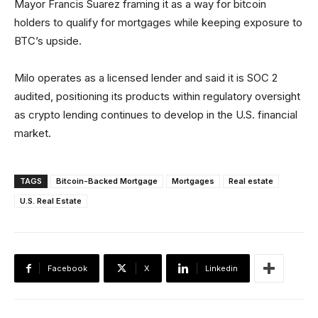
Mayor Francis Suarez framing it as a way for bitcoin
holders to qualify for mortgages while keeping exposure to
BTC’s upside.
Milo operates as a licensed lender and said it is SOC 2
audited, positioning its products within regulatory oversight
as crypto lending continues to develop in the U.S. financial
market.
TAGS
Bitcoin-Backed Mortgage
Mortgages
Real estate
U.S. Real Estate
Facebook
X
Linkedin