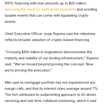
100% financing with loan amounts up to $25 million,
removing the need for cash down payments
and avoiding
taxable events that can come with liquidating crypto
assets.
Chief Executive Officer Josip Rupena said the milestone
reflects broader adoption of crypto-based financing.
“Crossing $100 million in originations demonstrates the
maturity and stability of our lending infrastructure,” Rupena
said. “We’ve moved beyond proving the concept. Now
we’re proving the execution.”
Milo said its mortgage portfolio has not experienced any
margin calls, and that its interest rates average around 7%.
The firm attributed its underwriting approach to AI-driven
servicing and real-time collateral monitoring, which it said