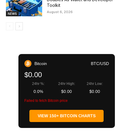
Toolkit
August 6, 2026
NEWS
Bitcoin
BTC/USD
$0.00
24hr %:
24hr High:
24hr Low:
0.0%
$0.00
$0.00
Failed to fetch Bitcoin price
VIEW 150+ BITCOIN CHARTS