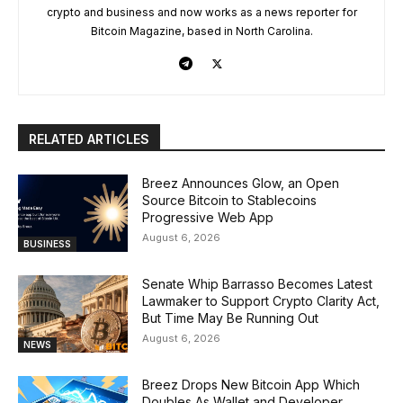
crypto and business and now works as a news reporter for
Bitcoin Magazine, based in North Carolina.
RELATED ARTICLES
Breez Announces Glow, an Open
Source Bitcoin to Stablecoins
Progressive Web App
August 6, 2026
BUSINESS
Senate Whip Barrasso Becomes Latest
Lawmaker to Support Crypto Clarity Act,
But Time May Be Running Out
August 6, 2026
NEWS
Breez Drops New Bitcoin App Which
Doubles As Wallet and Developer