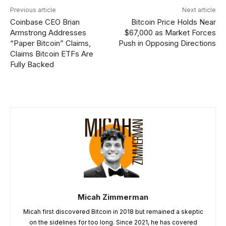
Previous article
Next article
Coinbase CEO Brian
Bitcoin Price Holds Near
Armstrong Addresses
$67,000 as Market Forces
“Paper Bitcoin” Claims,
Push in Opposing Directions
Claims Bitcoin ETFs Are
Fully Backed
Micah Zimmerman
Micah first discovered Bitcoin in 2018 but remained a skeptic
on the sidelines for too long. Since 2021, he has covered