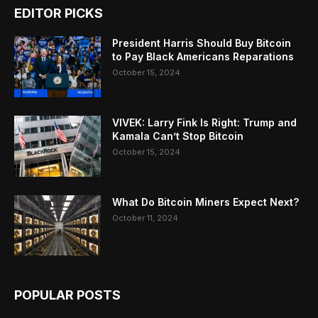
EDITOR PICKS
President Harris Should Buy Bitcoin
to Pay Black Americans Reparations
October 15, 2024
VIVEK: Larry Fink Is Right: Trump and
Kamala Can’t Stop Bitcoin
October 15, 2024
What Do Bitcoin Miners Expect Next?
October 11, 2024
POPULAR POSTS