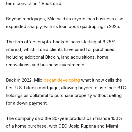
term conviction,” Back said.
Beyond mortgages, Milo said its crypto loan business also
expanded sharply, with its loan book quadrupling in 2025.
The firm offers crypto-backed loans starting at 8.25%
interest, which it said clients have used for purchases
including additional Bitcoin, land acquisitions, home
renovations, and business investments.
Back in 2022, Milo
began developing
what it now calls the
first U.S. bitcoin mortgage, allowing buyers to use their BTC
holdings as collateral to purchase property without selling
for a down payment.
The company said the 30-year product can finance 100%
of a home purchase, with CEO Josip Rupena and Miami