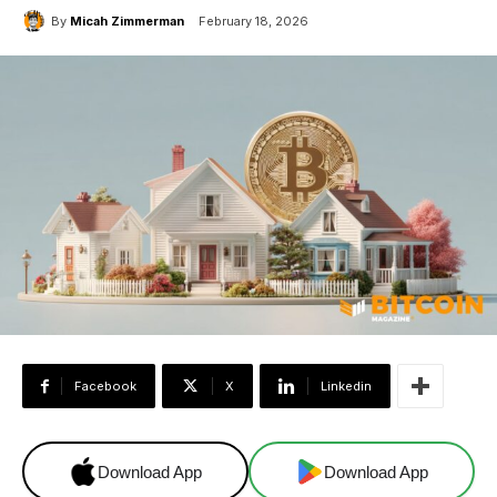
By
Micah Zimmerman
February 18, 2026
Facebook
X
Linkedin
Download App
Download App