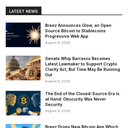
LATEST NEWS
Breez Announces Glow, an Open
Source Bitcoin to Stablecoins
Progressive Web App
August 6, 2026
Senate Whip Barrasso Becomes
Latest Lawmaker to Support Crypto
Clarity Act, But Time May Be Running
Out
August 6, 2026
The End of the Closed-Source Era Is
at Hand: Obscurity Was Never
Security
August 6, 2026
Breez Drops New Bitcoin App Which