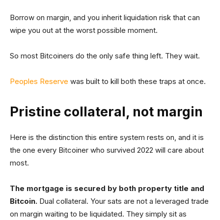
Borrow on margin, and you inherit liquidation risk that can
wipe you out at the worst possible moment.
So most Bitcoiners do the only safe thing left. They wait.
Peoples Reserve
was built to kill both these traps at once.
Pristine collateral, not margin
Here is the distinction this entire system rests on, and it is
the one every Bitcoiner who survived 2022 will care about
most.
The mortgage is secured by both property title and
Bitcoin.
Dual collateral. Your sats are not a leveraged trade
on margin waiting to be liquidated. They simply sit as