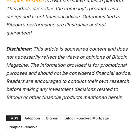
Peoples Reserve
is a Bitcoin-native finance platform.
This article describes the company’s products and
design and is not financial advice. Outcomes tied to
Bitcoin’s performance are illustrative and not
guaranteed.
Disclaimer:
This article is sponsored content and does
not necessarily reflect the views or opinions of Bitcoin
Magazine. The information provided is for promotional
purposes and should not be considered financial advice.
Readers are encouraged to conduct their own research
before making any investment decisions related to
Bitcoin or other financial products mentioned herein.
TAGS
Adoption
Bitcoin
Bitcoin-Backed Mortgage
Peoples Reserve