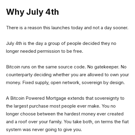
Why July 4th
There is a reason this launches today and not a day sooner.
July 4th is the day a group of people decided they no
longer needed permission to be free.
Bitcoin runs on the same source code. No gatekeeper. No
counterparty deciding whether you are allowed to own your
money. Fixed supply, open network, sovereign by design.
A Bitcoin Powered Mortgage extends that sovereignty to
the largest purchase most people ever make. You no
longer choose between the hardest money ever created
and a roof over your family. You take both, on terms the fiat
system was never going to give you.