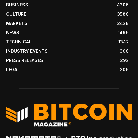
BUSINESS
4306
CULTURE
3586
MARKETS
2428
NEWS
1499
TECHNICAL
1342
INDUSTRY EVENTS
366
PRESS RELEASES
292
LEGAL
206