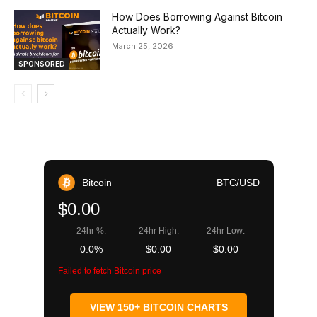
How Does Borrowing Against Bitcoin
Actually Work?
March 25, 2026
SPONSORED
Bitcoin
BTC/USD
$0.00
24hr %:
24hr High:
24hr Low:
0.0%
$0.00
$0.00
Failed to fetch Bitcoin price
VIEW 150+ BITCOIN CHARTS