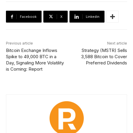
Facebook
X
Linkedin
Previous article
Next article
Bitcoin Exchange Inflows
Strategy (MSTR) Sells
Spike to 49,000 BTC in a
3,588 Bitcoin to Cover
Day, Signaling More Volatility
Preferred Dividends
is Coming: Report