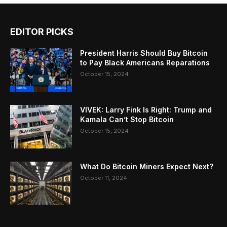
EDITOR PICKS
President Harris Should Buy Bitcoin
to Pay Black Americans Reparations
October 15, 2024
VIVEK: Larry Fink Is Right: Trump and
Kamala Can’t Stop Bitcoin
October 15, 2024
What Do Bitcoin Miners Expect Next?
October 11, 2024