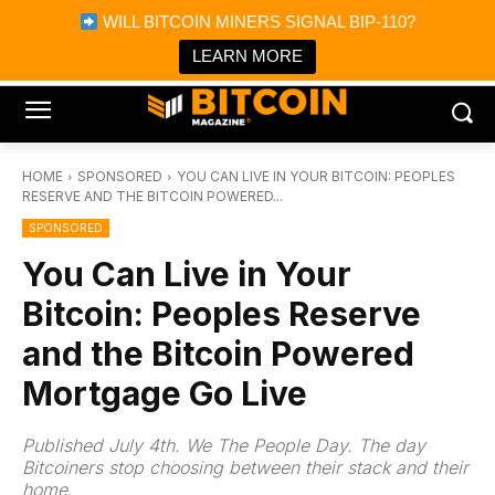
×
WILL BITCOIN MINERS SIGNAL BIP-110?
Bitcoin Magazine News
Get it
Bitcoin Magazine
LEARN MORE
Portfolio Tracker & Media
HOME
SPONSORED
YOU CAN LIVE IN YOUR BITCOIN: PEOPLES
RESERVE AND THE BITCOIN POWERED...
SPONSORED
You Can Live in Your
Bitcoin: Peoples Reserve
and the Bitcoin Powered
Mortgage Go Live
Published July 4th. We The People Day. The day
Bitcoiners stop choosing between their stack and their
home.