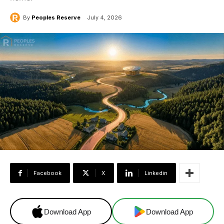
By
Peoples Reserve
July 4, 2026
Facebook
X
Linkedin
Download App
Download App