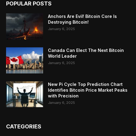
POPULAR POSTS
Anchors Are Evil! Bitcoin Core Is
Destroying Bitcoin!
January 6, 2025
Canada Can Elect The Next Bitcoin
World Leader
January 6, 2025
New Pi Cycle Top Prediction Chart
Identifies Bitcoin Price Market Peaks
with Precision
January 6, 2025
CATEGORIES