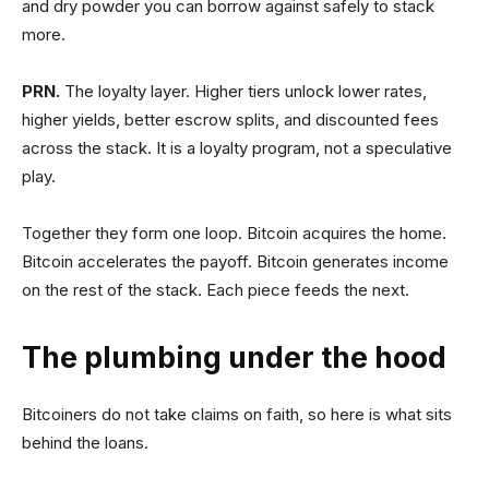
and dry powder you can borrow against safely to stack
more.
PRN.
The loyalty layer. Higher tiers unlock lower rates,
higher yields, better escrow splits, and discounted fees
across the stack. It is a loyalty program, not a speculative
play.
Together they form one loop. Bitcoin acquires the home.
Bitcoin accelerates the payoff. Bitcoin generates income
on the rest of the stack. Each piece feeds the next.
The plumbing under the hood
Bitcoiners do not take claims on faith, so here is what sits
behind the loans.