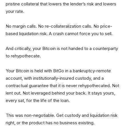
pristine collateral that lowers the lender’s risk and lowers
your rate.
No margin calls. No re-collateralization calls. No price-
based liquidation risk. A crash cannot force you to sell.
And critically, your Bitcoin is not handed to a counterparty
to rehypothecate.
Your Bitcoin is held with BitGo in a bankruptcy-remote
account, with institutionally-insured custody, and a
contractual guarantee that it is never rehypothecated. Not
lent out. Not lev­eraged behind your back. It stays yours,
every sat, for the life of the loan.
This was non-negotiable. Get custody and liquidation risk
right, or the product has no business existing.