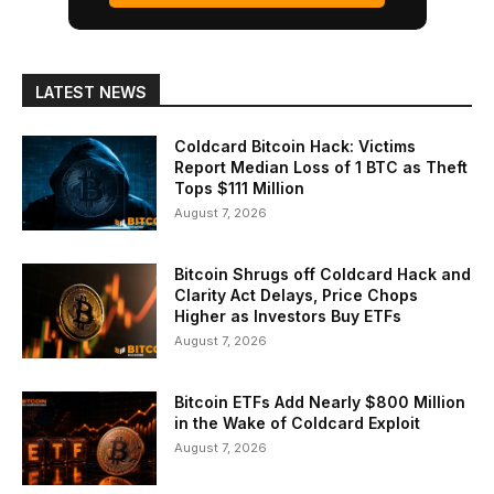
LATEST NEWS
Coldcard Bitcoin Hack: Victims
Report Median Loss of 1 BTC as Theft
Tops $111 Million
August 7, 2026
Bitcoin Shrugs off Coldcard Hack and
Clarity Act Delays, Price Chops
Higher as Investors Buy ETFs
August 7, 2026
Bitcoin ETFs Add Nearly $800 Million
in the Wake of Coldcard Exploit
August 7, 2026