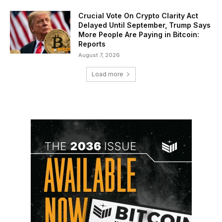
Crucial Vote On Crypto Clarity Act
Delayed Until September, Trump Says
More People Are Paying in Bitcoin:
Reports
August 7, 2026
Load more