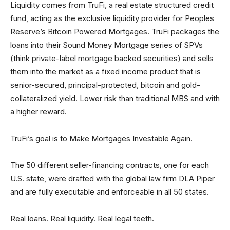
Liquidity comes from TruFi, a real estate structured credit
fund, acting as the exclusive liquidity provider for Peoples
Reserve’s Bitcoin Powered Mortgages. TruFi packages the
loans into their Sound Money Mortgage series of SPVs
(think private-label mortgage backed securities) and sells
them into the market as a fixed income product that is
senior-secured, principal-protected, bitcoin and gold-
collateralized yield. Lower risk than traditional MBS and with
a higher reward.
TruFi’s goal is to Make Mortgages Investable Again.
The 50 different seller-financing contracts, one for each
U.S. state, were drafted with the global law firm DLA Piper
and are fully executable and enforceable in all 50 states.
Real loans. Real liquidity. Real legal teeth.