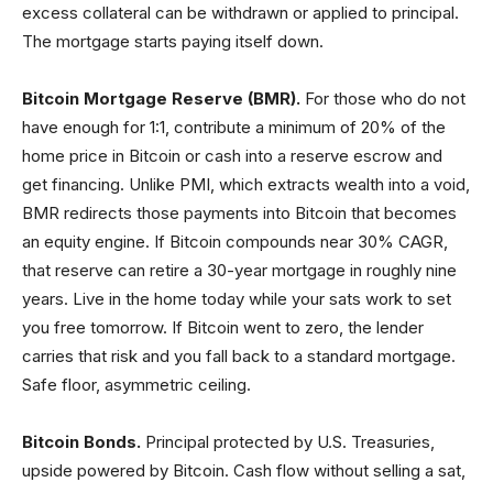
excess collateral can be withdrawn or applied to principal.
The mortgage starts paying itself down.
Bitcoin Mortgage Reserve (BMR).
For those who do not
have enough for 1:1, contribute a minimum of 20% of the
home price in Bitcoin or cash into a reserve escrow and
get financing. Unlike PMI, which extracts wealth into a void,
BMR redirects those payments into Bitcoin that becomes
an equity engine. If Bitcoin compounds near 30% CAGR,
that reserve can retire a 30-year mortgage in roughly nine
years. Live in the home today while your sats work to set
you free tomorrow. If Bitcoin went to zero, the lender
carries that risk and you fall back to a standard mortgage.
Safe floor, asymmetric ceiling.
Bitcoin Bonds.
Principal protected by U.S. Treasuries,
upside powered by Bitcoin. Cash flow without selling a sat,