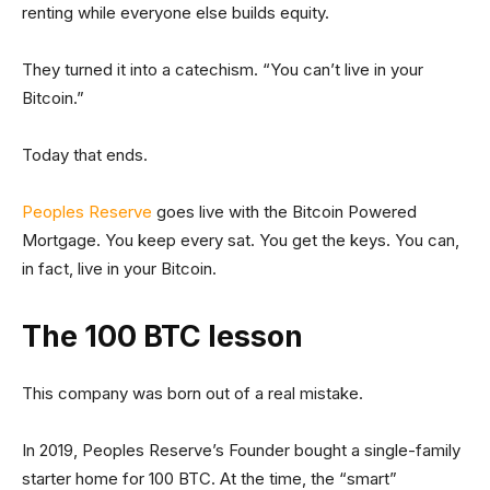
renting while everyone else builds equity.
They turned it into a catechism. “You can’t live in your
Bitcoin.”
Today that ends.
Peoples Reserve
goes live with the Bitcoin Powered
Mortgage. You keep every sat. You get the keys. You can,
in fact, live in your Bitcoin.
The 100 BTC lesson
This company was born out of a real mistake.
In 2019, Peoples Reserve’s Founder bought a single-family
starter home for 100 BTC. At the time, the “smart”