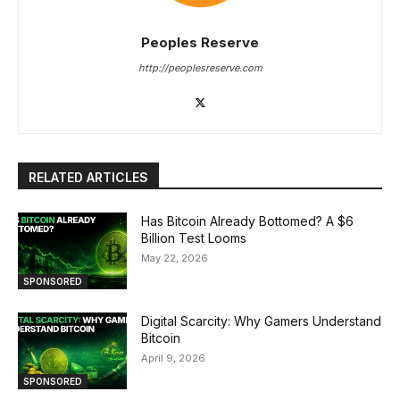
Peoples Reserve
http://peoplesreserve.com
RELATED ARTICLES
Has Bitcoin Already Bottomed? A $6
Billion Test Looms
May 22, 2026
SPONSORED
Digital Scarcity: Why Gamers Understand
Bitcoin
April 9, 2026
SPONSORED