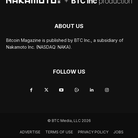
ABOUT US
Bitcoin Magazine is published by BTC Inc., a subsidiary of
Nakamoto Inc. (NASDAQ: NAKA).
FOLLOW US
© BTC Media, LLC 2026
ADVERTISE
TERMS OF USE
PRIVACY POLICY
JOBS