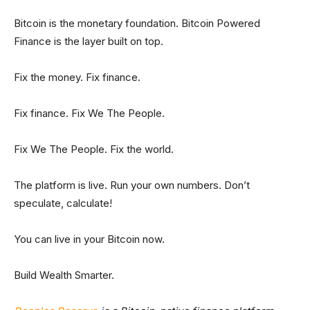
Bitcoin is the monetary foundation. Bitcoin Powered
Finance is the layer built on top.
Fix the money. Fix finance.
Fix finance. Fix We The People.
Fix We The People. Fix the world.
The platform is live. Run your own numbers. Don’t
speculate, calculate!
You can live in your Bitcoin now.
Build Wealth Smarter.