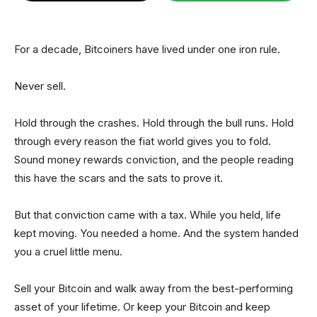
For a decade, Bitcoiners have lived under one iron rule.
Never sell.
Hold through the crashes. Hold through the bull runs. Hold
through every reason the fiat world gives you to fold.
Sound money rewards conviction, and the people reading
this have the scars and the sats to prove it.
But that conviction came with a tax. While you held, life
kept moving. You needed a home. And the system handed
you a cruel little menu.
Sell your Bitcoin and walk away from the best-performing
asset of your lifetime. Or keep your Bitcoin and keep