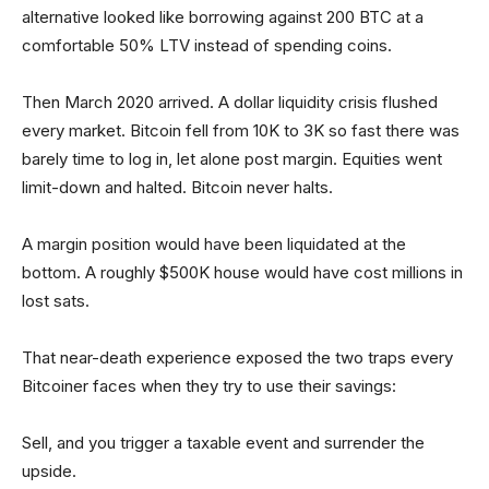
alternative looked like borrowing against 200 BTC at a
comfortable 50% LTV instead of spending coins.
Then March 2020 arrived. A dollar liquidity crisis flushed
every market. Bitcoin fell from 10K to 3K so fast there was
barely time to log in, let alone post margin. Equities went
limit-down and halted. Bitcoin never halts.
A margin position would have been liquidated at the
bottom. A roughly $500K house would have cost millions in
lost sats.
That near-death experience exposed the two traps every
Bitcoiner faces when they try to use their savings:
Sell, and you trigger a taxable event and surrender the
upside.