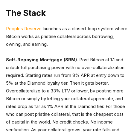
The Stack
Peoples Reserve
launches as a closed-loop system where
Bitcoin works as pristine collateral across borrowing,
owning, and earning.
Self-Repaying Mortgage (SRM).
Post Bitcoin at 1:1 and
unlock full purchasing power with no over-collateralization
required. Starting rates run from 8% APR at entry down to
5% at the Diamond loyalty tier. Then it gets better.
Overcollateralize to a 33% LTV or lower, by posting more
Bitcoin or simply by letting your collateral appreciate, and
rates drop as far as 1% APR at the Diamond tier. For those
who can post pristine collateral, that is the cheapest cost
of capital in the world. No credit checks. No income
verification. As your collateral grows, your rate falls and