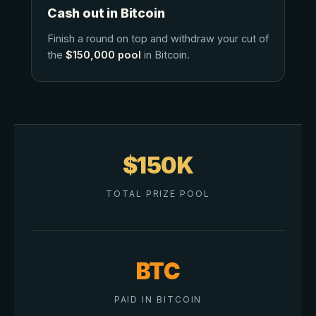
Cash out in Bitcoin
Finish a round on top and withdraw your cut of
the
$150,000 pool
in Bitcoin.
$150K
TOTAL PRIZE POOL
BTC
PAID IN BITCOIN