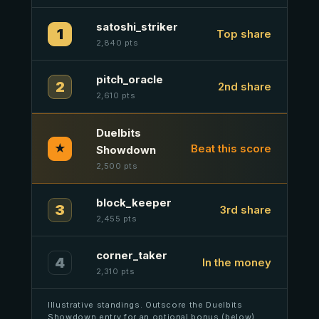
satoshi_striker
1
Top share
2,840 pts
pitch_oracle
2
2nd share
2,610 pts
Duelbits
★
Beat this score
Showdown
2,500 pts
block_keeper
3
3rd share
2,455 pts
corner_taker
4
In the money
2,310 pts
Illustrative standings. Outscore the Duelbits
Showdown entry for an optional bonus (below).