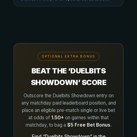
OPTIONAL EXTRA BONUS
BEAT THE ‘DUELBITS
SHOWDOWN’ SCORE
Outscore the Duelbits Showdown entry on
any matchday paid leaderboard position, and
place an eligible pre-match single or live bet
at odds of
1.50+
on games within that
matchday, to bag a
$5 Free Bet Bonus
.
Find “Duelbits Showdown” in the