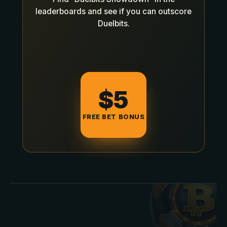
leaderboards and see if you can outscore
Duelbits.
$5
FREE BET BONUS