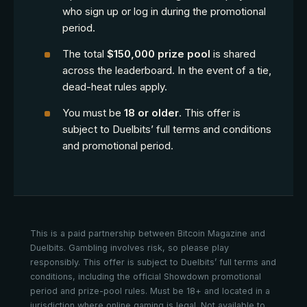
who sign up or log in during the promotional
period.
The total
$150,000 prize pool
is shared
across the leaderboard. In the event of a tie,
dead-heat rules apply.
You must be
18 or older
. This offer is
subject to Duelbits’ full terms and conditions
and promotional period.
This is a paid partnership between Bitcoin Magazine and
Duelbits. Gambling involves risk, so please play
responsibly. This offer is subject to Duelbits’ full terms and
conditions, including the official Showdown promotional
period and prize-pool rules. Must be 18+ and located in a
jurisdiction where online gaming is legal. Not available to