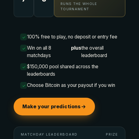
RUNS THE WHOLE
TOURNAMENT
100% free to play, no deposit or entry fee
✓
Win on all 8
plus
the overall
✓
matchdays
leaderboard
$150,000 pool shared across the
✓
leaderboards
Choose Bitcoin as your payout if you win
✓
Make your predictions
MATCHDAY LEADERBOARD
PRIZE