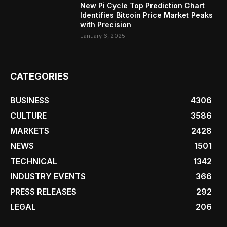
New Pi Cycle Top Prediction Chart
Identifies Bitcoin Price Market Peaks
with Precision
January 6, 2025
CATEGORIES
BUSINESS
4306
CULTURE
3586
MARKETS
2428
NEWS
1501
TECHNICAL
1342
INDUSTRY EVENTS
366
PRESS RELEASES
292
LEGAL
206