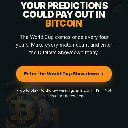
YOUR PREDICTIONS
COULD PAY OUT IN
BITCOIN
The World Cup comes once every four
years. Make every match count and enter
the Duelbits Showdown today.
Enter the World Cup Showdown
Free to play · Withdraw winnings in Bitcoin · 18+ · Not
available to US residents