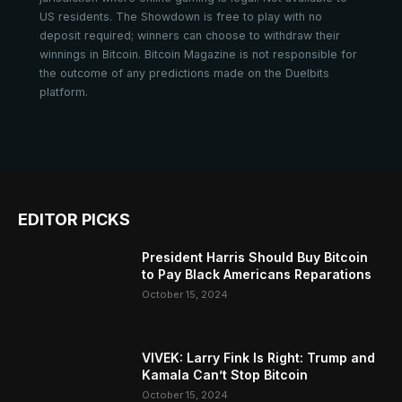
US residents. The Showdown is free to play with no
deposit required; winners can choose to withdraw their
winnings in Bitcoin. Bitcoin Magazine is not responsible for
the outcome of any predictions made on the Duelbits
platform.
EDITOR PICKS
President Harris Should Buy Bitcoin
to Pay Black Americans Reparations
October 15, 2024
VIVEK: Larry Fink Is Right: Trump and
Kamala Can’t Stop Bitcoin
October 15, 2024