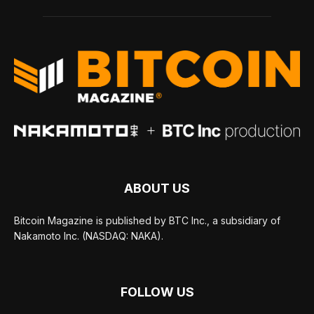
ABOUT US
Bitcoin Magazine is published by BTC Inc., a subsidiary of
Nakamoto Inc. (NASDAQ: NAKA).
FOLLOW US