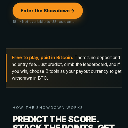
Enter the Showdown
18+ · Not available to US residents
Free to play, paid in Bitcoin.
There’s no deposit and
no entry fee. Just predict, climb the leaderboard, and if
you win, choose Bitcoin as your payout currency to get
withdrawn in BTC.
HOW THE SHOWDOWN WORKS
PREDICT THE SCORE.
STACK THE POINTS. GET