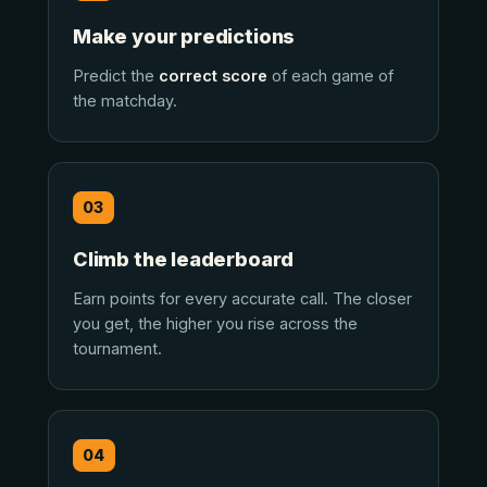
Make your predictions
Predict the
correct score
of each game of
the matchday.
03
Climb the leaderboard
Earn points for every accurate call. The closer
you get, the higher you rise across the
tournament.
04