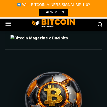
×
WILL BITCOIN MINERS SIGNAL BIP-110?
Bitcoin Magazine News
Get it
Bitcoin Magazine
LEARN MORE
Portfolio Tracker & Media