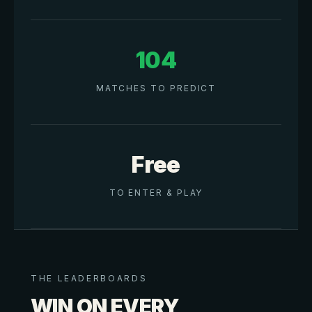
104
MATCHES TO PREDICT
Free
TO ENTER & PLAY
THE LEADERBOARDS
WIN ON EVERY