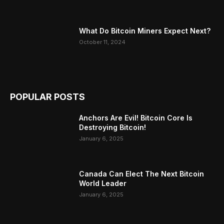
What Do Bitcoin Miners Expect Next?
October 11, 2024
POPULAR POSTS
Anchors Are Evil! Bitcoin Core Is
Destroying Bitcoin!
January 6, 2025
Canada Can Elect The Next Bitcoin
World Leader
January 6, 2025