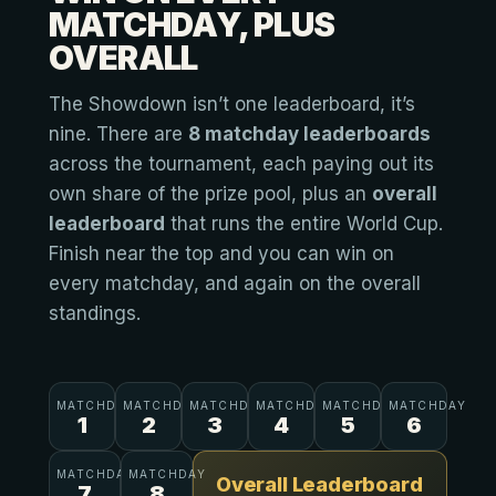
MATCHDAY, PLUS
OVERALL
The Showdown isn’t one leaderboard, it’s
nine. There are
8 matchday leaderboards
across the tournament, each paying out its
own share of the prize pool, plus an
overall
leaderboard
that runs the entire World Cup.
Finish near the top and you can win on
every matchday, and again on the overall
standings.
MATCHDAY
MATCHDAY
MATCHDAY
MATCHDAY
MATCHDAY
MATCHDAY
1
2
3
4
5
6
MATCHDAY
MATCHDAY
Overall Leaderboard
7
8