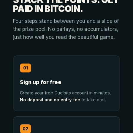
PAID IN BITCOIN.
Four steps stand between you and a slice of
the prize pool. No parlays, no accumulators,
just how well you read the beautiful game.
01
Sign up for free
Create your free Duelbits account in minutes.
No deposit and no entry fee
to take part.
02