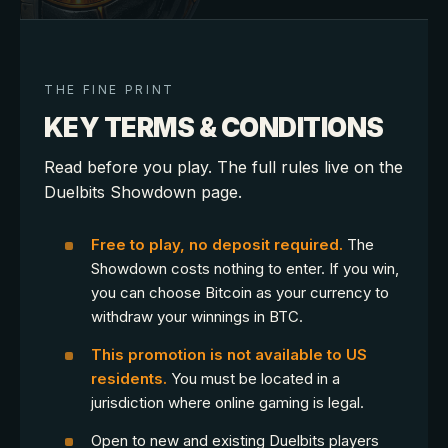
THE FINE PRINT
KEY TERMS & CONDITIONS
Read before you play. The full rules live on the
Duelbits Showdown page.
Free to play, no deposit required.
The
Showdown costs nothing to enter. If you win,
you can choose Bitcoin as your currency to
withdraw your winnings in BTC.
This promotion is not available to US
residents.
You must be located in a
jurisdiction where online gaming is legal.
Open to new and existing Duelbits players