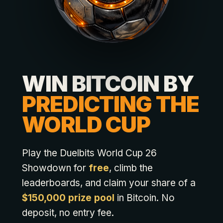
WIN BITCOIN BY
PREDICTING THE
WORLD CUP
Play the Duelbits World Cup 26
Showdown for
free
, climb the
leaderboards, and claim your share of a
$150,000 prize pool
in Bitcoin. No
deposit, no entry fee.