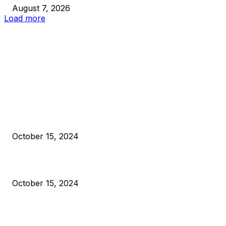
August 7, 2026
Load more
EDITOR PICKS
President Harris Should Buy Bitcoin to Pay Black Americans
Reparations
October 15, 2024
VIVEK: Larry Fink Is Right: Trump and Kamala Can’t Stop Bit
October 15, 2024
What Do Bitcoin Miners Expect Next?