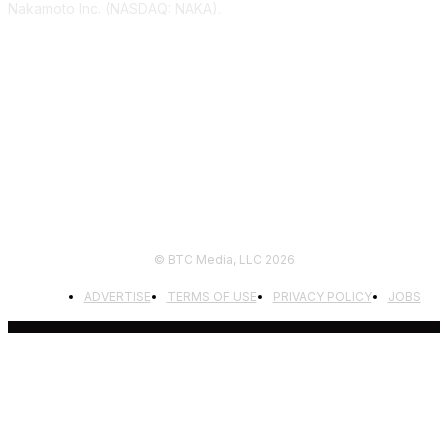
Nakamoto Inc. (NASDAQ: NAKA).
FOLLOW US
© BTC Media, LLC 2026
ADVERTISE
TERMS OF USE
PRIVACY POLICY
JOBS