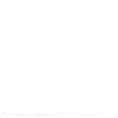
ABOUT US
Bitcoin Magazine is published by BTC Inc., a subsidiary of