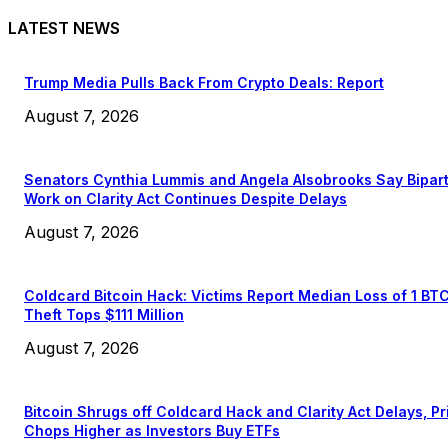
LATEST NEWS
Trump Media Pulls Back From Crypto Deals: Report
August 7, 2026
Senators Cynthia Lummis and Angela Alsobrooks Say Bipar
Work on Clarity Act Continues Despite Delays
August 7, 2026
Coldcard Bitcoin Hack: Victims Report Median Loss of 1 BT
Theft Tops $111 Million
August 7, 2026
Bitcoin Shrugs off Coldcard Hack and Clarity Act Delays, Pr
Chops Higher as Investors Buy ETFs