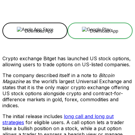
Facebook
X
Linkedin
ReddIt
Download App
Download App
Crypto exchange Bitget has launched US stock options,
allowing users to trade options on US-listed companies.
The company described itself in a note to
Bitcoin
Magazine
as the world’s largest Universal Exchange and
states that it is the only major crypto exchange offering
US stock options alongside crypto and contract-for-
difference markets in gold, forex, commodities and
indices.
The initial release includes
long call and long put
strategies
for eligible users. A call option lets a trader
take a bullish position on a stock, while a put option
allows a trader to express a bearish view or manage