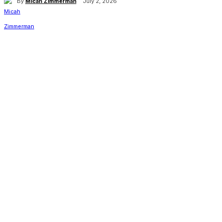
By
Micah Zimmerman
July 2, 2026