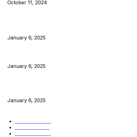
October 11, 2024
POPULAR POSTS
Anchors Are Evil! Bitcoin Core Is Destroying Bitcoin!
January 6, 2025
Canada Can Elect The Next Bitcoin World Leader
January 6, 2025
New Pi Cycle Top Prediction Chart Identifies Bitcoin Price
Market Peaks with Precision
January 6, 2025
CATEGORIES
BUSINESS
4306
CULTURE
3586
MARKETS
2428