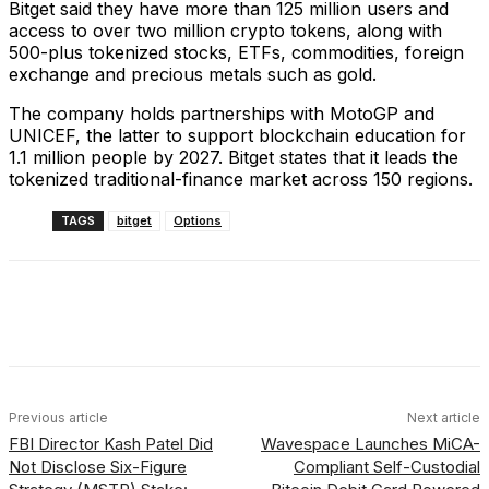
Bitget said they have more than 125 million users and
access to over two million crypto tokens, along with
500-plus tokenized stocks, ETFs, commodities, foreign
exchange and precious metals such as gold.
The company holds partnerships with MotoGP and
UNICEF, the latter to support blockchain education for
1.1 million people by 2027. Bitget states that it leads the
tokenized traditional-finance market across 150 regions.
TAGS
bitget
Options
Facebook
X
Linkedin
ReddIt
Previous article
Next article
FBI Director Kash Patel Did
Wavespace Launches MiCA-
Not Disclose Six-Figure
Compliant Self-Custodial