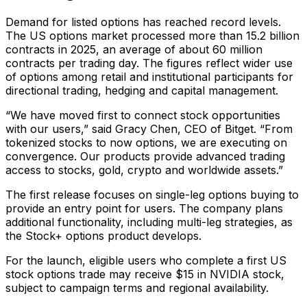
Demand for listed options has reached record levels.
The US options market processed more than 15.2 billion
contracts in 2025, an average of about 60 million
contracts per trading day. The figures reflect wider use
of options among retail and institutional participants for
directional trading, hedging and capital management.
“We have moved first to connect stock opportunities
with our users,” said Gracy Chen, CEO of Bitget. “From
tokenized stocks to now options, we are executing on
convergence. Our products provide advanced trading
access to stocks, gold, crypto and worldwide assets.”
The first release focuses on single-leg options buying to
provide an entry point for users. The company plans
additional functionality, including multi-leg strategies, as
the Stock+ options product develops.
For the launch, eligible users who complete a first US
stock options trade may receive $15 in NVIDIA stock,
subject to campaign terms and regional availability.