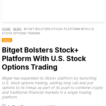
HOME
NEWS
BITGET BOLSTERS STOCK+ PLATFORM WITH U.S.
STOCK OPTIONS TRADING
NEWS
Bitget Bolsters Stock+
Platform With U.S. Stock
Options Trading
Bitget has expanded its Stock+ platform by launching
U.S. stock options trading, adding long call and put
options to its lineup as part of its push to combine crypto
and traditional financial markets in a single trading
platform.