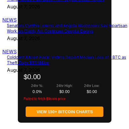
August 7, 2026
NEWS
Senators Cynthia Lummis and Angela Alsobrooks Say Bipartisan
Work on Clarity Act Continues Despite Delays
August 7, 2026
NEWS
Coldcard Bitcoin Hack: Victims Report Median Loss of 1 BTC as
Theft Tops $111 Million
August 7, 2026
$0.00
24hr %:
24hr High:
24hr Low:
0.0%
$0.00
$0.00
Failed to fetch Bitcoin price
VIEW 150+ BITCOIN CHARTS