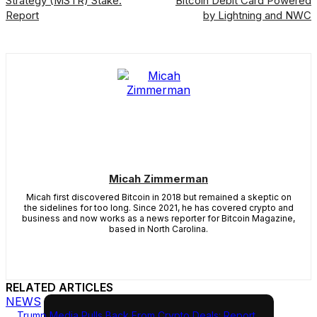
Strategy (MSTR) Stake:
Bitcoin Debit Card Powered
Report
by Lightning and NWC
Micah Zimmerman
Micah first discovered Bitcoin in 2018 but remained a skeptic on
the sidelines for too long. Since 2021, he has covered crypto and
business and now works as a news reporter for Bitcoin Magazine,
based in North Carolina.
RELATED ARTICLES
NEWS
Trump Media Pulls Back From Crypto Deals: Report