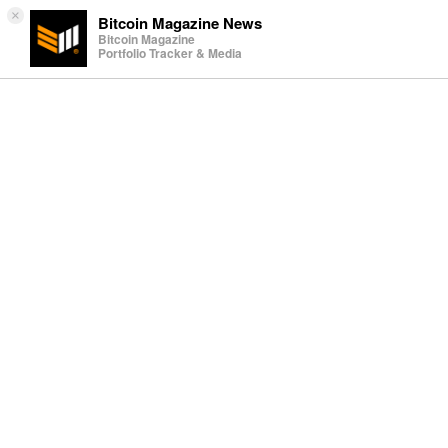
×
Bitcoin Magazine News
Bitcoin Magazine
Portfolio Tracker & Media