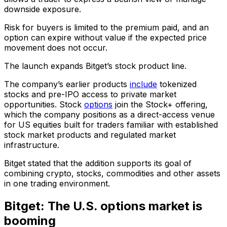
downside exposure.
Risk for buyers is limited to the premium paid, and an
option can expire without value if the expected price
movement does not occur.
The launch expands Bitget’s stock product line.
The company’s earlier products
include
tokenized
stocks and pre-IPO access to private market
opportunities. Stock
options
join the Stock+ offering,
which the company positions as a direct-access venue
for US equities built for traders familiar with established
stock market products and regulated market
infrastructure.
Bitget stated that the addition supports its goal of
combining crypto, stocks, commodities and other assets
in one trading environment.
Bitget: The U.S. options market is
booming