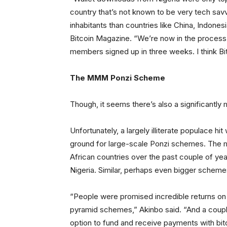
country that’s not known to be very tech savvy,
inhabitants than countries like China, Indonesi
Bitcoin Magazine. “We’re now in the process 
members signed up in three weeks. I think Bitc
The MMM Ponzi Scheme
Though, it seems there’s also a significantly
Unfortunately, a largely illiterate populace h
ground for large-scale Ponzi schemes. The 
African countries over the past couple of y
Nigeria. Similar, perhaps even bigger scheme
“People were promised incredible returns on t
pyramid schemes,” Akinbo said. “And a coup
option to fund and receive payments with bit