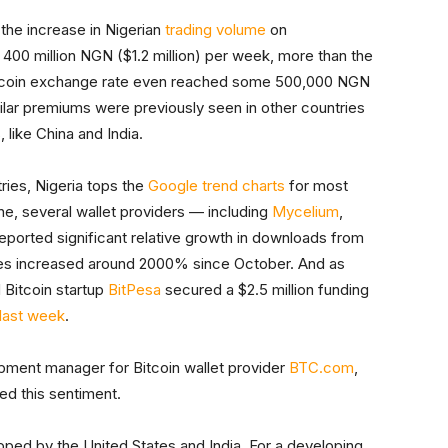
 the increase in Nigerian
trading volume
on
d 400 million NGN ($1.2 million) per week, more than the
itcoin exchange rate even reached some 500,000 NGN
ilar premiums were previously seen in other countries
 like China and India.
tries, Nigeria tops the
Google trend charts
for most
e, several wallet providers — including
Mycelium
,
ported significant relative growth in downloads from
ases increased around 2000% since October. And as
 Bitcoin startup
BitPesa
secured a $2.5 million funding
last week
.
opment manager for Bitcoin wallet provider
BTC.com
,
ed this sentiment.
ped by the United States and India. For a developing