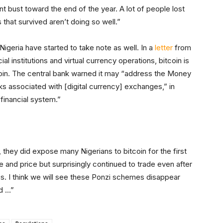
bust toward the end of the year. A lot of people lost
hat survived aren’t doing so well.”
 Nigeria have started to take note as well. In a
letter
from
al institutions and virtual currency operations, bitcoin is
n. The central bank warned it may “address the Money
s associated with [digital currency] exchanges,” in
 financial system.”
hey did expose many Nigerians to bitcoin for the first
me and price but surprisingly continued to trade even after
. I think we will see these Ponzi schemes disappear
nd …”