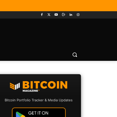
Bitcoin Portfolio Tracker & Media Updates