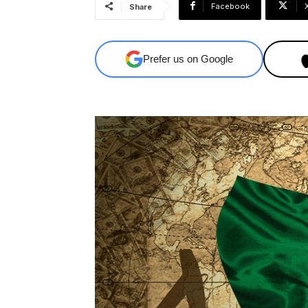
Facebook
Share
Prefer us on Google