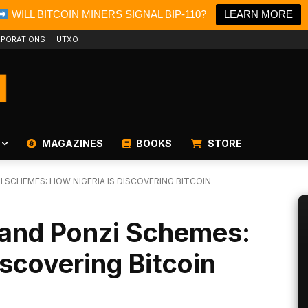
WILL BITCOIN MINERS SIGNAL BIP-110?
LEARN MORE
PORATIONS
UTXO
MAGAZINES
BOOKS
STORE
 SCHEMES: HOW NIGERIA IS DISCOVERING BITCOIN
 and Ponzi Schemes:
iscovering Bitcoin