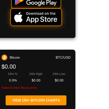
Bitcoin
BTC/USD
$0.00
24hr %:
24hr High:
24hr Low:
0.0%
$0.00
$0.00
Failed to fetch Bitcoin price
VIEW 150+ BITCOIN CHARTS