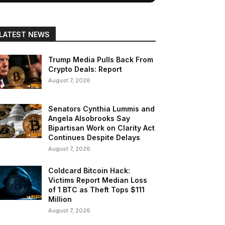
LATEST NEWS
Trump Media Pulls Back From
Crypto Deals: Report
August 7, 2026
Senators Cynthia Lummis and
Angela Alsobrooks Say
Bipartisan Work on Clarity Act
Continues Despite Delays
August 7, 2026
Coldcard Bitcoin Hack:
Victims Report Median Loss
of 1 BTC as Theft Tops $111
Million
August 7, 2026