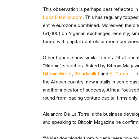
This observation is perhaps best reflected in
LocalBitcoins.com
. This has regularly toppe
entire eurozone combined. Moreover, the b
($1,600) on Nigerian exchanges recently; sim
faced with capital controls or monetary woes,
Other figures show similar trends. Of all coun
“Bitcoin” searches. Asked by Bitcoin Magazin
Bitcoin Wallet
,
Breadwallet
and
BTC.com
— re
the African country: new installs in some c
another indicator of success, Africa-focused
round from leading venture capital firms only
Alejandro De La Torre is the business devel
and speaking to Bitcoin Magazine he confirm
“Wallet downloads from Nigeria were only top