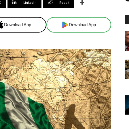
X
Linkedin
ReddIt
Download App
Download App