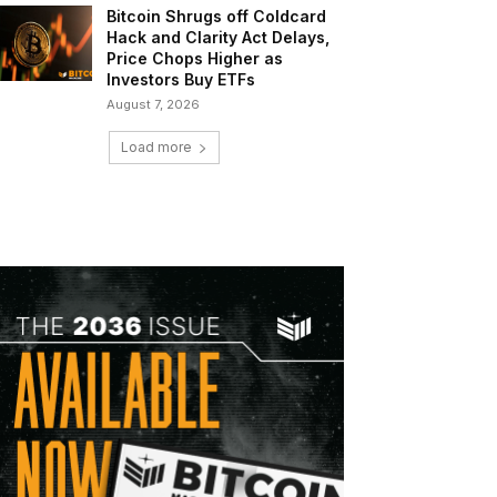
Bitcoin Shrugs off Coldcard
Hack and Clarity Act Delays,
Price Chops Higher as
Investors Buy ETFs
August 7, 2026
Load more