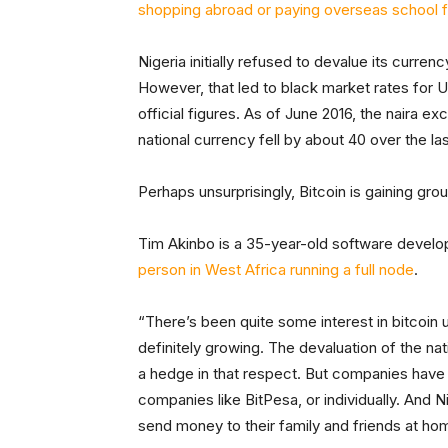
shopping abroad or paying overseas school 
Nigeria initially refused to devalue its curre
However, that led to black market rates for U.
official figures. As of June 2016, the naira e
national currency fell by about 40 over the las
Perhaps unsurprisingly, Bitcoin is gaining gro
Tim Akinbo is a 35-year-old software develop
person in West Africa running a full node
.
“There’s been quite some interest in bitcoin u
definitely growing. The devaluation of the nat
a hedge in that respect. But companies have a
companies like BitPesa, or individually. And Ni
send money to their family and friends at ho