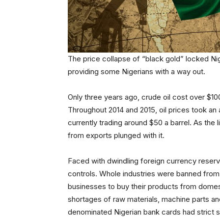
The price collapse of “black gold” locked Nig
providing some Nigerians with a way out.
Only three years ago, crude oil cost over $10
Throughout 2014 and 2015, oil prices took a
currently trading around $50 a barrel. As the
from exports plunged with it.
Faced with dwindling foreign currency reserv
controls. Whole industries were banned from
businesses to buy their products from domesti
shortages of raw materials, machine parts an
denominated Nigerian bank cards had strict s