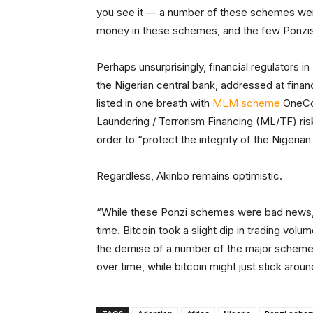
you see it — a number of these schemes went 
money in these schemes, and the few Ponzis t
Perhaps unsurprisingly, financial regulators in
the Nigerian central bank, addressed at financi
listed in one breath with
MLM scheme
OneCoi
Laundering / Terrorism Financing (ML/TF) risk
order to “protect the integrity of the Nigerian
Regardless, Akinbo remains optimistic.
“While these Ponzi schemes were bad news, t
time. Bitcoin took a slight dip in trading volu
the demise of a number of the major schemes
over time, while bitcoin might just stick arou