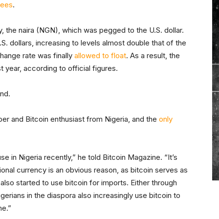
fees
.
ncy, the naira (NGN), which was pegged to the U.S. dollar.
S. dollars, increasing to levels almost double that of the
xchange rate was finally
allowed to float
. As a result, the
t year, according to official figures.
und.
er and Bitcoin enthusiast from Nigeria, and the
only
se in Nigeria recently,” he told Bitcoin Magazine. “It’s
ional currency is an obvious reason, as bitcoin serves as
lso started to use bitcoin for imports. Either through
gerians in the diaspora also increasingly use bitcoin to
me.”