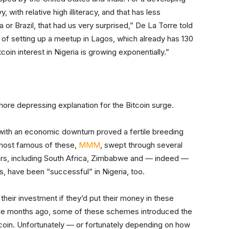
 with relative high illiteracy, and that has less
a or Brazil, that had us very surprised,” De La Torre told
of setting up a meetup in Lagos, which already has 130
oin interest in Nigeria is growing exponentially.”
 more depressing explanation for the Bitcoin surge.
it with an economic downturn proved a fertile breeding
most famous of these,
MMM
, swept through several
ears, including South Africa, Zimbabwe and — indeed —
s, have been “successful” in Nigeria, too.
heir investment if they’d put their money in these
le months ago, some of these schemes introduced the
coin. Unfortunately — or fortunately depending on how