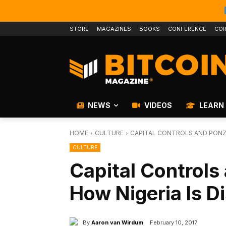
STORE
MAGAZINES
BOOKS
CONFERENCE
COR
NEWS
VIDEOS
LEARN
HOME
CULTURE
CAPITAL CONTROLS AND PONZI
CULTURE
Capital Controls
How Nigeria Is D
By
Aaron van Wirdum
February 10, 2017