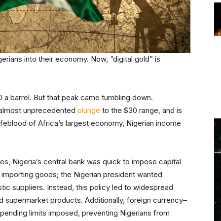
erians into their economy. Now, “digital gold” is
0 a barrel. But that peak came tumbling down.
n almost unprecedented
plunge
to the $30 range, and is
 lifeblood of Africa’s largest economy, Nigerian income
es, Nigeria’s central bank was quick to impose capital
 importing goods; the Nigerian president wanted
c suppliers. Instead, this policy led to widespread
d supermarket products. Additionally, foreign currency–
pending limits imposed, preventing Nigerians from