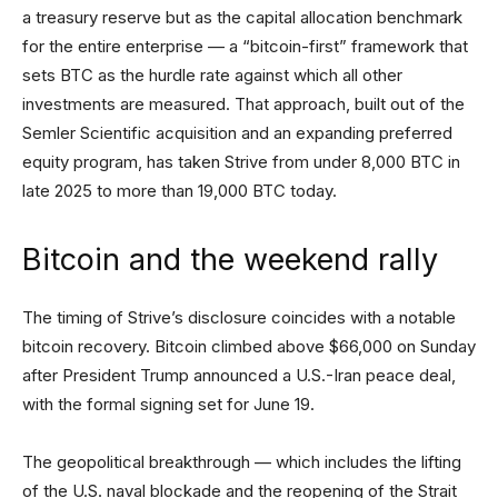
a treasury reserve but as the capital allocation benchmark
for the entire enterprise — a “bitcoin-first” framework that
sets BTC as the hurdle rate against which all other
investments are measured. That approach, built out of the
Semler Scientific acquisition and an expanding preferred
equity program, has taken Strive from under 8,000 BTC in
late 2025 to more than 19,000 BTC today.
Bitcoin and the weekend rally
The timing of Strive’s disclosure coincides with a notable
bitcoin recovery. Bitcoin climbed above $66,000 on Sunday
after President Trump announced a U.S.-Iran peace deal,
with the formal signing set for June 19.
The geopolitical breakthrough — which includes the lifting
of the U.S. naval blockade and the reopening of the Strait