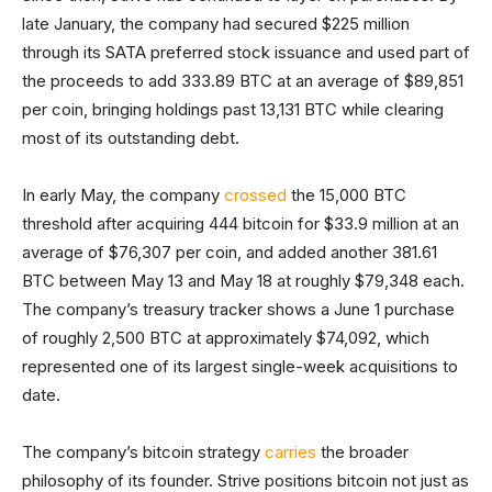
late January, the company had secured $225 million
through its SATA preferred stock issuance and used part of
the proceeds to add 333.89 BTC at an average of $89,851
per coin, bringing holdings past 13,131 BTC while clearing
most of its outstanding debt.
In early May, the company
crossed
the 15,000 BTC
threshold after acquiring 444 bitcoin for $33.9 million at an
average of $76,307 per coin, and added another 381.61
BTC between May 13 and May 18 at roughly $79,348 each.
The company’s treasury tracker shows a June 1 purchase
of roughly 2,500 BTC at approximately $74,092, which
represented one of its largest single-week acquisitions to
date.
The company’s bitcoin strategy
carries
the broader
philosophy of its founder. Strive positions bitcoin not just as