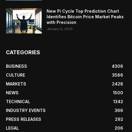
New Pi Cycle Top Prediction Chart
Identifies Bitcoin Price Market Peaks
with Precision
January 6, 2025
CATEGORIES
BUSINESS
4306
CULTURE
3586
MARKETS
2428
NEWS
1500
TECHNICAL
1342
INDUSTRY EVENTS
366
PRESS RELEASES
292
LEGAL
206