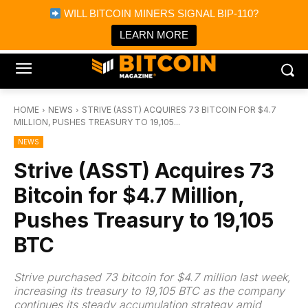
×
WILL BITCOIN MINERS SIGNAL BIP-110?
Bitcoin Magazine News
Get it
Bitcoin Magazine
LEARN MORE
Portfolio Tracker & Media
HOME
NEWS
STRIVE (ASST) ACQUIRES 73 BITCOIN FOR $4.7
MILLION, PUSHES TREASURY TO 19,105...
NEWS
Strive (ASST) Acquires 73
Bitcoin for $4.7 Million,
Pushes Treasury to 19,105
BTC
Strive purchased 73 bitcoin for $4.7 million last week,
increasing its treasury to 19,105 BTC as the company
continues its steady accumulation strategy amid