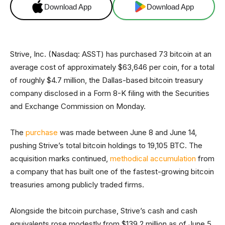
Download App
Download App
Strive, Inc. (Nasdaq: ASST) has purchased 73 bitcoin at an
average cost of approximately $63,646 per coin, for a total
of roughly $4.7 million, the Dallas-based bitcoin treasury
company disclosed in a Form 8-K filing with the Securities
and Exchange Commission on Monday.
The
purchase
was made between June 8 and June 14,
pushing Strive’s total bitcoin holdings to 19,105 BTC. The
acquisition marks continued,
methodical accumulation
from
a company that has built one of the fastest-growing bitcoin
treasuries among publicly traded firms.
Alongside the bitcoin purchase, Strive’s cash and cash
equivalents rose modestly from $139.2 million as of June 5