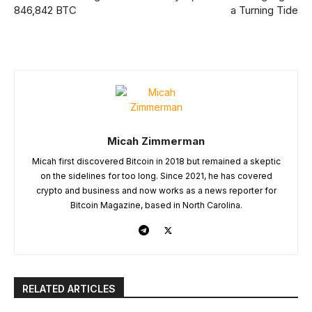
846,842 BTC
a Turning Tide
Micah Zimmerman
Micah first discovered Bitcoin in 2018 but remained a skeptic
on the sidelines for too long. Since 2021, he has covered
crypto and business and now works as a news reporter for
Bitcoin Magazine, based in North Carolina.
RELATED ARTICLES