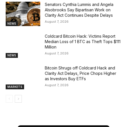
Senators Cynthia Lummis and Angela
Alsobrooks Say Bipartisan Work on
Clarity Act Continues Despite Delays
August 7, 2026
NEWS
Coldcard Bitcoin Hack: Victims Report
Median Loss of 1 BTC as Theft Tops $111
Million
August 7, 2026
NEWS
Bitcoin Shrugs off Coldcard Hack and
Clarity Act Delays, Price Chops Higher
as Investors Buy ETFs
August 7, 2026
MARKETS