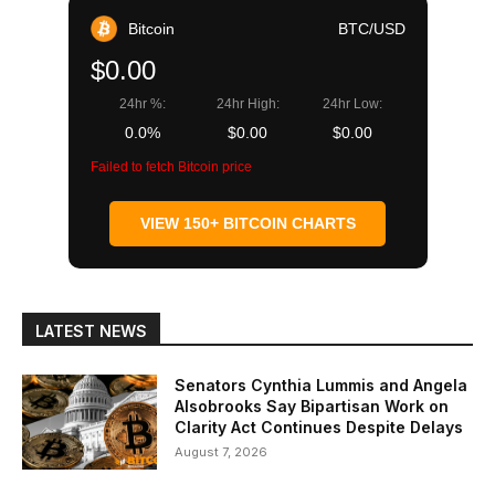
Bitcoin
BTC/USD
$0.00
24hr %:
24hr High:
24hr Low:
0.0%
$0.00
$0.00
Failed to fetch Bitcoin price
VIEW 150+ BITCOIN CHARTS
LATEST NEWS
Senators Cynthia Lummis and Angela
Alsobrooks Say Bipartisan Work on
Clarity Act Continues Despite Delays
August 7, 2026