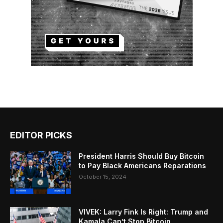
EDITOR PICKS
President Harris Should Buy Bitcoin
to Pay Black Americans Reparations
October 15, 2024
VIVEK: Larry Fink Is Right: Trump and
Kamala Can’t Stop Bitcoin