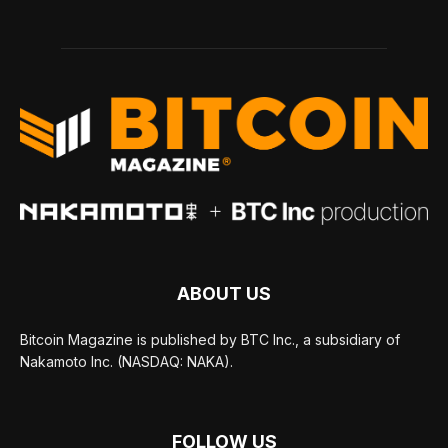
ABOUT US
Bitcoin Magazine is published by BTC Inc., a subsidiary of
Nakamoto Inc. (NASDAQ: NAKA).
FOLLOW US