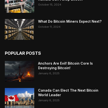
October 15, 2024
What Do Bitcoin Miners Expect Next?
October 11, 2024
POPULAR POSTS
Anchors Are Evil! Bitcoin Core Is
Destroying Bitcoin!
January 6, 2025
Canada Can Elect The Next Bitcoin
World Leader
January 6, 2025