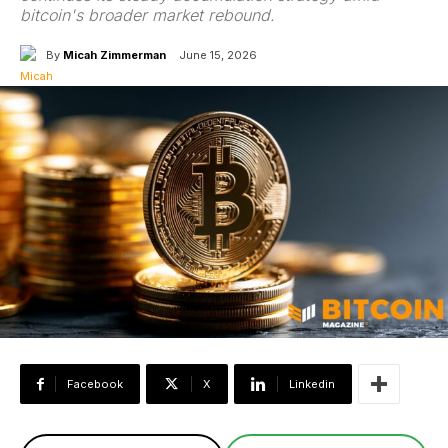
bitcoin's broader market rebound.
By
Micah Zimmerman
June 15, 2026
Facebook
X
Linkedin