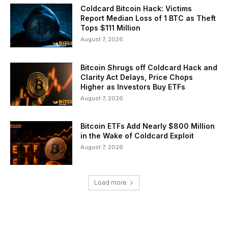
Coldcard Bitcoin Hack: Victims
Report Median Loss of 1 BTC as Theft
Tops $111 Million
August 7, 2026
Bitcoin Shrugs off Coldcard Hack and
Clarity Act Delays, Price Chops
Higher as Investors Buy ETFs
August 7, 2026
Bitcoin ETFs Add Nearly $800 Million
in the Wake of Coldcard Exploit
August 7, 2026
Load more