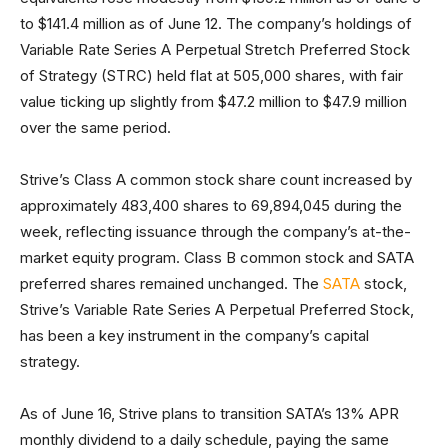
to $141.4 million as of June 12. The company’s holdings of
Variable Rate Series A Perpetual Stretch Preferred Stock
of Strategy (STRC) held flat at 505,000 shares, with fair
value ticking up slightly from $47.2 million to $47.9 million
over the same period.
Strive’s Class A common stock share count increased by
approximately 483,400 shares to 69,894,045 during the
week, reflecting issuance through the company’s at-the-
market equity program. Class B common stock and SATA
preferred shares remained unchanged. The
SATA
stock,
Strive’s Variable Rate Series A Perpetual Preferred Stock,
has been a key instrument in the company’s capital
strategy.
As of June 16, Strive plans to transition SATA’s 13% APR
monthly dividend to a daily schedule, paying the same