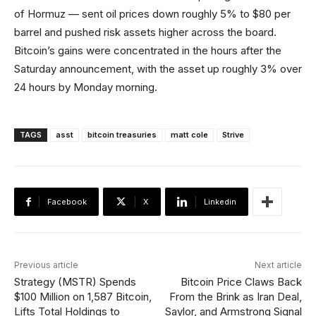
of Hormuz — sent oil prices down roughly 5% to $80 per
barrel and pushed risk assets higher across the board.
Bitcoin’s gains were concentrated in the hours after the
Saturday announcement, with the asset up roughly 3% over
24 hours by Monday morning.
TAGS
asst
bitcoin treasuries
matt cole
Strive
Facebook
X
Linkedin
Previous article
Next article
Strategy (MSTR) Spends
Bitcoin Price Claws Back
$100 Million on 1,587 Bitcoin,
From the Brink as Iran Deal,
Lifts Total Holdings to
Saylor, and Armstrong Signal