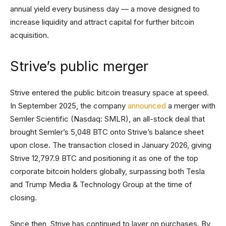
annual yield every business day — a move designed to
increase liquidity and attract capital for further bitcoin
acquisition.
Strive’s public merger
Strive entered the public bitcoin treasury space at speed.
In September 2025, the company
announced
a merger with
Semler Scientific (Nasdaq: SMLR), an all-stock deal that
brought Semler’s 5,048 BTC onto Strive’s balance sheet
upon close. The transaction closed in January 2026, giving
Strive 12,797.9 BTC and positioning it as one of the top
corporate bitcoin holders globally, surpassing both Tesla
and Trump Media & Technology Group at the time of
closing.
Since then, Strive has continued to layer on purchases. By