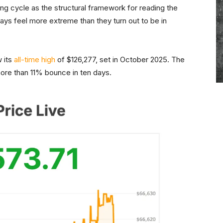
ing cycle as the structural framework for reading the
ays feel more extreme than they turn out to be in
w its
all-time high
of $126,277, set in October 2025. The
ore than 11% bounce in ten days.