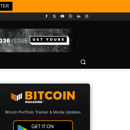
TTER
Bitcoin Portfolio Tracker & Media Updates