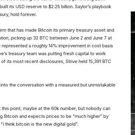
built its USD reserve to $2.25 billion. Saylor’s playbook
ury, hold forever.
rm that has made Bitcoin its primary treasury asset and
tion, picking up 32 BTC between June 2 and June 7 at
e represented a roughly 14% improvement in cost basis
ive’s treasury team was putting fresh capital to work
 of its most recent disclosures, Strive held 15,391 BTC
into the conversation with a measured but unmistakable
 this point, maybe at the 60k number, but nobody can
ng Bitcoin and expects prices to be “much higher” by
I think bitcoin is the new digital gold”.