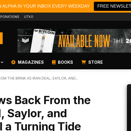
N ALPHA IN YOUR INBOX EVERY WEEKDAY
FREE NEWSLE
PORATIONS
UTXO
MAGAZINES
BOOKS
STORE
M THE BRINK AS IRAN DEAL, SAYLOR, AND...
aws Back From the
l, Saylor, and
 a Turning Tide