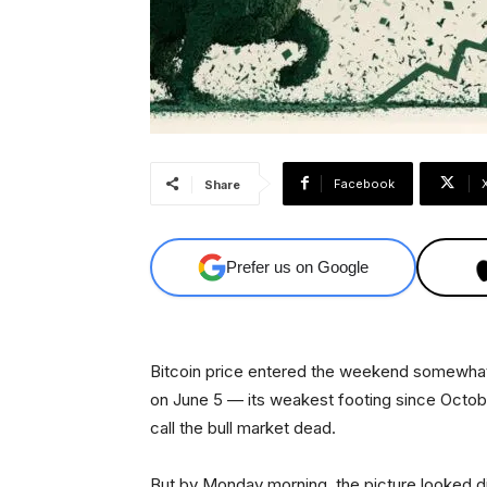
Facebook
Share
Prefer us on Google
Bitcoin price entered the weekend somewhat 
on June 5 — its weakest footing since Octob
call the bull market dead.
But by Monday morning, the picture looked di