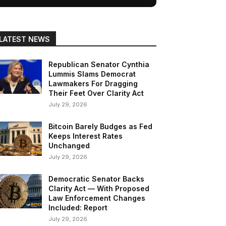
LATEST NEWS
Republican Senator Cynthia
Lummis Slams Democrat
Lawmakers For Dragging
Their Feet Over Clarity Act
July 29, 2026
Bitcoin Barely Budges as Fed
Keeps Interest Rates
Unchanged
July 29, 2026
Democratic Senator Backs
Clarity Act — With Proposed
Law Enforcement Changes
Included: Report
July 29, 2026