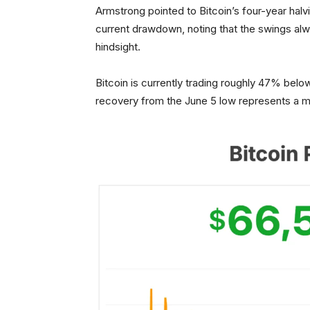
Armstrong pointed to Bitcoin’s four-year halv
current drawdown, noting that the swings alw
hindsight.
Bitcoin is currently trading roughly 47% belo
recovery from the June 5 low represents a m