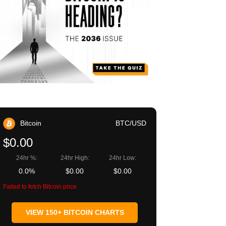
Bitcoin
BTC/USD
$0.00
24hr %:
24hr High:
24hr Low:
0.0%
$0.00
$0.00
Failed to fetch Bitcoin price
VIEW 150+ BITCOIN CHARTS