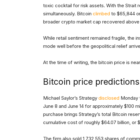
toxic cocktail for risk assets. With the Strai
simultaneously. Bitcoin
climbed
to $65,844 on 
broader crypto market cap recovered above $2
While retail sentiment remained fragile, the i
mode well before the geopolitical relief arriv
At the time of writing, the bitcoin price is ne
Bitcoin price prediction
Michael Saylor’s Strategy
disclosed
Monday th
June 8 and June 14 for approximately $100 mi
purchase brings Strategy’s total Bitcoin res
cumulative cost of roughly $64.07 billion, or
The firm also sold 1,732,553 shares of com