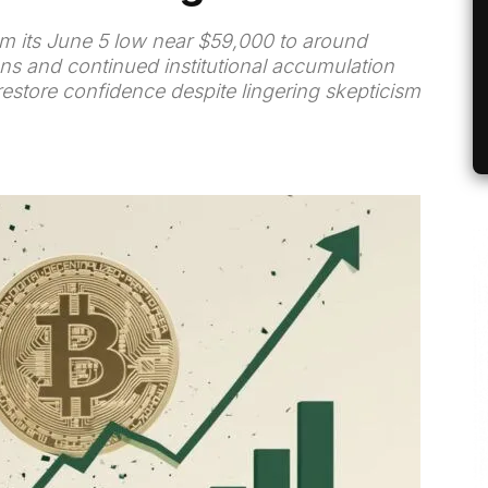
m its June 5 low near $59,000 to around
ns and continued institutional accumulation
estore confidence despite lingering skepticism