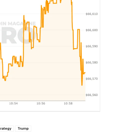
trategy
Trump