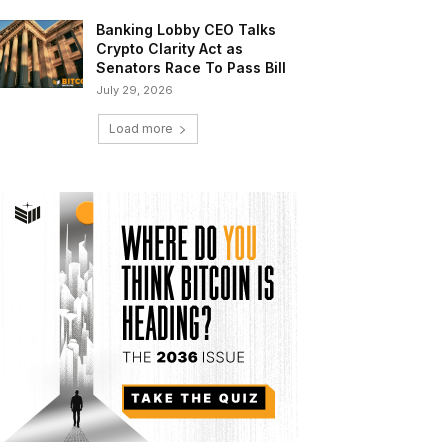
Banking Lobby CEO Talks
Crypto Clarity Act as
Senators Race To Pass Bill
July 29, 2026
Load more