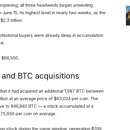
t reopening, all three headwinds began unwinding
June 15, its highest level in nearly two weeks, as the
.3 trillion.
nstitutional buyers were already deep in accumulation
ed.
ar $66,500.
s and BTC acquisitions
at it had acquired an additional 1,587 BTC between
llion at an average price of $63,024 per coin. The
erve to 846,842 BTC — a stack accumulated at a
 $75,656 per coin on average.
mon stock during the same window, generating $209