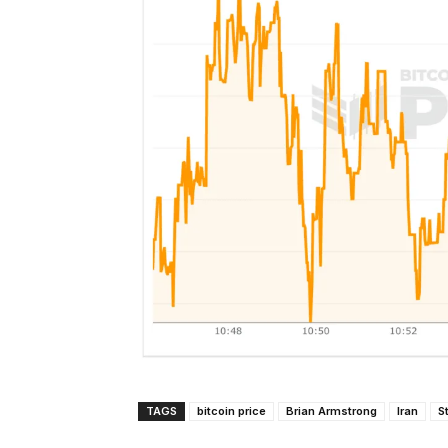
TAGS
bitcoin price
Brian Armstrong
Iran
S