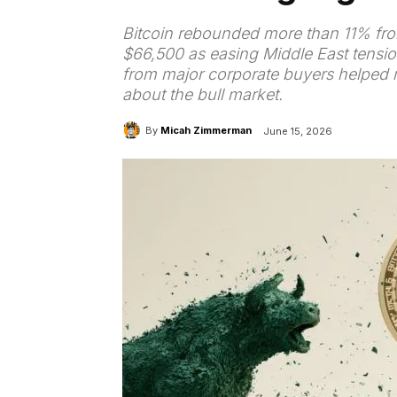
Bitcoin rebounded more than 11% fro
$66,500 as easing Middle East tensio
from major corporate buyers helped r
about the bull market.
By
Micah Zimmerman
June 15, 2026