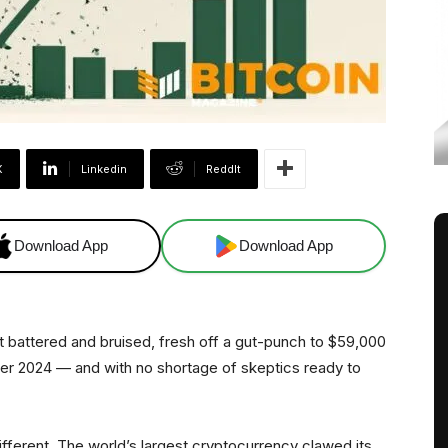
X
Linkedin
ReddIt
Download App
Download App
battered and bruised, fresh off a gut-punch to $59,000
er 2024 — and with no shortage of skeptics ready to
fferent. The world’s largest cryptocurrency clawed its