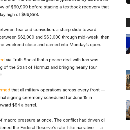
low of $60,909 before staging a textbook recovery that
day high of $66,888.
between fear and conviction: a sharp slide toward
n between $62,000 and $63,000 through mid-week, then
 the weekend close and carried into Monday’s open.
ed
via Truth Social that a peace deal with Iran was
g of the Strait of Hormuz and bringing nearly four
t.
irmed
that all military operations across every front —
mal signing ceremony scheduled for June 19 in
oward $84 a barrel.
of macro pressure at once. The conflict had driven oil
rdened the Federal Reserve’s rate-hike narrative — a