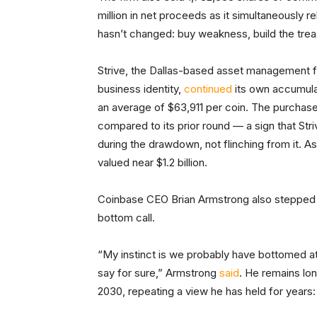
million in net proceeds as it simultaneously re
hasn’t changed: buy weakness, build the treas
Strive, the Dallas-based asset management fi
business identity,
continued
its own accumula
an average of $63,911 per coin. The purchas
compared to its prior round — a sign that Str
during the drawdown, not flinching from it. As
valued near $1.2 billion.
Coinbase CEO Brian Armstrong also stepped 
bottom call.
“My instinct is we probably have bottomed at
say for sure,” Armstrong
said
. He remains lo
2030, repeating a view he has held for years: “