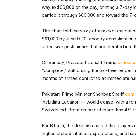
way to $66,800 on the day, printing a 7-day 
carried it through $66,000 and toward the 7-
The chart told the story of a market caught 
$61,000 by June 9–10, choppy consolidatio
a decisive push higher that accelerated into
On Sunday, President Donald Trump
announc
“complete,” authorizing the toll-free reopenin
months of armed conflict to an immediate hal
Pakistani Prime Minister Shehbaz Sharif
conf
including Lebanon — would cease, with a for
Switzerland. Brent crude slid more than 4% t
For Bitcoin, the deal dismantled three layers 
higher, stoked inflation expectations, and ha