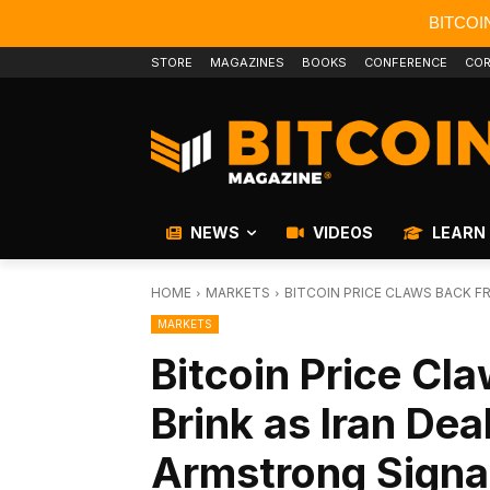
BITCOI
STORE
MAGAZINES
BOOKS
CONFERENCE
COR
NEWS
VIDEOS
LEARN
HOME
MARKETS
BITCOIN PRICE CLAWS BACK FRO
MARKETS
Bitcoin Price Cl
Brink as Iran Dea
Armstrong Signal