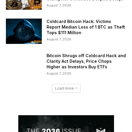
August 7, 2026
Coldcard Bitcoin Hack: Victims
Report Median Loss of 1 BTC as Theft
Tops $111 Million
August 7, 2026
Bitcoin Shrugs off Coldcard Hack and
Clarity Act Delays, Price Chops
Higher as Investors Buy ETFs
August 7, 2026
Load more