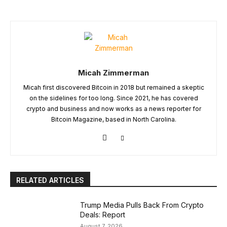
Micah Zimmerman
Micah first discovered Bitcoin in 2018 but remained a skeptic
on the sidelines for too long. Since 2021, he has covered
crypto and business and now works as a news reporter for
Bitcoin Magazine, based in North Carolina.
RELATED ARTICLES
Trump Media Pulls Back From Crypto
Deals: Report
August 7, 2026