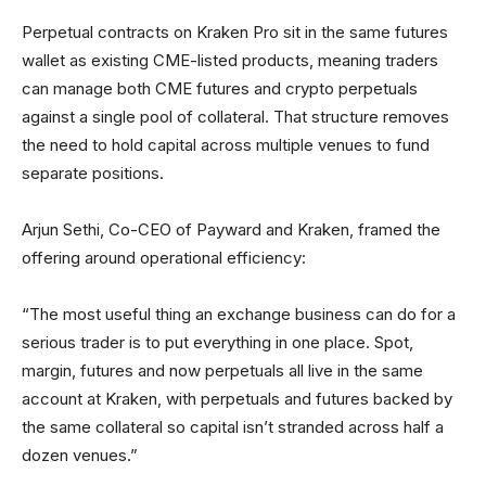
Perpetual contracts on Kraken Pro sit in the same futures
wallet as existing CME-listed products, meaning traders
can manage both CME futures and crypto perpetuals
against a single pool of collateral. That structure removes
the need to hold capital across multiple venues to fund
separate positions.
Arjun Sethi, Co-CEO of Payward and Kraken, framed the
offering around operational efficiency:
“The most useful thing an exchange business can do for a
serious trader is to put everything in one place. Spot,
margin, futures and now perpetuals all live in the same
account at Kraken, with perpetuals and futures backed by
the same collateral so capital isn’t stranded across half a
dozen venues.”