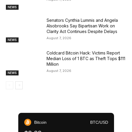
NEWS
Senators Cynthia Lummis and Angela
Alsobrooks Say Bipartisan Work on
Clarity Act Continues Despite Delays
August 7, 2026
NEWS
Coldcard Bitcoin Hack: Victims Report
Median Loss of 1 BTC as Theft Tops $111
Million
August 7, 2026
NEWS
Bitcoin
BTC/USD