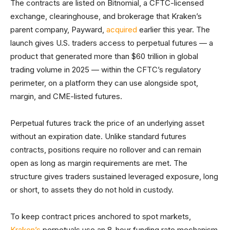
The contracts are listed on Bitnomial, a CFTC-licensed
exchange, clearinghouse, and brokerage that Kraken’s
parent company, Payward,
acquired
earlier this year. The
launch gives U.S. traders access to perpetual futures — a
product that generated more than $60 trillion in global
trading volume in 2025 — within the CFTC’s regulatory
perimeter, on a platform they can use alongside spot,
margin, and CME-listed futures.
Perpetual futures track the price of an underlying asset
without an expiration date. Unlike standard futures
contracts, positions require no rollover and can remain
open as long as margin requirements are met. The
structure gives traders sustained leveraged exposure, long
or short, to assets they do not hold in custody.
To keep contract prices anchored to spot markets,
Kraken’s
perpetuals use an 8-hour funding rate mechanism.