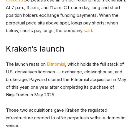
At 7 p.m., 3 a.m., and 11 a.m. CT each day, long and short
position holders exchange funding payments. When the
perpetual price sits above spot, longs pay shorts; when
below, shorts pay longs, the company
said
.
Kraken’s launch
The launch rests on
Bitnomial
, which holds the full stack of
U.S. derivatives licenses — exchange, clearinghouse, and
brokerage. Payward closed the Bitnomial acquisition in May
of this year, one year after completing its purchase of
NinjaTrader in May 2025.
Those two acquisitions gave Kraken the regulated
infrastructure needed to offer perpetuals within a domestic
venue.