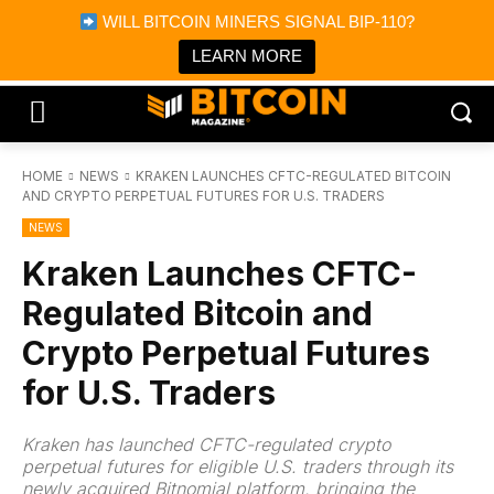
×
WILL BITCOIN MINERS SIGNAL BIP-110?
Bitcoin Magazine News
Get it
Bitcoin Magazine
LEARN MORE
Portfolio Tracker & Media
HOME
NEWS
KRAKEN LAUNCHES CFTC-REGULATED BITCOIN
AND CRYPTO PERPETUAL FUTURES FOR U.S. TRADERS
NEWS
Kraken Launches CFTC-
Regulated Bitcoin and
Crypto Perpetual Futures
for U.S. Traders
Kraken has launched CFTC-regulated crypto
perpetual futures for eligible U.S. traders through its
newly acquired Bitnomial platform, bringing the