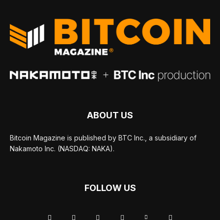
ABOUT US
Bitcoin Magazine is published by BTC Inc., a subsidiary of
Nakamoto Inc. (NASDAQ: NAKA).
FOLLOW US