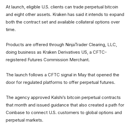
At launch, eligible U.S. clients can trade perpetual bitcoin
and eight other assets. Kraken has said it intends to expand
both the contract set and available collateral options over
time.
Products are offered through NinjaTrader Clearing, LLC,
doing business as Kraken Derivatives US, a CFTC-
registered Futures Commission Merchant.
The launch follows a CFTC signal in May that opened the
door for regulated platforms to offer perpetual futures.
The agency approved Kalshi’s bitcoin perpetual contracts
that month and issued guidance that also created a path for
Coinbase to connect U.S. customers to global options and
perpetual markets.