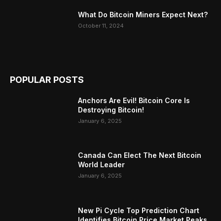
What Do Bitcoin Miners Expect Next?
October 11, 2024
POPULAR POSTS
Anchors Are Evil! Bitcoin Core Is
Destroying Bitcoin!
January 6, 2025
Canada Can Elect The Next Bitcoin
World Leader
January 6, 2025
New Pi Cycle Top Prediction Chart
Identifies Bitcoin Price Market Peaks