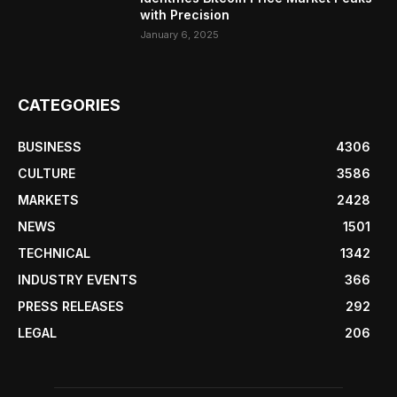
with Precision
January 6, 2025
CATEGORIES
BUSINESS
4306
CULTURE
3586
MARKETS
2428
NEWS
1501
TECHNICAL
1342
INDUSTRY EVENTS
366
PRESS RELEASES
292
LEGAL
206