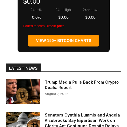
$0.00
24hr %:
24hr High:
24hr Low:
0.0%
$0.00
$0.00
Failed to fetch Bitcoin price
VIEW 150+ BITCOIN CHARTS
LATEST NEWS
Trump Media Pulls Back From Crypto
Deals: Report
August 7, 2026
Senators Cynthia Lummis and Angela
Alsobrooks Say Bipartisan Work on
Clarity Act Continues Despite Delays