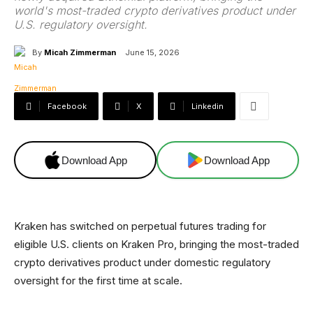
world's most-traded crypto derivatives product under
U.S. regulatory oversight.
By
Micah Zimmerman
June 15, 2026
Facebook
X
Linkedin
Download App
Download App
Kraken has switched on perpetual futures trading for
eligible U.S. clients on Kraken Pro, bringing the most-traded
crypto derivatives product under domestic regulatory
oversight for the first time at scale.