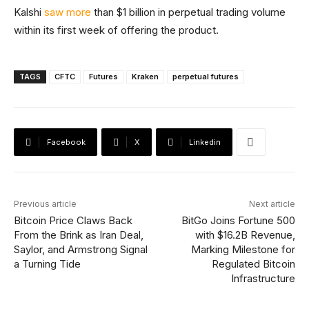
Kalshi
saw more
than $1 billion in perpetual trading volume
within its first week of offering the product.
TAGS
CFTC
Futures
Kraken
perpetual futures
Facebook
X
Linkedin
Previous article
Next article
Bitcoin Price Claws Back
BitGo Joins Fortune 500
From the Brink as Iran Deal,
with $16.2B Revenue,
Saylor, and Armstrong Signal
Marking Milestone for
a Turning Tide
Regulated Bitcoin
Infrastructure