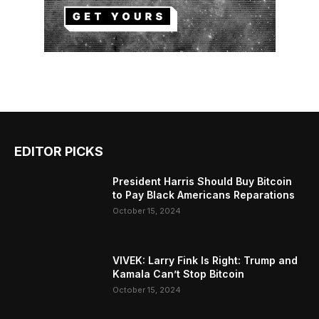
EDITOR PICKS
President Harris Should Buy Bitcoin
to Pay Black Americans Reparations
October 15, 2024
VIVEK: Larry Fink Is Right: Trump and
Kamala Can’t Stop Bitcoin
October 15, 2024