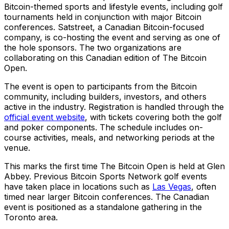
Bitcoin-themed sports and lifestyle events, including golf
tournaments held in conjunction with major Bitcoin
conferences. Satstreet, a Canadian Bitcoin-focused
company, is co-hosting the event and serving as one of
the hole sponsors. The two organizations are
collaborating on this Canadian edition of The Bitcoin
Open.
The event is open to participants from the Bitcoin
community, including builders, investors, and others
active in the industry. Registration is handled through the
official event website
, with tickets covering both the golf
and poker components. The schedule includes on-
course activities, meals, and networking periods at the
venue.
This marks the first time The Bitcoin Open is held at Glen
Abbey. Previous Bitcoin Sports Network golf events
have taken place in locations such as
Las Vegas
, often
timed near larger Bitcoin conferences. The Canadian
event is positioned as a standalone gathering in the
Toronto area.