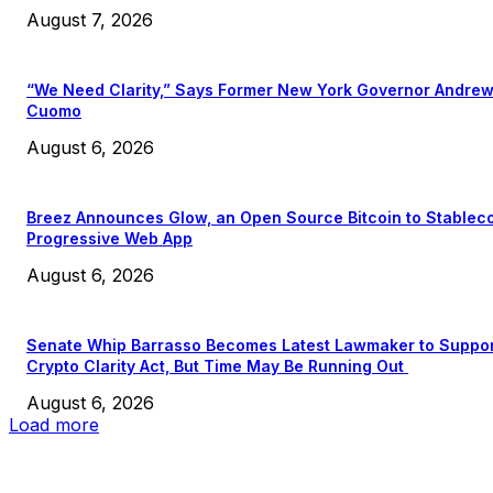
August 7, 2026
“We Need Clarity,” Says Former New York Governor Andre
Cuomo
August 6, 2026
Breez Announces Glow, an Open Source Bitcoin to Stablec
Progressive Web App
August 6, 2026
Senate Whip Barrasso Becomes Latest Lawmaker to Suppo
Crypto Clarity Act, But Time May Be Running Out
August 6, 2026
Load more