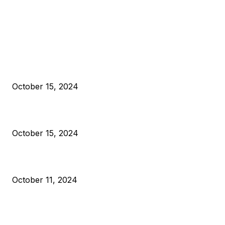
EDITOR PICKS
President Harris Should Buy Bitcoin to Pay Black Americans
Reparations
October 15, 2024
VIVEK: Larry Fink Is Right: Trump and Kamala Can’t Stop Bit
October 15, 2024
What Do Bitcoin Miners Expect Next?
October 11, 2024
POPULAR POSTS
Anchors Are Evil! Bitcoin Core Is Destroying Bitcoin!