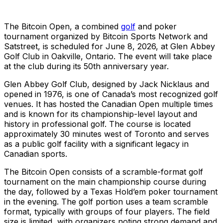
The Bitcoin Open, a combined
golf
and poker
tournament organized by Bitcoin Sports Network and
Satstreet, is scheduled for June 8, 2026, at Glen Abbey
Golf Club in Oakville, Ontario. The event will take place
at the club during its 50th anniversary year.
Glen Abbey Golf Club, designed by Jack Nicklaus and
opened in 1976, is one of Canada’s most recognized golf
venues. It has hosted the Canadian Open multiple times
and is known for its championship-level layout and
history in professional golf. The course is located
approximately 30 minutes west of Toronto and serves
as a public golf facility with a significant legacy in
Canadian sports.
The Bitcoin Open consists of a scramble-format golf
tournament on the main championship course during
the day, followed by a Texas Hold’em poker tournament
in the evening. The golf portion uses a team scramble
format, typically with groups of four players. The field
size is limited, with organizers noting strong demand and