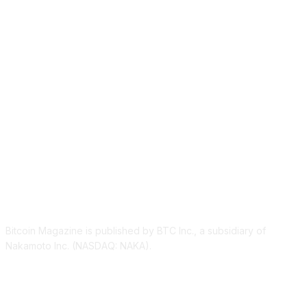
ABOUT US
Bitcoin Magazine is published by BTC Inc., a subsidiary of
Nakamoto Inc. (NASDAQ: NAKA).
FOLLOW US