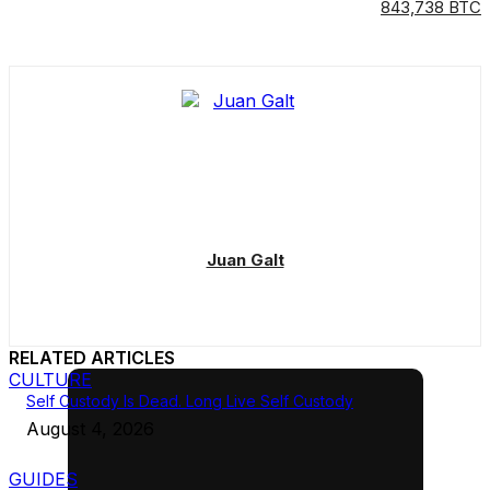
843,738 BTC
Juan Galt
RELATED ARTICLES
CULTURE
Self Custody Is Dead. Long Live Self Custody
August 4, 2026
GUIDES