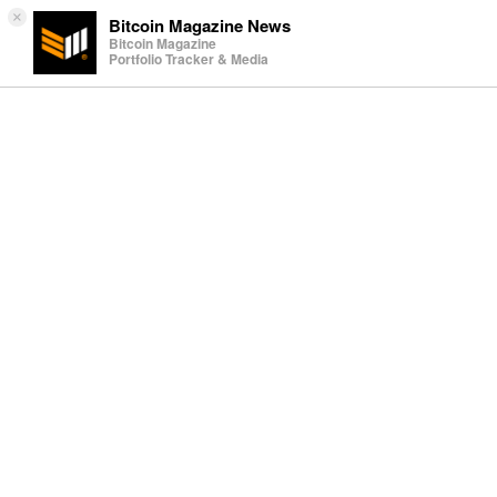
×
Bitcoin Magazine News
Bitcoin Magazine
Portfolio Tracker & Media