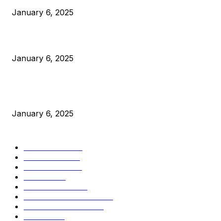
January 6, 2025
Canada Can Elect The Next Bitcoin World Leader
January 6, 2025
New Pi Cycle Top Prediction Chart Identifies Bitcoin Price
Market Peaks with Precision
January 6, 2025
CATEGORIES
BUSINESS
4306
CULTURE
3586
MARKETS
2428
NEWS
1495
TECHNICAL
1342
INDUSTRY EVENTS
366
PRESS RELEASES
292
LEGAL
206