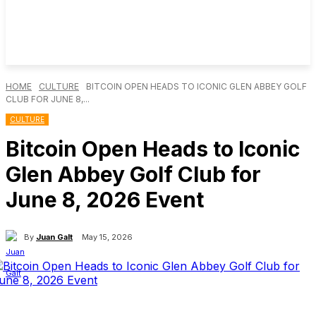
HOME
CULTURE
BITCOIN OPEN HEADS TO ICONIC GLEN ABBEY GOLF
CLUB FOR JUNE 8,...
CULTURE
Bitcoin Open Heads to Iconic
Glen Abbey Golf Club for
June 8, 2026 Event
By
Juan Galt
May 15, 2026