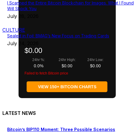
I Scanned the Entire Bitcoin Blockchain for Images. What I Found
Will Shock You
July 28, 2026
CULTURE
Sealed in Foil: BMAG’s New Focus on Trading Cards
July 24, 2026
$0.00
24hr %:
24hr High:
24hr Low:
0.0%
$0.00
$0.00
Failed to fetch Bitcoin price
VIEW 150+ BITCOIN CHARTS
LATEST NEWS
Bitcoin’s BIP110 Moment: Three Possible Scenarios