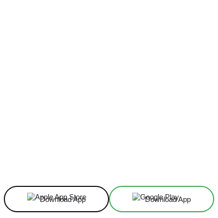
Facebook
X
Linkedin
ReddIt
Download App
Download App