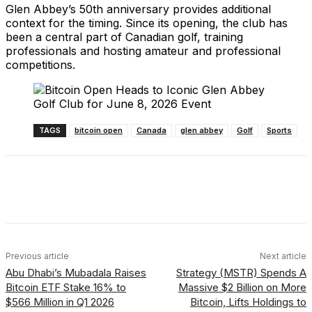
Glen Abbey’s 50th anniversary provides additional
context for the timing. Since its opening, the club has
been a central part of Canadian golf, training
professionals and hosting amateur and professional
competitions.
TAGS
bitcoin open
Canada
glen abbey
Golf
Sports
Facebook
X
Linkedin
ReddIt
Previous article
Next article
Abu Dhabi’s Mubadala Raises
Strategy (MSTR) Spends A
Bitcoin ETF Stake 16% to
Massive $2 Billion on More
$566 Million in Q1 2026
Bitcoin, Lifts Holdings to