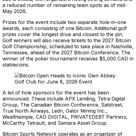
a reduced number of remaining team spots as of mid-
May 2026.
Prizes for the event include two separate hole-in-one
awards, each consisting of one Bitcoin. Additional golf
prizes cover the longest drive and closest to the pin.
Golf winners will also receive tickets to the 2027 Bitcoin
Golf Championship, scheduled to take place in Nashville,
Tennessee, ahead of the 2027 Bitcoin Conference. The
winner of the poker tournament receives $5,000 CAD in
stablecoins.
A list of hole sponsors for the event has been
announced. These include APX Lending, Tetra Digital
Group, The Canadian Bitcoin Conference, Satstreet,
True North Airways, Ledn, Gator Mining Inc.,
Wealthsimple, CAD DIGITAL, PRIVATEDEBT Partners,
McCarthy Tetrault, and Samara Asset Group.
Bitcoin Sports Network operates as an organizer of