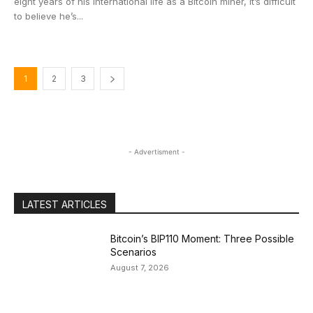
eight years of his international life as a Bitcoin miner, it’s difficult
to believe he’s...
1
2
3
- Advertisment -
LATEST ARTICLES
Bitcoin’s BIP110 Moment: Three Possible
Scenarios
August 7, 2026