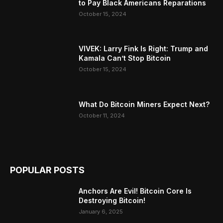
to Pay Black Americans Reparations
October 15, 2024
VIVEK: Larry Fink Is Right: Trump and
Kamala Can’t Stop Bitcoin
October 15, 2024
What Do Bitcoin Miners Expect Next?
October 11, 2024
POPULAR POSTS
Anchors Are Evil! Bitcoin Core Is
Destroying Bitcoin!
January 6, 2025