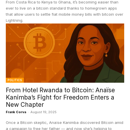
From Costa Rica to Kenya to Ghana, it’s becoming easier than
ever to live on a bitcoin standard thanks to homegrown apps
that allow users to settle fiat mobile money bills with bitcoin over
Lightning.
POLITICS
From Hotel Rwanda to Bitcoin: Anaïse
Kanimba’s Fight for Freedom Enters a
New Chapter
Frank Corva
-
August 19, 2025
Once a Bitcoin skeptic, Anaïse Kanimba discovered Bitcoin amid
a campaign to free her father — and now she’s helping to