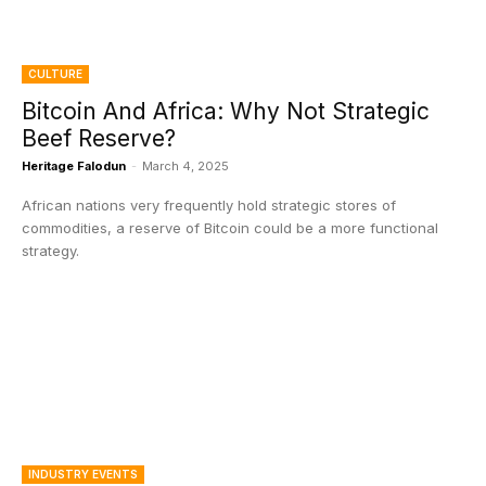
CULTURE
Bitcoin And Africa: Why Not Strategic
Beef Reserve?
Heritage Falodun
-
March 4, 2025
African nations very frequently hold strategic stores of
commodities, a reserve of Bitcoin could be a more functional
strategy.
INDUSTRY EVENTS