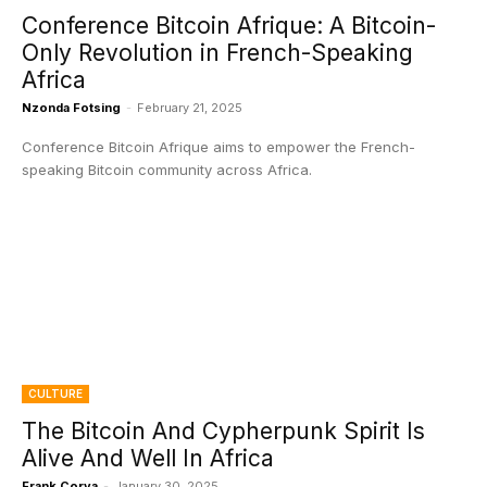
Conference Bitcoin Afrique: A Bitcoin-
Only Revolution in French-Speaking
Africa
Nzonda Fotsing
-
February 21, 2025
Conference Bitcoin Afrique aims to empower the French-
speaking Bitcoin community across Africa.
CULTURE
The Bitcoin And Cypherpunk Spirit Is
Alive And Well In Africa
Frank Corva
-
January 30, 2025