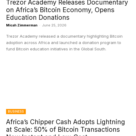
Trezor Academy Releases Documentary
on Africa’s Bitcoin Economy, Opens
Education Donations
Micah Zimmerman
-
June 25, 2026
Trezor Academy released a documentary highlighting Bitcoin
adoption across Africa and launched a donation program to
fund Bitcoin education initiatives in the Global South.
BUSINESS
Africa’s Chipper Cash Adopts Lightning
at Scale: 50% of Bitcoin Transactions