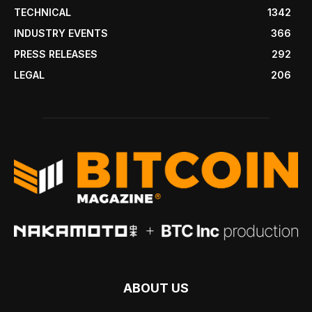
TECHNICAL
1342
INDUSTRY EVENTS
366
PRESS RELEASES
292
LEGAL
206
ABOUT US