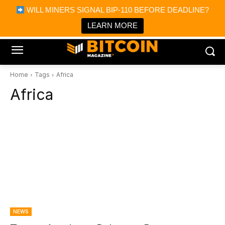
×
WILL MINERS SIGNAL BIP-110 BEFORE DEADLINE?
Bitcoin Magazine News
Get it
Bitcoin Magazine
LEARN MORE
Portfolio Tracker & Media
Home
Tags
Africa
Africa
NEWS