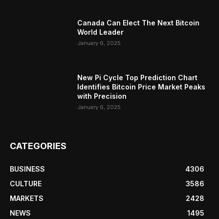
Canada Can Elect The Next Bitcoin
World Leader
January 6, 2025
New Pi Cycle Top Prediction Chart
Identifies Bitcoin Price Market Peaks
with Precision
January 6, 2025
CATEGORIES
BUSINESS
4306
CULTURE
3586
MARKETS
2428
NEWS
1495