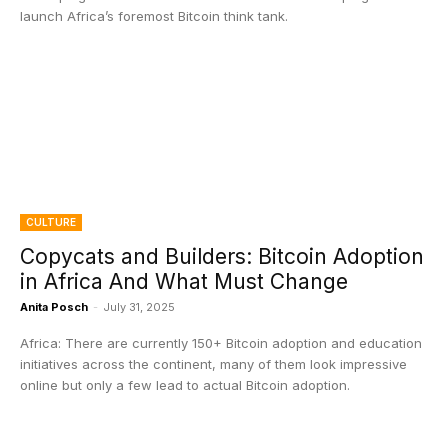
launch Africa’s foremost Bitcoin think tank.
CULTURE
Copycats and Builders: Bitcoin Adoption
in Africa And What Must Change
Anita Posch
-
July 31, 2025
Africa: There are currently 150+ Bitcoin adoption and education
initiatives across the continent, many of them look impressive
online but only a few lead to actual Bitcoin adoption.