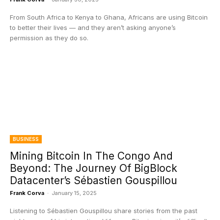
From South Africa to Kenya to Ghana, Africans are using Bitcoin
to better their lives — and they aren’t asking anyone’s
permission as they do so.
BUSINESS
Mining Bitcoin In The Congo And
Beyond: The Journey Of BigBlock
Datacenter’s Sébastien Gouspillou
Frank Corva
-
January 15, 2025
Listening to Sébastien Gouspillou share stories from the past