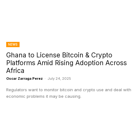
NEWS
Ghana to License Bitcoin & Crypto
Platforms Amid Rising Adoption Across
Africa
Oscar Zarraga Perez
-
July 24, 2025
Regulators want to monitor bitcoin and crypto use and deal with
economic problems it may be causing.