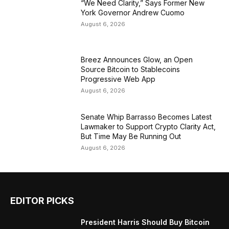
“We Need Clarity,” Says Former New
York Governor Andrew Cuomo
August 6, 2026
Breez Announces Glow, an Open
Source Bitcoin to Stablecoins
Progressive Web App
August 6, 2026
Senate Whip Barrasso Becomes Latest
Lawmaker to Support Crypto Clarity Act,
But Time May Be Running Out
August 6, 2026
EDITOR PICKS
President Harris Should Buy Bitcoin