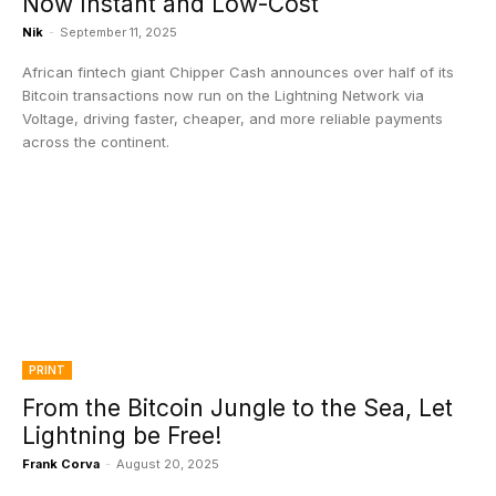
Now Instant and Low-Cost
Nik
-
September 11, 2025
African fintech giant Chipper Cash announces over half of its
Bitcoin transactions now run on the Lightning Network via
Voltage, driving faster, cheaper, and more reliable payments
across the continent.
PRINT
From the Bitcoin Jungle to the Sea, Let
Lightning be Free!
Frank Corva
-
August 20, 2025