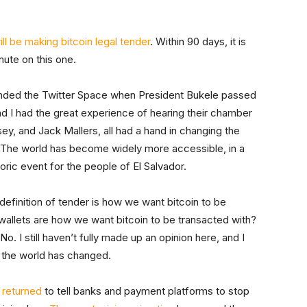
l be making bitcoin legal tender
. Within 90 days, it is
nute on this one.
attended the Twitter Space when President Bukele passed
and I had the great experience of hearing their chamber
ey, and Jack Mallers, all had a hand in changing the
. The world has become widely more accessible, in a
toric event for the people of El Salvador.
definition of tender is how we want bitcoin to be
llets are how we want bitcoin to be transacted with?
No. I still haven’t fully made up an opinion here, and I
t the world has changed.
 returned
to tell banks and payment platforms to stop