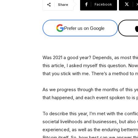
Facebook
Share
Prefer us on Google
Was 2021 a good year? Depends, as most things
this article, I asked myself this question. Now
that you stick with me. There’s a method to
As we progress through the months of this ye
that happened, and each event spoken to is pur
To describe this year, I’m met with the conflic
societal livelihoods and businesses, but also 
experienced, as well as the enduring betterme
Bitcoin itself. So, how best can we answer th