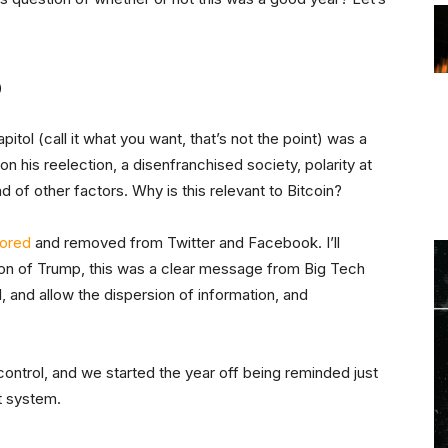
p
itol (call it what you want, that’s not the point) was a
n his reelection, a disenfranchised society, polarity at
 of other factors. Why is this relevant to Bitcoin?
ored
and removed from Twitter and Facebook. I’ll
nion of Trump, this was a clear message from Big Tech
l, and allow the dispersion of information, and
 control, and we started the year off being reminded just
nt system.