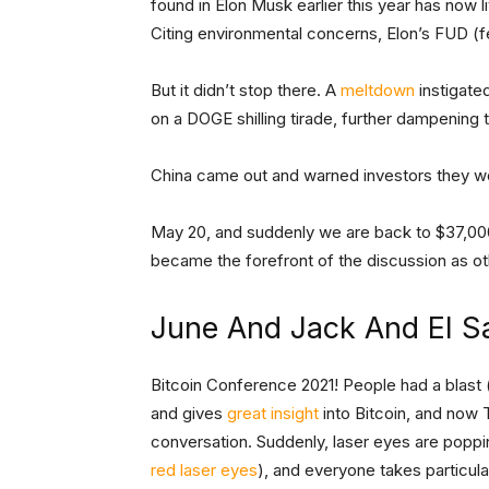
found in Elon Musk earlier this year has now l
Citing environmental concerns, Elon’s FUD (fea
But it didn’t stop there. A
meltdown
instigate
on a DOGE shilling tirade, further dampening
China came out and warned investors they w
May 20, and suddenly we are back to $37,000
became the forefront of the discussion as ot
June And Jack And El S
Bitcoin Conference 2021! People had a blast (
and gives
great insight
into Bitcoin, and now 
conversation. Suddenly, laser eyes are popping
red laser eyes
), and everyone takes particul