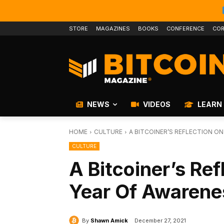
STORE
MAGAZINES
BOOKS
CONFERENCE
COR
NEWS
VIDEOS
LEARN
HOME
CULTURE
A BITCOINER’S REFLECTION ON
CULTURE
A Bitcoiner’s Ref
Year Of Awarene
By
Shawn Amick
December 27, 2021