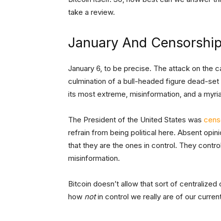
take a review.
January And Censorshi
January 6, to be precise. The attack on the cap
culmination of a bull-headed figure dead-set o
its most extreme, misinformation, and a myriad
The President of the United States was
cens
refrain from being political here. Absent opi
that they are the ones in control. They contro
misinformation.
Bitcoin doesn’t allow that sort of centralized
how
not
in control we really are of our curre