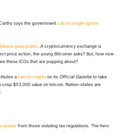
cCarthy says the government
can no longer ignore
inbase goes public
. A cryptocurrency exchange is
ffect price action, the young Bitcoiner asks? But, how now
 are these ICOs that are popping about?
titutes a
ban on crypto
on its
Official Gazette
to take
a crisp $53,000 value on bitcoin. Nation-states are
.
e assets
from those violating tax regulations. The hero