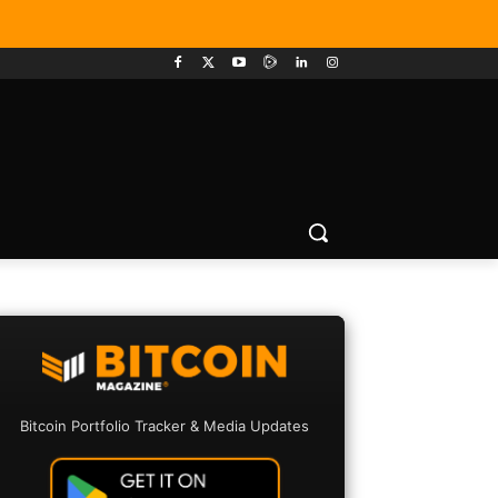
Bitcoin Portfolio Tracker & Media Updates