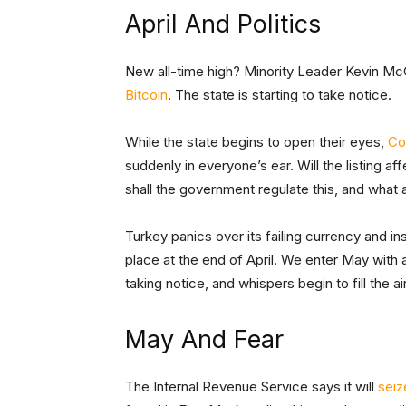
April And Politics
New all-time high? Minority Leader Kevin M
Bitcoin
. The state is starting to take notice.
While the state begins to open their eyes,
Co
suddenly in everyone’s ear. Will the listing a
shall the government regulate this, and what
Turkey panics over its failing currency and ins
place at the end of April. We enter May with 
taking notice, and whispers begin to fill the air
May And Fear
The Internal Revenue Service says it will
seiz