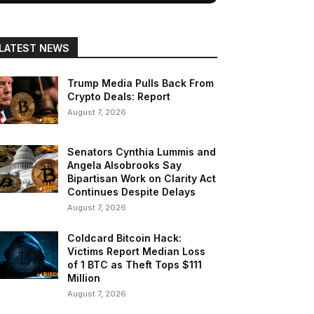
LATEST NEWS
Trump Media Pulls Back From
Crypto Deals: Report
August 7, 2026
Senators Cynthia Lummis and
Angela Alsobrooks Say
Bipartisan Work on Clarity Act
Continues Despite Delays
August 7, 2026
Coldcard Bitcoin Hack:
Victims Report Median Loss
of 1 BTC as Theft Tops $111
Million
August 7, 2026