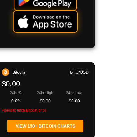
Bitcoin
BTC/USD
$0.00
24hr %:
24hr High:
24hr Low:
0.0%
$0.00
$0.00
Failed to fetch Bitcoin price
VIEW 150+ BITCOIN CHARTS