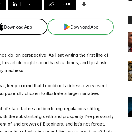
X
Linkedin
ReddIt
Download App
Download App
 do, on perspective. As I sat writing the first line of
, this article might sound harsh at times, and I just ask
 my madness.
ar, keep in mind that I could not address every event
posefully chosen to illustrate a larger narrative.
t of state failure and burdening regulations stifling
with the substantial growth and prosperity I’ve personally
nt of and growth of Bitcoiners, and let’s not forget,
is question of whether or not this was a good year? Let’s