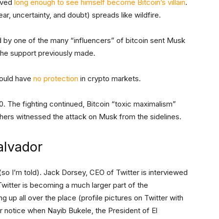
ived
long enough to see himself become Bitcoin’s villain
.
r, uncertainty, and doubt) spreads like wildfire.
d by one of the many “influencers” of bitcoin sent Musk
 the support previously made.
ould have
no protection
in crypto markets.
. The fighting continued, Bitcoin “toxic maximalism”
hers witnessed the attack on Musk from the sidelines.
alvador
so I’m told). Jack Dorsey, CEO of Twitter is interviewed
Twitter is becoming a much larger part of the
 up all over the place (profile pictures on Twitter with
ar notice when Nayib Bukele, the
President of El