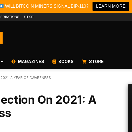
WILL BITCOIN MINERS SIGNAL BIP-110?
LEARN MORE
PORATIONS
UTXO
MAGAZINES
BOOKS
STORE
 2021: A YEAR OF AWARENESS
lection On 2021: A
ss