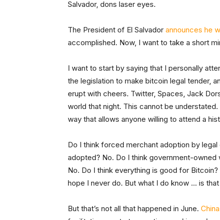
Salvador, dons laser eyes.
The President of El Salvador
announces he wil
accomplished. Now, I want to take a short mi
I want to start by saying that I personally 
the legislation to make bitcoin legal tender, 
erupt with cheers. Twitter, Spaces, Jack Dors
world that night. This cannot be understated
way that allows anyone willing to attend a his
Do I think forced merchant adoption by legal 
adopted? No. Do I think government-owned wa
No. Do I think everything is good for Bitcoin? 
hope I never do. But what I do know … is tha
But that’s not all that happened in June.
China