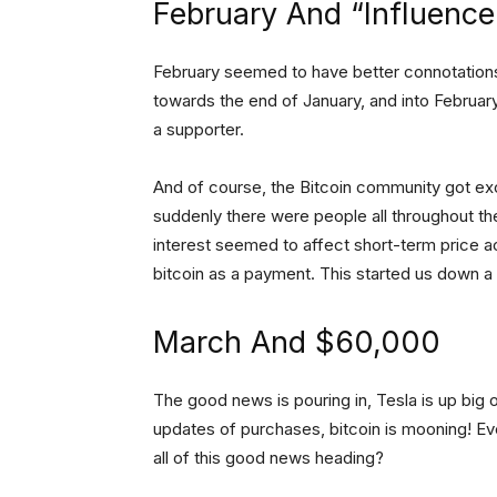
February And “Influence
February seemed to have better connotations 
towards the end of January, and into February
a supporter.
And of course, the Bitcoin community got ex
suddenly there were people all throughout the
interest seemed to affect short-term price a
bitcoin as a payment. This started us down a
March And $60,000
The good news is pouring in, Tesla is up big on
updates of purchases, bitcoin is mooning! E
all of this good news heading?