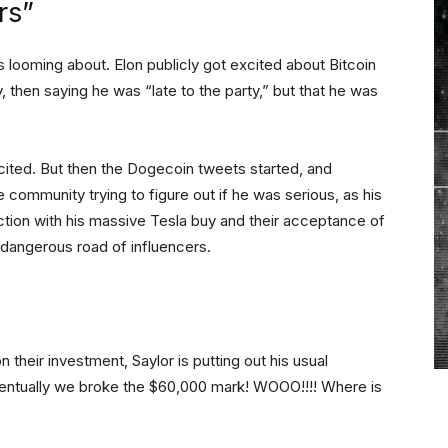
rs”
looming about. Elon publicly got excited about Bitcoin
, then saying he was “late to the party,” but that he was
cited. But then the Dogecoin tweets started, and
 community trying to figure out if he was serious, as his
ction with his massive Tesla buy and their acceptance of
 dangerous road of influencers.
 their investment, Saylor is putting out his usual
ventually we broke the $60,000 mark! WOOO!!!! Where is