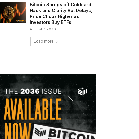
Bitcoin Shrugs off Coldcard
Hack and Clarity Act Delays,
Price Chops Higher as
Investors Buy ETFs
August 7, 2026
Load more