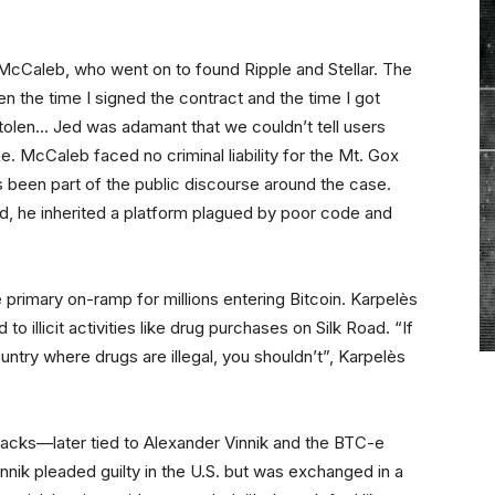
McCaleb, who went on to found Ripple and Stellar. The
 the time I signed the contract and the time I got
tolen… Jed was adamant that we couldn’t tell users
e. McCaleb faced no criminal liability for the Mt. Gox
s been part of the public discourse around the case.
d, he inherited a platform plagued by poor code and
primary on-ramp for millions entering Bitcoin. Karpelès
 to illicit activities like drug purchases on Silk Road. “If
ountry where drugs are illegal, you shouldn’t”, Karpelès
acks—later tied to Alexander Vinnik and the BTC-e
ik pleaded guilty in the U.S. but was exchanged in a