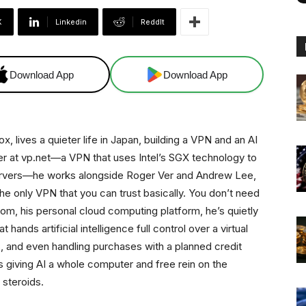
X
Linkedin
ReddIt
Download App
Download App
, lives a quieter life in Japan, building a VPN and an AI
er at vp.net—a VPN that uses Intel’s SGX technology to
 servers—he works alongside Roger Ver and Andrew Lee,
the only VPN that you can trust basically. You don’t need
ls.com, his personal cloud computing platform, he’s quietly
ands artificial intelligence full control over a virtual
s, and even handling purchases with a planned credit
is giving AI a whole computer and free rein on the
n steroids.