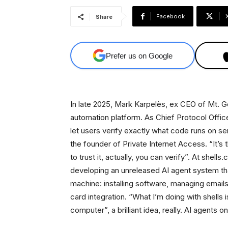
Facebook
Share
Prefer us on Google
In late 2025, Mark Karpelès, ex CEO of Mt. Gox
automation platform. As Chief Protocol Offic
let users verify exactly what code runs on
the founder of Private Internet Access. “It’s 
to trust it, actually, you can verify”. At shel
developing an unreleased AI agent system that h
machine: installing software, managing email
card integration. “What I’m doing with shells 
computer”, a brilliant idea, really. AI agents o