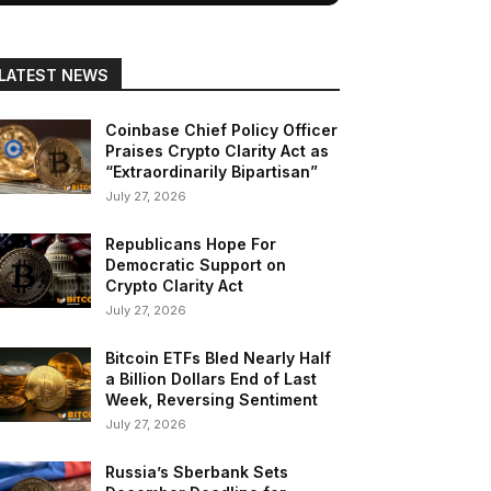
LATEST NEWS
Coinbase Chief Policy Officer
Praises Crypto Clarity Act as
“Extraordinarily Bipartisan”
July 27, 2026
Republicans Hope For
Democratic Support on
Crypto Clarity Act
July 27, 2026
Bitcoin ETFs Bled Nearly Half
a Billion Dollars End of Last
Week, Reversing Sentiment
July 27, 2026
Russia’s Sberbank Sets