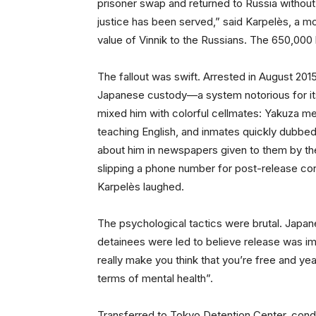
prisoner swap and returned to Russia without a
justice has been served,” said Karpelès, a m
value of Vinnik to the Russians. The 650,000 
The fallout was swift. Arrested in August 201
Japanese custody—a system notorious for its 
mixed him with colorful cellmates: Yakuza m
teaching English, and inmates quickly dubbed 
about him in newspapers given to them by the
slipping a phone number for post-release cont
Karpelès laughed.
The psychological tactics were brutal. Japan
detainees were led to believe release was im
really make you think that you’re free and yeah
terms of mental health”.
Transferred to Tokyo Detention Center, condi