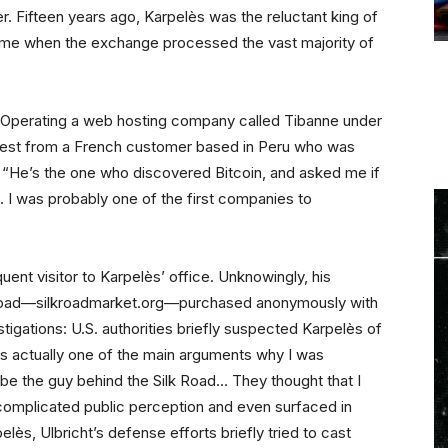
er. Fifteen years ago, Karpelès was the reluctant king of
a time when the exchange processed the vast majority of
. Operating a web hosting company called Tibanne under
quest from a French customer based in Peru who was
s. “He’s the one who discovered Bitcoin, and asked me if
… I was probably one of the first companies to
uent visitor to Karpelès’ office. Unknowingly, his
k Road—silkroadmarket.org—purchased anonymously with
stigations: U.S. authorities briefly suspected Karpelès of
s actually one of the main arguments why I was
be the guy behind the Silk Road… They thought that I
complicated public perception and even surfaced in
elès, Ulbricht’s defense efforts briefly tried to cast