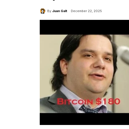
By
Juan Galt
December 22, 2025