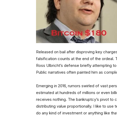
Released on bail after disproving key charge
falsification counts at the end of the ordeal.
Ross Ulbricht’s defense briefly attempting to i
Public narratives often painted him as complicit
Emerging in 2016, rumors swirled of vast pe
estimated at hundreds of millions or even bill
receives nothing. The bankruptcy’s pivot to civ
distributing value proportionally. I like to us
do any kind of investment or anything like th