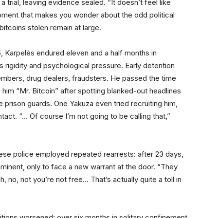
 trial, leaving evidence sealed. “It doesn’t feel like
oment that makes you wonder about the odd political
bitcoins stolen remain at large.
5, Karpelès endured eleven and a half months in
rigidity and psychological pressure. Early detention
embers, drug dealers, fraudsters. He passed the time
him “Mr. Bitcoin” after spotting blanked-out headlines
 prison guards. One Yakuza even tried recruiting him,
act. “… Of course I’m not going to be calling that,”
ese police employed repeated rearrests: after 23 days,
minent, only to face a new warrant at the door. “They
, no, not you’re not free… That’s actually quite a toll in
tions worsened: over six months in solitary confinement