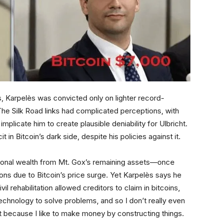
s, Karpelès was convicted only on lighter record-
 The Silk Road links had complicated perceptions, with
mplicate him to create plausible deniability for Ulbricht.
 in Bitcoin’s dark side, despite his policies against it.
rsonal wealth from Mt. Gox’s remaining assets—once
ions due to Bitcoin’s price surge. Yet Karpelès says he
il rehabilitation allowed creditors to claim in bitcoins,
e technology to solve problems, and so I don’t really even
at because I like to make money by constructing things.