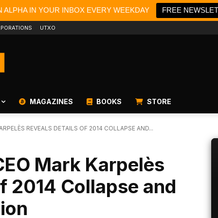
N ALPHA IN YOUR INBOX EVERY WEEKDAY
FREE NEWSLE
PORATIONS
UTXO
MAGAZINES
BOOKS
STORE
RPELÈS REVEALS DETAILS OF 2014 COLLAPSE AND...
CEO Mark Karpelès
of 2014 Collapse and
ion