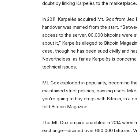
doubt by linking Karpelès to the marketplace.
In 2011, Karpelès acquired Mt. Gox from Jed 
handover was marred from the start. “Between
access to the server, 80,000 bitcoins were s
about it,” Karpelès alleged to Bitcoin Magazin
case, though he has been sued civilly and ha
Nevertheless, as far as Karpelès is concerne
technical issues.
Mt. Gox exploded in popularity, becoming the 
maintained strict policies, banning users linked
you’re going to buy drugs with Bitcoin, in a c
told Bitcoin Magazine.
The Mt. Gox empire crumbled in 2014 when h
exchange—drained over 650,000 bitcoins. Vinn