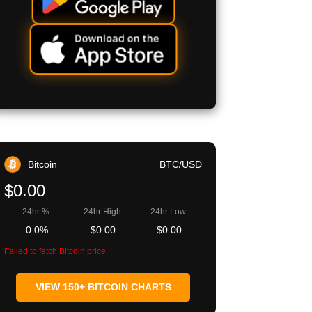
Bitcoin
BTC/USD
$0.00
24hr %:
24hr High:
24hr Low:
0.0%
$0.00
$0.00
Failed to fetch Bitcoin price
VIEW 150+ BITCOIN CHARTS