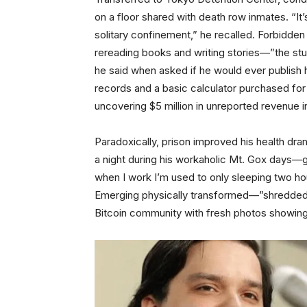
on a floor shared with death row inmates. “It’s
solitary confinement,” he recalled. Forbidden 
rereading books and writing stories—”the stuff
he said when asked if he would ever publish 
records and a basic calculator purchased fo
uncovering $5 million in unreported revenue 
Paradoxically, prison improved his health dra
a night during his workaholic Mt. Gox days—ga
when I work I’m used to only sleeping two hour
Emerging physically transformed—”shredded,
Bitcoin community with fresh photos showing