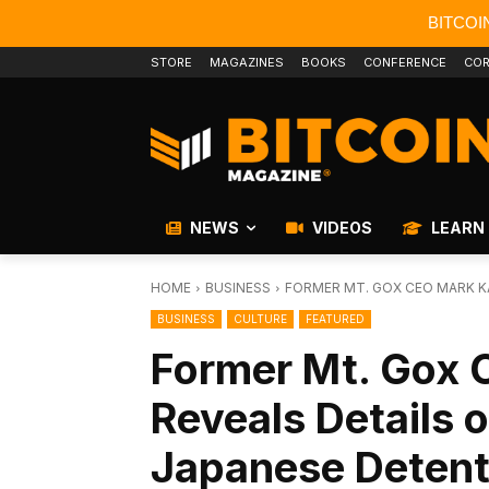
BITCOI
STORE
MAGAZINES
BOOKS
CONFERENCE
COR
NEWS
VIDEOS
LEARN
HOME
BUSINESS
FORMER MT. GOX CEO MARK KA
BUSINESS
CULTURE
FEATURED
Former Mt. Gox 
Reveals Details 
Japanese Detent