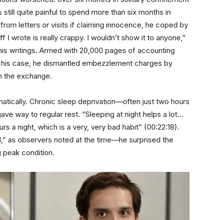
 still quite painful to spend more than six months in
from letters or visits if claiming innocence, he coped by
 I wrote is really crappy. I wouldn’t show it to anyone,”
his writings. Armed with 20,000 pages of accounting
r his case, he dismantled embezzlement charges by
in the exchange.
matically. Chronic sleep deprivation—often just two hours
ve way to regular rest. “Sleeping at night helps a lot…
s a night, which is a very, very bad habit” (00:22:18).
” as observers noted at the time—he surprised the
 peak condition.