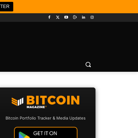
TTER
Bitcoin Portfolio Tracker & Media Updates