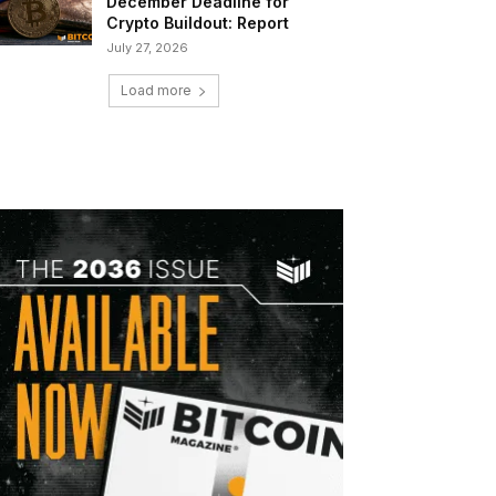
December Deadline for
Crypto Buildout: Report
July 27, 2026
Load more