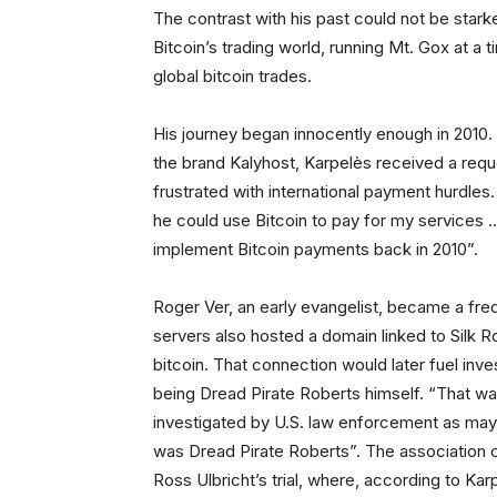
The contrast with his past could not be stark
Bitcoin’s trading world, running Mt. Gox at 
global bitcoin trades.
His journey began innocently enough in 2010
the brand Kalyhost, Karpelès received a re
frustrated with international payment hurdle
he could use Bitcoin to pay for my services 
implement Bitcoin payments back in 2010”.
Roger Ver, an early evangelist, became a freq
servers also hosted a domain linked to Sil
bitcoin. That connection would later fuel inve
being Dread Pirate Roberts himself. “That wa
investigated by U.S. law enforcement as may
was Dread Pirate Roberts”. The association 
Ross Ulbricht’s trial, where, according to Karp