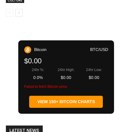
CULTURE
Bitcoin
BTC/USD
$0.00
24hr %:
24hr High:
24hr Low:
0.0%
$0.00
$0.00
Failed to fetch Bitcoin price
VIEW 150+ BITCOIN CHARTS
LATEST NEWS