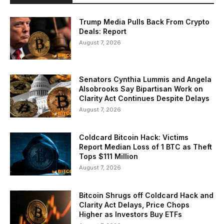
Trump Media Pulls Back From Crypto
Deals: Report
August 7, 2026
Senators Cynthia Lummis and Angela
Alsobrooks Say Bipartisan Work on
Clarity Act Continues Despite Delays
August 7, 2026
Coldcard Bitcoin Hack: Victims
Report Median Loss of 1 BTC as Theft
Tops $111 Million
August 7, 2026
Bitcoin Shrugs off Coldcard Hack and
Clarity Act Delays, Price Chops
Higher as Investors Buy ETFs