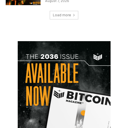
August 7, 2026
Load more