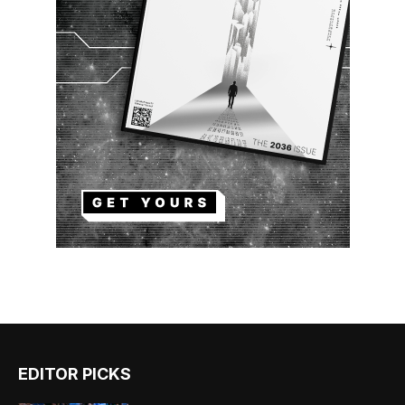
EDITOR PICKS