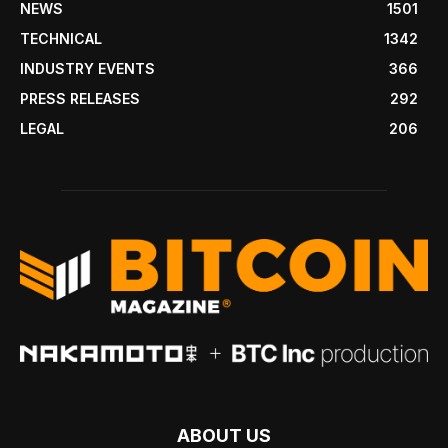
NEWS
1501
TECHNICAL
1342
INDUSTRY EVENTS
366
PRESS RELEASES
292
LEGAL
206
ABOUT US