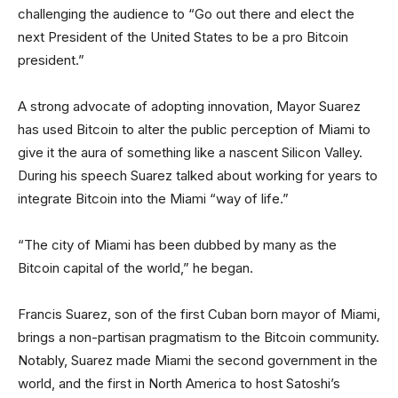
challenging the audience to “Go out there and elect the
next President of the United States to be a pro Bitcoin
president.”
A strong advocate of adopting innovation, Mayor Suarez
has used Bitcoin to alter the public perception of Miami to
give it the aura of something like a nascent Silicon Valley.
During his speech Suarez talked about working for years to
integrate Bitcoin into the Miami “way of life.”
“The city of Miami has been dubbed by many as the
Bitcoin capital of the world,” he began.
Francis Suarez, son of the first Cuban born mayor of Miami,
brings a non-partisan pragmatism to the Bitcoin community.
Notably, Suarez made Miami the second government in the
world, and the first in North America to host Satoshi’s