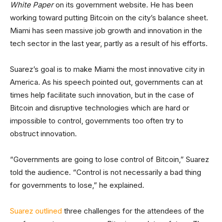
White Paper
on its government website. He has been
working toward putting Bitcoin on the city’s balance sheet.
Miami has seen massive job growth and innovation in the
tech sector in the last year, partly as a result of his efforts.
Suarez’s goal is to make Miami the most innovative city in
America. As his speech pointed out, governments can at
times help facilitate such innovation, but in the case of
Bitcoin and disruptive technologies which are hard or
impossible to control, governments too often try to
obstruct innovation.
“Governments are going to lose control of Bitcoin,” Suarez
told the audience. “Control is not necessarily a bad thing
for governments to lose,” he explained.
Suarez outlined
three challenges for the attendees of the