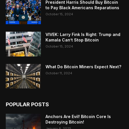
President Harris Should Buy Bitcoin
to Pay Black Americans Reparations
October 15, 2024
VIVEK: Larry Fink Is Right: Trump and
Kamala Can’t Stop Bitcoin
October 15, 2024
What Do Bitcoin Miners Expect Next?
October 11, 2024
POPULAR POSTS
Anchors Are Evil! Bitcoin Core Is
Destroying Bitcoin!
January 6, 2025