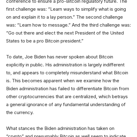
conference to ensure a pro-Bitcoin regulatory future. The
first challenge was: “Learn ways to simplify what is going
on and explain it to a lay person.” The second challenge
was: “Learn how to message.” And the third challenge was:
“Go out there and elect the next President of the United
States to be a pro Bitcoin president.”
To date, Joe Biden has never spoken about Bitcoin
explicitly in public. His administration is largely indifferent
to, and appears to completely misunderstand what Bitcoin
is. This becomes apparent when we examine how the
Biden administration has failed to differentiate Bitcoin from
other cryptocurrencies that are centralized, which betrays
a general ignorance of any fundamental understanding of
the currency.
What stances the Biden administration has taken on
“crypto” and presumably Bitcoin as well seem to indicate