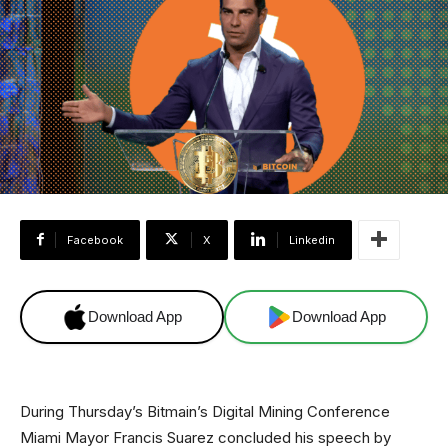
Facebook
X
Linkedin
Download App
Download App
During Thursday’s Bitmain’s Digital Mining Conference
Miami Mayor Francis Suarez concluded his speech by