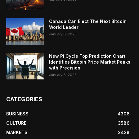
Canada Can Elect The Next Bitcoin
World Leader
January 6, 2025
New Pi Cycle Top Prediction Chart
Identifies Bitcoin Price Market Peaks
with Precision
January 6, 2025
CATEGORIES
BUSINESS
4306
CULTURE
3586
MARKETS
2428