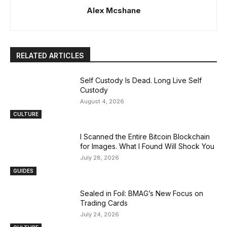
Alex Mcshane
RELATED ARTICLES
Self Custody Is Dead. Long Live Self
Custody
August 4, 2026
CULTURE
I Scanned the Entire Bitcoin Blockchain
for Images. What I Found Will Shock You
July 28, 2026
GUIDES
Sealed in Foil: BMAG’s New Focus on
Trading Cards
July 24, 2026