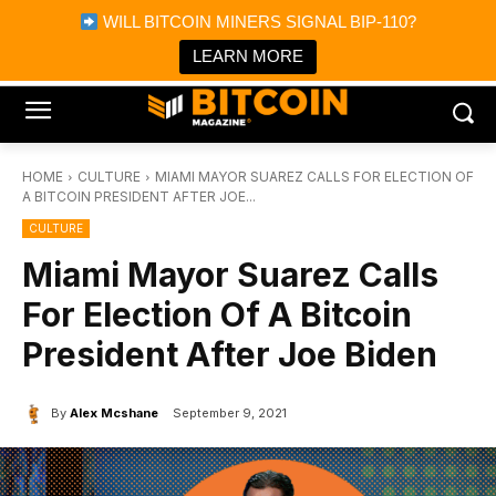
×
WILL BITCOIN MINERS SIGNAL BIP-110?
Bitcoin Magazine News
Get it
Bitcoin Magazine
LEARN MORE
Portfolio Tracker & Media
HOME
CULTURE
MIAMI MAYOR SUAREZ CALLS FOR ELECTION OF
A BITCOIN PRESIDENT AFTER JOE...
CULTURE
Miami Mayor Suarez Calls
For Election Of A Bitcoin
President After Joe Biden
By
Alex Mcshane
September 9, 2021