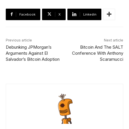
Facebook
X
Linkedin
Previous article
Next article
Debunking JPMorgan’s
Bitcoin And The SALT
Arguments Against El
Conference With Anthony
Salvador’s Bitcoin Adoption
Scaramucci