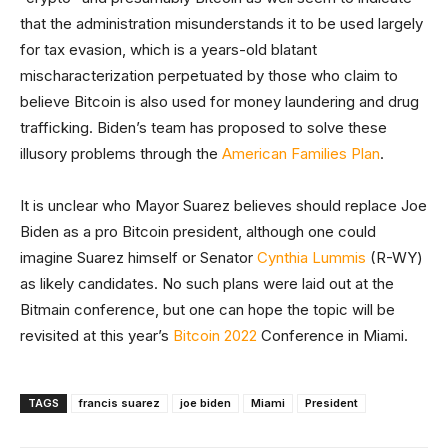
that the administration misunderstands it to be used largely
for tax evasion, which is a years-old blatant
mischaracterization perpetuated by those who claim to
believe Bitcoin is also used for money laundering and drug
trafficking. Biden’s team has proposed to solve these
illusory problems through the
American Families Plan
.
It is unclear who Mayor Suarez believes should replace Joe
Biden as a pro Bitcoin president, although one could
imagine Suarez himself or Senator
Cynthia Lummis
(R-WY)
as likely candidates. No such plans were laid out at the
Bitmain conference, but one can hope the topic will be
revisited at this year’s
Bitcoin 2022
Conference in Miami.
TAGS
francis suarez
joe biden
Miami
President