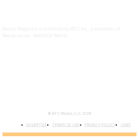
ABOUT US
Bitcoin Magazine is published by BTC Inc., a subsidiary of
Nakamoto Inc. (NASDAQ: NAKA).
FOLLOW US
© BTC Media, LLC 2026
ADVERTISE
TERMS OF USE
PRIVACY POLICY
JOBS