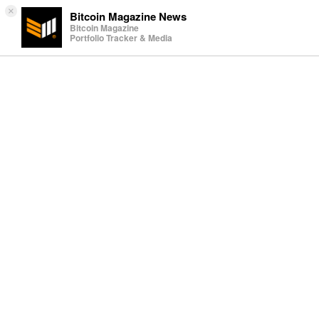
×
Bitcoin Magazine News
Bitcoin Magazine
Portfolio Tracker & Media