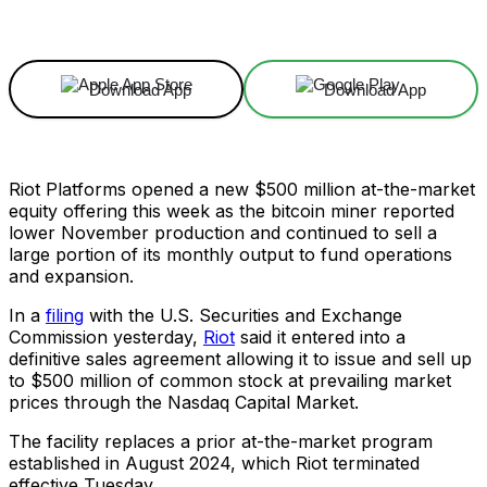
Facebook
X
Linkedin
ReddIt
Download App
Download App
Riot Platforms opened a new $500 million at-the-market
equity offering this week as the bitcoin miner reported
lower November production and continued to sell a
large portion of its monthly output to fund operations
and expansion.
In a
filing
with the U.S. Securities and Exchange
Commission yesterday,
Riot
said it entered into a
definitive sales agreement allowing it to issue and sell up
to $500 million of common stock at prevailing market
prices through the Nasdaq Capital Market.
The facility replaces a prior at-the-market program
established in August 2024, which Riot terminated
effective Tuesday.