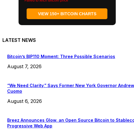
Failed to fetch Bitcoin price
VIEW 150+ BITCOIN CHARTS
LATEST NEWS
Bitcoin’s BIP110 Moment: Three Possible Scenarios
August 7, 2026
“We Need Clarity,” Says Former New York Governor Andre
Cuomo
August 6, 2026
Breez Announces Glow, an Open Source Bitcoin to Stablec
Progressive Web App