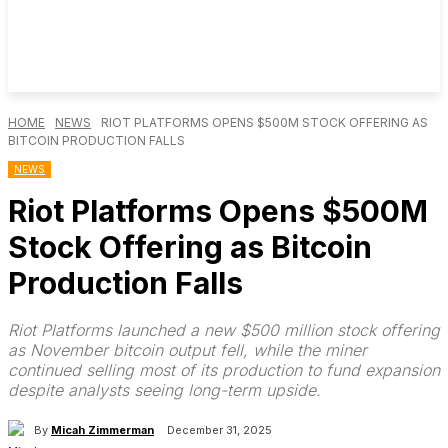
HOME
NEWS
RIOT PLATFORMS OPENS $500M STOCK OFFERING AS
BITCOIN PRODUCTION FALLS
NEWS
Riot Platforms Opens $500M
Stock Offering as Bitcoin
Production Falls
Riot Platforms launched a new $500 million stock offering
as November bitcoin output fell, while the miner
continued selling most of its production to fund expansion
despite analysts seeing long-term upside.
By
Micah Zimmerman
December 31, 2025