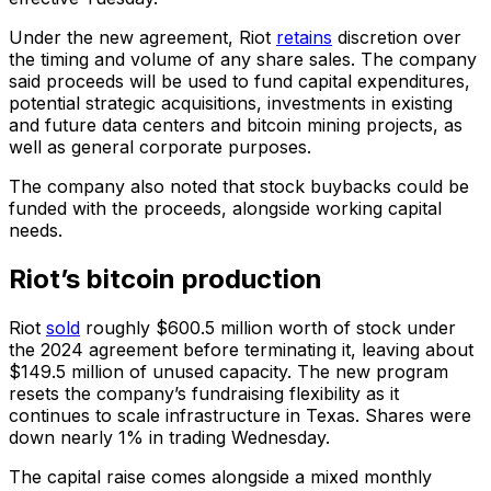
Under the new agreement, Riot
retains
discretion over
the timing and volume of any share sales. The company
said proceeds will be used to fund capital expenditures,
potential strategic acquisitions, investments in existing
and future data centers and bitcoin mining projects, as
well as general corporate purposes.
The company also noted that stock buybacks could be
funded with the proceeds, alongside working capital
needs.
Riot’s bitcoin production
Riot
sold
roughly $600.5 million worth of stock under
the 2024 agreement before terminating it, leaving about
$149.5 million of unused capacity. The new program
resets the company’s fundraising flexibility as it
continues to scale infrastructure in Texas. Shares were
down nearly 1% in trading Wednesday.
The capital raise comes alongside a mixed monthly