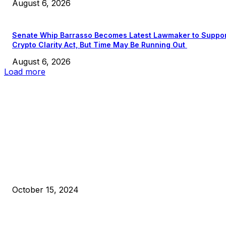
August 6, 2026
Senate Whip Barrasso Becomes Latest Lawmaker to Suppo
Crypto Clarity Act, But Time May Be Running Out
August 6, 2026
Load more
EDITOR PICKS
President Harris Should Buy Bitcoin to Pay Black Americans
Reparations
October 15, 2024
VIVEK: Larry Fink Is Right: Trump and Kamala Can’t Stop Bit