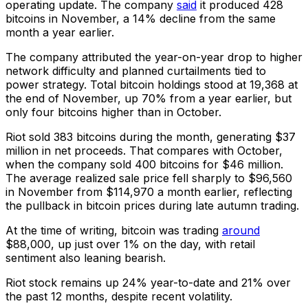
operating update. The company
said
it produced 428
bitcoins in November, a 14% decline from the same
month a year earlier.
The company attributed the year-on-year drop to higher
network difficulty and planned curtailments tied to
power strategy. Total bitcoin holdings stood at 19,368 at
the end of November, up 70% from a year earlier, but
only four bitcoins higher than in October.
Riot sold 383 bitcoins during the month, generating $37
million in net proceeds. That compares with October,
when the company sold 400 bitcoins for $46 million.
The average realized sale price fell sharply to $96,560
in November from $114,970 a month earlier, reflecting
the pullback in bitcoin prices during late autumn trading.
At the time of writing, bitcoin was trading
around
$88,000, up just over 1% on the day, with retail
sentiment also leaning bearish.
Riot stock remains up 24% year-to-date and 21% over
the past 12 months, despite recent volatility.