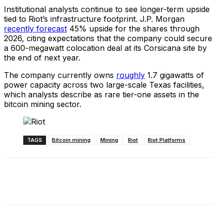
Institutional analysts continue to see longer-term upside
tied to Riot’s infrastructure footprint. J.P. Morgan
recently forecast
45% upside for the shares through
2026, citing expectations that the company could secure
a 600-megawatt colocation deal at its Corsicana site by
the end of next year.
The company currently owns
roughly
1.7 gigawatts of
power capacity across two large-scale Texas facilities,
which analysts describe as rare tier-one assets in the
bitcoin mining sector.
TAGS
Bitcoin mining
Mining
Riot
Riot Platforms
Facebook
X
Linkedin
ReddIt