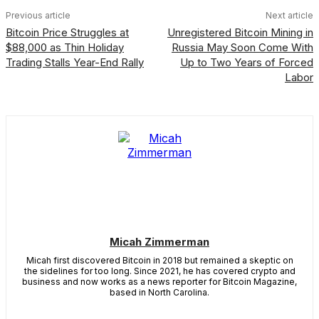
Previous article
Next article
Bitcoin Price Struggles at
Unregistered Bitcoin Mining in
$88,000 as Thin Holiday
Russia May Soon Come With
Trading Stalls Year-End Rally
Up to Two Years of Forced
Labor
Micah Zimmerman
Micah first discovered Bitcoin in 2018 but remained a skeptic on
the sidelines for too long. Since 2021, he has covered crypto and
business and now works as a news reporter for Bitcoin Magazine,
based in North Carolina.