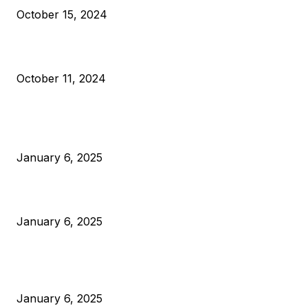
October 15, 2024
What Do Bitcoin Miners Expect Next?
October 11, 2024
POPULAR POSTS
Anchors Are Evil! Bitcoin Core Is Destroying Bitcoin!
January 6, 2025
Canada Can Elect The Next Bitcoin World Leader
January 6, 2025
New Pi Cycle Top Prediction Chart Identifies Bitcoin Price
Market Peaks with Precision
January 6, 2025