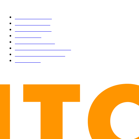
CATEGORIES
BUSINESS
4306
CULTURE
3586
MARKETS
2428
NEWS
1495
TECHNICAL
1342
INDUSTRY EVENTS
366
PRESS RELEASES
292
LEGAL
206