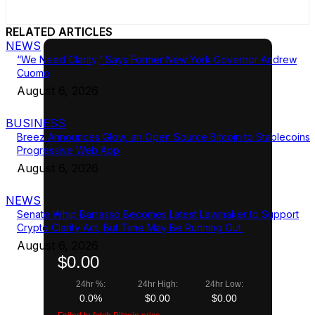
RELATED ARTICLES
NEWS
“We Need Clarity,” Says Former New York Governor Andrew
Cuomo
August 6, 2026
BUSINESS
Breez Announces Glow, an Open Source Bitcoin to Stablecoins
Progressive Web App
August 6, 2026
NEWS
Senate Whip Barrasso Becomes Latest Lawmaker to Support
Crypto Clarity Act, But Time May Be Running Out
August 6, 2026
$0.00
24hr %:
24hr High:
24hr Low:
0.0%
$0.00
$0.00