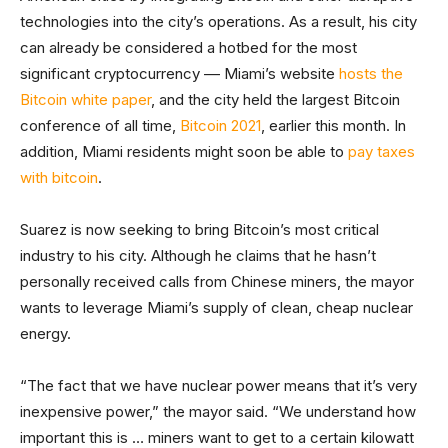
technologies into the city’s operations. As a result, his city
can already be considered a hotbed for the most
significant cryptocurrency –– Miami’s website
hosts the
Bitcoin white paper
, and the city held the largest Bitcoin
conference of all time,
Bitcoin 2021
, earlier this month. In
addition, Miami residents might soon be able to
pay taxes
with bitcoin
.
Suarez is now seeking to bring Bitcoin’s most critical
industry to his city. Although he claims that he hasn’t
personally received calls from Chinese miners, the mayor
wants to leverage Miami’s supply of clean, cheap nuclear
energy.
“The fact that we have nuclear power means that it’s very
inexpensive power,” the mayor said. “We understand how
important this is … miners want to get to a certain kilowatt