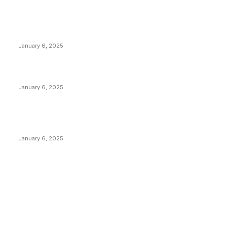
POPULAR POSTS
Anchors Are Evil! Bitcoin Core Is Destroying Bitcoin!
January 6, 2025
Canada Can Elect The Next Bitcoin World Leader
January 6, 2025
New Pi Cycle Top Prediction Chart Identifies Bitcoin
Price Market Peaks with Precision
January 6, 2025
CATEGORIES
BUSINESS
4305
CULTURE
3586
MARKETS
2428
NEWS
1489