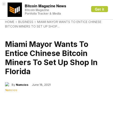
×
Bitcoin Magazine News
Get it
Bitcoin Magazine
Portfolio Tracker & Media
HOME
BUSINESS
MIAMI MAYOR WANTS TO ENTICE CHINESE
BITCOIN MINERS TO SET UP SHOP...
BUSINESS
Miami Mayor Wants To
Entice Chinese Bitcoin
Miners To Set Up Shop In
Florida
By
Namcios
June 18, 2021
Facebook
X
Linkedin
ReddIt