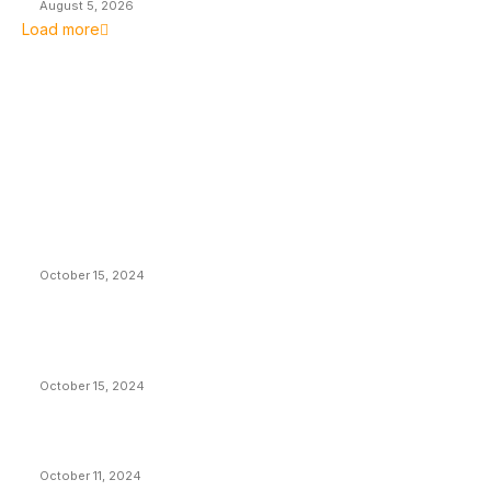
August 5, 2026
Load more
EDITOR PICKS
President Harris Should Buy Bitcoin to Pay Black
Americans Reparations
October 15, 2024
VIVEK: Larry Fink Is Right: Trump and Kamala Can’t
Stop Bitcoin
October 15, 2024
What Do Bitcoin Miners Expect Next?
October 11, 2024