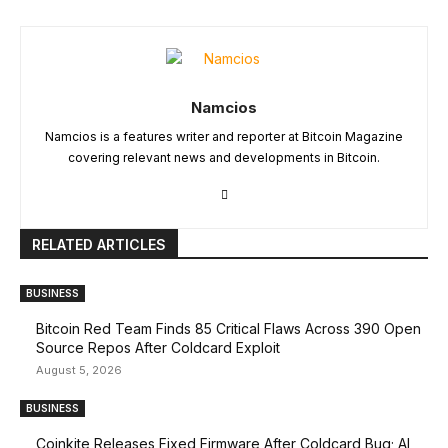
Namcios
Namcios is a features writer and reporter at Bitcoin Magazine
covering relevant news and developments in Bitcoin.
RELATED ARTICLES
BUSINESS
Bitcoin Red Team Finds 85 Critical Flaws Across 390 Open
Source Repos After Coldcard Exploit
August 5, 2026
BUSINESS
Coinkite Releases Fixed Firmware After Coldcard Bug; AI