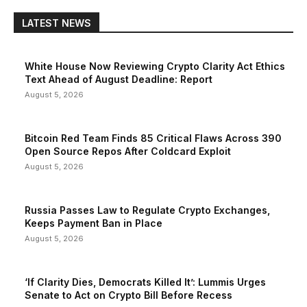
LATEST NEWS
White House Now Reviewing Crypto Clarity Act Ethics
Text Ahead of August Deadline: Report
August 5, 2026
Bitcoin Red Team Finds 85 Critical Flaws Across 390
Open Source Repos After Coldcard Exploit
August 5, 2026
Russia Passes Law to Regulate Crypto Exchanges,
Keeps Payment Ban in Place
August 5, 2026
‘If Clarity Dies, Democrats Killed It’: Lummis Urges
Senate to Act on Crypto Bill Before Recess