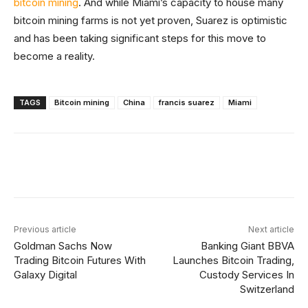
bitcoin mining
. And while Miami’s capacity to house many
bitcoin mining farms is not yet proven, Suarez is optimistic
and has been taking significant steps for this move to
become a reality.
TAGS
Bitcoin mining
China
francis suarez
Miami
Facebook
X
Linkedin
ReddIt
Previous article
Next article
Goldman Sachs Now
Banking Giant BBVA
Trading Bitcoin Futures With
Launches Bitcoin Trading,
Galaxy Digital
Custody Services In
Switzerland