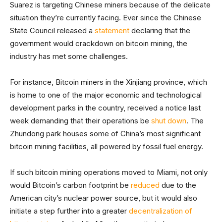
Suarez is targeting Chinese miners because of the delicate
situation they’re currently facing. Ever since the Chinese
State Council released a
statement
declaring that the
government would crackdown on bitcoin mining, the
industry has met some challenges.
For instance, Bitcoin miners in the Xinjiang province, which
is home to one of the major economic and technological
development parks in the country, received a notice last
week demanding that their operations be
shut down
. The
Zhundong park houses some of China’s most significant
bitcoin mining facilities, all powered by fossil fuel energy.
If such bitcoin mining operations moved to Miami, not only
would Bitcoin’s carbon footprint be
reduced
due to the
American city’s nuclear power source, but it would also
initiate a step further into a greater
decentralization of