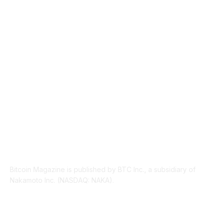
TECHNICAL
1340
INDUSTRY EVENTS
366
PRESS RELEASES
292
LEGAL
206
ABOUT US
Bitcoin Magazine is published by BTC Inc., a subsidiary of
Nakamoto Inc. (NASDAQ: NAKA).