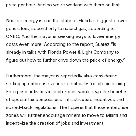
price per hour. And so we’re working with them on that.”
Nuclear energy is one the state of Florida’s biggest power
generators, second only to natural gas, according to
CNBC. And the mayor is seeking ways to lower energy
costs even more. According to the report, Suarez “is
already in talks with Florida Power & Light Company to
figure out how to further drive down the price of energy.”
Furthermore, the mayor is reportedly also considering
setting up enterprise zones specifically for bitcoin mining.
Enterprise activities in such zones would reap the benefits
of special tax concessions, infrastructure incentives and
scaled-back regulations. The hope is that these enterprise
zones will further encourage miners to move to Miami and
incentivize the creation of jobs and investment.