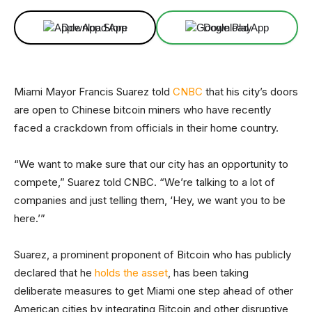
Download App
Download App
Miami Mayor Francis Suarez told
CNBC
that his city’s doors
are open to Chinese bitcoin miners who have recently
faced a crackdown from officials in their home country.
“We want to make sure that our city has an opportunity to
compete,” Suarez told CNBC. “We’re talking to a lot of
companies and just telling them, ‘Hey, we want you to be
here.’”
Suarez, a prominent proponent of Bitcoin who has publicly
declared that he
holds the asset
, has been taking
deliberate measures to get Miami one step ahead of other
American cities by integrating Bitcoin and other disruptive