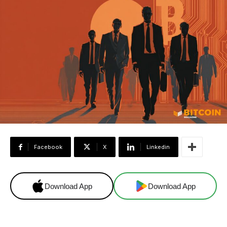
Facebook
X
Linkedin
Download App
Download App