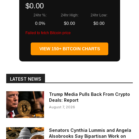
$0.00
24hr %:
24hr High:
24hr Low:
0.0%
$0.00
$0.00
Failed to fetch Bitcoin price
VIEW 150+ BITCOIN CHARTS
LATEST NEWS
Trump Media Pulls Back From Crypto
Deals: Report
August 7, 2026
Senators Cynthia Lummis and Angela
Alsobrooks Say Bipartisan Work on