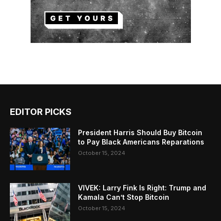
EDITOR PICKS
President Harris Should Buy Bitcoin
to Pay Black Americans Reparations
October 15, 2024
VIVEK: Larry Fink Is Right: Trump and
Kamala Can’t Stop Bitcoin
October 15, 2024