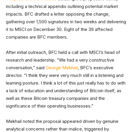
including a technical appendix outlining potential market
impacts. BFC drafted a letter opposing the change,
gathering over 1,500 signatures in two weeks and delivering
it to MSCI on December 30. Eight of the 39 affected
companies are BFC members.
After initial outreach, BFC held a call with MSCI’s head of
research and leadership. “We had a very constructive
conversation,” said
George Mekhail
, BFC’s executive
director. “I think they were very much still in a listening and
learning posture. I think a lot of this just really has to do with
a lack of education and understanding of Bitcoin itself, as
well as these Bitcoin treasury companies and the
significance of their operating businesses.”
Mekhail noted the proposal appeared driven by genuine
analytical concerns rather than malice, triggered by