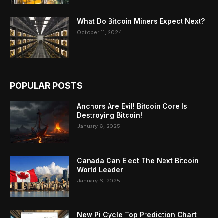
What Do Bitcoin Miners Expect Next?
October 11, 2024
POPULAR POSTS
Anchors Are Evil! Bitcoin Core Is
Destroying Bitcoin!
January 6, 2025
Canada Can Elect The Next Bitcoin
World Leader
January 6, 2025
New Pi Cycle Top Prediction Chart