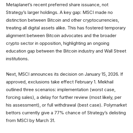
Metaplanet’s recent preferred share issuance, not
Strategy’s larger holdings. A key gap: MSCI made no
distinction between Bitcoin and other cryptocurrencies,
treating all digital assets alike. This has fostered temporary
alignment between Bitcoin advocates and the broader
crypto sector in opposition, highlighting an ongoing
education gap between the Bitcoin industry and Wall Street
institutions.
Next, MSCI announces its decision on January 15, 2026. If
approved, exclusions take effect February 1. Mekhail
outlined three scenarios: implementation (worst case,
forcing sales), a delay for further review (most likely, per
his assessment), or full withdrawal (best case). Polymarket
bettors currently give a 77% chance of Strategy’s delisting
from MSCI by March 31.