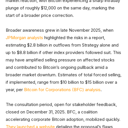
market reaction, with Bitcoin experiencing a sharp intraday
plunge of roughly $12,000 on the same day, marking the
start of a broader price correction.
Broader awareness grew in late November 2025, when
JPMorgan analysts
highlighted the risks in a report,
estimating $2.8 billion in outflows from Strategy alone and
up to $8.8 billion if other index providers followed suit. This
may have amplified selling pressure on affected stocks
and contributed to Bitcoin’s ongoing pullback amid a
broader market downturn.
Estimates of total forced selling,
if implemented, range from $10 billion to $15 billion over a
year, per
Bitcoin for Corporations (BFC) analysis
.
The consultation period, open for stakeholder feedback,
closed on December 31, 2025. BFC, a coalition
accelerating corporate Bitcoin adoption, mobilized quickly.
They launched a website
detailing the proposal’s flaws,