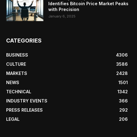
Identifies Bitcoin Price Market Peaks
with Precision
January 6, 2025
CATEGORIES
BUSINESS
4306
CULTURE
3586
MARKETS
2428
NEWS
1501
TECHNICAL
1342
INDUSTRY EVENTS
366
PRESS RELEASES
292
LEGAL
206