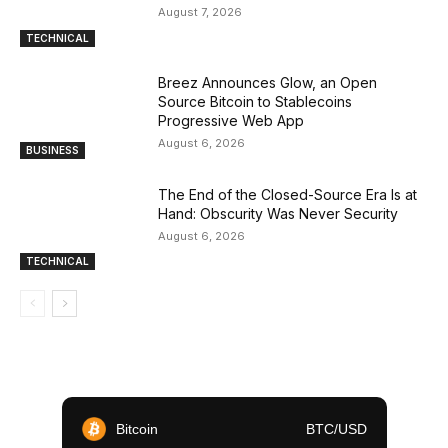
August 7, 2026
TECHNICAL
Breez Announces Glow, an Open
Source Bitcoin to Stablecoins
Progressive Web App
August 6, 2026
BUSINESS
The End of the Closed-Source Era Is at
Hand: Obscurity Was Never Security
August 6, 2026
TECHNICAL
Bitcoin
BTC/USD