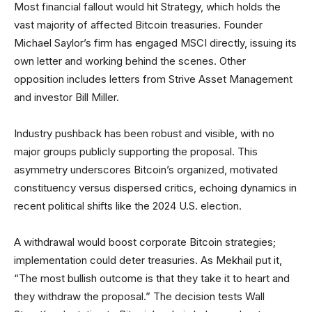
Most financial fallout would hit Strategy, which holds the
vast majority of affected Bitcoin treasuries. Founder
Michael Saylor’s firm has engaged MSCI directly, issuing its
own letter and working behind the scenes. Other
opposition includes letters from Strive Asset Management
and investor Bill Miller.
Industry pushback has been robust and visible, with no
major groups publicly supporting the proposal. This
asymmetry underscores Bitcoin’s organized, motivated
constituency versus dispersed critics, echoing dynamics in
recent political shifts like the 2024 U.S. election.
A withdrawal would boost corporate Bitcoin strategies;
implementation could deter treasuries. As Mekhail put it,
“The most bullish outcome is that they take it to heart and
they withdraw the proposal.” The decision tests Wall