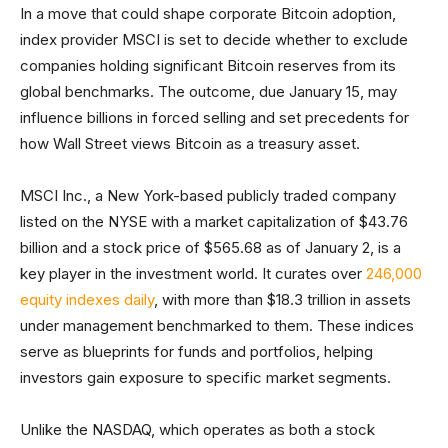
In a move that could shape corporate Bitcoin adoption,
index provider MSCI is set to decide whether to exclude
companies holding significant Bitcoin reserves from its
global benchmarks. The outcome, due January 15, may
influence billions in forced selling and set precedents for
how Wall Street views Bitcoin as a treasury asset.
MSCI Inc., a New York-based publicly traded company
listed on the NYSE with a market capitalization of $43.76
billion and a stock price of $565.68 as of January 2, is a
key player in the investment world. It curates over
246,000
equity indexes daily
, with more than $18.3 trillion in assets
under management benchmarked to them. These indices
serve as blueprints for funds and portfolios, helping
investors gain exposure to specific market segments.
Unlike the NASDAQ, which operates as both a stock