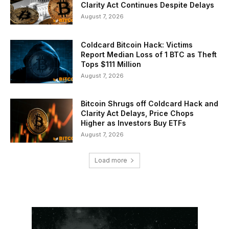
Clarity Act Continues Despite Delays
August 7, 2026
Coldcard Bitcoin Hack: Victims
Report Median Loss of 1 BTC as Theft
Tops $111 Million
August 7, 2026
Bitcoin Shrugs off Coldcard Hack and
Clarity Act Delays, Price Chops
Higher as Investors Buy ETFs
August 7, 2026
Load more