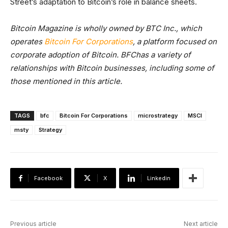
Street’s adaptation to Bitcoin’s role in balance sheets.
Bitcoin Magazine is wholly owned by BTC Inc., which
operates
Bitcoin For Corporations
, a platform focused on
corporate adoption of Bitcoin. BFChas a variety of
relationships with Bitcoin businesses, including some of
those mentioned in this article.
TAGS
bfc
Bitcoin For Corporations
microstrategy
MSCI
msty
Strategy
Facebook
X
Linkedin
Previous article
Next article