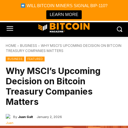
×
WILL BITCOIN MINERS SIGNAL BIP-110?
Bitcoin Magazine News
Get it
Bitcoin Magazine
LEARN MORE
Portfolio Tracker & Media
HOME
BUSINESS
WHY MSCI'S UPCOMING DECISION ON BITCOIN
TREASURY COMPANIES MATTERS
BUSINESS
FEATURED
Why MSCI’s Upcoming
Decision on Bitcoin
Treasury Companies
Matters
By
Juan Galt
January 2, 2026