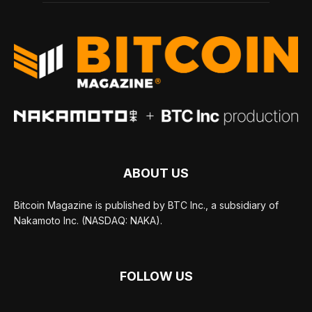
ABOUT US
Bitcoin Magazine is published by BTC Inc., a subsidiary of
Nakamoto Inc. (NASDAQ: NAKA).
FOLLOW US