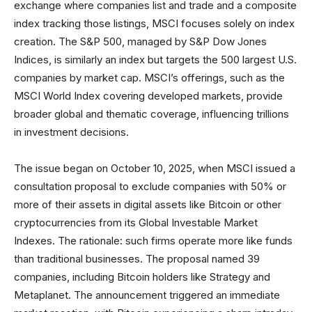
exchange where companies list and trade and a composite
index tracking those listings, MSCI focuses solely on index
creation. The S&P 500, managed by S&P Dow Jones
Indices, is similarly an index but targets the 500 largest U.S.
companies by market cap. MSCI’s offerings, such as the
MSCI World Index covering developed markets, provide
broader global and thematic coverage, influencing trillions
in investment decisions.
The issue began on October 10, 2025, when MSCI issued a
consultation proposal to exclude companies with 50% or
more of their assets in digital assets like Bitcoin or other
cryptocurrencies from its Global Investable Market
Indexes. The rationale: such firms operate more like funds
than traditional businesses. The proposal named 39
companies, including Bitcoin holders like Strategy and
Metaplanet. The announcement triggered an immediate