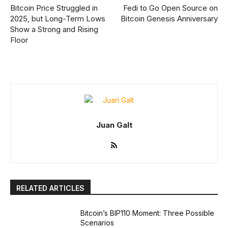
Bitcoin Price Struggled in
Fedi to Go Open Source on
2025, but Long-Term Lows
Bitcoin Genesis Anniversary
Show a Strong and Rising
Floor
Juan Galt
RELATED ARTICLES
Bitcoin’s BIP110 Moment: Three Possible
Scenarios