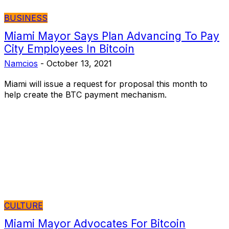
BUSINESS
Miami Mayor Says Plan Advancing To Pay
City Employees In Bitcoin
Namcios
-
October 13, 2021
Miami will issue a request for proposal this month to
help create the BTC payment mechanism.
CULTURE
Miami Mayor Advocates For Bitcoin