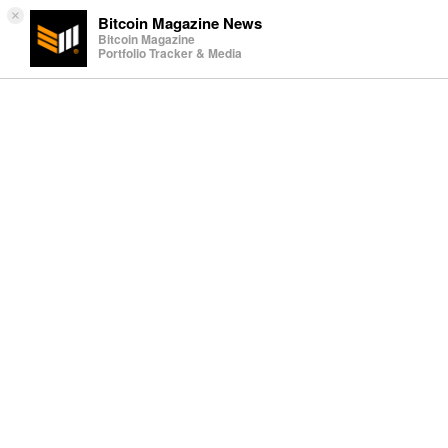
×
Bitcoin Magazine News
Bitcoin Magazine
Portfolio Tracker & Media