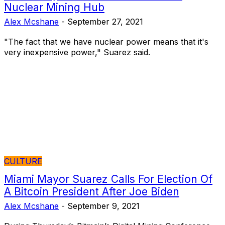
Nuclear Mining Hub
Alex Mcshane
-
September 27, 2021
"The fact that we have nuclear power means that it's
very inexpensive power," Suarez said.
CULTURE
Miami Mayor Suarez Calls For Election Of
A Bitcoin President After Joe Biden
Alex Mcshane
-
September 9, 2021