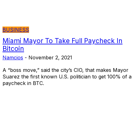
BUSINESS
Miami Mayor To Take Full Paycheck In
Bitcoin
Namcios
-
November 2, 2021
A “boss move,” said the city’s CIO, that makes Mayor
Suarez the first known U.S. politician to get 100% of a
paycheck in BTC.