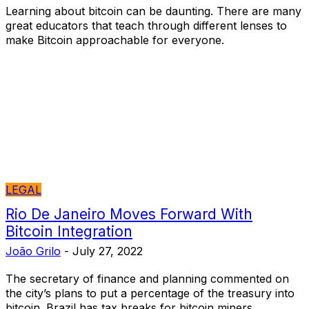
Learning about bitcoin can be daunting. There are many
great educators that teach through different lenses to
make Bitcoin approachable for everyone.
LEGAL
Rio De Janeiro Moves Forward With
Bitcoin Integration
João Grilo
-
July 27, 2022
The secretary of finance and planning commented on
the city’s plans to put a percentage of the treasury into
bitcoin. Brazil has tax breaks for bitcoin miners.