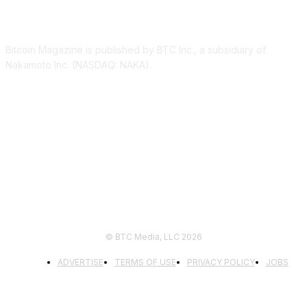
ABOUT US
Bitcoin Magazine is published by BTC Inc., a subsidiary of
Nakamoto Inc. (NASDAQ: NAKA).
FOLLOW US
© BTC Media, LLC 2026
ADVERTISE
TERMS OF USE
PRIVACY POLICY
JOBS