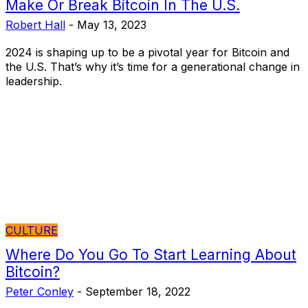
Make Or Break Bitcoin In The U.S.
Robert Hall
-
May 13, 2023
2024 is shaping up to be a pivotal year for Bitcoin and
the U.S. That’s why it’s time for a generational change in
leadership.
CULTURE
Where Do You Go To Start Learning About
Bitcoin?
Peter Conley
-
September 18, 2022