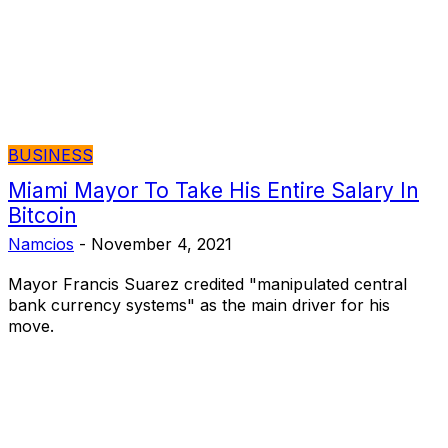
BUSINESS
Miami Mayor To Take His Entire Salary In
Bitcoin
Namcios
-
November 4, 2021
Mayor Francis Suarez credited "manipulated central
bank currency systems" as the main driver for his
move.