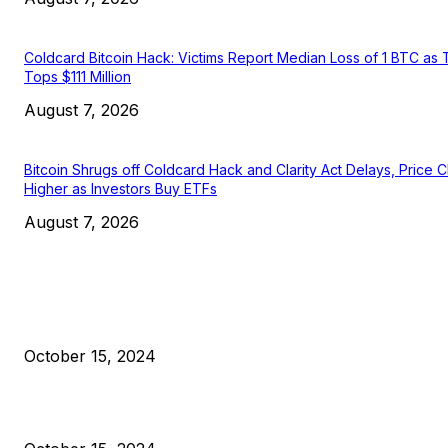
Coldcard Bitcoin Hack: Victims Report Median Loss of 1 BTC as 
Tops $111 Million
August 7, 2026
Bitcoin Shrugs off Coldcard Hack and Clarity Act Delays, Price 
Higher as Investors Buy ETFs
August 7, 2026
EDITOR PICKS
President Harris Should Buy Bitcoin to Pay Black Americans
Reparations
October 15, 2024
VIVEK: Larry Fink Is Right: Trump and Kamala Can’t Stop Bit