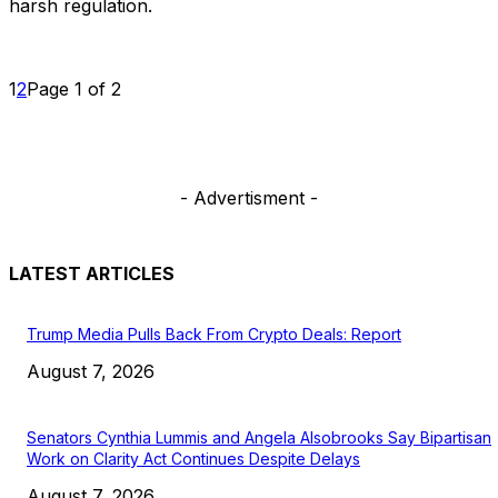
harsh regulation.
1
2
Page 1 of 2
- Advertisment -
LATEST ARTICLES
Trump Media Pulls Back From Crypto Deals: Report
August 7, 2026
Senators Cynthia Lummis and Angela Alsobrooks Say Bipartisan
Work on Clarity Act Continues Despite Delays
August 7, 2026