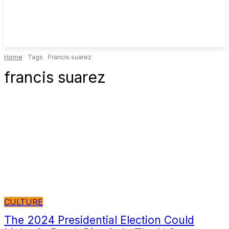
Home
Tags
Francis suarez
francis suarez
CULTURE
The 2024 Presidential Election Could