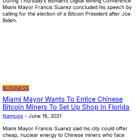
During Thursday’s Bitmain’s Digital Mining Conference
Miami Mayor Francis Suarez concluded his speech by
calling for the election of a Bitcoin President after Joe
Biden.
BUSINESS
Miami Mayor Wants To Entice Chinese
Bitcoin Miners To Set Up Shop In Florida
Namcios
-
June 18, 2021
Miami Mayor Francis Suarez said his city could offer
cheap, nuclear energy to Chinese miners who face