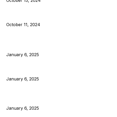
October 15, 2024
What Do Bitcoin Miners Expect Next?
October 11, 2024
POPULAR POSTS
Anchors Are Evil! Bitcoin Core Is Destroying Bitcoin!
January 6, 2025
Canada Can Elect The Next Bitcoin World Leader
January 6, 2025
New Pi Cycle Top Prediction Chart Identifies Bitcoin Price
Market Peaks with Precision
January 6, 2025
CATEGORIES