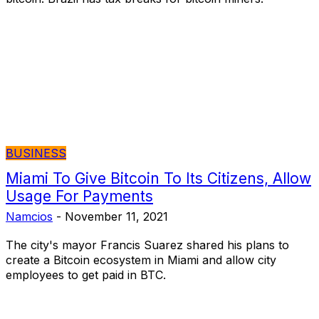
BUSINESS
Miami To Give Bitcoin To Its Citizens, Allow
Usage For Payments
Namcios
-
November 11, 2021
The city's mayor Francis Suarez shared his plans to
create a Bitcoin ecosystem in Miami and allow city
employees to get paid in BTC.