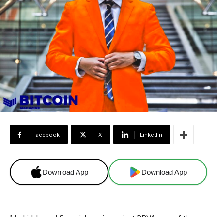
Facebook
X
Linkedin
Download App
Download App