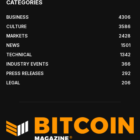
CATEGORIES
BUSINESS
4306
CULTURE
3586
MARKETS
2428
NEWS
1501
TECHNICAL
1342
INDUSTRY EVENTS
366
PRESS RELEASES
292
LEGAL
206