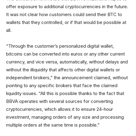
offer exposure to additional cryptocurrencies in the future.
It was not clear how customers could send their BTC to
wallets that they controlled, or if that would be possible at
all.
“Through the customer’s personalized digital wallet,
bitcoins can be converted into euros or any other current
currency, and vice versa, automatically, without delays and
without the illiquidity that affects other digital wallets or
independent brokers,” the announcement claimed, without
pointing to any specific brokers that face the claimed
liquidity issues. “All this is possible thanks to the fact that
BBVA operates with several sources for converting
cryptocurrencies, which allows it to ensure 24-hour
investment, managing orders of any size and processing
multiple orders at the same time is possible.”