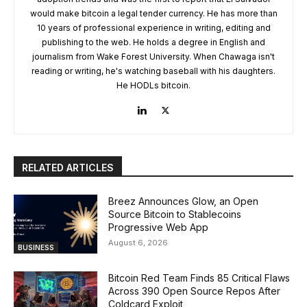
would make bitcoin a legal tender currency. He has more than
10 years of professional experience in writing, editing and
publishing to the web. He holds a degree in English and
journalism from Wake Forest University. When Chawaga isn't
reading or writing, he's watching baseball with his daughters.
He HODLs bitcoin.
RELATED ARTICLES
Breez Announces Glow, an Open
Source Bitcoin to Stablecoins
Progressive Web App
August 6, 2026
BUSINESS
Bitcoin Red Team Finds 85 Critical Flaws
Across 390 Open Source Repos After
Coldcard Exploit