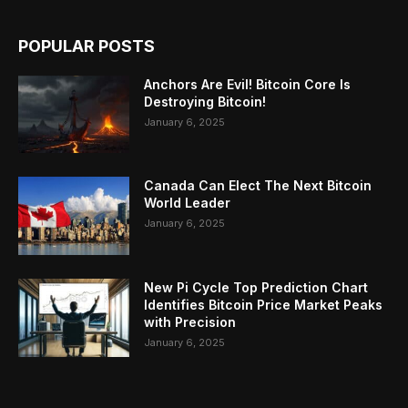
POPULAR POSTS
Anchors Are Evil! Bitcoin Core Is
Destroying Bitcoin!
January 6, 2025
Canada Can Elect The Next Bitcoin
World Leader
January 6, 2025
New Pi Cycle Top Prediction Chart
Identifies Bitcoin Price Market Peaks
with Precision
January 6, 2025