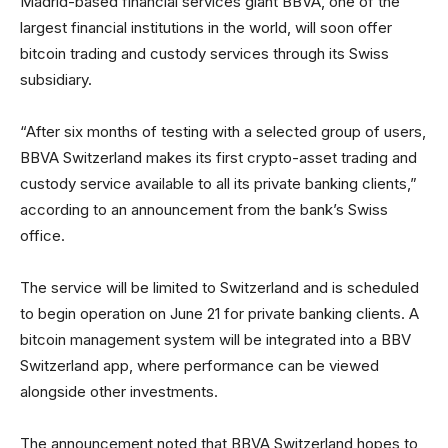
Madrid-based financial services giant BBVA, one of the
largest financial institutions in the world, will soon offer
bitcoin trading and custody services through its Swiss
subsidiary.
“After six months of testing with a selected group of users,
BBVA Switzerland makes its first crypto-asset trading and
custody service available to all its private banking clients,”
according to an announcement from the bank’s Swiss
office.
The service will be limited to Switzerland and is scheduled
to begin operation on June 21 for private banking clients. A
bitcoin management system will be integrated into a BBV
Switzerland app, where performance can be viewed
alongside other investments.
The announcement noted that BBVA Switzerland hopes to