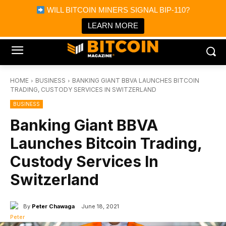
×
WILL BITCOIN MINERS SIGNAL BIP-110?
Bitcoin Magazine News
Get it
Bitcoin Magazine
LEARN MORE
Portfolio Tracker & Media
HOME
BUSINESS
BANKING GIANT BBVA LAUNCHES BITCOIN
TRADING, CUSTODY SERVICES IN SWITZERLAND
BUSINESS
Banking Giant BBVA
Launches Bitcoin Trading,
Custody Services In
Switzerland
By
Peter Chawaga
June 18, 2021