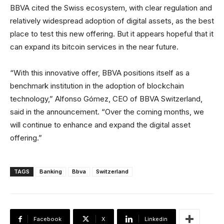
BBVA cited the Swiss ecosystem, with clear regulation and
relatively widespread adoption of digital assets, as the best
place to test this new offering. But it appears hopeful that it
can expand its bitcoin services in the near future.
“With this innovative offer, BBVA positions itself as a
benchmark institution in the adoption of blockchain
technology,” Alfonso Gómez, CEO of BBVA Switzerland,
said in the announcement. “Over the coming months, we
will continue to enhance and expand the digital asset
offering.”
TAGS
Banking
Bbva
Switzerland
Facebook
X
Linkedin