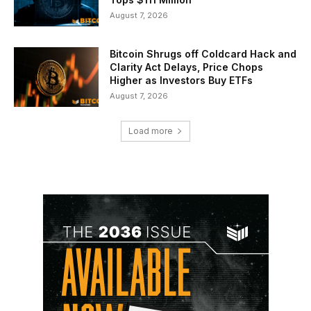
August 7, 2026
Bitcoin Shrugs off Coldcard Hack and
Clarity Act Delays, Price Chops
Higher as Investors Buy ETFs
August 7, 2026
Load more