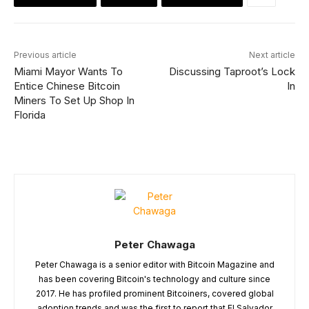
Previous article
Next article
Miami Mayor Wants To
Discussing Taproot’s Lock
Entice Chinese Bitcoin
In
Miners To Set Up Shop In
Florida
Peter Chawaga
Peter Chawaga is a senior editor with Bitcoin Magazine and
has been covering Bitcoin's technology and culture since
2017. He has profiled prominent Bitcoiners, covered global
adoption trends and was the first to report that El Salvador