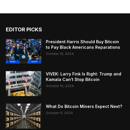
EDITOR PICKS
President Harris Should Buy Bitcoin
to Pay Black Americans Reparations
October 15, 2024
VIVEK: Larry Fink Is Right: Trump and
Kamala Can’t Stop Bitcoin
October 15, 2024
What Do Bitcoin Miners Expect Next?
October 11, 2024