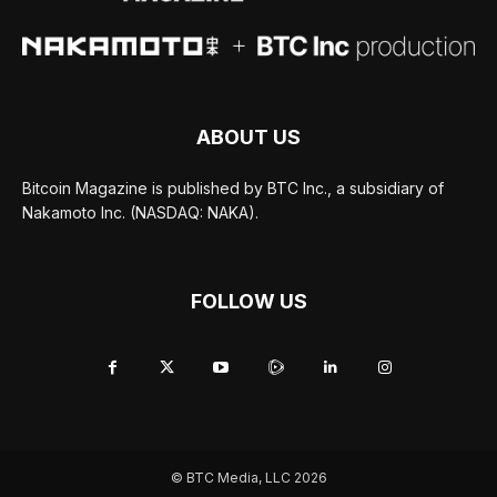
ABOUT US
Bitcoin Magazine is published by BTC Inc., a subsidiary of
Nakamoto Inc. (NASDAQ: NAKA).
FOLLOW US
© BTC Media, LLC 2026