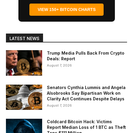
VIEW 150+ BITCOIN CHARTS
LATEST NEWS
Trump Media Pulls Back From Crypto
Deals: Report
August 7, 2026
Senators Cynthia Lummis and Angela
Alsobrooks Say Bipartisan Work on
Clarity Act Continues Despite Delays
August 7, 2026
Coldcard Bitcoin Hack: Victims
Report Median Loss of 1 BTC as Theft
Tops $111 Million