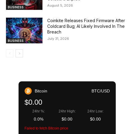
August 5, 2026
BUSINESS
Coinkite Releases Fixed Firmware After
Coldcard Bug; AI Likely Involved In The
Breach
July 31, 2026
BUSINESS
Bitcoin
BTC/USD
$0.00
24hr %:
24hr High:
24hr Low:
0.0%
$0.00
$0.00
Failed to fetch Bitcoin price