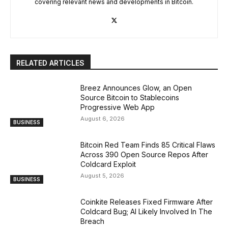
covering relevant news and developments in Bitcoin.
RELATED ARTICLES
Breez Announces Glow, an Open
Source Bitcoin to Stablecoins
Progressive Web App
August 6, 2026
BUSINESS
Bitcoin Red Team Finds 85 Critical Flaws
Across 390 Open Source Repos After
Coldcard Exploit
August 5, 2026
BUSINESS
Coinkite Releases Fixed Firmware After
Coldcard Bug; AI Likely Involved In The
Breach