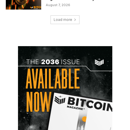
August 7, 2026
Load more