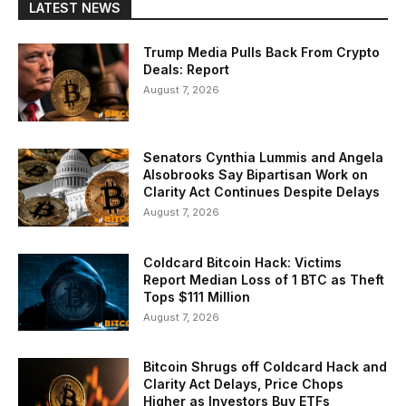
LATEST NEWS
Trump Media Pulls Back From Crypto
Deals: Report
August 7, 2026
Senators Cynthia Lummis and Angela
Alsobrooks Say Bipartisan Work on
Clarity Act Continues Despite Delays
August 7, 2026
Coldcard Bitcoin Hack: Victims
Report Median Loss of 1 BTC as Theft
Tops $111 Million
August 7, 2026
Bitcoin Shrugs off Coldcard Hack and
Clarity Act Delays, Price Chops
Higher as Investors Buy ETFs