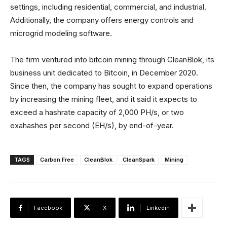
settings, including residential, commercial, and industrial.
Additionally, the company offers energy controls and
microgrid modeling software.
The firm ventured into bitcoin mining through CleanBlok, its
business unit dedicated to Bitcoin, in December 2020.
Since then, the company has sought to expand operations
by increasing the mining fleet, and it said it expects to
exceed a hashrate capacity of 2,000 PH/s, or two
exahashes per second (EH/s), by end-of-year.
TAGS
Carbon Free
CleanBlok
CleanSpark
Mining
Facebook
X
Linkedin