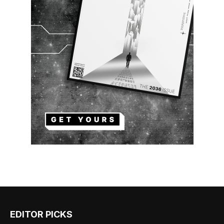
EDITOR PICKS