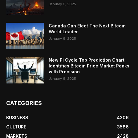
January 6, 2025
Canada Can Elect The Next Bitcoin
World Leader
January 6, 2025
New Pi Cycle Top Prediction Chart
Identifies Bitcoin Price Market Peaks
with Precision
January 6, 2025
CATEGORIES
BUSINESS
4306
CULTURE
3586
MARKETS
2428