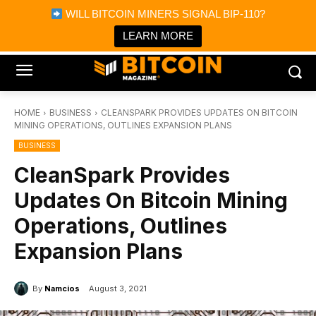
×
WILL BITCOIN MINERS SIGNAL BIP-110?
Bitcoin Magazine News
Get it
Bitcoin Magazine
LEARN MORE
Portfolio Tracker & Media
HOME
BUSINESS
CLEANSPARK PROVIDES UPDATES ON BITCOIN
MINING OPERATIONS, OUTLINES EXPANSION PLANS
BUSINESS
CleanSpark Provides
Updates On Bitcoin Mining
Operations, Outlines
Expansion Plans
By
Namcios
August 3, 2021