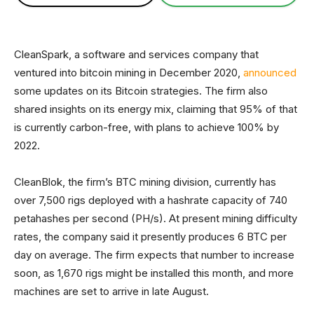
CleanSpark, a software and services company that
ventured into bitcoin mining in December 2020,
announced
some updates on its Bitcoin strategies. The firm also
shared insights on its energy mix, claiming that 95% of that
is currently carbon-free, with plans to achieve 100% by
2022.
CleanBlok, the firm’s BTC mining division, currently has
over 7,500 rigs deployed with a hashrate capacity of 740
petahashes per second (PH/s). At present mining difficulty
rates, the company said it presently produces 6 BTC per
day on average. The firm expects that number to increase
soon, as 1,670 rigs might be installed this month, and more
machines are set to arrive in late August.