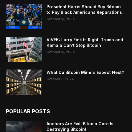
President Harris Should Buy Bitcoin
to Pay Black Americans Reparations
October 15, 2024
VIVEK: Larry Fink Is Right: Trump and
Kamala Can’t Stop Bitcoin
October 15, 2024
What Do Bitcoin Miners Expect Next?
October 11, 2024
POPULAR POSTS
Anchors Are Evil! Bitcoin Core Is
Destroying Bitcoin!