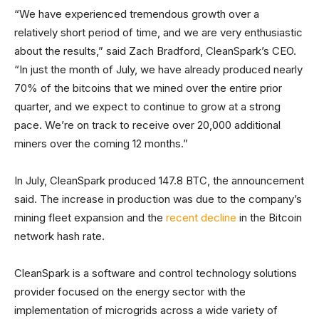
“We have experienced tremendous growth over a
relatively short period of time, and we are very enthusiastic
about the results,” said Zach Bradford, CleanSpark’s CEO.
“In just the month of July, we have already produced nearly
70% of the bitcoins that we mined over the entire prior
quarter, and we expect to continue to grow at a strong
pace. We’re on track to receive over 20,000 additional
miners over the coming 12 months.”
In July, CleanSpark produced 147.8 BTC, the announcement
said. The increase in production was due to the company’s
mining fleet expansion and the
recent decline
in the Bitcoin
network hash rate.
CleanSpark is a software and control technology solutions
provider focused on the energy sector with the
implementation of microgrids across a wide variety of