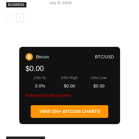
July 31, 2026
BUSINESS
Bitcoin
BTC/USD
$0.00
24hr %:
24hr High:
24hr Low:
0.0%
$0.00
$0.00
Failed to fetch Bitcoin price
VIEW 150+ BITCOIN CHARTS