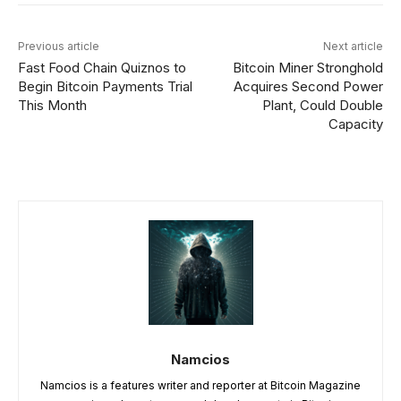
Previous article
Next article
Fast Food Chain Quiznos to
Bitcoin Miner Stronghold
Begin Bitcoin Payments Trial
Acquires Second Power
This Month
Plant, Could Double
Capacity
Namcios
Namcios is a features writer and reporter at Bitcoin Magazine