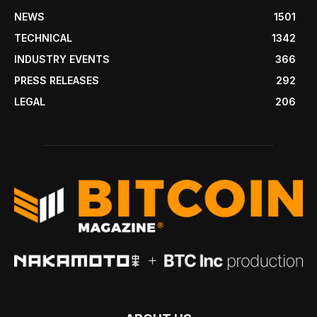
NEWS
1501
TECHNICAL
1342
INDUSTRY EVENTS
366
PRESS RELEASES
292
LEGAL
206