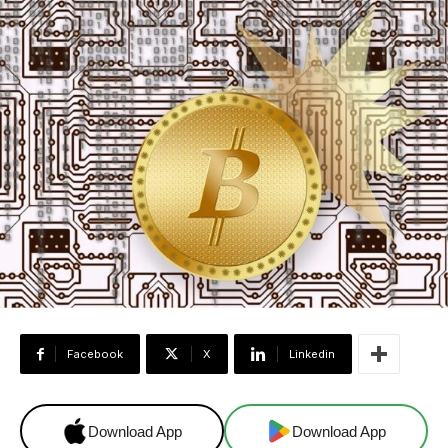
Facebook
X
Linkedin
Download App
Download App