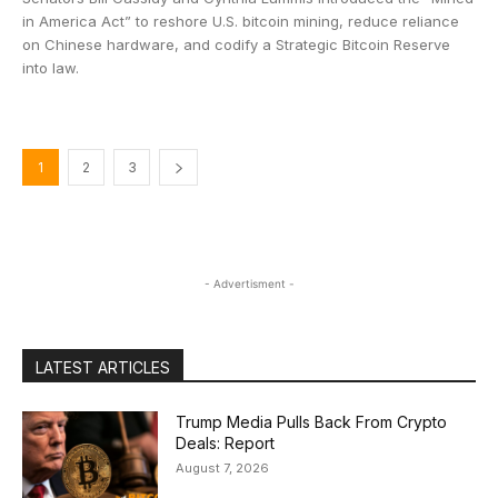
in America Act” to reshore U.S. bitcoin mining, reduce reliance
on Chinese hardware, and codify a Strategic Bitcoin Reserve
into law.
1
2
3
- Advertisment -
LATEST ARTICLES
Trump Media Pulls Back From Crypto
Deals: Report
August 7, 2026