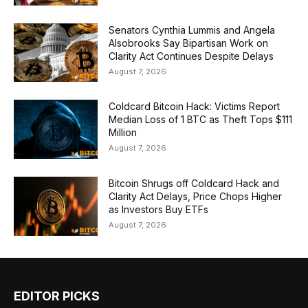
Senators Cynthia Lummis and Angela
Alsobrooks Say Bipartisan Work on
Clarity Act Continues Despite Delays
August 7, 2026
Coldcard Bitcoin Hack: Victims Report
Median Loss of 1 BTC as Theft Tops $111
Million
August 7, 2026
Bitcoin Shrugs off Coldcard Hack and
Clarity Act Delays, Price Chops Higher
as Investors Buy ETFs
August 7, 2026
EDITOR PICKS