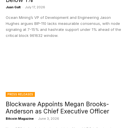
Juan Galt
-
July 17, 2026
Ocean Mining’s VP of Development and Engineering Jason
Hughes argues BIP-110 lacks measurable consensus, with node
signaling at 7-15% and hashrate support under 1% ahead of the
critical block 961632 window.
PRESS RELEASES
Blockware Appoints Megan Brooks-
Anderson as Chief Executive Officer
Bitcoin Magazine
-
June 3, 2026