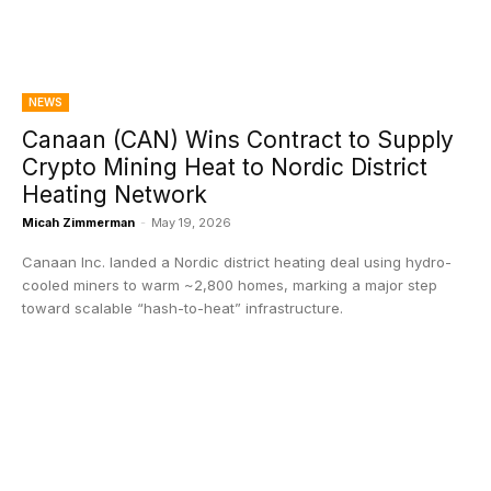
NEWS
Canaan (CAN) Wins Contract to Supply
Crypto Mining Heat to Nordic District
Heating Network
Micah Zimmerman
-
May 19, 2026
Canaan Inc. landed a Nordic district heating deal using hydro-
cooled miners to warm ~2,800 homes, marking a major step
toward scalable “hash-to-heat” infrastructure.