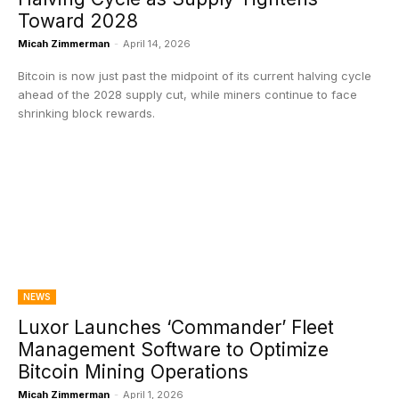
Toward 2028
Micah Zimmerman
-
April 14, 2026
Bitcoin is now just past the midpoint of its current halving cycle
ahead of the 2028 supply cut, while miners continue to face
shrinking block rewards.
NEWS
Luxor Launches ‘Commander’ Fleet
Management Software to Optimize
Bitcoin Mining Operations
Micah Zimmerman
-
April 1, 2026