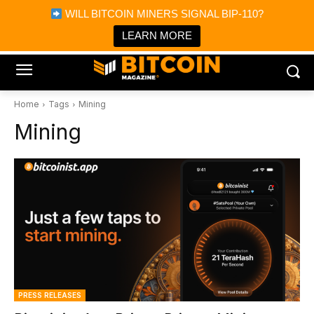
×
WILL BITCOIN MINERS SIGNAL BIP-110?
Bitcoin Magazine News
Get it
Bitcoin Magazine
LEARN MORE
Portfolio Tracker & Media
Home
Tags
Mining
Mining
PRESS RELEASES