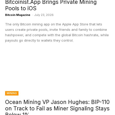
Bitcoinist.App Brings Private Mining
Pools to iOS
Bitcoin Magazine
-
July 23, 2026
The only Bitcoin mining app on the Apple App Store that lets
users create private pools, invite friends and family to combine
hashpower, and compete with the global Bitcoin hashrate, while
payouts go directly to wallets they control.
MINING
Ocean Mining VP Jason Hughes: BIP-110
on Track to Fail as Miner Signaling Stays
Below 1%