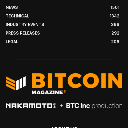
NEWS
1501
TECHNICAL
1342
INDUSTRY EVENTS
366
PRESS RELEASES
292
LEGAL
206