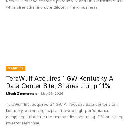
New CEO to lead strategic pivot into AI and HPC infrastructure
while strengthening core Bitcoin mining business.
MARKETS
TeraWulf Acquires 1 GW Kentucky AI
Data Center Site, Shares Jump 11%
Micah Zimmerman
-
May 26, 2026
TeraWulf Inc. acquired a 1 GW AI-focused data center site in
Kentucky, advancing its pivot toward high-performance
computing infrastructure and sending shares up 11% on strong
investor response.