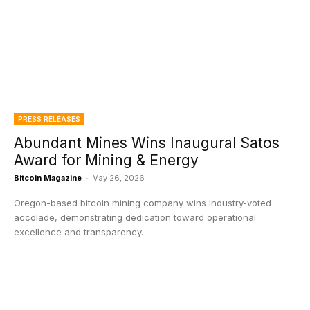
PRESS RELEASES
Abundant Mines Wins Inaugural Satos
Award for Mining & Energy
Bitcoin Magazine
-
May 26, 2026
Oregon-based bitcoin mining company wins industry-voted
accolade, demonstrating dedication toward operational
excellence and transparency.