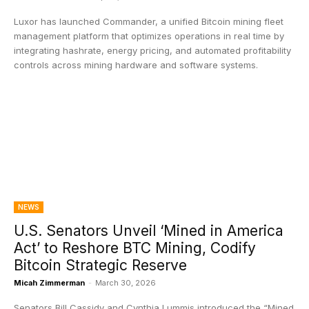
Luxor has launched Commander, a unified Bitcoin mining fleet
management platform that optimizes operations in real time by
integrating hashrate, energy pricing, and automated profitability
controls across mining hardware and software systems.
NEWS
U.S. Senators Unveil ‘Mined in America
Act’ to Reshore BTC Mining, Codify
Bitcoin Strategic Reserve
Micah Zimmerman
-
March 30, 2026
Senators Bill Cassidy and Cynthia Lummis introduced the “Mined