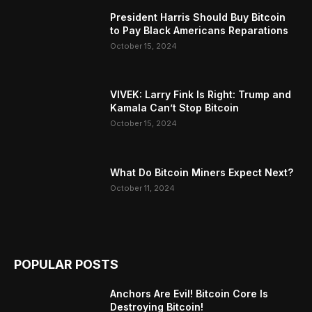
President Harris Should Buy Bitcoin
to Pay Black Americans Reparations
October 15, 2024
VIVEK: Larry Fink Is Right: Trump and
Kamala Can’t Stop Bitcoin
October 15, 2024
What Do Bitcoin Miners Expect Next?
October 11, 2024
POPULAR POSTS
Anchors Are Evil! Bitcoin Core Is
Destroying Bitcoin!