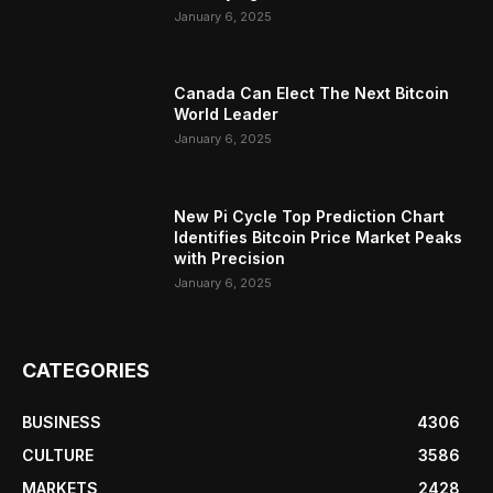
January 6, 2025
Canada Can Elect The Next Bitcoin
World Leader
January 6, 2025
New Pi Cycle Top Prediction Chart
Identifies Bitcoin Price Market Peaks
with Precision
January 6, 2025
CATEGORIES
BUSINESS
4306
CULTURE
3586
MARKETS
2428