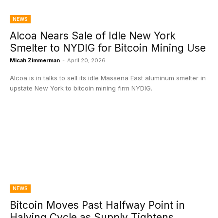
NEWS
Alcoa Nears Sale of Idle New York
Smelter to NYDIG for Bitcoin Mining Use
Micah Zimmerman
-
April 20, 2026
Alcoa is in talks to sell its idle Massena East aluminum smelter in
upstate New York to bitcoin mining firm NYDIG.
NEWS
Bitcoin Moves Past Halfway Point in
Halving Cycle as Supply Tightens