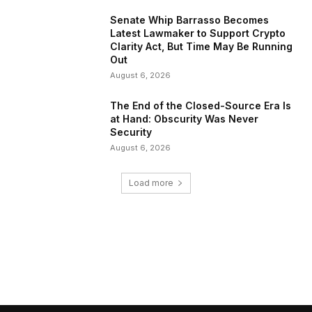
Senate Whip Barrasso Becomes
Latest Lawmaker to Support Crypto
Clarity Act, But Time May Be Running
Out
August 6, 2026
The End of the Closed-Source Era Is
at Hand: Obscurity Was Never
Security
August 6, 2026
Load more