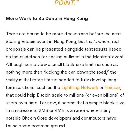
POINT.”
More Work to Be Done in Hong Kong
There are bound to be more discussions before the next
Scaling Bitcoin event in Hong Kong, but that’s where real
proposals can be presented alongside test results based
on the guidelines for scaling outlined in the Montreal event.
Although some view a small block-size limit increase as
nothing more than “kicking the can down the road,” the
reality is that more time is needed to fully develop long-
term solutions, such as the
Lightning Network
or
flexcap
,
that could help Bitcoin scale to millions (or even billions) of
users over time. For now, it seems that a simple block-size
limit increase to 2MB or 4MB is an area where many
notable Bitcoin Core developers and contributors have
found some common ground.