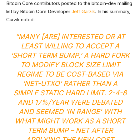
Bitcoin Core contributors posted to the bitcoin-dev mailing
list by Bitcoin Core Developer
Jeff Garzik
. In his summary,
Garzik noted:
“MANY [ARE] INTERESTED OR AT
LEAST WILLING TO ACCEPT A
‘SHORT TERM BUMP,’ A HARD FORK
TO MODIFY BLOCK SIZE LIMIT
REGIME TO BE COST-BASED VIA
‘NET-UTXO’ RATHER THAN A
SIMPLE STATIC HARD LIMIT. 2-4-8
AND 17%/YEAR WERE DEBATED
AND SEEMED ‘IN RANGE’ WITH
WHAT MIGHT WORK AS A SHORT
TERM BUMP – NET AFTER
APPLYING THE NEW COST