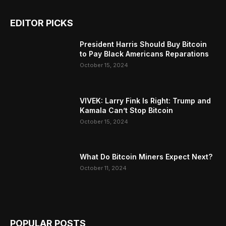
EDITOR PICKS
President Harris Should Buy Bitcoin
to Pay Black Americans Reparations
October 15, 2024
VIVEK: Larry Fink Is Right: Trump and
Kamala Can’t Stop Bitcoin
October 15, 2024
What Do Bitcoin Miners Expect Next?
October 11, 2024
POPULAR POSTS