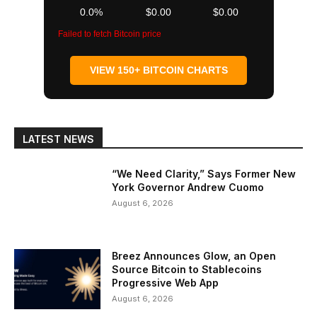
0.0%
$0.00
$0.00
Failed to fetch Bitcoin price
VIEW 150+ BITCOIN CHARTS
LATEST NEWS
“We Need Clarity,” Says Former New
York Governor Andrew Cuomo
August 6, 2026
Breez Announces Glow, an Open
Source Bitcoin to Stablecoins
Progressive Web App
August 6, 2026