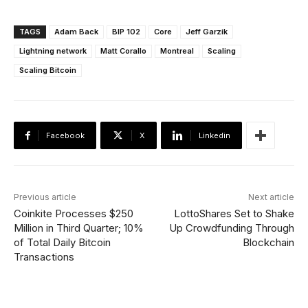
TAGS
Adam Back
BIP 102
Core
Jeff Garzik
Lightning network
Matt Corallo
Montreal
Scaling
Scaling Bitcoin
Facebook
X
Linkedin
Previous article
Next article
Coinkite Processes $250
LottoShares Set to Shake
Million in Third Quarter; 10%
Up Crowdfunding Through
of Total Daily Bitcoin
Blockchain
Transactions