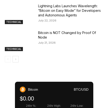
Lightning Labs Launches Wavelength:
“Bitcoin on Easy Mode” for Developers
and Autonomous Agents
July 22, 2026
TECHNICAL
Bitcoin is NOT Changed by Proof Of
Node
July 21, 2026
TECHNICAL
Bitcoin
BTC/USD
$0.00
24hr %:
24hr High:
24hr Low: