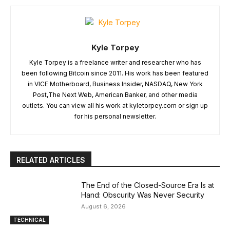
Kyle Torpey
Kyle Torpey is a freelance writer and researcher who has
been following Bitcoin since 2011. His work has been featured
in VICE Motherboard, Business Insider, NASDAQ, New York
Post,The Next Web, American Banker, and other media
outlets. You can view all his work at kyletorpey.com or sign up
for his personal newsletter.
RELATED ARTICLES
The End of the Closed-Source Era Is at
Hand: Obscurity Was Never Security
August 6, 2026
TECHNICAL