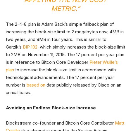
METRIC.”
The 2-4-8 plan is Adam Back’s simple fallback plan of
increasing the block-size limit to 2 megabytes now, 4MB in
two years, and 8MB in four years. This is similar to
Garzik’s
BIP 102
, which simply increases the block-size limit
to 2MB on November 11, 2015. The 17 percent per year plan
is in reference to Bitcoin Core Developer
Pieter Wuille’s
plan
to increase the block-size limit in accordance with
technological advancements. The 17 percent per year
number is
based on
data publicly released by Cisco on an
annual basis.
Avoiding an Endless Block-size Increase
Blockstream co-founder and Bitcoin Core Contributor
Matt
Corallo
also chimed in regard to the Scaling Bitcoin