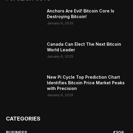
Anchors Are Evil! Bitcoin Core Is
Destroying Bitcoin!
January 6, 2025
Canada Can Elect The Next Bitcoin
World Leader
January 6, 2025
New Pi Cycle Top Prediction Chart
Identifies Bitcoin Price Market Peaks
with Precision
January 6, 2025
CATEGORIES
BUSINESS
4306