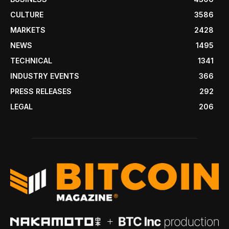
CULTURE
3586
MARKETS
2428
NEWS
1495
TECHNICAL
1341
INDUSTRY EVENTS
366
PRESS RELEASES
292
LEGAL
206