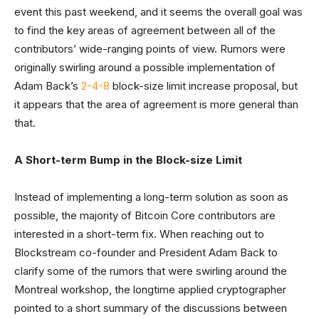
event this past weekend, and it seems the overall goal was
to find the key areas of agreement between all of the
contributors’ wide-ranging points of view. Rumors were
originally swirling around a possible implementation of
Adam Back’s
2-4-8
block-size limit increase proposal, but
it appears that the area of agreement is more general than
that.
A Short-term Bump in the Block-size Limit
Instead of implementing a long-term solution as soon as
possible, the majority of Bitcoin Core contributors are
interested in a short-term fix. When reaching out to
Blockstream co-founder and President Adam Back to
clarify some of the rumors that were swirling around the
Montreal workshop, the longtime applied cryptographer
pointed to a short summary of the discussions between