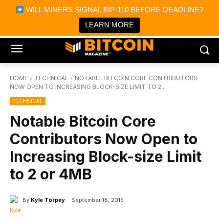
×
WILL MINERS SIGNAL BIP-110 BEFORE DEADLINE?
Bitcoin Magazine News
Get it
Bitcoin Magazine
LEARN MORE
Portfolio Tracker & Media
HOME
TECHNICAL
NOTABLE BITCOIN CORE CONTRIBUTORS
NOW OPEN TO INCREASING BLOCK-SIZE LIMIT TO 2...
TECHNICAL
Notable Bitcoin Core
Contributors Now Open to
Increasing Block-size Limit
to 2 or 4MB
By
Kyle Torpey
September 18, 2015