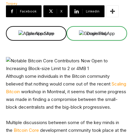
Facebook
X
Linkedin
Download App
Download App
Although some individuals in the Bitcoin community
believed that nothing would come out of the recent
Scaling
Bitcoin
workshop in Montreal, it seems that some progress
was made in finding a compromise between the small-
block decentralists and the big-block progressives.
Multiple discussions between some of the key minds in
the
Bitcoin Core
development community took place at the