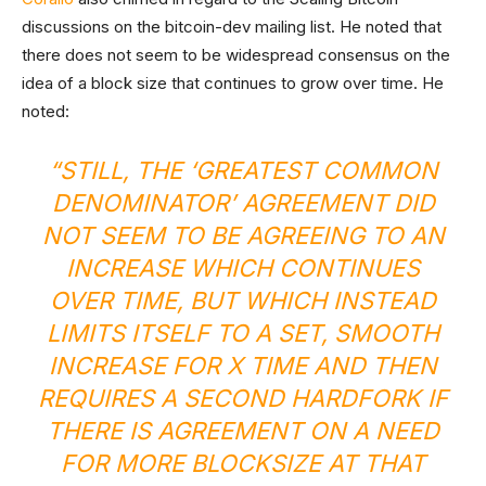
discussions on the bitcoin-dev mailing list. He noted that
there does not seem to be widespread consensus on the
idea of a block size that continues to grow over time. He
noted:
“STILL, THE ‘GREATEST COMMON
DENOMINATOR’ AGREEMENT DID
NOT SEEM TO BE AGREEING TO AN
INCREASE WHICH CONTINUES
OVER TIME, BUT WHICH INSTEAD
LIMITS ITSELF TO A SET, SMOOTH
INCREASE FOR X TIME AND THEN
REQUIRES A SECOND HARDFORK IF
THERE IS AGREEMENT ON A NEED
FOR MORE BLOCKSIZE AT THAT