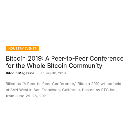
INDUSTRY EVENTS
Bitcoin 2019: A Peer-to-Peer Conference
for the Whole Bitcoin Community
Bitcoin Magazine
-
January 30, 2019
Billed as “A Peer-to-Peer Conference,” Bitcoin 2019 will be held
at SVN West in San Francisco, California, hosted by BTC Inc.,
from June 25–26, 2019.