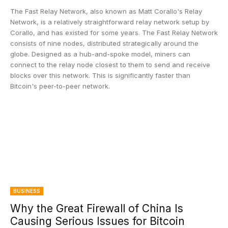
The Fast Relay Network, also known as Matt Corallo's Relay
Network, is a relatively straightforward relay network setup by
Corallo, and has existed for some years. The Fast Relay Network
consists of nine nodes, distributed strategically around the
globe. Designed as a hub-and-spoke model, miners can
connect to the relay node closest to them to send and receive
blocks over this network. This is significantly faster than
Bitcoin's peer-to-peer network.
BUSINESS
Why the Great Firewall of China Is
Causing Serious Issues for Bitcoin