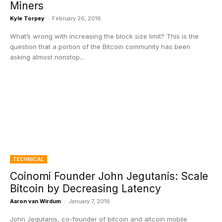
Miners
Kyle Torpey
-
February 26, 2016
What’s wrong with increasing the block size limit? This is the
question that a portion of the Bitcoin community has been
asking almost nonstop...
TECHNICAL
Coinomi Founder John Jegutanis: Scale
Bitcoin by Decreasing Latency
Aaron van Wirdum
-
January 7, 2016
John Jegutanis, co-founder of bitcoin and altcoin mobile