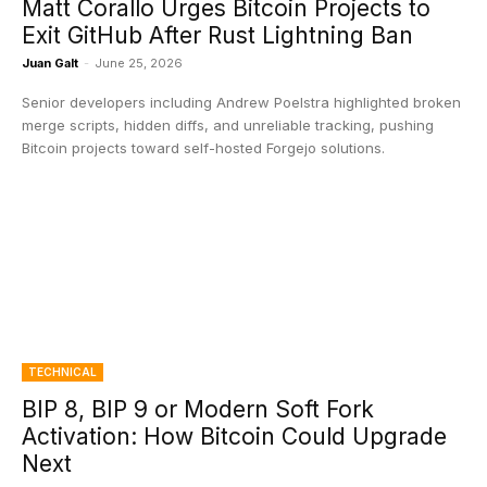
Matt Corallo Urges Bitcoin Projects to
Exit GitHub After Rust Lightning Ban
Juan Galt
-
June 25, 2026
Senior developers including Andrew Poelstra highlighted broken
merge scripts, hidden diffs, and unreliable tracking, pushing
Bitcoin projects toward self-hosted Forgejo solutions.
TECHNICAL
BIP 8, BIP 9 or Modern Soft Fork
Activation: How Bitcoin Could Upgrade
Next