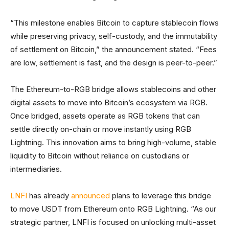
“This milestone enables Bitcoin to capture stablecoin flows
while preserving privacy, self-custody, and the immutability
of settlement on Bitcoin,” the announcement stated. “Fees
are low, settlement is fast, and the design is peer-to-peer.”
The Ethereum-to-RGB bridge allows stablecoins and other
digital assets to move into Bitcoin’s ecosystem via RGB.
Once bridged, assets operate as RGB tokens that can
settle directly on-chain or move instantly using RGB
Lightning. This innovation aims to bring high-volume, stable
liquidity to Bitcoin without reliance on custodians or
intermediaries.
LNFI
has already
announced
plans to leverage this bridge
to move USDT from Ethereum onto RGB Lightning. “As our
strategic partner, LNFI is focused on unlocking multi-asset