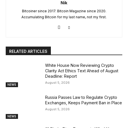
Nik
Bitcoiner since 2017. Bitcoin Magazine since 2020.
Accumulating Bitcoin for my last name, not my first.
RELATED ARTICLES
White House Now Reviewing Crypto
Clarity Act Ethics Text Ahead of August
Deadline: Report
August 5, 2026
NEWS
Russia Passes Law to Regulate Crypto
Exchanges, Keeps Payment Ban in Place
August 5, 2026
NEWS