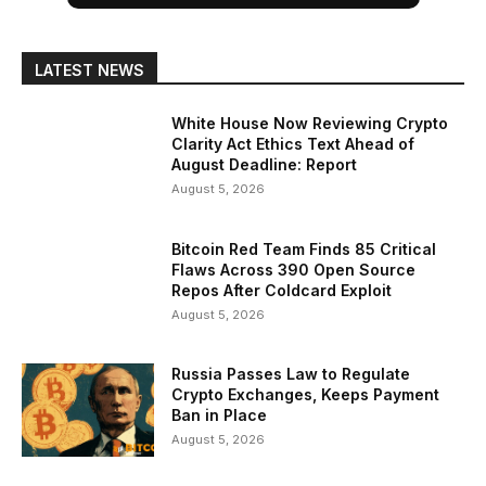
LATEST NEWS
White House Now Reviewing Crypto
Clarity Act Ethics Text Ahead of
August Deadline: Report
August 5, 2026
Bitcoin Red Team Finds 85 Critical
Flaws Across 390 Open Source
Repos After Coldcard Exploit
August 5, 2026
Russia Passes Law to Regulate
Crypto Exchanges, Keeps Payment
Ban in Place
August 5, 2026