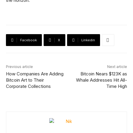
the horizon.
Facebook
X
Linkedin
Previous article
Next article
How Companies Are Adding
Bitcoin Nears $123K as
Bitcoin Art to Their
Whale Addresses Hit All-
Corporate Collections
Time High