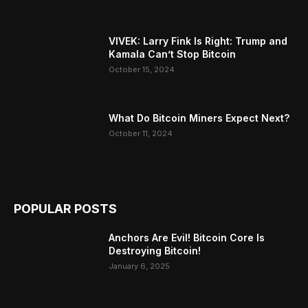
VIVEK: Larry Fink Is Right: Trump and
Kamala Can’t Stop Bitcoin
October 15, 2024
What Do Bitcoin Miners Expect Next?
October 11, 2024
POPULAR POSTS
Anchors Are Evil! Bitcoin Core Is
Destroying Bitcoin!
January 6, 2025