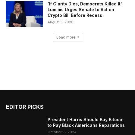
‘If Clarity Dies, Democrats Killed It’:
Lummis Urges Senate to Act on
Crypto Bill Before Recess
August 5, 2026
Load more
EDITOR PICKS
President Harris Should Buy Bitcoin
to Pay Black Americans Reparations
October 15, 2024