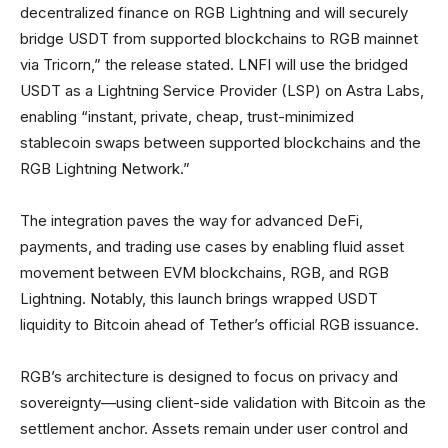
decentralized finance on RGB Lightning and will securely
bridge USDT from supported blockchains to RGB mainnet
via Tricorn,” the release stated. LNFI will use the bridged
USDT as a Lightning Service Provider (LSP) on Astra Labs,
enabling “instant, private, cheap, trust-minimized
stablecoin swaps between supported blockchains and the
RGB Lightning Network.”
The integration paves the way for advanced DeFi,
payments, and trading use cases by enabling fluid asset
movement between EVM blockchains, RGB, and RGB
Lightning. Notably, this launch brings wrapped USDT
liquidity to Bitcoin ahead of Tether’s official RGB issuance.
RGB’s architecture is designed to focus on privacy and
sovereignty—using client-side validation with Bitcoin as the
settlement anchor. Assets remain under user control and