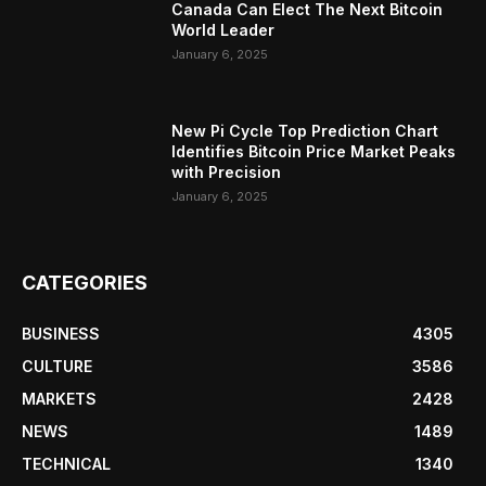
Canada Can Elect The Next Bitcoin
World Leader
January 6, 2025
New Pi Cycle Top Prediction Chart
Identifies Bitcoin Price Market Peaks
with Precision
January 6, 2025
CATEGORIES
BUSINESS
4305
CULTURE
3586
MARKETS
2428
NEWS
1489
TECHNICAL
1340