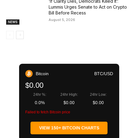
‘If Clarity Dies, Democrats Killed It’:
Lummis Urges Senate to Act on Crypto
Bill Before Recess
August 5, 2026
NEWS
Bitcoin
BTC/USD
$0.00
24hr %:
24hr High:
24hr Low:
0.0%
$0.00
$0.00
Failed to fetch Bitcoin price
VIEW 150+ BITCOIN CHARTS