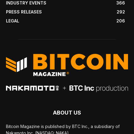
INDUSTRY EVENTS
366
PRESS RELEASES
292
LEGAL
206
ABOUT US
Bitcoin Magazine is published by BTC Inc., a subsidiary of
Nakamoto Inc. (NASDAQ: NAKA).