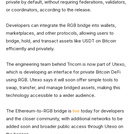
private by default, without requiring federations, validators,
or coordinators, according to the release.
Developers can integrate the RGB bridge into wallets,
marketplaces, and other protocols, allowing users to
bridge, hold, and transact assets like USDT on Bitcoin
efficiently and privately.
The engineering team behind Tricorn is now part of Utexo,
which is developing an interface for private Bitcoin DeFi
using RGB. Utexo says it will soon offer simple tools to
swap, transfer, and manage bridged assets, making this
technology accessible to a wider audience.
The Ethereum-to-RGB bridge is
live
today for developers
and the closer community, with additional networks to be
added soon and broader public access through Utexo on