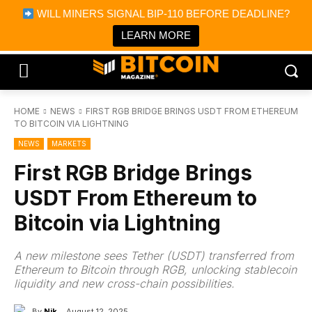
×
WILL MINERS SIGNAL BIP-110 BEFORE DEADLINE?
Bitcoin Magazine News
Get it
Bitcoin Magazine
LEARN MORE
Portfolio Tracker & Media
HOME
NEWS
FIRST RGB BRIDGE BRINGS USDT FROM ETHEREUM
TO BITCOIN VIA LIGHTNING
NEWS
MARKETS
First RGB Bridge Brings
USDT From Ethereum to
Bitcoin via Lightning
A new milestone sees Tether (USDT) transferred from
Ethereum to Bitcoin through RGB, unlocking stablecoin
liquidity and new cross-chain possibilities.
By
Nik
August 12, 2025