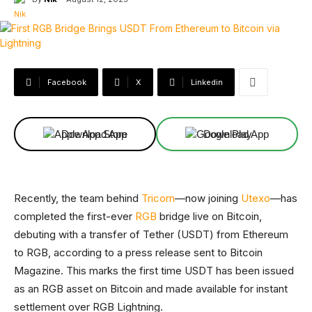
Facebook
X
Linkedin
Download App
Download App
Recently, the team behind
Tricorn
—now joining
Utexo
—has
completed the first-ever
RGB
bridge live on Bitcoin,
debuting with a transfer of Tether (USDT) from Ethereum
to RGB, according to a press release sent to Bitcoin
Magazine. This marks the first time USDT has been issued
as an RGB asset on Bitcoin and made available for instant
settlement over RGB Lightning.