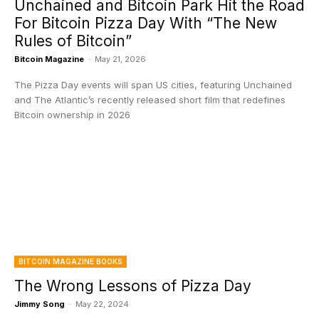
Unchained and Bitcoin Park Hit the Road
For Bitcoin Pizza Day With “The New
Rules of Bitcoin”
Bitcoin Magazine
-
May 21, 2026
The Pizza Day events will span US cities, featuring Unchained
and The Atlantic’s recently released short film that redefines
Bitcoin ownership in 2026
BITCOIN MAGAZINE BOOKS
The Wrong Lessons of Pizza Day
Jimmy Song
-
May 22, 2024