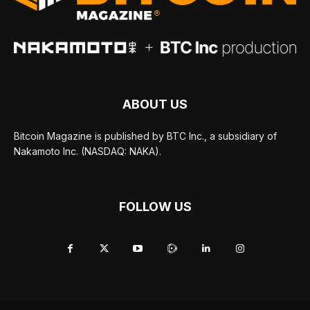
ABOUT US
Bitcoin Magazine is published by BTC Inc., a subsidiary of
Nakamoto Inc. (NASDAQ: NAKA).
FOLLOW US