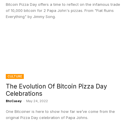
Bitcoin Pizza Day offers a time to reflect on the infamous trade
of 10,000 bitcoin for 2 Papa John's pizzas. From "Fiat Ruins
Everything" by Jimmy Song.
CULTURE
The Evolution Of Bitcoin Pizza Day
Celebrations
BtcCasey
-
May 24, 2022
One Bitcoiner is here to show how far we’ve come from the
original Pizza Day celebration of Papa Johns.