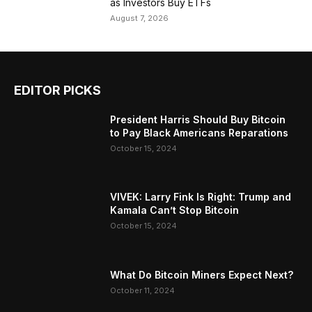
as Investors Buy ETFs
August 7, 2026
EDITOR PICKS
President Harris Should Buy Bitcoin
to Pay Black Americans Reparations
October 15, 2024
VIVEK: Larry Fink Is Right: Trump and
Kamala Can’t Stop Bitcoin
October 15, 2024
What Do Bitcoin Miners Expect Next?
October 11, 2024