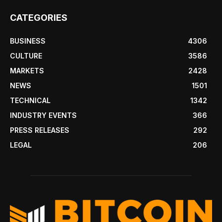
CATEGORIES
BUSINESS
4306
CULTURE
3586
MARKETS
2428
NEWS
1501
TECHNICAL
1342
INDUSTRY EVENTS
366
PRESS RELEASES
292
LEGAL
206