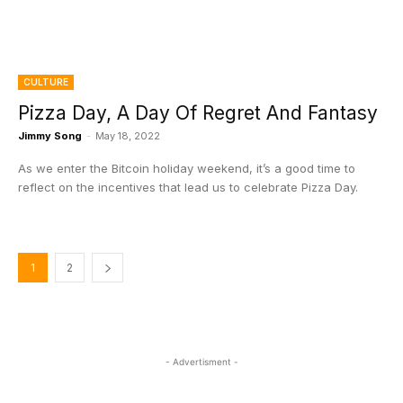
CULTURE
Pizza Day, A Day Of Regret And Fantasy
Jimmy Song
-
May 18, 2022
As we enter the Bitcoin holiday weekend, it’s a good time to
reflect on the incentives that lead us to celebrate Pizza Day.
1
2
- Advertisment -