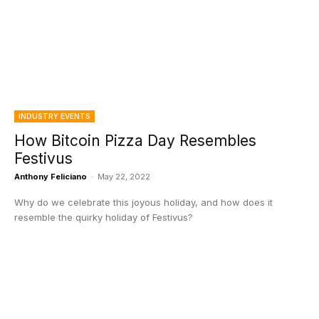
INDUSTRY EVENTS
How Bitcoin Pizza Day Resembles
Festivus
Anthony Feliciano
-
May 22, 2022
Why do we celebrate this joyous holiday, and how does it
resemble the quirky holiday of Festivus?