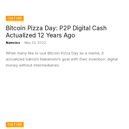
CULTURE
Bitcoin Pizza Day: P2P Digital Cash
Actualized 12 Years Ago
Namcios
-
May 22, 2022
While many like to use Bitcoin Pizza Day as a meme, it
actualized Satoshi Nakamoto’s goal with their invention: digital
money without intermediaries.
CULTURE