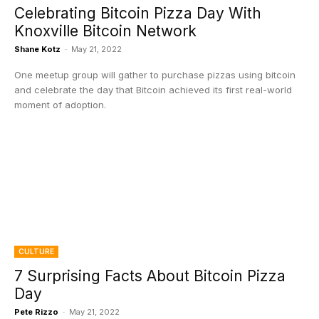
Celebrating Bitcoin Pizza Day With
Knoxville Bitcoin Network
Shane Kotz
-
May 21, 2022
One meetup group will gather to purchase pizzas using bitcoin
and celebrate the day that Bitcoin achieved its first real-world
moment of adoption.
CULTURE
7 Surprising Facts About Bitcoin Pizza
Day
Pete Rizzo
-
May 21, 2022