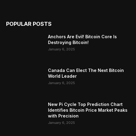
POPULAR POSTS
Anchors Are Evil! Bitcoin Core Is
Destroying Bitcoin!
January 6, 2025
Canada Can Elect The Next Bitcoin
World Leader
January 6, 2025
New Pi Cycle Top Prediction Chart
Identifies Bitcoin Price Market Peaks
with Precision
January 6, 2025