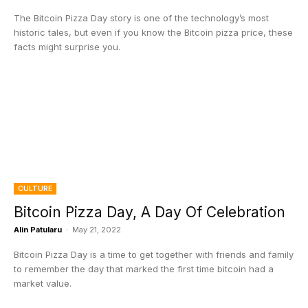
The Bitcoin Pizza Day story is one of the technology’s most
historic tales, but even if you know the Bitcoin pizza price, these
facts might surprise you.
CULTURE
Bitcoin Pizza Day, A Day Of Celebration
Alin Patularu
-
May 21, 2022
Bitcoin Pizza Day is a time to get together with friends and family
to remember the day that marked the first time bitcoin had a
market value.