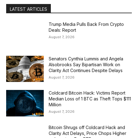
LATEST ARTICLES
Trump Media Pulls Back From Crypto
Deals: Report
August 7, 2026
Senators Cynthia Lummis and Angela
Alsobrooks Say Bipartisan Work on
Clarity Act Continues Despite Delays
August 7, 2026
Coldcard Bitcoin Hack: Victims Report
Median Loss of 1 BTC as Theft Tops $111
Million
August 7, 2026
Bitcoin Shrugs off Coldcard Hack and
Clarity Act Delays, Price Chops Higher