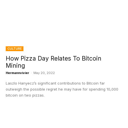
CULTURE
How Pizza Day Relates To Bitcoin
Mining
Hermannvivier
-
May 20, 2022
Laszlo Hanyecz’s significant contributions to Bitcoin far
outweigh the possible regret he may have for spending 10,000
bitcoin on two pizzas.