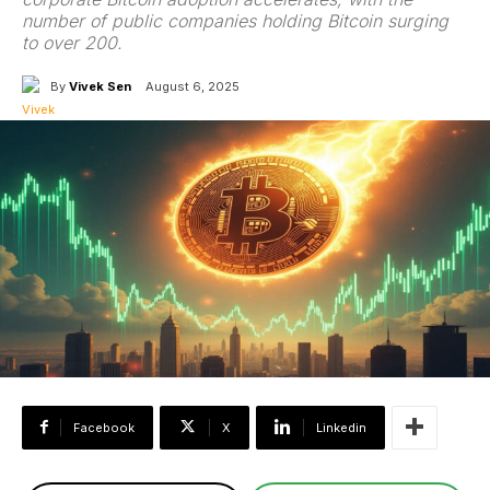
number of public companies holding Bitcoin surging
to over 200.
By
Vivek Sen
August 6, 2025
Facebook
X
Linkedin