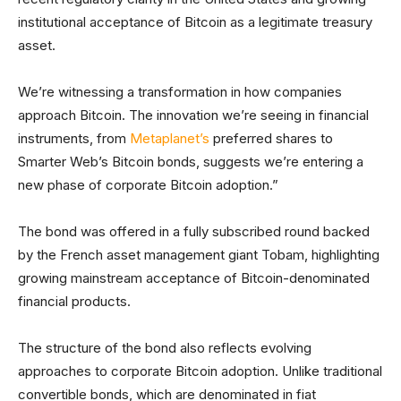
institutional acceptance of Bitcoin as a legitimate treasury
asset.
We’re witnessing a transformation in how companies
approach Bitcoin. The innovation we’re seeing in financial
instruments, from
Metaplanet’s
preferred shares to
Smarter Web’s Bitcoin bonds, suggests we’re entering a
new phase of corporate Bitcoin adoption.”
The bond was offered in a fully subscribed round backed
by the French asset management giant Tobam, highlighting
growing mainstream acceptance of Bitcoin-denominated
financial products.
The structure of the bond also reflects evolving
approaches to corporate Bitcoin adoption. Unlike traditional
convertible bonds, which are denominated in fiat