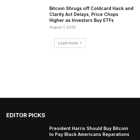
Bitcoin Shrugs off Coldcard Hack and
Clarity Act Delays, Price Chops
Higher as Investors Buy ETFs
August 7, 2026
Load more
EDITOR PICKS
President Harris Should Buy Bitcoin
to Pay Black Americans Reparations