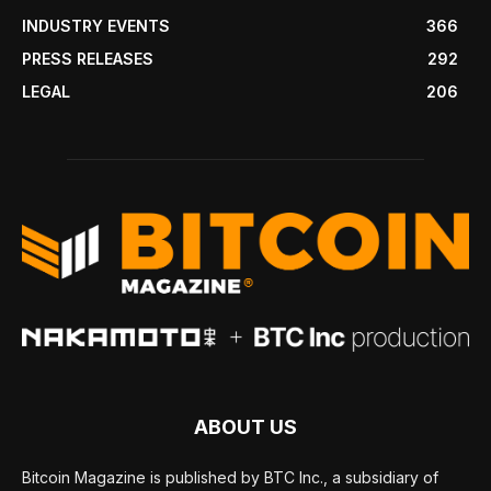
INDUSTRY EVENTS
366
PRESS RELEASES
292
LEGAL
206
ABOUT US
Bitcoin Magazine is published by BTC Inc., a subsidiary of