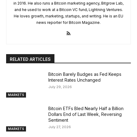
in 2016. He also runs a Bitcoin marketing agency, Bitgrow Lab,
and he used to work at a Bitcoin VC fund, Lightning Ventures.
He loves growth, marketing, startups, and writing. He is an EU
news reporter for Bitcoin Magazine.
RELATED ARTICLES
Bitcoin Barely Budges as Fed Keeps
Interest Rates Unchanged
July 29, 2026
MARKETS
Bitcoin ETFs Bled Nearly Half a Billion
Dollars End of Last Week, Reversing
Sentiment
July 27, 2026
MARKETS