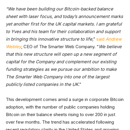
“We have been building our Bitcoin-backed balance
sheet with laser focus, and today’s announcement marks
yet another first for the UK capital markets. I am grateful
to Yves and his team for their collaboration and support
in bringing this innovative structure to life
,”
said
Andrew
Webley
, CEO of The Smarter Web Company. “
We believe
that this new structure will open up a new segment of
capital for the Company and complement our existing
funding strategies as we pursue our ambition to make
The Smarter Web Company into one of the largest
publicly listed companies in the UK
.”
This development comes amid a surge in corporate Bitcoin
adoption, with the number of public companies holding
Bitcoin on their balance sheets rising to over 200 in just
over few months. The trend has accelerated following
recent regulatory clarity in the United States and growing