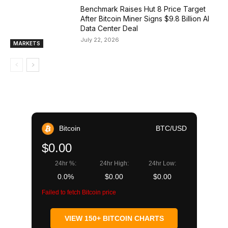
Benchmark Raises Hut 8 Price Target
After Bitcoin Miner Signs $9.8 Billion AI
Data Center Deal
July 22, 2026
MARKETS
Bitcoin
BTC/USD
$0.00
24hr %:
24hr High:
24hr Low:
0.0%
$0.00
$0.00
Failed to fetch Bitcoin price
VIEW 150+ BITCOIN CHARTS