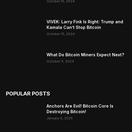
October 15, 2024
VIVEK: Larry Fink Is Right: Trump and
Kamala Can’t Stop Bitcoin
October 15, 2024
What Do Bitcoin Miners Expect Next?
October 11, 2024
POPULAR POSTS
Anchors Are Evil! Bitcoin Core Is
Destroying Bitcoin!
January 6, 2025