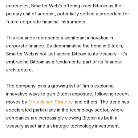
currencies, Smarter Web’s offering uses Bitcoin as the
primary unit of account, potentially setting a precedent for
future corporate financial instruments.
This issuance represents a significant innovation in
corporate finance. By denominating the bond in Bitcoin,
Smarter Web is not just adding Bitcoin to its treasury – it’s
embracing Bitcoin as a fundamental part of its financial
architecture.
The company joins a growing list of firms exploring
innovative ways to gain Bitcoin exposure, following recent
moves by
Metaplanet
,
Strategy
, and others. The trend has
accelerated particularly in the technology sector, where
companies are increasingly viewing Bitcoin as both a
treasury asset and a strategic technology investment.