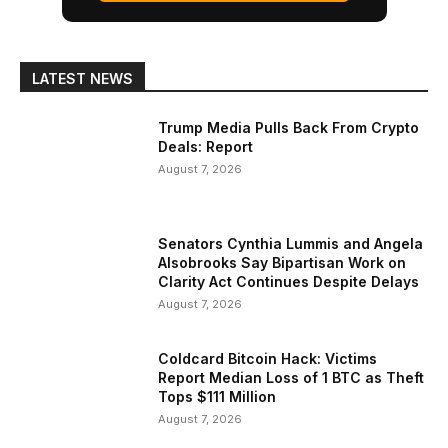
LATEST NEWS
Trump Media Pulls Back From Crypto
Deals: Report
August 7, 2026
Senators Cynthia Lummis and Angela
Alsobrooks Say Bipartisan Work on
Clarity Act Continues Despite Delays
August 7, 2026
Coldcard Bitcoin Hack: Victims
Report Median Loss of 1 BTC as Theft
Tops $111 Million
August 7, 2026