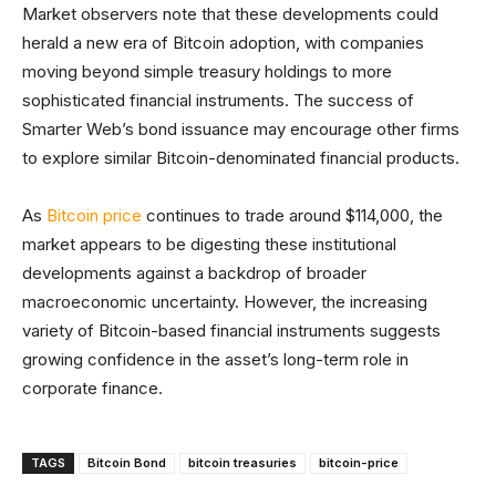
Market observers note that these developments could
herald a new era of Bitcoin adoption, with companies
moving beyond simple treasury holdings to more
sophisticated financial instruments. The success of
Smarter Web’s bond issuance may encourage other firms
to explore similar Bitcoin-denominated financial products.
As
Bitcoin price
continues to trade around $114,000, the
market appears to be digesting these institutional
developments against a backdrop of broader
macroeconomic uncertainty. However, the increasing
variety of Bitcoin-based financial instruments suggests
growing confidence in the asset’s long-term role in
corporate finance.
TAGS
Bitcoin Bond
bitcoin treasuries
bitcoin-price