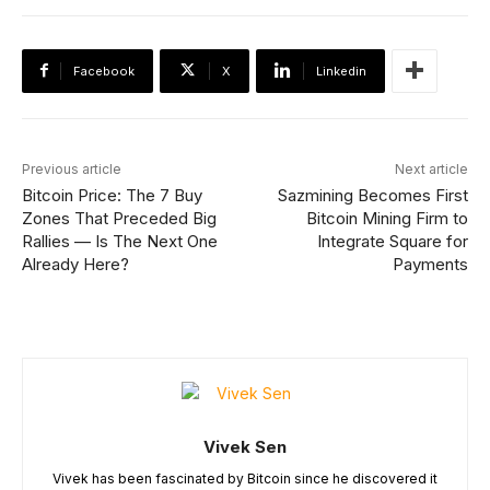
Facebook
X
Linkedin
Previous article
Next article
Bitcoin Price: The 7 Buy
Sazmining Becomes First
Zones That Preceded Big
Bitcoin Mining Firm to
Rallies — Is The Next One
Integrate Square for
Already Here?
Payments
Vivek Sen
Vivek has been fascinated by Bitcoin since he discovered it