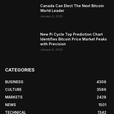
Canada Can Elect The Next Bitcoin
World Leader
January 6, 2025
New Pi Cycle Top Prediction Chart
Identifies Bitcoin Price Market Peaks
with Precision
January 6, 2025
CATEGORIES
BUSINESS
4306
CULTURE
3586
MARKETS
2428
NEWS
1501
TECHNICAL
1342