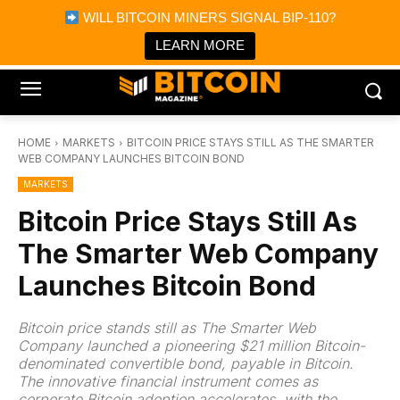
×
WILL BITCOIN MINERS SIGNAL BIP-110?
Bitcoin Magazine News
Get it
Bitcoin Magazine
LEARN MORE
Portfolio Tracker & Media
HOME
MARKETS
BITCOIN PRICE STAYS STILL AS THE SMARTER
WEB COMPANY LAUNCHES BITCOIN BOND
MARKETS
Bitcoin Price Stays Still As
The Smarter Web Company
Launches Bitcoin Bond
Bitcoin price stands still as The Smarter Web
Company launched a pioneering $21 million Bitcoin-
denominated convertible bond, payable in Bitcoin.
The innovative financial instrument comes as
corporate Bitcoin adoption accelerates, with the