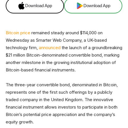
Download App
Download App
Bitcoin price
remained steady around $114,000 on
Wednesday as Smarter Web Company, a UK-based
technology firm,
announced
the launch of a groundbreaking
$21 million Bitcoin-denominated convertible bond, marking
another milestone in the growing institutional adoption of
Bitcoin-based financial instruments.
The three-year convertible bond, denominated in Bitcoin,
represents one of the first such offerings by a publicly
traded company in the United Kingdom. The innovative
financial instrument allows investors to participate in both
Bitcoin’s potential price appreciation and the company’s
equity growth.