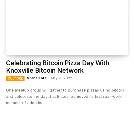
Celebrating Bitcoin Pizza Day With
Knoxville Bitcoin Network
Shane Kotz
-
May 21, 2022
CULTURE
One meetup group will gather to purchase pizzas using bitcoin
and celebrate the day that Bitcoin achieved its first real-world
moment of adoption.