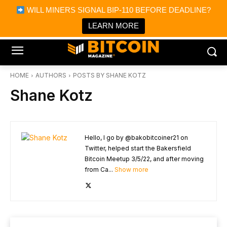
×
WILL MINERS SIGNAL BIP-110 BEFORE DEADLINE?
Bitcoin Magazine News
Get it
Bitcoin Magazine
LEARN MORE
Portfolio Tracker & Media
HOME
AUTHORS
POSTS BY SHANE KOTZ
Shane Kotz
Hello, I go by @bakobitcoiner21 on
Twitter, helped start the Bakersfield
Bitcoin Meetup 3/5/22, and after moving
from Ca...
Show more