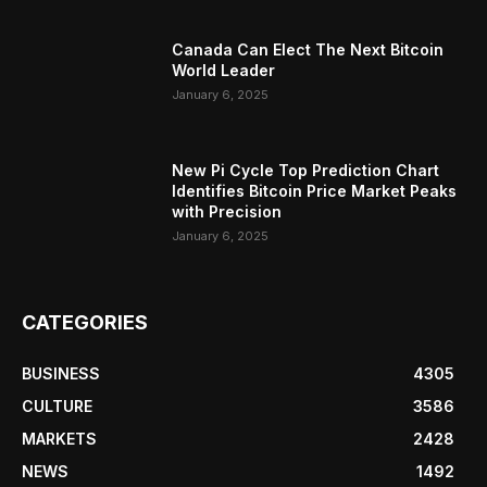
Canada Can Elect The Next Bitcoin
World Leader
January 6, 2025
New Pi Cycle Top Prediction Chart
Identifies Bitcoin Price Market Peaks
with Precision
January 6, 2025
CATEGORIES
BUSINESS
4305
CULTURE
3586
MARKETS
2428
NEWS
1492