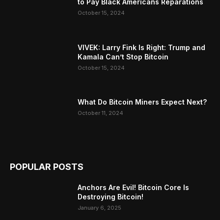
to Pay Black Americans Reparations
October 15, 2024
VIVEK: Larry Fink Is Right: Trump and
Kamala Can’t Stop Bitcoin
October 15, 2024
What Do Bitcoin Miners Expect Next?
October 11, 2024
POPULAR POSTS
Anchors Are Evil! Bitcoin Core Is
Destroying Bitcoin!
January 6, 2025