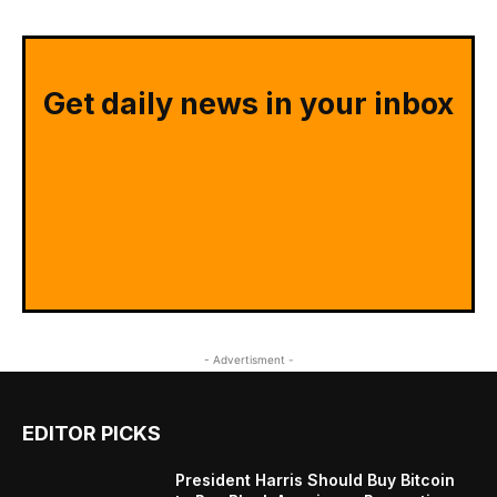
Get daily news in your inbox
- Advertisment -
EDITOR PICKS
President Harris Should Buy Bitcoin