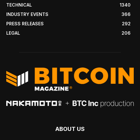
TECHNICAL
1340
INDUSTRY EVENTS
366
PRESS RELEASES
292
LEGAL
206
ABOUT US