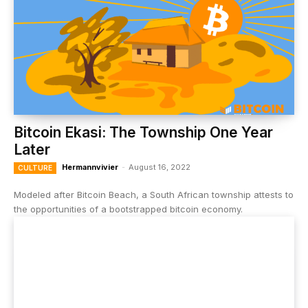
Bitcoin Ekasi: The Township One Year
Later
Hermannvivier
-
August 16, 2022
CULTURE
Modeled after Bitcoin Beach, a South African township attests to
the opportunities of a bootstrapped bitcoin economy.