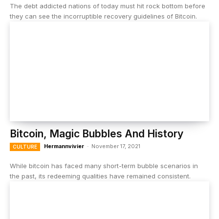
The debt addicted nations of today must hit rock bottom before
they can see the incorruptible recovery guidelines of Bitcoin.
Bitcoin, Magic Bubbles And History
Hermannvivier
-
November 17, 2021
CULTURE
While bitcoin has faced many short-term bubble scenarios in
the past, its redeeming qualities have remained consistent.