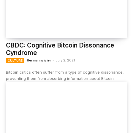
CBDC: Cognitive Bitcoin Dissonance
Cyndrome
Hermannvivier
-
July 2, 2021
CULTURE
Bitcoin critics often suffer from a type of cognitive dissonance,
preventing them from absorbing information about Bitcoin.