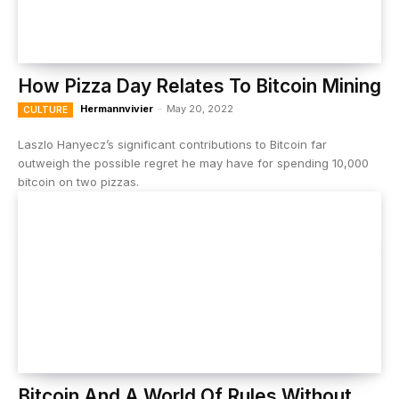
How Pizza Day Relates To Bitcoin Mining
Hermannvivier
-
May 20, 2022
CULTURE
Laszlo Hanyecz’s significant contributions to Bitcoin far
outweigh the possible regret he may have for spending 10,000
bitcoin on two pizzas.
Bitcoin And A World Of Rules Without