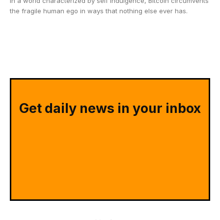
In a world characterized by self indulgence, Bitcoin circumvents
the fragile human ego in ways that nothing else ever has.
Get daily news in your inbox