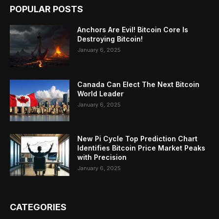
POPULAR POSTS
Anchors Are Evil! Bitcoin Core Is
Destroying Bitcoin!
January 6, 2025
Canada Can Elect The Next Bitcoin
World Leader
January 6, 2025
New Pi Cycle Top Prediction Chart
Identifies Bitcoin Price Market Peaks
with Precision
January 6, 2025
CATEGORIES