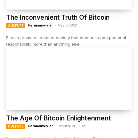
The Inconvenient Truth Of Bitcoin
Hermannvivier
-
May 6, 2021
CULTURE
Bitcoin promotes a better society that depends upon personal
responsibility more than anything else.
The Age Of Bitcoin Enlightenment
Hermannvivier
-
January 26, 2021
CULTURE