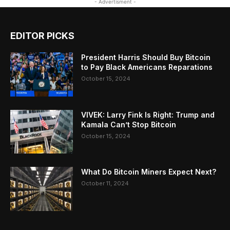
- Advertisment -
EDITOR PICKS
President Harris Should Buy Bitcoin
to Pay Black Americans Reparations
October 15, 2024
VIVEK: Larry Fink Is Right: Trump and
Kamala Can’t Stop Bitcoin
October 15, 2024
What Do Bitcoin Miners Expect Next?
October 11, 2024