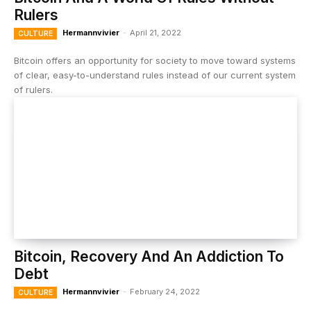
Rulers
Hermannvivier
-
April 21, 2022
CULTURE
Bitcoin offers an opportunity for society to move toward systems
of clear, easy-to-understand rules instead of our current system
of rulers.
Bitcoin, Recovery And An Addiction To
Debt
Hermannvivier
-
February 24, 2022
CULTURE