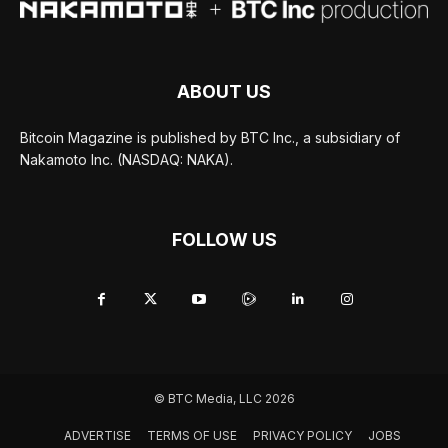
ABOUT US
Bitcoin Magazine is published by BTC Inc., a subsidiary of
Nakamoto Inc. (NASDAQ: NAKA).
FOLLOW US
© BTC Media, LLC 2026
ADVERTISE
TERMS OF USE
PRIVACY POLICY
JOBS