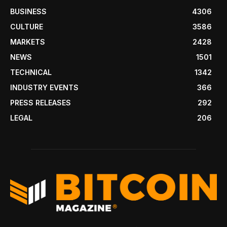
BUSINESS
4306
CULTURE
3586
MARKETS
2428
NEWS
1501
TECHNICAL
1342
INDUSTRY EVENTS
366
PRESS RELEASES
292
LEGAL
206