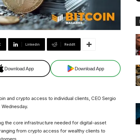
X
Linkedin
ReddIt
Download App
Download App
in and crypto access to individual clients, CEO Sergio
on Wednesday.
ng the core infrastructure needed for digital-asset
ranging from crypto access for wealthy clients to
stomers.