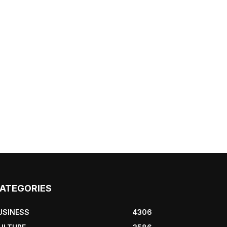
ATEGORIES
USINESS
4306