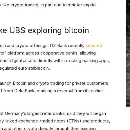
ike crypto trading, in part due to stricter capital
ke UBS exploring bitcoin
coin and crypto offerings. DZ Bank recently
secured
pto” platform across cooperative banks, allowing
her digital assets directly within existing banking apps,
regulated euro stablecoin.
launch Bitcoin and crypto trading for private customers
t from DekaBank, marking a reversal from its earlier
of Germany’s largest retail banks, said they will began
ency-linked exchange-traded notes (ETNs) and products,
in and other crypto directly through their existing