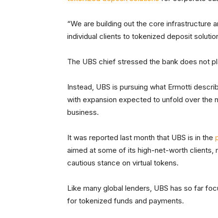
“We are building out the core infrastructure 
individual clients to tokenized deposit soluti
The UBS chief stressed the bank does not pl
Instead, UBS is pursuing what Ermotti describ
with expansion expected to unfold over the nex
business.
It was reported last month that UBS is in the
aimed at some of its high-net-worth clients, ma
cautious stance on virtual tokens.
Like many global lenders, UBS has so far focu
for tokenized funds and payments.