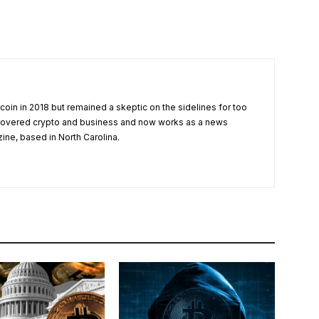
tcoin in 2018 but remained a skeptic on the sidelines for too
 covered crypto and business and now works as a news
zine, based in North Carolina.