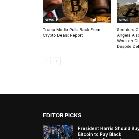
NEWS
NEWS
Trump Media Pulls Back From
Senators C
Crypto Deals: Report
Angela Als
Work on Cl
Despite De
EDITOR PICKS
President Harris Should Bu
Bitcoin to Pay Black