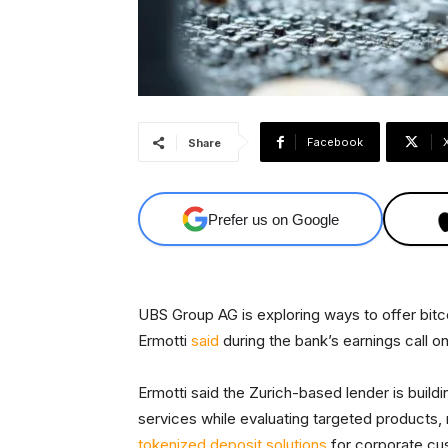
Facebook
Share
Prefer us on Google
UBS Group AG is exploring ways to offer bitco
Ermotti
said
during the bank’s earnings call 
Ermotti said the Zurich-based lender is buildi
services while evaluating targeted products, 
tokenized deposit solutions
for corporate cu