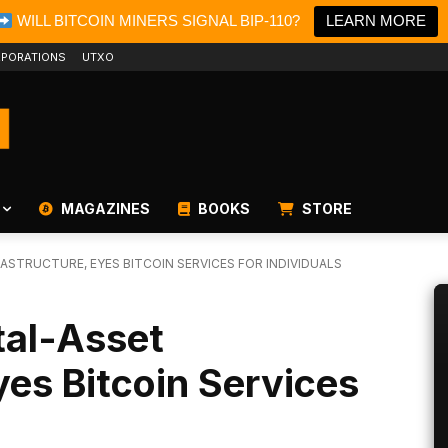
WILL BITCOIN MINERS SIGNAL BIP-110?
LEARN MORE
PORATIONS
UTXO
MAGAZINES
BOOKS
STORE
RASTRUCTURE, EYES BITCOIN SERVICES FOR INDIVIDUALS
tal-Asset
yes Bitcoin Services