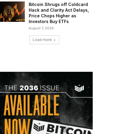
Bitcoin Shrugs off Coldcard
Hack and Clarity Act Delays,
Price Chops Higher as
Investors Buy ETFs
August 7, 2026
Load more