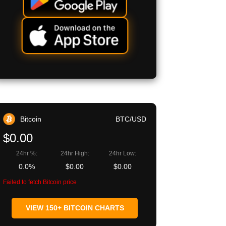
Bitcoin
BTC/USD
$0.00
24hr %:
24hr High:
24hr Low:
0.0%
$0.00
$0.00
Failed to fetch Bitcoin price
VIEW 150+ BITCOIN CHARTS