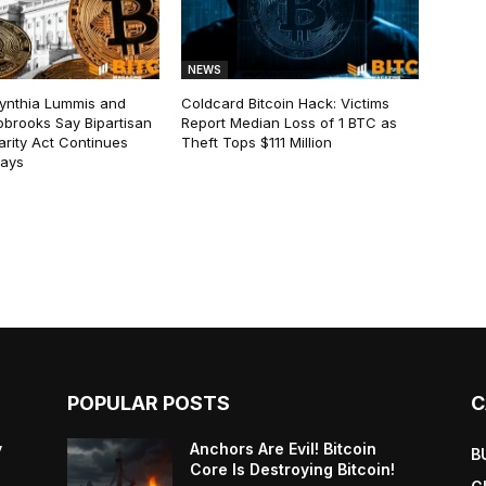
NEWS
ynthia Lummis and
Coldcard Bitcoin Hack: Victims
obrooks Say Bipartisan
Report Median Loss of 1 BTC as
arity Act Continues
Theft Tops $111 Million
lays
POPULAR POSTS
C
y
Anchors Are Evil! Bitcoin
B
Core Is Destroying Bitcoin!