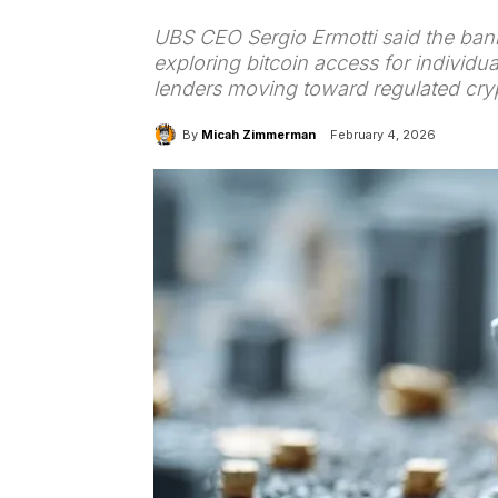
UBS CEO Sergio Ermotti said the bank 
exploring bitcoin access for individu
lenders moving toward regulated cryp
By
Micah Zimmerman
February 4, 2026