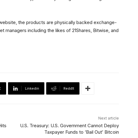
 website, the products are physically backed exchange-
t managers including the likes of 21Shares, Bitwise, and
X
Linkedin
ReddIt
Next article
its
U.S. Treasury: U.S. Government Cannot Deploy
Taxpayer Funds to ‘Bail Out’ Bitcoin