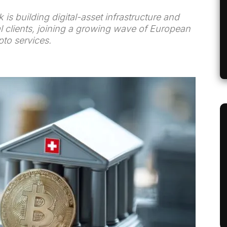
is building digital-asset infrastructure and
al clients, joining a growing wave of European
to services.