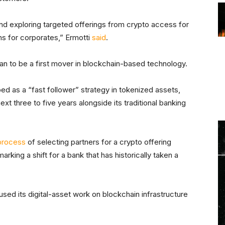
and exploring targeted offerings from crypto access for
ons for corporates,” Ermotti
said
.
an to be a first mover in blockchain-based technology.
ed as a “fast follower” strategy in tokenized assets,
t three to five years alongside its traditional banking
process
of selecting partners for a crypto offering
rking a shift for a bank that has historically taken a
sed its digital-asset work on blockchain infrastructure