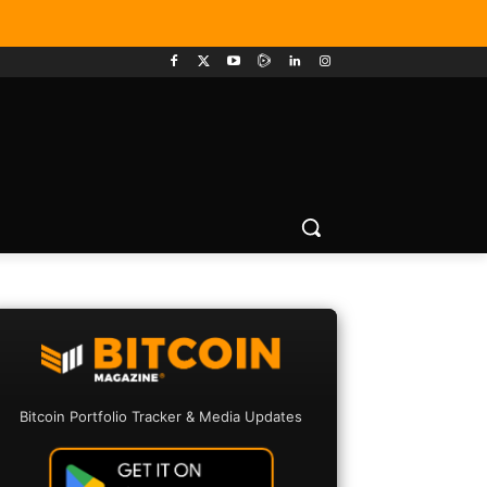
Bitcoin Portfolio Tracker & Media Updates