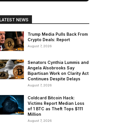
LATEST NEWS
Trump Media Pulls Back From
Crypto Deals: Report
August 7, 2026
Senators Cynthia Lummis and
Angela Alsobrooks Say
Bipartisan Work on Clarity Act
Continues Despite Delays
August 7, 2026
Coldcard Bitcoin Hack:
Victims Report Median Loss
of 1 BTC as Theft Tops $111
Million
August 7, 2026