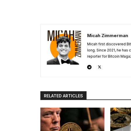
Micah Zimmerman
Micah first discovered Bi
long. Since 2021, he has
reporter for Bitcoin Maga
RELATED ARTICLES