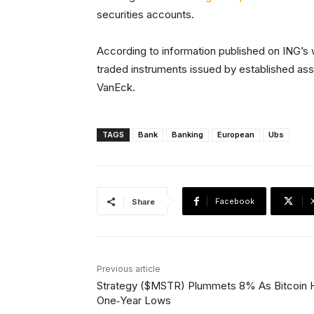
securities accounts.
According to information published on ING’s
traded instruments issued by established asse
VanEck.
TAGS
Bank
Banking
European
Ubs
Facebook
Share
Previous article
Strategy ($MSTR) Plummets 8% As Bitcoin H
One‑Year Lows