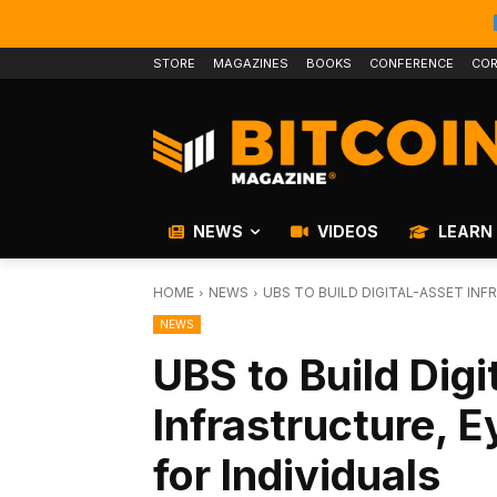
STORE
MAGAZINES
BOOKS
CONFERENCE
COR
NEWS
VIDEOS
LEARN
HOME
NEWS
UBS TO BUILD DIGITAL-ASSET INF
NEWS
UBS to Build Digi
Infrastructure, E
for Individuals