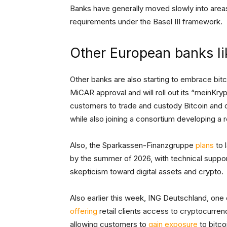
Banks have generally moved slowly into areas l
requirements under the Basel III framework.
Other European banks li
Other banks are also starting to embrace bit
MiCAR approval and will roll out its “meinKry
customers to trade and custody Bitcoin and ot
while also joining a consortium developing a 
Also, the Sparkassen-Finanzgruppe
plans
to 
by the summer of 2026, with technical suppor
skepticism toward digital assets and crypto.
Also earlier this week, ING Deutschland, one 
offering
retail clients access to cryptocurr
allowing customers to
gain exposure
to bitco