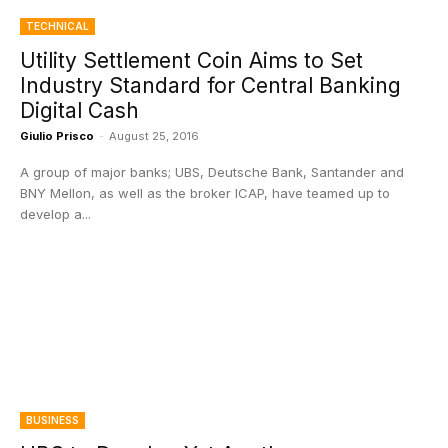
TECHNICAL
Utility Settlement Coin Aims to Set
Industry Standard for Central Banking
Digital Cash
Giulio Prisco
-
August 25, 2016
A group of major banks; UBS, Deutsche Bank, Santander and
BNY Mellon, as well as the broker ICAP, have teamed up to
develop a...
BUSINESS