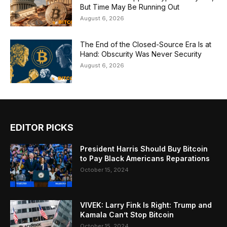
But Time May Be Running Out
August 6, 2026
The End of the Closed-Source Era Is at
Hand: Obscurity Was Never Security
August 6, 2026
EDITOR PICKS
President Harris Should Buy Bitcoin
to Pay Black Americans Reparations
October 15, 2024
VIVEK: Larry Fink Is Right: Trump and
Kamala Can’t Stop Bitcoin
October 15, 2024