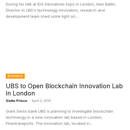
During his talk at IDX Derivatives Expo in London, Alex Batlin,
Director in UBS's technology innovation, research and
development team shed some light on...
BUSINESS
UBS to Open Blockchain Innovation Lab
in London
Giulio Prisco
-
April 3, 2015
Giant Swiss bank UBS is planning to investigate blockchain
technology in a new innovation lab based in London,
FInextrareports. The innovation lab, located in...