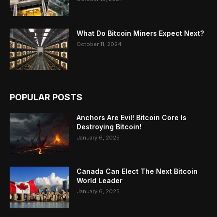
What Do Bitcoin Miners Expect Next?
October 11, 2024
POPULAR POSTS
Anchors Are Evil! Bitcoin Core Is
Destroying Bitcoin!
January 6, 2025
Canada Can Elect The Next Bitcoin
World Leader
January 6, 2025