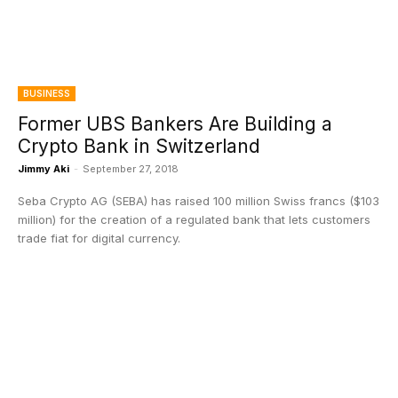
BUSINESS
Former UBS Bankers Are Building a
Crypto Bank in Switzerland
Jimmy Aki
-
September 27, 2018
Seba Crypto AG (SEBA) has raised 100 million Swiss francs ($103
million) for the creation of a regulated bank that lets customers
trade fiat for digital currency.