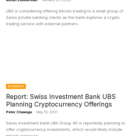
Micah Zimmerman
-
January 23, 2026
UBS is considering offering bitcoin trading to a small group of
Swiss private banking clients as the bank explores a crypto
trading service with external partners.
BUSINESS
Report: Swiss Investment Bank UBS
Planning Cryptocurrency Offerings
Peter Chawaga
-
May 10, 2021
Swiss investment bank UBS Group AP is reportedly planning to
offer cryptocurrency investments, which would likely include
bitcoin exposure.