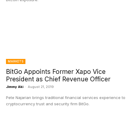
MARKETS
BitGo Appoints Former Xapo Vice
President as Chief Revenue Officer
Jimmy Aki
-
August 21, 2019
Pete Najarian brings traditional financial services experience to
cryptocurrency trust and security firm BitGo.