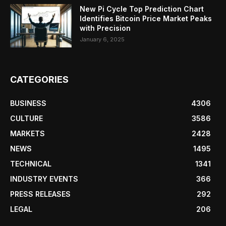
New Pi Cycle Top Prediction Chart
Identifies Bitcoin Price Market Peaks
with Precision
January 6, 2025
CATEGORIES
BUSINESS
4306
CULTURE
3586
MARKETS
2428
NEWS
1495
TECHNICAL
1341
INDUSTRY EVENTS
366
PRESS RELEASES
292
LEGAL
206