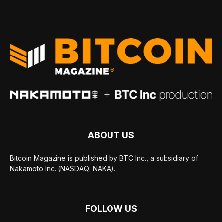
ABOUT US
Bitcoin Magazine is published by BTC Inc., a subsidiary of
Nakamoto Inc. (NASDAQ: NAKA).
FOLLOW US