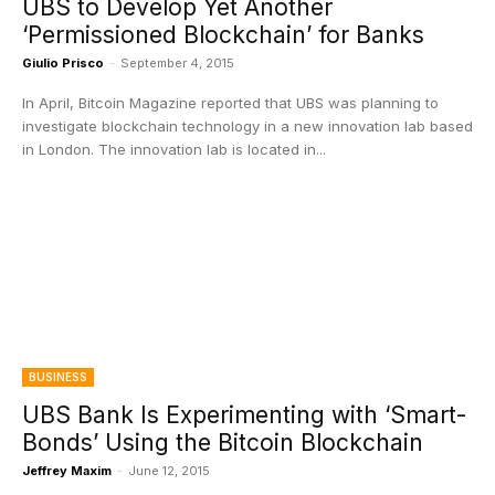
UBS to Develop Yet Another
‘Permissioned Blockchain’ for Banks
Giulio Prisco
-
September 4, 2015
In April, Bitcoin Magazine reported that UBS was planning to
investigate blockchain technology in a new innovation lab based
in London. The innovation lab is located in...
BUSINESS
UBS Bank Is Experimenting with ‘Smart-
Bonds’ Using the Bitcoin Blockchain
Jeffrey Maxim
-
June 12, 2015