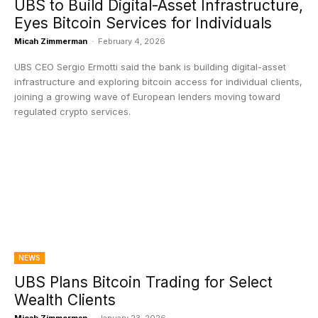
UBS to Build Digital-Asset Infrastructure,
Eyes Bitcoin Services for Individuals
Micah Zimmerman
-
February 4, 2026
UBS CEO Sergio Ermotti said the bank is building digital-asset
infrastructure and exploring bitcoin access for individual clients,
joining a growing wave of European lenders moving toward
regulated crypto services.
NEWS
UBS Plans Bitcoin Trading for Select
Wealth Clients