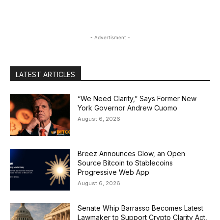
- Advertisment -
LATEST ARTICLES
“We Need Clarity,” Says Former New
York Governor Andrew Cuomo
August 6, 2026
Breez Announces Glow, an Open
Source Bitcoin to Stablecoins
Progressive Web App
August 6, 2026
Senate Whip Barrasso Becomes Latest
Lawmaker to Support Crypto Clarity Act,