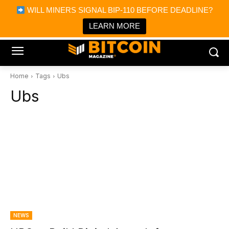
×
WILL MINERS SIGNAL BIP-110 BEFORE DEADLINE?
Bitcoin Magazine News
Get it
Bitcoin Magazine
LEARN MORE
Portfolio Tracker & Media
Home
Tags
Ubs
Ubs
NEWS