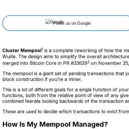
Share
Facebook
X
Linkedin
Prefer us on Google
1
Cluster Mempool
is a complete reworking of how the me
Wuille. The design aims to simplify the overall architectur
2
merged into Bitcoin Core in PR #33629
on November 25,
The mempool is a giant set of pending transactions that y
block construction if you’re a miner.
This is a lot of different goals for a single function of y
functions, both from the relative point of view of any giv
combined feerate looking backwards of the transaction an
These are used to decide which transactions to evict fro
How Is My Mempool Managed?