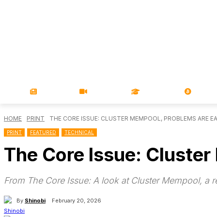
NEWS
VIDEOS
LEARN
MAGA
HOME
PRINT
THE CORE ISSUE: CLUSTER MEMPOOL, PROBLEMS ARE EA
PRINT
FEATURED
TECHNICAL
The Core Issue: Cluste
From The Core Issue: A look at Cluster Mempool, a 
By
Shinobi
February 20, 2026