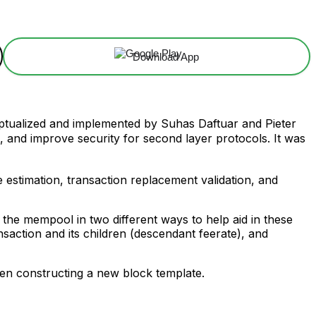
Download App
ptualized and implemented by Suhas Daftuar and Pieter
es, and improve security for second layer protocols. It was
 estimation, transaction replacement validation, and
es the mempool in two different ways to help aid in these
nsaction and its children (descendant feerate), and
when constructing a new block template.