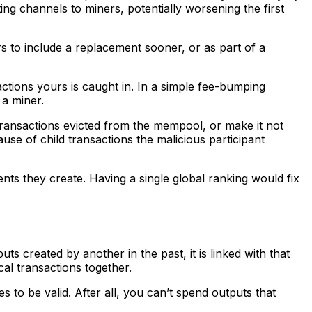
ing channels to miners, potentially worsening the first
rs to include a replacement sooner, or as part of a
tions yours is caught in. In a simple fee-bumping
 a miner.
 transactions evicted from the mempool, or make it not
use of child transactions the malicious participant
ents they create. Having a single global ranking would fix
s created by another in the past, it is linked with that
ical transactions together.
es to be valid. After all, you can’t spend outputs that