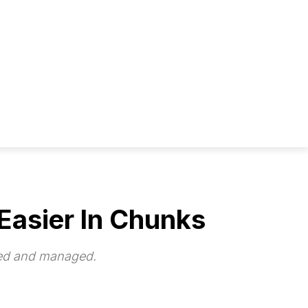
Easier In Chunks
zed and managed.