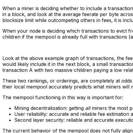
When a miner is deciding whether to include a transaction i
in a block, and look at the average feerate per byte across
blocksize limit while outcompeting others in fees, it is inc
When your node is deciding which transactions to evict from
children if the mempool is already full with transactions 
Look at the above example graph of transactions, the fee
would likely include it in the next block, a small transact
transaction A with two massive children paying a low relativ
These two rankings, or orderings, are completely at odds
their local mempool accurately predicts what miners will 
The mempool functioning in this way is important for:
Mining decentralization: getting
all
miners the most pr
User reliability: accurate and reliable fee estimation
Second layer security: reliable and accurate execut
The current behavior of the mempool does not fully align w