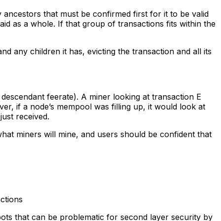
 ancestors that must be confirmed first for it to be valid
id as a whole. If that group of transactions fits within the
d any children it has, evicting the transaction and all its
descendant feerate). A miner looking at transaction E
ver, if a node’s mempool was filling up, it would look at
 just received.
hat miners will mine, and users should be confident that
ctions
pots that can be problematic for second layer security by