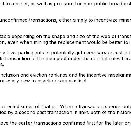
 it to a miner, as well as pressure for non-public broadcast
unconfirmed transactions, either simply to incentivize mine
ble depending on the shape and size of the web of transac
ction, even when mining the replacement would be better for
c allows participants to potentially get necessary ancestor
ild transaction to the mempool under the current rules beca
ns.
 inclusion and eviction rankings and the incentive misalignm
for every new transaction is impractical.
irected series of “paths.” When a transaction spends output
ed by a second past transaction, it links both of the histor
ave the earlier transactions confirmed first for the later on