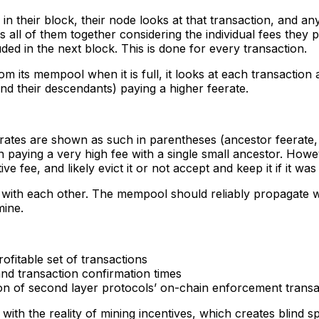
n their block, their node looks at that transaction, and any
 all of them together considering the individual fees they pa
luded in the next block. This is done for every transaction.
 its mempool when it is full, it looks at each transaction an
(and their descendants) paying a higher feerate.
rates are shown as such in parentheses (ancestor feerate, 
ion paying a very high fee with a single small ancestor. Howe
e fee, and likely evict it or not accept and keep it if it was
 with each other. The mempool should reliably propagate w
mine.
ofitable set of transactions
 and transaction confirmation times
ion of second layer protocols’ on-chain enforcement transa
ith the reality of mining incentives, which creates blind s