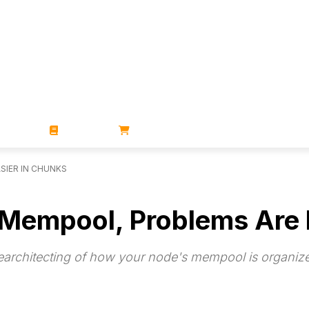
ZINES
BOOKS
STORE
SIER IN CHUNKS
r Mempool, Problems Are 
rearchitecting of how your node's mempool is organi