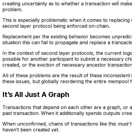
creating uncertainty as to whether a transaction will make
problem.
This is especially problematic when it comes to replacing 
second layer protocol being enforced on-chain.
Replacement per the existing behavior becomes unpredicta
situation this can fail to propagate and replace a transa
In the context of second layer protocols, the current logi
possible for another participant to submit a necessary ch
created, or the eviction of necessary ancestor transactio
All of these problems are the result of these inconsistent
these issues, but globally reordering the entire mempool 
It’s All Just A Graph
Transactions that depend on each other are a graph, or a d
past transaction. When it additionally spends outputs creat
When unconfirmed, chains of transactions like this
must
h
haven’t been created yet.