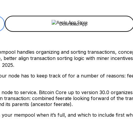
ReddIt
Email
Telegram
Copy URL
Download App
mpool handles organizing and sorting transactions, conce
e, better align transaction sorting logic with miner incentiv
 2025.
our node has to keep track of for a number of reasons: fee
our node to service. Bitcoin Core up to version 30.0 organiz
en transaction: combined feerate looking forward of the tra
d its parents (ancestor feerate).
m your mempool when it’s full, and which to include first 