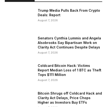
Trump Media Pulls Back From Crypto
Deals: Report
August 7, 2026
Senators Cynthia Lummis and Angela
Alsobrooks Say Bipartisan Work on
Clarity Act Continues Despite Delays
August 7, 2026
Coldcard Bitcoin Hack: Victims
Report Median Loss of 1 BTC as Theft
Tops $111 Million
August 7, 2026
Bitcoin Shrugs off Coldcard Hack and
Clarity Act Delays, Price Chops
Higher as Investors Buy ETFs