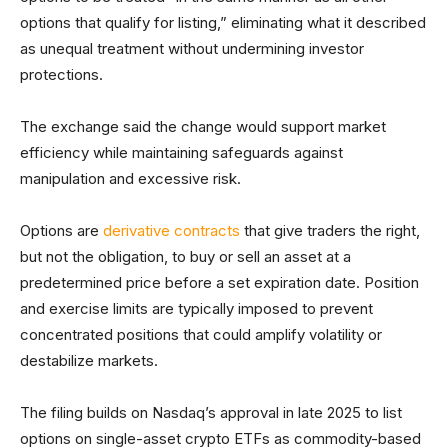
options that qualify for listing,” eliminating what it described
as unequal treatment without undermining investor
protections.
The exchange said the change would support market
efficiency while maintaining safeguards against
manipulation and excessive risk.
Options are
derivative contracts
that give traders the right,
but not the obligation, to buy or sell an asset at a
predetermined price before a set expiration date. Position
and exercise limits are typically imposed to prevent
concentrated positions that could amplify volatility or
destabilize markets.
The filing builds on Nasdaq’s approval in late 2025 to list
options on single-asset crypto ETFs as commodity-based