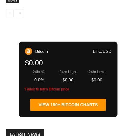
NEWS
Bitcoin
BTC/USD
$0.00
24hr %:
24hr High:
24hr Low:
0.0%
$0.00
$0.00
Failed to fetch Bitcoin price
VIEW 150+ BITCOIN CHARTS
LATEST NEWS