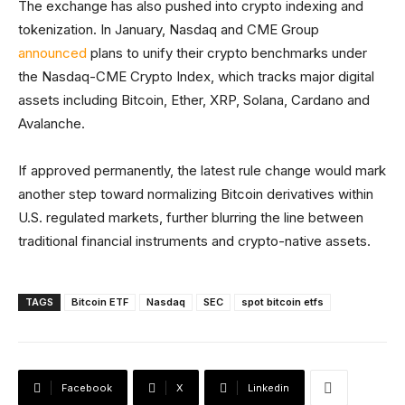
The exchange has also pushed into crypto indexing and
tokenization. In January, Nasdaq and CME Group
announced
plans to unify their crypto benchmarks under
the Nasdaq-CME Crypto Index, which tracks major digital
assets including Bitcoin, Ether, XRP, Solana, Cardano and
Avalanche.
If approved permanently, the latest rule change would mark
another step toward normalizing Bitcoin derivatives within
U.S. regulated markets, further blurring the line between
traditional financial instruments and crypto-native assets.
TAGS
Bitcoin ETF
Nasdaq
SEC
spot bitcoin etfs
Facebook
X
Linkedin