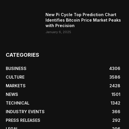
New Pi Cycle Top Prediction Chart
Identifies Bitcoin Price Market Peaks
with Precision
January 6, 2025
CATEGORIES
BUSINESS
4306
CULTURE
3586
MARKETS
2428
NEWS
1501
TECHNICAL
1342
INDUSTRY EVENTS
366
PRESS RELEASES
292
LEGAL
206