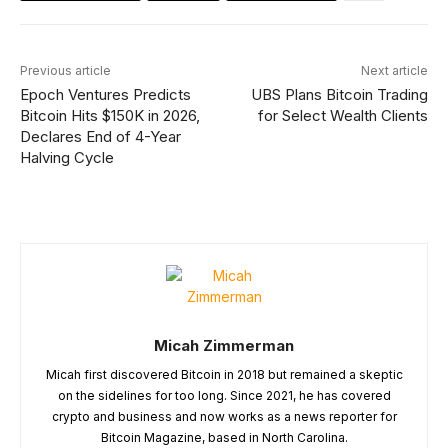
Previous article
Next article
Epoch Ventures Predicts
UBS Plans Bitcoin Trading
Bitcoin Hits $150K in 2026,
for Select Wealth Clients
Declares End of 4-Year
Halving Cycle
Micah Zimmerman
Micah first discovered Bitcoin in 2018 but remained a skeptic
on the sidelines for too long. Since 2021, he has covered
crypto and business and now works as a news reporter for
Bitcoin Magazine, based in North Carolina.