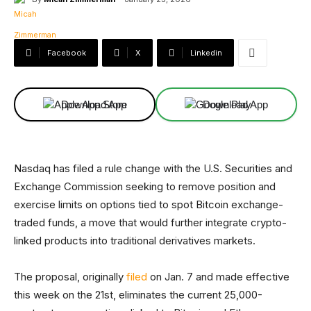
Facebook
X
Linkedin
Download App
Download App
Nasdaq has filed a rule change with the U.S. Securities and
Exchange Commission seeking to remove position and
exercise limits on options tied to spot Bitcoin exchange-
traded funds, a move that would further integrate crypto-
linked products into traditional derivatives markets.
The proposal, originally
filed
on Jan. 7 and made effective
this week on the 21st, eliminates the current 25,000-