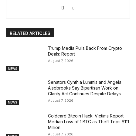
RELATED ARTICLES
Trump Media Pulls Back From Crypto
Deals: Report
August 7, 2026
NEWS
Senators Cynthia Lummis and Angela
Alsobrooks Say Bipartisan Work on
Clarity Act Continues Despite Delays
August 7, 2026
NEWS
Coldcard Bitcoin Hack: Victims Report
Median Loss of 1 BTC as Theft Tops $111
Million
August 7, 2026