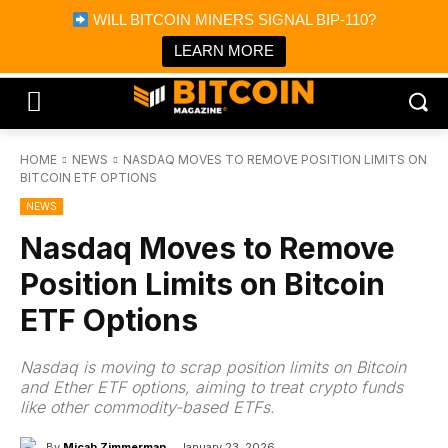
×
WILL BITCOIN MINERS SIGNAL BIP-110?
Bitcoin Magazine News
Get it
Bitcoin Magazine
LEARN MORE
Portfolio Tracker & Media
HOME
NEWS
NASDAQ MOVES TO REMOVE POSITION LIMITS ON
BITCOIN ETF OPTIONS
NEWS
Nasdaq Moves to Remove
Position Limits on Bitcoin
ETF Options
Nasdaq is moving to scrap position limits on Bitcoin
and Ether ETF options, aiming to treat crypto funds
like other commodity-based ETFs.
By
Micah Zimmerman
January 23, 2026