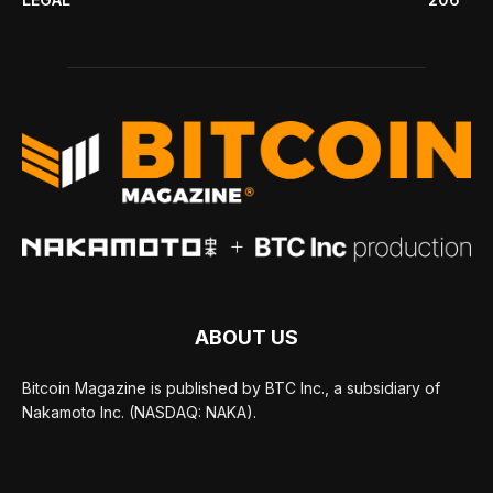
ABOUT US
Bitcoin Magazine is published by BTC Inc., a subsidiary of
Nakamoto Inc. (NASDAQ: NAKA).