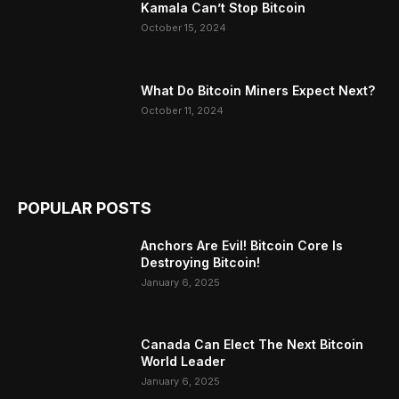
Kamala Can’t Stop Bitcoin
October 15, 2024
What Do Bitcoin Miners Expect Next?
October 11, 2024
POPULAR POSTS
Anchors Are Evil! Bitcoin Core Is
Destroying Bitcoin!
January 6, 2025
Canada Can Elect The Next Bitcoin
World Leader
January 6, 2025