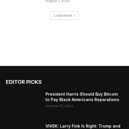
August 7, 2026
Load more
EDITOR PICKS
President Harris Should Buy Bitcoin
to Pay Black Americans Reparations
October 15, 2024
VIVEK: Larry Fink Is Right: Trump and