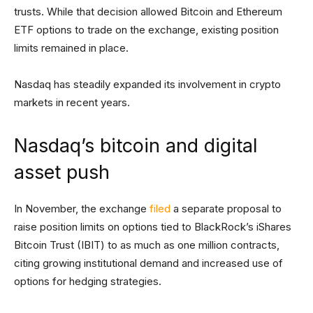
trusts. While that decision allowed Bitcoin and Ethereum
ETF options to trade on the exchange, existing position
limits remained in place.
Nasdaq has steadily expanded its involvement in crypto
markets in recent years.
Nasdaq’s bitcoin and digital
asset push
In November, the exchange
filed
a separate proposal to
raise position limits on options tied to BlackRock’s iShares
Bitcoin Trust (IBIT) to as much as one million contracts,
citing growing institutional demand and increased use of
options for hedging strategies.