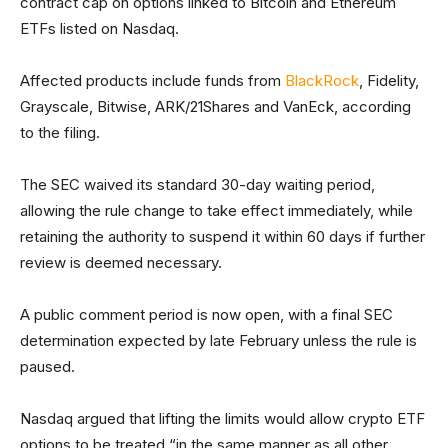
contract cap on options linked to Bitcoin and Ethereum
ETFs listed on Nasdaq.
Affected products include funds from
BlackRock
, Fidelity,
Grayscale, Bitwise, ARK/21Shares and VanEck, according
to the filing.
The SEC waived its standard 30-day waiting period,
allowing the rule change to take effect immediately, while
retaining the authority to suspend it within 60 days if further
review is deemed necessary.
A public comment period is now open, with a final SEC
determination expected by late February unless the rule is
paused.
Nasdaq argued that lifting the limits would allow crypto ETF
options to be treated “in the same manner as all other