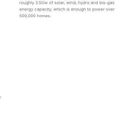
roughly 3.5Gw of solar, wind, hydro and bio-gas
energy capacity, which is enough to power over
500,000 homes.
e
s