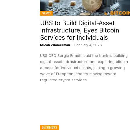
NEWS
UBS to Build Digital-Asset
Infrastructure, Eyes Bitcoin
Services for Individuals
Micah Zimmerman
-
February 4, 2026
UBS CEO Sergio Ermotti said the bank is building
digital-asset infrastructure and exploring bitcoin
access for individual clients, joining a growing
wave of European lenders moving toward
regulated crypto services.
BUSINESS