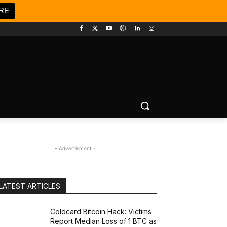
RE
- Advertisment -
LATEST ARTICLES
Coldcard Bitcoin Hack: Victims
Report Median Loss of 1 BTC as