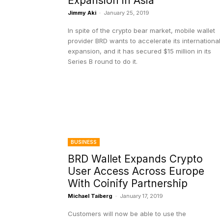
Expansion in Asia
Jimmy Aki
-
January 25, 2019
In spite of the crypto bear market, mobile wallet
provider BRD wants to accelerate its internationa
expansion, and it has secured $15 million in its
Series B round to do it.
BUSINESS
BRD Wallet Expands Crypto
User Access Across Europe
With Coinify Partnership
Michael Taiberg
-
January 17, 2019
Customers will now be able to use the