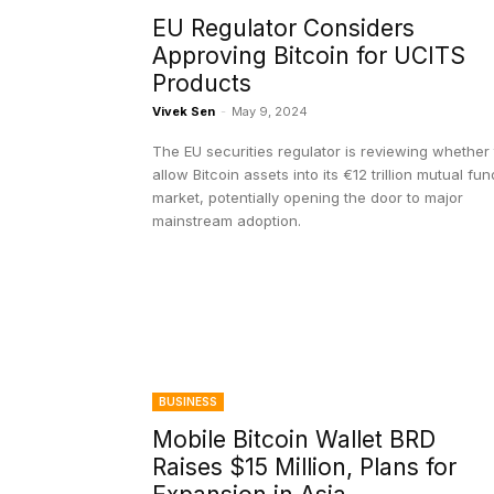
EU Regulator Considers
Approving Bitcoin for UCITS
Products
Vivek Sen
-
May 9, 2024
The EU securities regulator is reviewing whether 
allow Bitcoin assets into its €12 trillion mutual fun
market, potentially opening the door to major
mainstream adoption.
BUSINESS
Mobile Bitcoin Wallet BRD
Raises $15 Million, Plans for