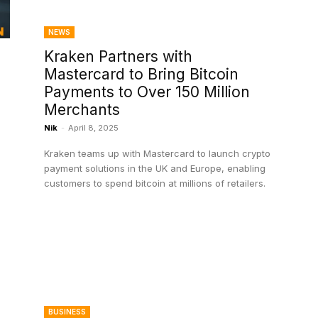
NEWS
Kraken Partners with
Mastercard to Bring Bitcoin
Payments to Over 150 Million
Merchants
Nik
-
April 8, 2025
Kraken teams up with Mastercard to launch crypto
payment solutions in the UK and Europe, enabling
customers to spend bitcoin at millions of retailers.
BUSINESS