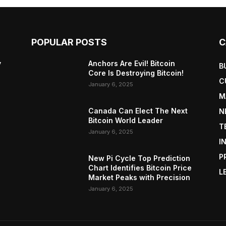
POPULAR POSTS
C
y
Anchors Are Evil! Bitcoin
B
Core Is Destroying Bitcoin!
C
January 6, 2025
M
Canada Can Elect The Next
N
Bitcoin World Leader
T
January 6, 2025
I
P
New Pi Cycle Top Prediction
Chart Identifies Bitcoin Price
L
Market Peaks with Precision
January 6, 2025