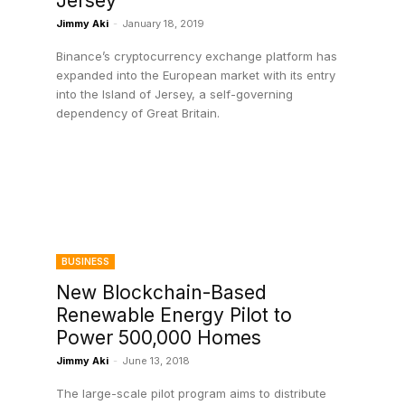
Jersey
Jimmy Aki
-
January 18, 2019
Binance’s cryptocurrency exchange platform has
l
expanded into the European market with its entry
into the Island of Jersey, a self-governing
dependency of Great Britain.
BUSINESS
New Blockchain-Based
Renewable Energy Pilot to
Power 500,000 Homes
Jimmy Aki
-
June 13, 2018
The large-scale pilot program aims to distribute