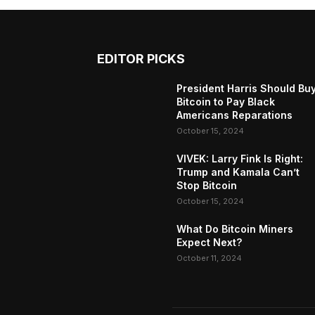
EDITOR PICKS
President Harris Should Bu
Bitcoin to Pay Black
Americans Reparations
October 15, 2024
VIVEK: Larry Fink Is Right:
Trump and Kamala Can’t
Stop Bitcoin
October 15, 2024
What Do Bitcoin Miners
Expect Next?
October 11, 2024