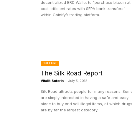
decentralized BRD Wallet to “purchase bitcoin at
cost-efficient rates with SEPA bank transfers”
within Coinify’s trading platform.
CULTURE
The Silk Road Report
Vitalik Buterin
-
July 5, 2012
Silk Road attracts people for many reasons. Som
are simply interested in having a safe and easy
place to buy and sell illegal items, of which drug
are by far the largest category.