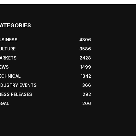
ATEGORIES
USINESS
4306
ULTURE
3586
ARKETS
2428
EWS
1499
ECHNICAL
1342
NDUSTRY EVENTS
366
RESS RELEASES
292
EGAL
206