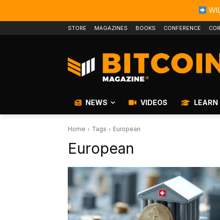
WIL
STORE
MAGAZINES
BOOKS
CONFERENCE
COR
NEWS
VIDEOS
LEARN
Home
Tags
European
European