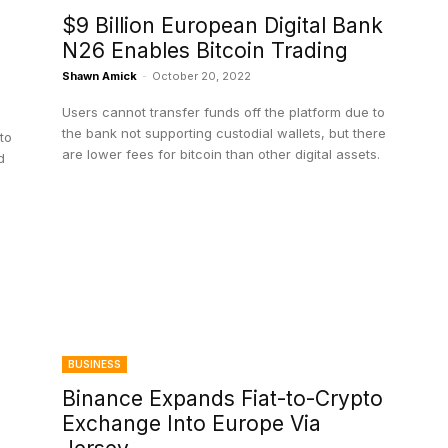
$9 Billion European Digital Bank
N26 Enables Bitcoin Trading
Shawn Amick
-
October 20, 2022
Users cannot transfer funds off the platform due to
the bank not supporting custodial wallets, but there
to
are lower fees for bitcoin than other digital assets.
d
BUSINESS
Binance Expands Fiat-to-Crypto
Exchange Into Europe Via