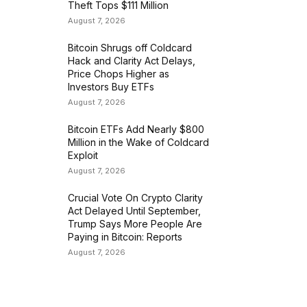
Theft Tops $111 Million
August 7, 2026
Bitcoin Shrugs off Coldcard
Hack and Clarity Act Delays,
Price Chops Higher as
Investors Buy ETFs
August 7, 2026
Bitcoin ETFs Add Nearly $800
Million in the Wake of Coldcard
Exploit
August 7, 2026
Crucial Vote On Crypto Clarity
Act Delayed Until September,
Trump Says More People Are
Paying in Bitcoin: Reports
August 7, 2026