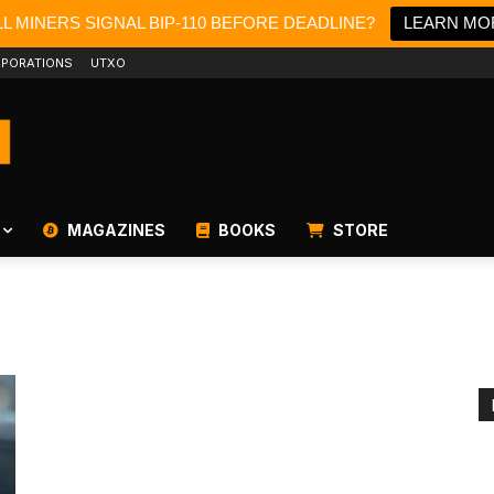
L MINERS SIGNAL BIP-110 BEFORE DEADLINE?
LEARN MO
PORATIONS
UTXO
MAGAZINES
BOOKS
STORE