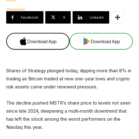
Facebook
X
Linkedin
Download App
Download App
Shares of Strategy plunged today, dipping more than 8% in
trading as Bitcoin traded at new one-year lows and crypto
risk assets came under renewed pressure.
The decline pushed MSTR’s share price to levels not seen
since late 2024, deepening a multi‑month downtrend that
has left the stock among the worst performers on the
Nasdaq this year.