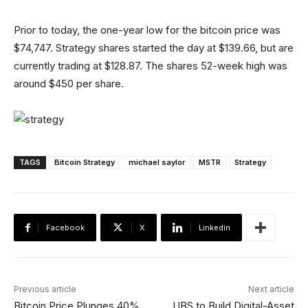
Prior to today, the one-year low for the bitcoin price was
$74,747. Strategy shares started the day at $139.66, but are
currently trading at $128.87. The shares 52-week high was
around $450 per share.
TAGS
Bitcoin Strategy
michael saylor
MSTR
Strategy
Facebook
X
Linkedin
Previous article
Next article
Bitcoin Price Plunges 40%
UBS to Build Digital-Asset