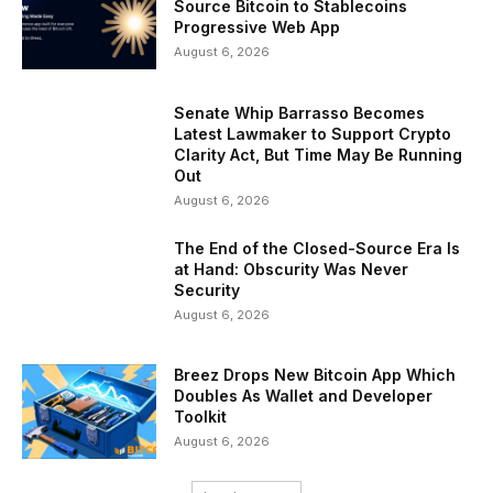
Source Bitcoin to Stablecoins
Progressive Web App
August 6, 2026
Senate Whip Barrasso Becomes
Latest Lawmaker to Support Crypto
Clarity Act, But Time May Be Running
Out
August 6, 2026
The End of the Closed-Source Era Is
at Hand: Obscurity Was Never
Security
August 6, 2026
Breez Drops New Bitcoin App Which
Doubles As Wallet and Developer
Toolkit
August 6, 2026