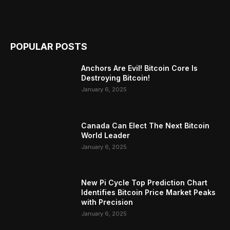
POPULAR POSTS
Anchors Are Evil! Bitcoin Core Is
Destroying Bitcoin!
January 6, 2025
Canada Can Elect The Next Bitcoin
World Leader
January 6, 2025
New Pi Cycle Top Prediction Chart
Identifies Bitcoin Price Market Peaks
with Precision
January 6, 2025