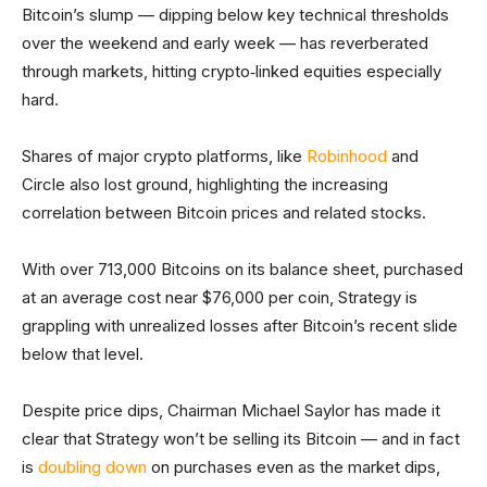
Bitcoin’s slump — dipping below key technical thresholds
over the weekend and early week — has reverberated
through markets, hitting crypto‑linked equities especially
hard.
Shares of major crypto platforms, like
Robinhood
and
Circle also lost ground, highlighting the increasing
correlation between Bitcoin prices and related stocks.
With over 713,000 Bitcoins on its balance sheet, purchased
at an average cost near $76,000 per coin, Strategy is
grappling with unrealized losses after Bitcoin’s recent slide
below that level.
Despite price dips, Chairman Michael Saylor has made it
clear that Strategy won’t be selling its Bitcoin — and in fact
is
doubling down
on purchases even as the market dips,