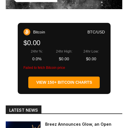
Bitcoin
BTC/USD
$0.00
24hr %:
24hr High:
24hr Low:
0.0%
$0.00
$0.00
Failed to fetch Bitcoin price
VIEW 150+ BITCOIN CHARTS
LATEST NEWS
Breez Announces Glow, an Open