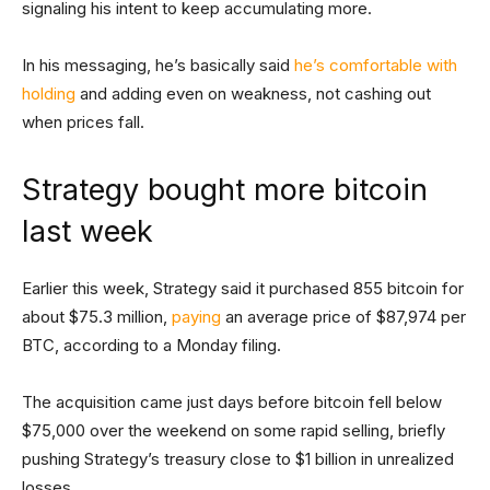
signaling his intent to keep accumulating more.
In his messaging, he’s basically said
he’s comfortable with
holding
and adding even on weakness, not cashing out
when prices fall.
Strategy bought more bitcoin
last week
Earlier this week, Strategy said it purchased 855 bitcoin for
about $75.3 million,
paying
an average price of $87,974 per
BTC, according to a Monday filing.
The acquisition came just days before bitcoin fell below
$75,000 over the weekend on some rapid selling, briefly
pushing Strategy’s treasury close to $1 billion in unrealized
losses.