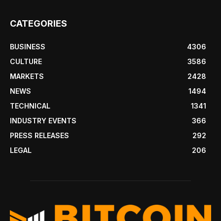
CATEGORIES
BUSINESS
4306
CULTURE
3586
MARKETS
2428
NEWS
1494
TECHNICAL
1341
INDUSTRY EVENTS
366
PRESS RELEASES
292
LEGAL
206