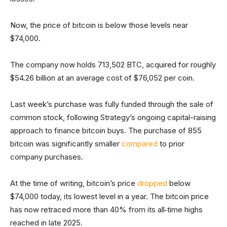
Now, the price of bitcoin is below those levels near
$74,000.
The company now holds 713,502 BTC, acquired for roughly
$54.26 billion at an average cost of $76,052 per coin.
Last week’s purchase was fully funded through the sale of
common stock, following Strategy’s ongoing capital-raising
approach to finance bitcoin buys. The purchase of 855
bitcoin was significantly smaller
compared
to prior
company purchases.
At the time of writing, bitcoin’s price
dropped
below
$74,000 today, its lowest level in a year. The bitcoin price
has now retraced more than 40% from its all‑time highs
reached in late 2025.