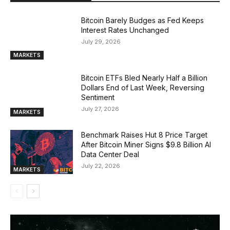
Bitcoin Barely Budges as Fed Keeps
Interest Rates Unchanged
July 29, 2026
MARKETS
Bitcoin ETFs Bled Nearly Half a Billion
Dollars End of Last Week, Reversing
Sentiment
July 27, 2026
MARKETS
Benchmark Raises Hut 8 Price Target
After Bitcoin Miner Signs $9.8 Billion AI
Data Center Deal
July 22, 2026
MARKETS