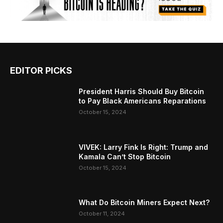
EDITOR PICKS
President Harris Should Buy Bitcoin
to Pay Black Americans Reparations
October 15, 2024
VIVEK: Larry Fink Is Right: Trump and
Kamala Can’t Stop Bitcoin
October 15, 2024
What Do Bitcoin Miners Expect Next?
October 11, 2024