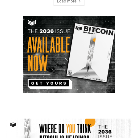
Load more