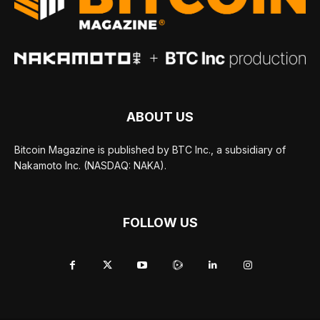
ABOUT US
Bitcoin Magazine is published by BTC Inc., a subsidiary of
Nakamoto Inc. (NASDAQ: NAKA).
FOLLOW US