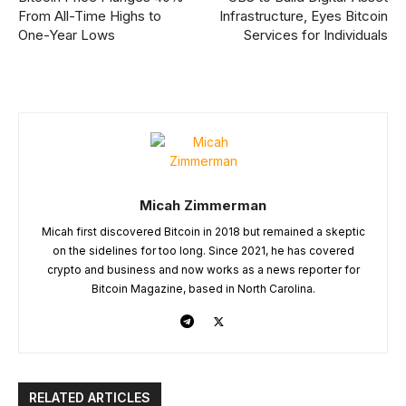
From All-Time Highs to
Infrastructure, Eyes Bitcoin
One-Year Lows
Services for Individuals
Micah Zimmerman
Micah first discovered Bitcoin in 2018 but remained a skeptic
on the sidelines for too long. Since 2021, he has covered
crypto and business and now works as a news reporter for
Bitcoin Magazine, based in North Carolina.
RELATED ARTICLES