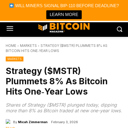
×
WILL MINERS SIGNAL BIP-110 BEFORE DEADLINE?
Bitcoin Magazine News
Get it
Bitcoin Magazine
LEARN MORE
Portfolio Tracker & Media
HOME
MARKETS
STRATEGY ($MSTR) PLUMMETS 8% AS
BITCOIN HITS ONE‑YEAR LOWS
MARKETS
Strategy ($MSTR)
Plummets 8% As Bitcoin
Hits One‑Year Lows
Shares of Strategy ($MSTR) plunged today, dipping
more than 8% as Bitcoin traded at new one-year lows.
By
Micah Zimmerman
February 3, 2026