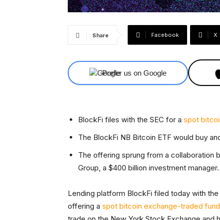
Facebook
X
Share
Prefer us on Google
BlockFi files with the SEC for a
spot bitco
The BlockFi NB Bitcoin ETF would buy and 
The offering sprung from a collaboration
Group, a $400 billion investment manager.
Lending platform BlockFi filed today with th
offering a
spot bitcoin exchange-traded fun
trade on the New York Stock Exchange and hol