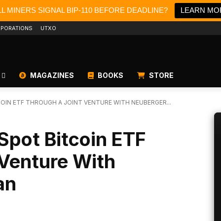
L MINERS SIGNAL BIP-110 BEFORE DEADLINE?
LEARN MO
PORATIONS
UTXO
MAGAZINES
BOOKS
STORE
COIN ETF THROUGH A JOINT VENTURE WITH NEUBERGER...
 Spot Bitcoin ETF
 Venture With
an