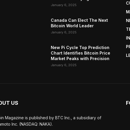
C
January 6, 2025
M
Canada Can Elect The Next
N
Bitcoin World Leader
T
January 6, 2025
I
P
New Pi Cycle Top Prediction
Chart Identifies Bitcoin Price
L
Market Peaks with Precision
January 6, 2025
OUT US
F
oin Magazine is published by BTC Inc., a subsidiary of
moto Inc. (NASDAQ: NAKA).