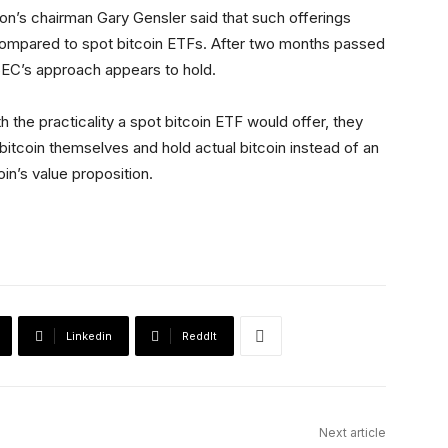
n’s chairman Gary Gensler said that such offerings
compared to spot bitcoin ETFs. After two months passed
SEC’s approach appears to hold.
 the practicality a spot bitcoin ETF would offer, they
bitcoin themselves and hold actual bitcoin instead of an
oin’s value proposition.
Linkedin
ReddIt
Next article