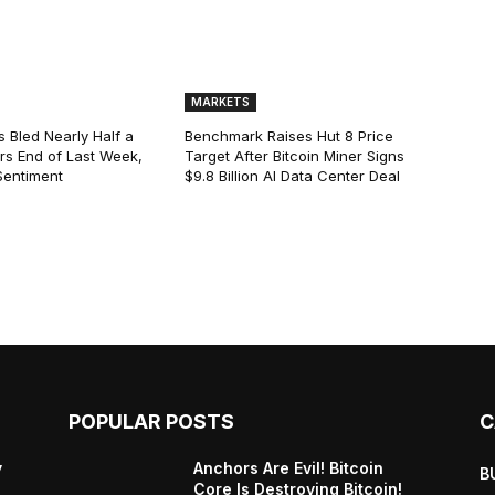
MARKETS
s Bled Nearly Half a
Benchmark Raises Hut 8 Price
lars End of Last Week,
Target After Bitcoin Miner Signs
Sentiment
$9.8 Billion AI Data Center Deal
POPULAR POSTS
C
y
Anchors Are Evil! Bitcoin
B
Core Is Destroying Bitcoin!