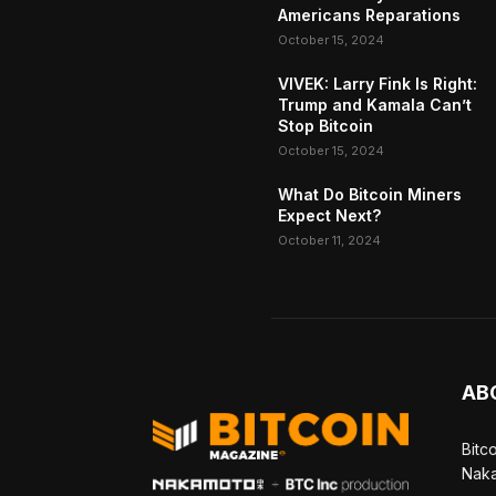
Americans Reparations
October 15, 2024
VIVEK: Larry Fink Is Right:
Trump and Kamala Can’t
Stop Bitcoin
October 15, 2024
What Do Bitcoin Miners
Expect Next?
October 11, 2024
AB
Bitc
Naka