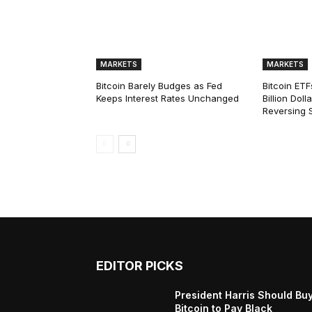
MARKETS
MARKETS
Bitcoin Barely Budges as Fed
Bitcoin ETF
Keeps Interest Rates Unchanged
Billion Dol
Reversing 
EDITOR PICKS
President Harris Should Bu
Bitcoin to Pay Black