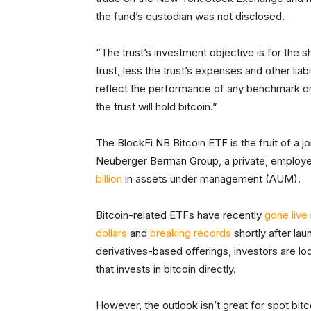
the fund’s custodian was not disclosed.
“The trust’s investment objective is for the 
trust, less the trust’s expenses and other liab
reflect the performance of any benchmark or 
the trust will hold bitcoin.”
The BlockFi NB Bitcoin ETF is the fruit of a 
Neuberger Berman Group, a private, emplo
billion
in assets under management (AUM).
Bitcoin-related ETFs have recently
gone live
dollars
and
breaking records
shortly after la
derivatives-based offerings, investors are l
that invests in bitcoin directly.
However, the outlook isn’t great for spot bitc