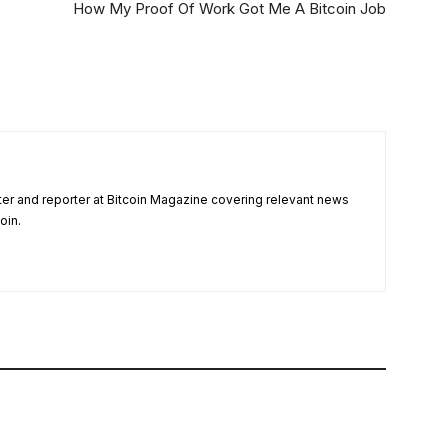
How My Proof Of Work Got Me A Bitcoin Job
ter and reporter at Bitcoin Magazine covering relevant news
oin.