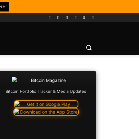
RE
Bitcoin Portfolio Tracker & Media Updates