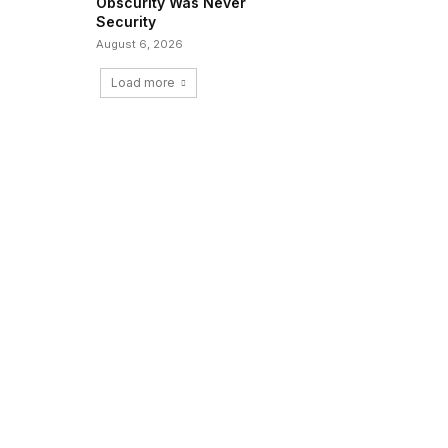
Obscurity Was Never
Security
August 6, 2026
Load more