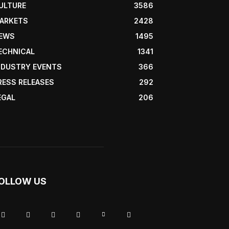
ULTURE
3586
ARKETS
2428
EWS
1495
ECHNICAL
1341
NDUSTRY EVENTS
366
RESS RELEASES
292
EGAL
206
OLLOW US