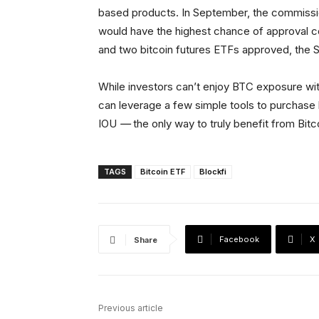
based products. In September, the commissio
would have the highest chance of approval 
and two bitcoin futures ETFs approved, the 
While investors can’t enjoy BTC exposure with
can leverage a few simple tools to purchase 
IOU
—
the only way to truly benefit from Bitc
TAGS
Bitcoin ETF
Blockfi
Facebook
X
Share
Previous article