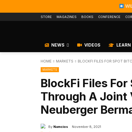
WIL
STORE
MAGAZINES
BOOKS
CONFERENCE
COR
NEWS
VIDEOS
LEARN
HOME
MARKETS
BLOCKFI FILES FOR SPOT BIT
MARKETS
BlockFi Files For
Through A Joint
Neuberger Berm
By
Namcios
November 8, 2021