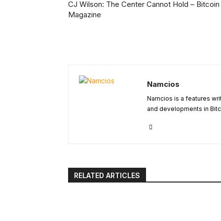
CJ Wilson: The Center Cannot Hold – Bitcoin
Magazine
Namcios
Namcios is a features wri
and developments in Bitc
RELATED ARTICLES