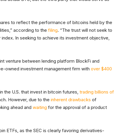
shares to reflect the performance of bitcoins held by the
ilities,” according to the
filing
. “The trust will not seek to
index. In seeking to achieve its investment objective,
joint venture between lending platform BlockFi and
yee-owned investment management firm with
over $400
in the U.S. that invest in bitcoin futures,
trading billions of
unch. However, due to the
inherent drawbacks
of
ooking ahead and
waiting
for the approval of a product
oin ETFs, as the SEC is clearly favoring derivatives-