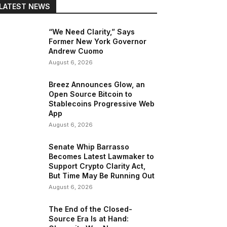
LATEST NEWS
“We Need Clarity,” Says
Former New York Governor
Andrew Cuomo
August 6, 2026
Breez Announces Glow, an
Open Source Bitcoin to
Stablecoins Progressive Web
App
August 6, 2026
Senate Whip Barrasso
Becomes Latest Lawmaker to
Support Crypto Clarity Act,
But Time May Be Running Out
August 6, 2026
The End of the Closed-
Source Era Is at Hand: