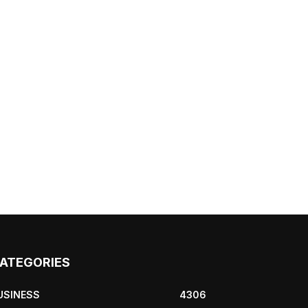
ATEGORIES
USINESS
4306