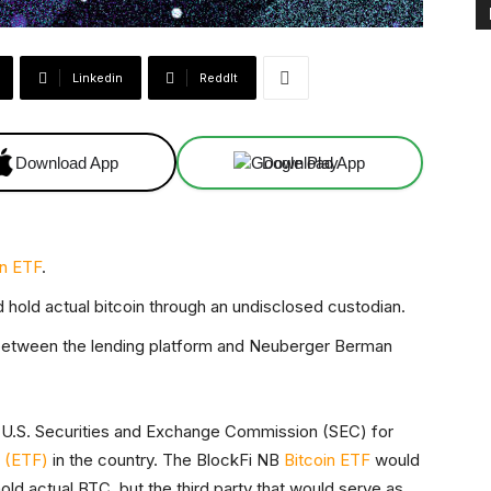
Linkedin
ReddIt
Download App
Download App
in ETF
.
hold actual bitcoin through an undisclosed custodian.
 between the lending platform and Neuberger Berman
e U.S. Securities and Exchange Commission (SEC) for
d (ETF)
in the country. The BlockFi NB
Bitcoin ETF
would
d actual BTC, but the third party that would serve as