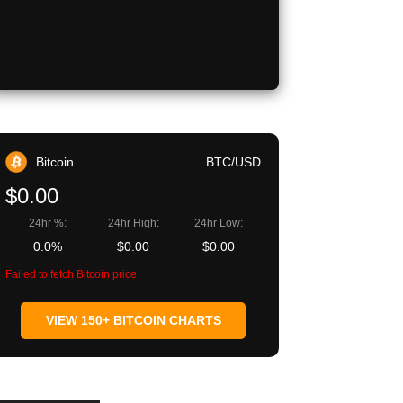
Bitcoin
BTC/USD
$0.00
24hr %:
24hr High:
24hr Low:
0.0%
$0.00
$0.00
Failed to fetch Bitcoin price
VIEW 150+ BITCOIN CHARTS