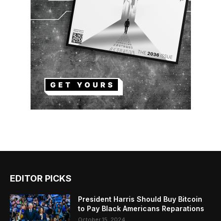
EDITOR PICKS
President Harris Should Buy Bitcoin
to Pay Black Americans Reparations
October 15, 2024