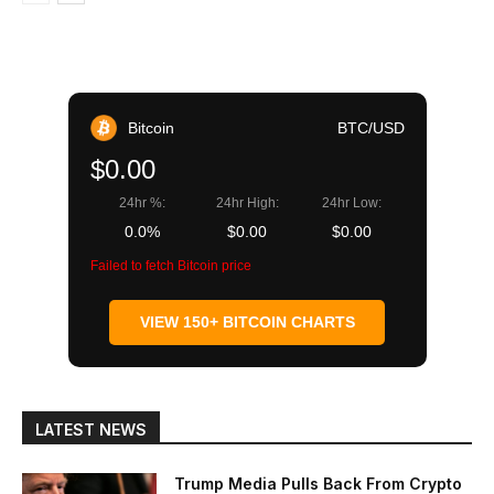
Bitcoin
BTC/USD
$0.00
24hr %:
24hr High:
24hr Low:
0.0%
$0.00
$0.00
Failed to fetch Bitcoin price
VIEW 150+ BITCOIN CHARTS
LATEST NEWS
Trump Media Pulls Back From Crypto