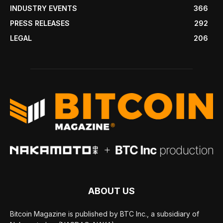
INDUSTRY EVENTS
366
PRESS RELEASES
292
LEGAL
206
ABOUT US
Bitcoin Magazine is published by BTC Inc., a subsidiary of