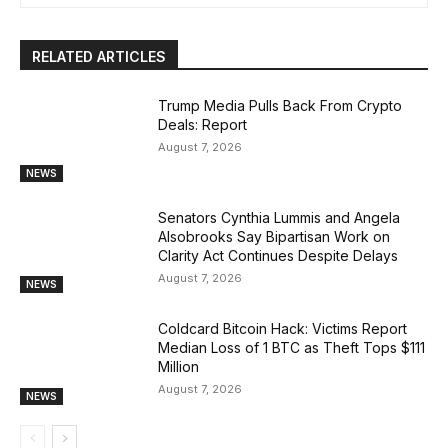
RELATED ARTICLES
Trump Media Pulls Back From Crypto
Deals: Report
August 7, 2026
NEWS
Senators Cynthia Lummis and Angela
Alsobrooks Say Bipartisan Work on
Clarity Act Continues Despite Delays
August 7, 2026
NEWS
Coldcard Bitcoin Hack: Victims Report
Median Loss of 1 BTC as Theft Tops $111
Million
August 7, 2026
NEWS