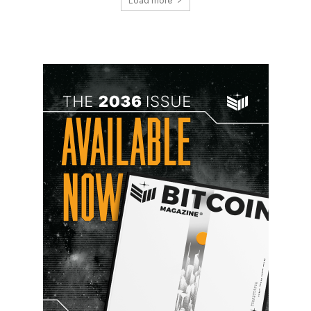
Load more