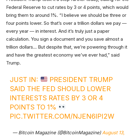
Federal Reserve to cut rates by 3 or 4 points, which would
bring them to around 1%. “I believe we should be three or
four points lower. So that’s over a trillion dollars we pay —
every year — in interest. And it’s truly just a paper
calculation. You sign a document and you save almost a
trillion dollars… But despite that, we’re powering through it
and have the greatest economy we’ve ever had,” said
Trump.
JUST IN:
PRESIDENT TRUMP
SAID THE FED SHOULD LOWER
INTERESTS RATES BY 3 OR 4
POINTS TO 1%
PIC.TWITTER.COM/NJEN6IPI2W
— Bitcoin Magazine (@BitcoinMagazine)
August 13,