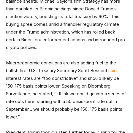
balance sheets. Michael Saylor’s firm Strategy has more
than doubled its Bitcoin holdings since Donald Trump’s
election victory, boosting its total treasury by 60%. This
buying spree comes amid a friendlier regulatory climate
under the Trump administration, which has rolled back
certain Biden-era enforcement actions and introduced pro-
crypto policies.
Macroeconomic conditions are also adding fuel to the
bullish fire. U.S. Treasury Secretary Scott Bessent
said
interest rates are “too constrictive” and should likely be
150-175 basis points lower. Speaking on Bloomberg
Surveillance, he stated, “I think we could go into a series of
rate cuts here, starting with a 50 basis-point rate cut in
September… we should probably be 150, 175 basis points
lower.”
President Trump took it a step further today, calling for the