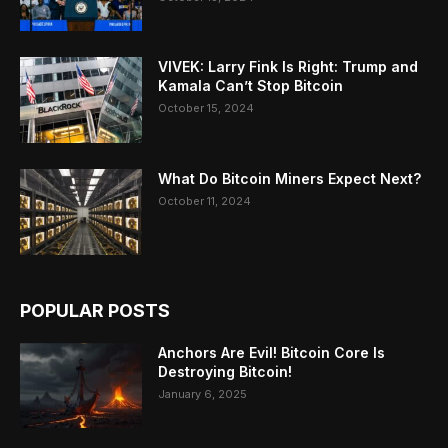
VIVEK: Larry Fink Is Right: Trump and
Kamala Can’t Stop Bitcoin
October 15, 2024
What Do Bitcoin Miners Expect Next?
October 11, 2024
POPULAR POSTS
Anchors Are Evil! Bitcoin Core Is
Destroying Bitcoin!
January 6, 2025