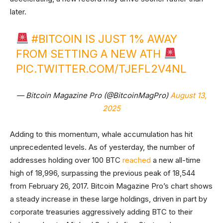
later.
#BITCOIN
IS JUST 1% AWAY
FROM SETTING A NEW ATH
PIC.TWITTER.COM/TJEFL2V4NL
— Bitcoin Magazine Pro (@BitcoinMagPro)
August 13,
2025
Adding to this momentum, whale accumulation has hit
unprecedented levels. As of yesterday, the number of
addresses holding over 100 BTC
reached
a new all-time
high of 18,996, surpassing the previous peak of 18,544
from February 26, 2017. Bitcoin Magazine Pro’s chart shows
a steady increase in these large holdings, driven in part by
corporate treasuries aggressively adding BTC to their