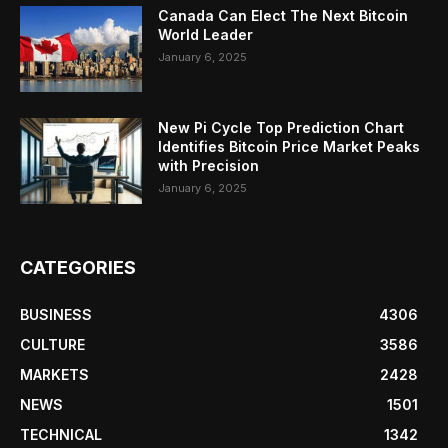
Canada Can Elect The Next Bitcoin
World Leader
January 6, 2025
New Pi Cycle Top Prediction Chart
Identifies Bitcoin Price Market Peaks
with Precision
January 6, 2025
CATEGORIES
BUSINESS
4306
CULTURE
3586
MARKETS
2428
NEWS
1501
TECHNICAL
1342