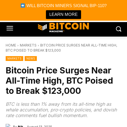
×
WILL BITCOIN MINERS SIGNAL BIP-110?
Bitcoin Magazine News
Get it
Bitcoin Magazine
LEARN MORE
Portfolio Tracker & Media
HOME
MARKETS
BITCOIN PRICE SURGES NEAR ALL-TIME HIGH,
BTC POISED TO BREAK $123,000
MARKETS
NEWS
Bitcoin Price Surges Near
All-Time High, BTC Poised
to Break $123,000
BTC is less than 1% away from its all-time high as
whale accumulation, pro-crypto policies, and dovish
rate comments fuel bullish momentum.
By
Nik
August 13, 2025