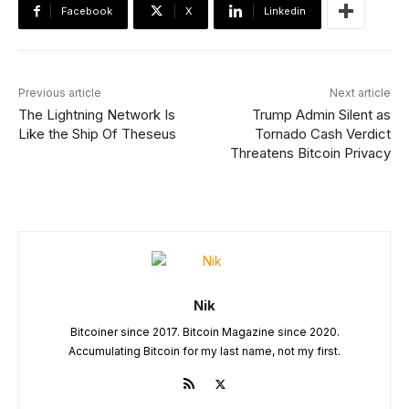
Facebook
X
Linkedin
Previous article
Next article
The Lightning Network Is
Trump Admin Silent as
Like the Ship Of Theseus
Tornado Cash Verdict
Threatens Bitcoin Privacy
Nik
Bitcoiner since 2017. Bitcoin Magazine since 2020.
Accumulating Bitcoin for my last name, not my first.