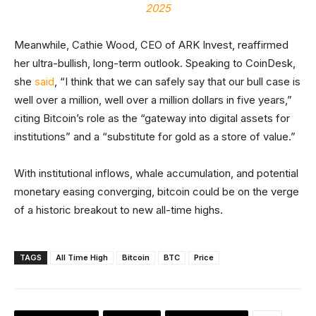
2025
Meanwhile, Cathie Wood, CEO of ARK Invest, reaffirmed
her ultra-bullish, long-term outlook. Speaking to CoinDesk,
she
said
, “I think that we can safely say that our bull case is
well over a million, well over a million dollars in five years,”
citing Bitcoin’s role as the “gateway into digital assets for
institutions” and a “substitute for gold as a store of value.”
With institutional inflows, whale accumulation, and potential
monetary easing converging, bitcoin could be on the verge
of a historic breakout to new all-time highs.
TAGS
All Time High
Bitcoin
BTC
Price