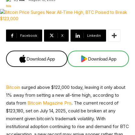
Facebook
X
Linkedin
Download App
Download App
Bitcoin
surged above $122,000 today, leaving it only about
1% away from setting a new all-time high, according to
data from
Bitcoin Magazine Pro
. The current record of
$123,180, set on July 14, 2025, could be broken at any
moment given bitcoin’s trademark volatility. With
institutional adoption continuing to rise and demand for BTC
accelerating, a new record may arrive sooner rather than