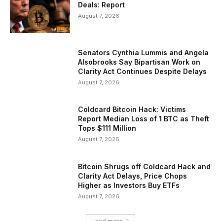
Deals: Report
August 7, 2026
Senators Cynthia Lummis and Angela
Alsobrooks Say Bipartisan Work on
Clarity Act Continues Despite Delays
August 7, 2026
Coldcard Bitcoin Hack: Victims
Report Median Loss of 1 BTC as Theft
Tops $111 Million
August 7, 2026
Bitcoin Shrugs off Coldcard Hack and
Clarity Act Delays, Price Chops
Higher as Investors Buy ETFs
August 7, 2026