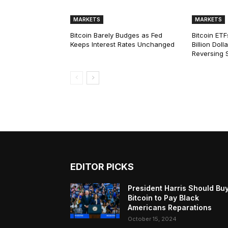
MARKETS
MARKETS
Bitcoin Barely Budges as Fed
Bitcoin ETF
Keeps Interest Rates Unchanged
Billion Dol
Reversing 
EDITOR PICKS
President Harris Should Bu
Bitcoin to Pay Black
Americans Reparations
October 15, 2024