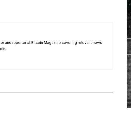
ter and reporter at Bitcoin Magazine covering relevant news
oin.