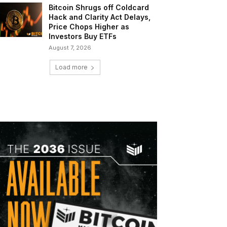
Bitcoin Shrugs off Coldcard
Hack and Clarity Act Delays,
Price Chops Higher as
Investors Buy ETFs
August 7, 2026
Load more