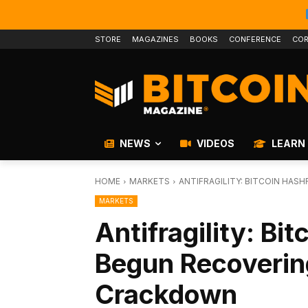
STORE
MAGAZINES
BOOKS
CONFERENCE
COR
NEWS
VIDEOS
LEARN
HOME
MARKETS
ANTIFRAGILITY: BITCOIN HA
MARKETS
Antifragility: Bi
Begun Recoverin
Crackdown