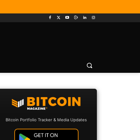
Bitcoin Portfolio Tracker & Media Updates