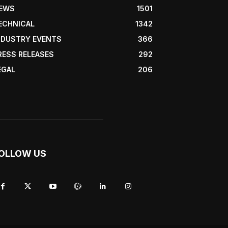
EWS
1501
ECHNICAL
1342
NDUSTRY EVENTS
366
RESS RELEASES
292
EGAL
206
OLLOW US