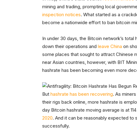
mining and trading, prompting local governme
inspection notices
. What started as a crack
become a nationwide effort to ban bitcoin min
In under 30 days, the Bitcoin network’s tota
down their operations and
leave China
on sho
some places that sought to attract Chinese 
near Asian countries, however, with BIT Mini
hashrate has been becoming even more dece
But
hashrate has been recovering
. As miners
their rigs back online, more hashrate is empl
day Bitcoin hashrate moving average is at 1
2020
. And it can be reasonably expected to 
successfully.