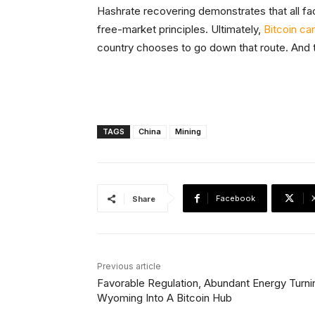
Hashrate recovering demonstrates that all fac
free-market principles. Ultimately,
Bitcoin ca
country chooses to go down that route. And t
TAGS
China
Mining
Facebook
Share
Previous article
Favorable Regulation, Abundant Energy Turni
Wyoming Into A Bitcoin Hub