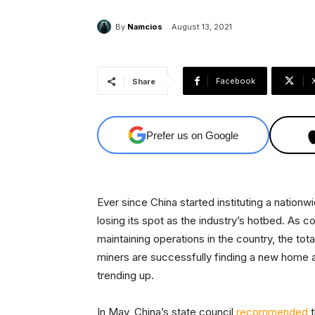
By
Namcios
August 13, 2021
Facebook
Share
Prefer us on Google
​Ever since China started instituting a natio
losing its spot as the industry’s hotbed. As
maintaining operations in the country, the tota
miners are successfully finding a new home 
trending up.
In May, China’s state council
recommended
t