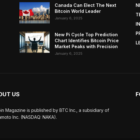
Canada Can Elect The Next
N
Bitcoin World Leader
T
January 6, 2025
I
P
New Pi Cycle Top Prediction
Chart Identifies Bitcoin Price
L
Market Peaks with Precision
January 6, 2025
OUT US
F
oin Magazine is published by BTC Inc., a subsidiary of
moto Inc. (NASDAQ: NAKA).