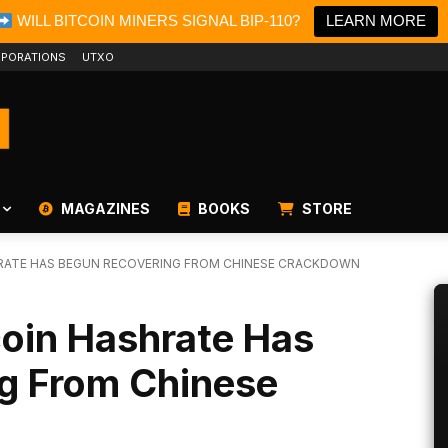
WILL BITCOIN MINERS SIGNAL BIP-110?
LEARN MORE
PORATIONS
UTXO
MAGAZINES
BOOKS
STORE
SHRATE HAS BEGUN RECOVERING FROM CHINESE CRACKDOWN
tcoin Hashrate Has
g From Chinese