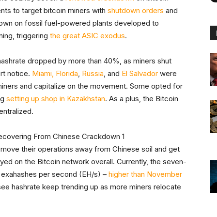
nts to target bitcoin miners with
shutdown orders
and
down on fossil fuel-powered plants developed to
ing, triggering
the great ASIC exodus
.
l hashrate dropped by more than 40%, as miners shut
rt notice.
Miami, Florida
,
Russia
, and
El Salvador
were
miners and capitalize on the movement. Some opted for
ng
setting up shop in Kazakhstan
. As a plus, the Bitcoin
ntralized.
 move their operations away from Chinese soil and get
oyed on the Bitcoin network overall. Currently, the seven-
14 exahashes per second (EH/s) –
higher than November
see hashrate keep trending up as more miners relocate