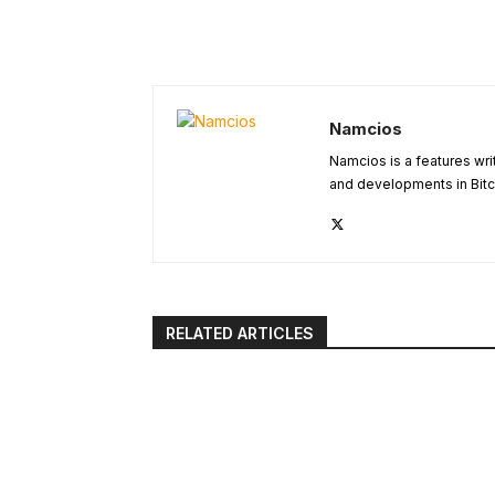
Namcios
Namcios is a features wri
and developments in Bitc
RELATED ARTICLES