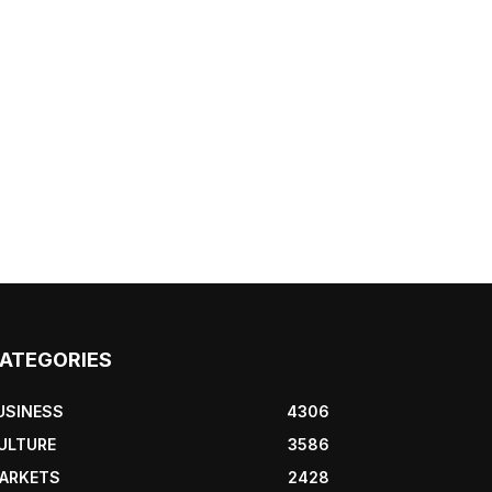
ATEGORIES
USINESS
4306
ULTURE
3586
ARKETS
2428