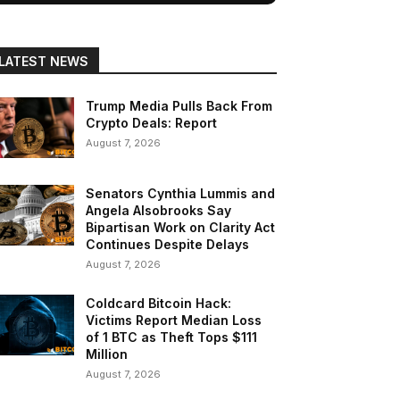
LATEST NEWS
Trump Media Pulls Back From
Crypto Deals: Report
August 7, 2026
Senators Cynthia Lummis and
Angela Alsobrooks Say
Bipartisan Work on Clarity Act
Continues Despite Delays
August 7, 2026
Coldcard Bitcoin Hack:
Victims Report Median Loss
of 1 BTC as Theft Tops $111
Million
August 7, 2026