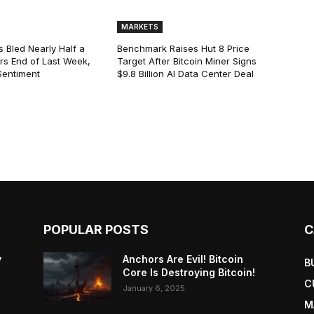
MARKETS
s Bled Nearly Half a
Benchmark Raises Hut 8 Price
lars End of Last Week,
Target After Bitcoin Miner Signs
Sentiment
$9.8 Billion AI Data Center Deal
POPULAR POSTS
C
y
Anchors Are Evil! Bitcoin
B
Core Is Destroying Bitcoin!
C
January 6, 2025
M