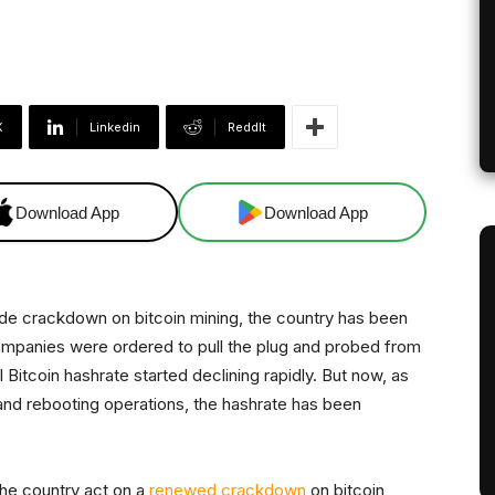
X
Linkedin
ReddIt
Download App
Download App
nwide crackdown on bitcoin mining, the country has been
 companies were ordered to pull the plug and probed from
l Bitcoin hashrate started declining rapidly. But now, as
and rebooting operations, the hashrate has been
he country act on a
renewed crackdown
on bitcoin