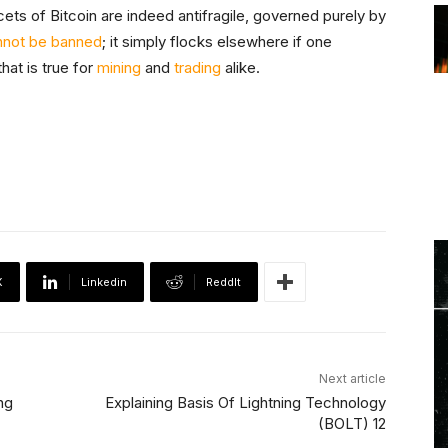
ets of Bitcoin are indeed antifragile, governed purely by
nnot be banned
; it simply flocks elsewhere if one
hat is true for
mining
and
trading
alike.
X
Linkedin
ReddIt
Next article
ng
Explaining Basis Of Lightning Technology
(BOLT) 12