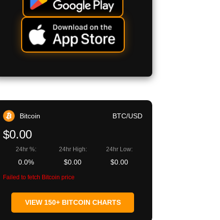
Bitcoin
BTC/USD
$0.00
24hr %:
24hr High:
24hr Low:
0.0%
$0.00
$0.00
Failed to fetch Bitcoin price
VIEW 150+ BITCOIN CHARTS