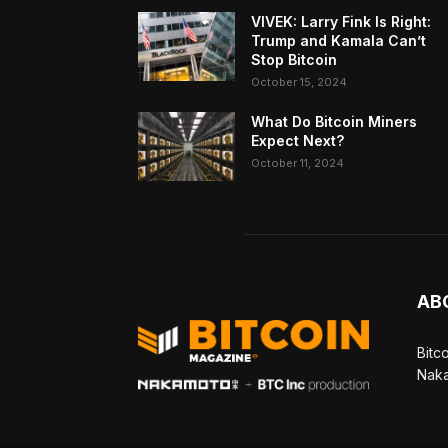
VIVEK: Larry Fink Is Right:
Trump and Kamala Can’t
Stop Bitcoin
October 15, 2024
What Do Bitcoin Miners
Expect Next?
October 11, 2024
AB
Bitc
Naka