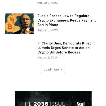
August 5, 2026
Russia Passes Law to Regulate
Crypto Exchanges, Keeps Payment
Ban in Place
August 5, 2026
‘If Clarity Dies, Democrats Killed It’:
Lummis Urges Senate to Act on
Crypto Bill Before Recess
August 5, 2026
Load more