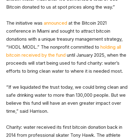
Bitcoin donated to us at spot prices along the way.”
The initiative was
announced
at the Bitcoin 2021
conference in Miami and sought to attract bitcoin
donations with a unique treasury management strategy,
“HODL MODL.” The nonprofit committed to
holding all
bitcoin received by the fund
until January 2025, when the
proceeds will start being used to fund charity: water’s
efforts to bring clean water to where it is needed most.
“If we liquidated the trust today, we could bring clean and
safe drinking water to more than 130,000 people. But we
believe this fund will have an even greater impact over
time,” said Harrison.
Charity: water received its first bitcoin donation back in
2014 from professional skater Tony Hawk. The athlete