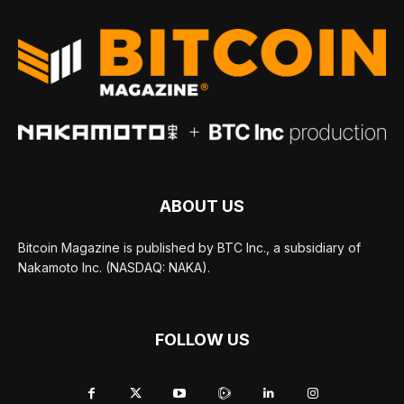
ABOUT US
Bitcoin Magazine is published by BTC Inc., a subsidiary of
Nakamoto Inc. (NASDAQ: NAKA).
FOLLOW US