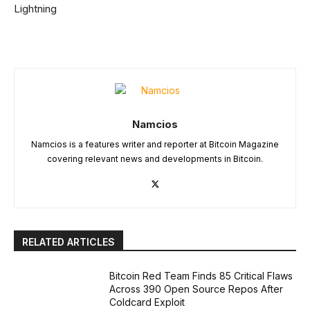
Lightning
Namcios
Namcios is a features writer and reporter at Bitcoin Magazine
covering relevant news and developments in Bitcoin.
RELATED ARTICLES
Bitcoin Red Team Finds 85 Critical Flaws
Across 390 Open Source Repos After
Coldcard Exploit