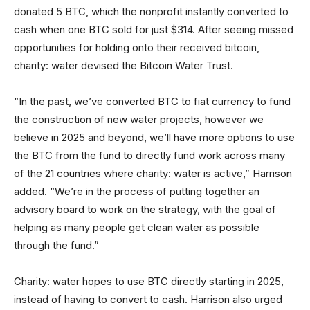
donated 5 BTC, which the nonprofit instantly converted to
cash when one BTC sold for just $314. After seeing missed
opportunities for holding onto their received bitcoin,
charity: water devised the Bitcoin Water Trust.
“In the past, we’ve converted BTC to fiat currency to fund
the construction of new water projects, however we
believe in 2025 and beyond, we’ll have more options to use
the BTC from the fund to directly fund work across many
of the 21 countries where charity: water is active,” Harrison
added. “We’re in the process of putting together an
advisory board to work on the strategy, with the goal of
helping as many people get clean water as possible
through the fund.”
Charity: water hopes to use BTC directly starting in 2025,
instead of having to convert to cash. Harrison also urged