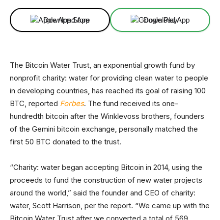
Download App
Download App
The Bitcoin Water Trust, an exponential growth fund by
nonprofit charity: water for providing clean water to people
in developing countries, has reached its goal of raising 100
BTC, reported
Forbes
. The fund received its one-
hundredth bitcoin after the Winklevoss brothers, founders
of the Gemini bitcoin exchange, personally matched the
first 50 BTC donated to the trust.
“Charity: water began accepting Bitcoin in 2014, using the
proceeds to fund the construction of new water projects
around the world,” said the founder and CEO of charity:
water, Scott Harrison, per the report. “We came up with the
Bitcoin Water Trust after we converted a total of 569