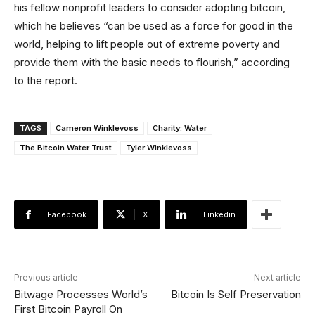
his fellow nonprofit leaders to consider adopting bitcoin,
which he believes “can be used as a force for good in the
world, helping to lift people out of extreme poverty and
provide them with the basic needs to flourish,” according
to the report.
TAGS
Cameron Winklevoss
Charity: Water
The Bitcoin Water Trust
Tyler Winklevoss
Facebook
X
Linkedin
Previous article
Next article
Bitwage Processes World’s
Bitcoin Is Self Preservation
First Bitcoin Payroll On