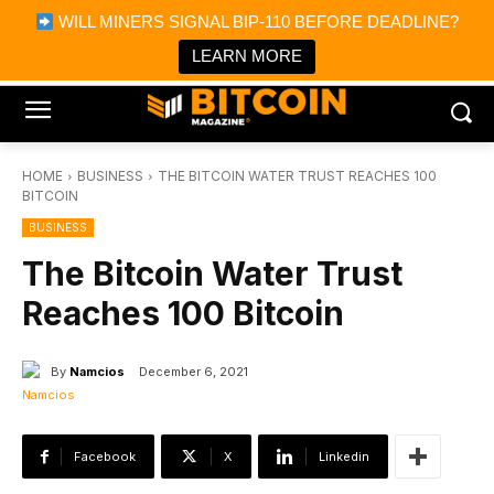
×
WILL MINERS SIGNAL BIP-110 BEFORE DEADLINE?
Bitcoin Magazine News
Get it
Bitcoin Magazine
LEARN MORE
Portfolio Tracker & Media
HOME
BUSINESS
THE BITCOIN WATER TRUST REACHES 100
BITCOIN
BUSINESS
The Bitcoin Water Trust
Reaches 100 Bitcoin
By
Namcios
December 6, 2021
Facebook
X
Linkedin