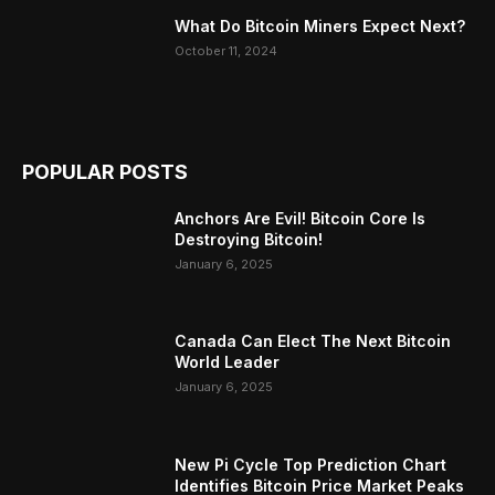
What Do Bitcoin Miners Expect Next?
October 11, 2024
POPULAR POSTS
Anchors Are Evil! Bitcoin Core Is
Destroying Bitcoin!
January 6, 2025
Canada Can Elect The Next Bitcoin
World Leader
January 6, 2025
New Pi Cycle Top Prediction Chart
Identifies Bitcoin Price Market Peaks