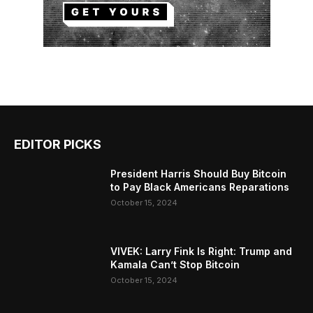
EDITOR PICKS
President Harris Should Buy Bitcoin
to Pay Black Americans Reparations
October 15, 2024
VIVEK: Larry Fink Is Right: Trump and
Kamala Can’t Stop Bitcoin
October 15, 2024