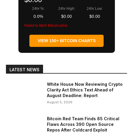
24hr %:
24hr High:
24hr Low:
0.0%
$0.00
$0.00
Failed to fetch Bitcoin price
VIEW 150+ BITCOIN CHARTS
LATEST NEWS
White House Now Reviewing Crypto
Clarity Act Ethics Text Ahead of
August Deadline: Report
August 5, 2026
Bitcoin Red Team Finds 85 Critical
Flaws Across 390 Open Source
Repos After Coldcard Exploit