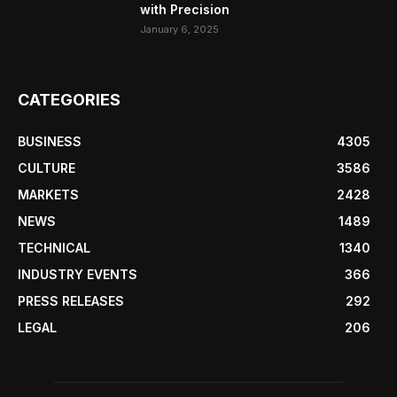
with Precision
January 6, 2025
CATEGORIES
BUSINESS
4305
CULTURE
3586
MARKETS
2428
NEWS
1489
TECHNICAL
1340
INDUSTRY EVENTS
366
PRESS RELEASES
292
LEGAL
206