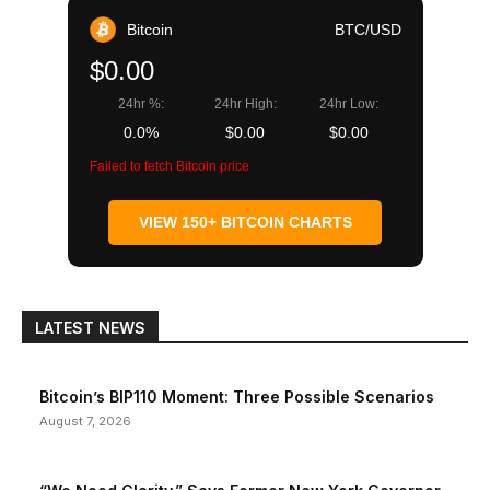
Bitcoin
BTC/USD
$0.00
24hr %:
24hr High:
24hr Low:
0.0%
$0.00
$0.00
Failed to fetch Bitcoin price
VIEW 150+ BITCOIN CHARTS
LATEST NEWS
Bitcoin’s BIP110 Moment: Three Possible Scenarios
August 7, 2026