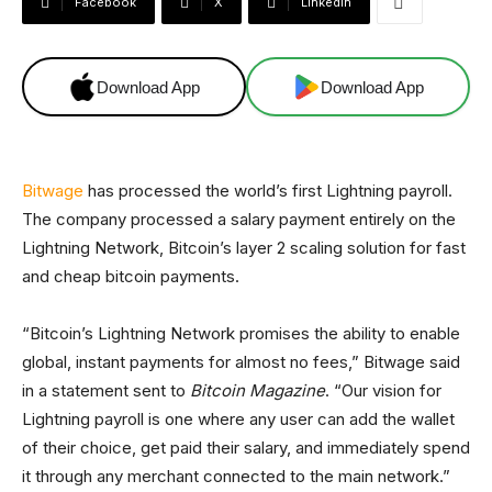
Facebook
X
Linkedin
Download App
Download App
Bitwage
has processed the world’s first Lightning payroll.
The company processed a salary payment entirely on the
Lightning Network, Bitcoin’s layer 2 scaling solution for fast
and cheap bitcoin payments.
“Bitcoin’s Lightning Network promises the ability to enable
global, instant payments for almost no fees,” Bitwage said
in a statement sent to
Bitcoin Magazine
. “Our vision for
Lightning payroll is one where any user can add the wallet
of their choice, get paid their salary, and immediately spend
it through any merchant connected to the main network.”