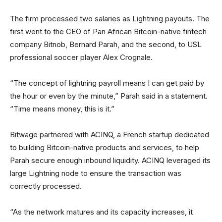
The firm processed two salaries as Lightning payouts. The
first went to the CEO of Pan African Bitcoin-native fintech
company Bitnob, Bernard Parah, and the second, to USL
professional soccer player Alex Crognale.
“The concept of lightning payroll means I can get paid by
the hour or even by the minute,” Parah said in a statement.
“Time means money, this is it.”
Bitwage partnered with ACINQ, a French startup dedicated
to building Bitcoin-native products and services, to help
Parah secure enough inbound liquidity. ACINQ leveraged its
large Lightning node to ensure the transaction was
correctly processed.
“As the network matures and its capacity increases, it