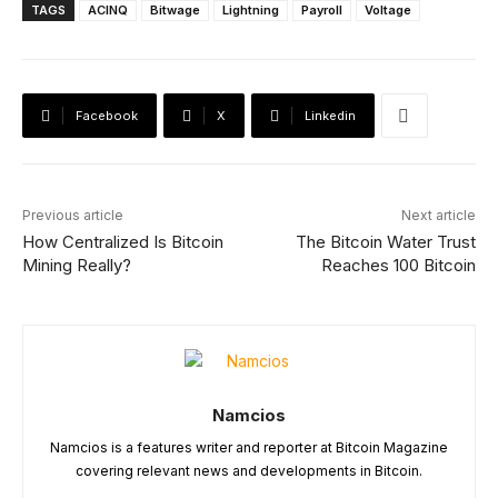
TAGS
ACINQ
Bitwage
Lightning
Payroll
Voltage
Facebook
X
Linkedin
Previous article
Next article
How Centralized Is Bitcoin
The Bitcoin Water Trust
Mining Really?
Reaches 100 Bitcoin
Namcios
Namcios is a features writer and reporter at Bitcoin Magazine
covering relevant news and developments in Bitcoin.