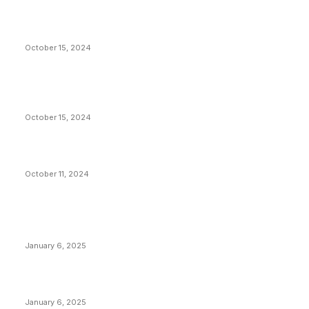
President Harris Should Buy Bitcoin to Pay Black
Americans Reparations
October 15, 2024
VIVEK: Larry Fink Is Right: Trump and Kamala Can’t
Stop Bitcoin
October 15, 2024
What Do Bitcoin Miners Expect Next?
October 11, 2024
POPULAR POSTS
Anchors Are Evil! Bitcoin Core Is Destroying Bitcoin!
January 6, 2025
Canada Can Elect The Next Bitcoin World Leader
January 6, 2025