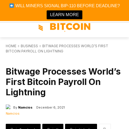
×
WILL MINERS SIGNAL BIP-110 BEFORE DEADLINE?
Bitcoin Magazine News
Get it
Bitcoin Magazine
LEARN MORE
Portfolio Tracker & Media
HOME
BUSINESS
BITWAGE PROCESSES WORLD’S FIRST
BITCOIN PAYROLL ON LIGHTNING
BUSINESS
Bitwage Processes World’s
First Bitcoin Payroll On
Lightning
By
Namcios
December 6, 2021