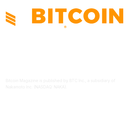
ABOUT US
Bitcoin Magazine is published by BTC Inc., a subsidiary of
Nakamoto Inc. (NASDAQ: NAKA).
FOLLOW US