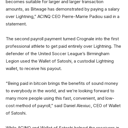
becomes suitable for larger and larger transaction
amounts, as Bitwage has demonstrated by paying a salary
over Lightning,” ACINQ CEO Pierre-Marrie Padiou said in a
statement.
The second payroll payment turned Crognale into the first
professional athlete to get paid entirely over Lightning. The
defender of the United Soccer League’s Birmingham
Legion used the Wallet of Satoshi, a custodial Lightning
wallet, to receive his payout.
“Being paid in bitcoin brings the benefits of sound money
to everybody in the world, and we’re looking forward to
many more people using this fast, convenient, and low-
cost method of payroll,” said Daniel Alexiuc, CEO of Wallet
of Satoshi.
While ACINQ and Wallet of Satoshi helped the receivers in