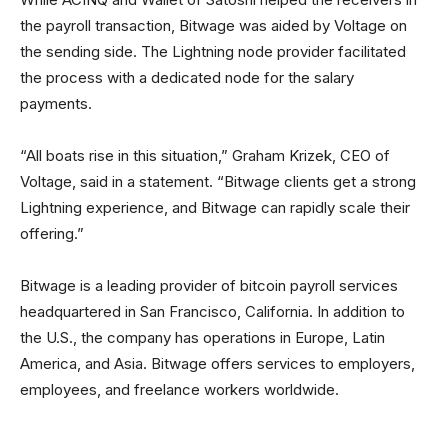
the payroll transaction, Bitwage was aided by Voltage on
the sending side. The Lightning node provider facilitated
the process with a dedicated node for the salary
payments.
“All boats rise in this situation,” Graham Krizek, CEO of
Voltage, said in a statement. “Bitwage clients get a strong
Lightning experience, and Bitwage can rapidly scale their
offering.”
Bitwage is a leading provider of bitcoin payroll services
headquartered in San Francisco, California. In addition to
the U.S., the company has operations in Europe, Latin
America, and Asia. Bitwage offers services to employers,
employees, and freelance workers worldwide.