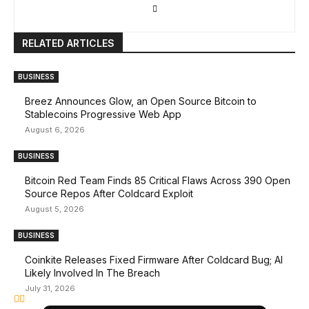
RELATED ARTICLES
BUSINESS
Breez Announces Glow, an Open Source Bitcoin to
Stablecoins Progressive Web App
August 6, 2026
BUSINESS
Bitcoin Red Team Finds 85 Critical Flaws Across 390 Open
Source Repos After Coldcard Exploit
August 5, 2026
BUSINESS
Coinkite Releases Fixed Firmware After Coldcard Bug; AI
Likely Involved In The Breach
July 31, 2026