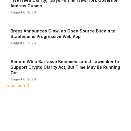
“We Need Clarity,” Says Former New York Governor
Andrew Cuomo
August 6, 2026
Breez Announces Glow, an Open Source Bitcoin to
Stablecoins Progressive Web App
August 6, 2026
Senate Whip Barrasso Becomes Latest Lawmaker to
Support Crypto Clarity Act, But Time May Be Running
Out
August 6, 2026
Load more
EDITOR PICKS