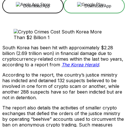
Download App
Download App
South Korea has been hit with approximately $2.28
billion (2.69 trillion won) in financial damage due to
cryptocurrency-related crimes within the last two years,
according to a report from
The Korea Herald
.
According to the report, the country’s justice ministry
has indicted and detained 132 suspects believed to be
involved in one form of crypto scam or another, while
another 288 suspects have so far been indicted but are
not in detention.
The report also details the activities of smaller crypto
exchanges that defied the orders of the justice ministry
by operating “beehive” accounts used to circumvent the
ban on anonymous crypto trading. Such measures