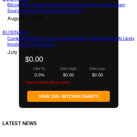
Bitcoin Red Team Finds 85 Critical Flaws Across 390 Open
Source Repos After Coldcard Exploit
August 5, 2026
BUSINESS
Coinkite Releases Fixed Firmware After Coldcard Bug; AI Likely
Involved In The Breach
July 31, 2026
$0.00
24hr %:
24hr High:
24hr Low:
0.0%
$0.00
$0.00
Failed to fetch Bitcoin price
VIEW 150+ BITCOIN CHARTS
LATEST NEWS