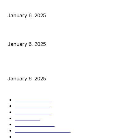
Anchors Are Evil! Bitcoin Core Is Destroying Bitcoin!
January 6, 2025
Canada Can Elect The Next Bitcoin World Leader
January 6, 2025
New Pi Cycle Top Prediction Chart Identifies Bitcoin Price
Market Peaks with Precision
January 6, 2025
CATEGORIES
BUSINESS
4306
CULTURE
3586
MARKETS
2428
NEWS
1501
TECHNICAL
1342
INDUSTRY EVENTS
366
PRESS RELEASES
292