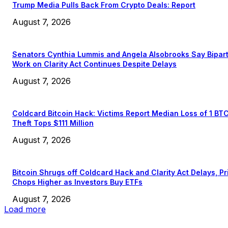
Trump Media Pulls Back From Crypto Deals: Report
August 7, 2026
Senators Cynthia Lummis and Angela Alsobrooks Say Bipar
Work on Clarity Act Continues Despite Delays
August 7, 2026
Coldcard Bitcoin Hack: Victims Report Median Loss of 1 BT
Theft Tops $111 Million
August 7, 2026
Bitcoin Shrugs off Coldcard Hack and Clarity Act Delays, Pr
Chops Higher as Investors Buy ETFs
August 7, 2026
Load more