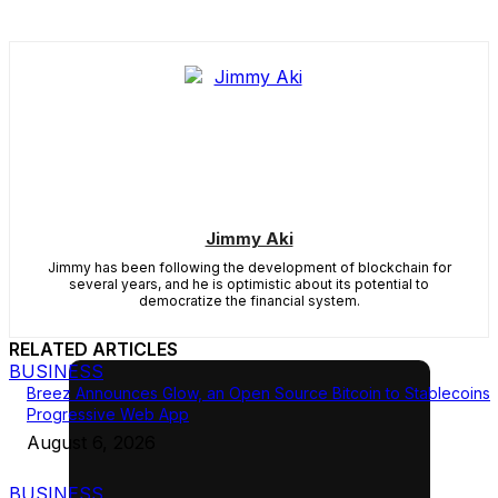
Jimmy Aki
Jimmy has been following the development of blockchain for
several years, and he is optimistic about its potential to
democratize the financial system.
RELATED ARTICLES
BUSINESS
Breez Announces Glow, an Open Source Bitcoin to Stablecoins
Progressive Web App
August 6, 2026
BUSINESS