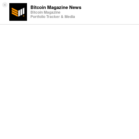
×
Bitcoin Magazine News
Bitcoin Magazine
Portfolio Tracker & Media