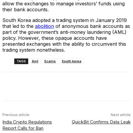
allow the exchanges to manage investors’ funds using
their bank accounts.
South Korea adopted a trading system in January 2019
that led to the
abolition
of anonymous bank accounts as
part of the government’s anti-money laundering (AML)
policy. However, these opaque accounts have
presented exchanges with the ability to circumvent this
trading system nonetheless.
TAGS
Aml
Scams
South korea
Facebook
X
Linkedin
ReddIt
Previous article
Next article
India Crypto Regulations
QuickBit Confirms Data Leak
Report Calls for Ban