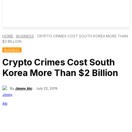
HOME
BUSINESS
CRYPTO CRIMES COST SOUTH KOREA MORE THAN
$2 BILLION
BUSINESS
Crypto Crimes Cost South
Korea More Than $2 Billion
By
Jimmy Aki
July 22, 2019