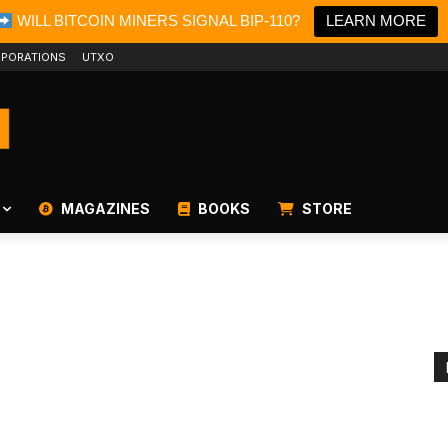
WILL BITCOIN MINERS SIGNAL BIP-110?
LEARN MORE
PORATIONS
UTXO
MAGAZINES
BOOKS
STORE