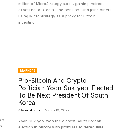
million of MicroStrategy stock, gaining indirect
exposure to Bitcoin. The pension fund joins others
using MicroStrategy as a proxy for Bitcoin
investing.
MARKETS
Pro-Bitcoin And Crypto
Politician Yoon Suk-yeol Elected
To Be Next President Of South
Korea
Shawn Amick
-
March 10, 2022
oin
Yoon Suk-yeol won the closest South Korean
sh
election in history with promises to deregulate