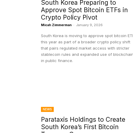
South Korea Preparing to
Approve Spot Bitcoin ETFs in
Crypto Policy Pivot
Micah Zimmerman
-
January 9, 2026
South Korea is moving to approve spot bitcoin ET
this year as part of a broader crypto policy shift
that pairs regulated market access with stricter
stablecoin rules and expanded use of blockchai
in public finance.
NEWS
Parataxis Holdings to Create
South Korea’s First Bitcoin