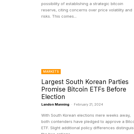
possibility of establishing a strategic bitcoin
reserve, citing concerns over price volatility and
risks. This comes...
MARKETS
Largest South Korean Parties
Promise Bitcoin ETFs Before
Election
Landon Manning
-
February 21, 2024
With South Korean elections mere weeks away,
both contenders have pledged to approve a Bitc
ETF. Slight additional policy differences distingui