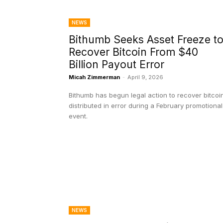
NEWS
Bithumb Seeks Asset Freeze t
Recover Bitcoin From $40
Billion Payout Error
Micah Zimmerman
-
April 9, 2026
Bithumb has begun legal action to recover bitcoi
distributed in error during a February promotional
event.
NEWS