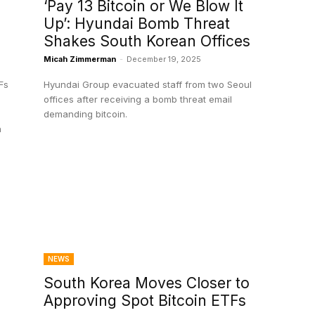
‘Pay 13 Bitcoin or We Blow It
Up’: Hyundai Bomb Threat
Shakes South Korean Offices
Micah Zimmerman
-
December 19, 2025
Fs
Hyundai Group evacuated staff from two Seoul
offices after receiving a bomb threat email
demanding bitcoin.
n
NEWS
South Korea Moves Closer to
Approving Spot Bitcoin ETFs