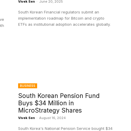
Vivek Sen
-
June 20, 2025
South Korean Financial regulators submit an
implementation roadmap for Bitcoin and crypto
ive
ETFs as institutional adoption accelerates globally.
uth
BUSINESS
South Korean Pension Fund
Buys $34 Million in
MicroStrategy Shares
Vivek Sen
-
August 16, 2024
South Korea's National Pension Service bought $34