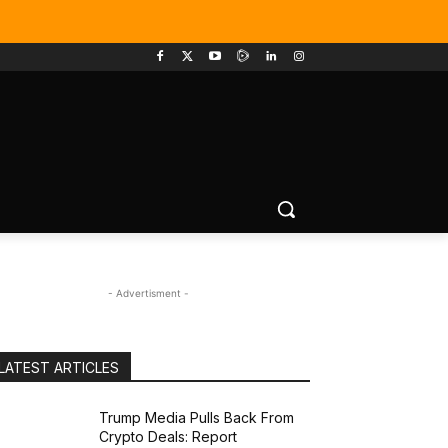
- Advertisment -
LATEST ARTICLES
Trump Media Pulls Back From
Crypto Deals: Report