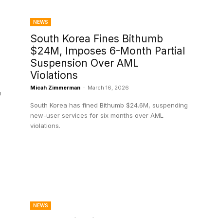
NEWS
o
South Korea Fines Bithumb
$24M, Imposes 6-Month Partial
Suspension Over AML
Violations
Micah Zimmerman
-
March 16, 2026
n
South Korea has fined Bithumb $24.6M, suspending
new-user services for six months over AML
violations.
NEWS