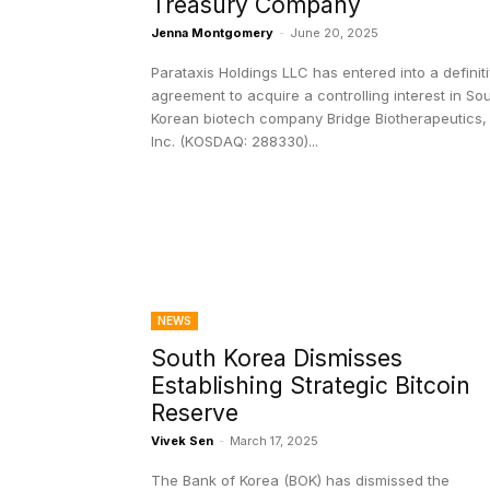
Treasury Company
Jenna Montgomery
-
June 20, 2025
Parataxis Holdings LLC has entered into a definit
agreement to acquire a controlling interest in So
Korean biotech company Bridge Biotherapeutics,
Inc. (KOSDAQ: 288330)...
NEWS
South Korea Dismisses
Establishing Strategic Bitcoin
Reserve
Vivek Sen
-
March 17, 2025
The Bank of Korea (BOK) has dismissed the