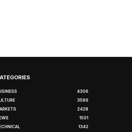
ATEGORIES
USINESS
4306
ULTURE
3586
ARKETS
2428
EWS
1501
ECHNICAL
1342