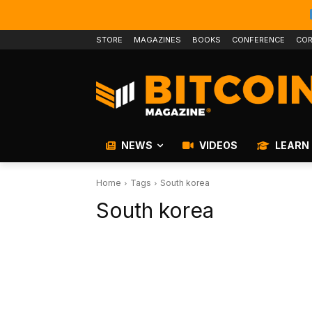
STORE
MAGAZINES
BOOKS
CONFERENCE
COR
NEWS
VIDEOS
LEARN
Home
Tags
South korea
South korea