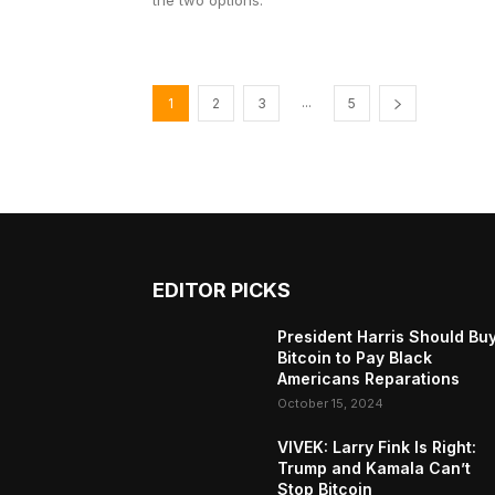
the two options.
...
1
2
3
5
EDITOR PICKS
President Harris Should Bu
Bitcoin to Pay Black
Americans Reparations
October 15, 2024
VIVEK: Larry Fink Is Right:
Trump and Kamala Can’t
Stop Bitcoin