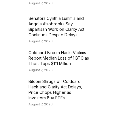
August 7, 2026
Senators Cynthia Lummis and
Angela Alsobrooks Say
Bipartisan Work on Clarity Act
Continues Despite Delays
August 7, 2026
Coldcard Bitcoin Hack: Victims
Report Median Loss of 1 BTC as
Theft Tops $111 Million
August 7, 2026
Bitcoin Shrugs off Coldcard
Hack and Clarity Act Delays,
Price Chops Higher as
Investors Buy ETFs
August 7, 2026