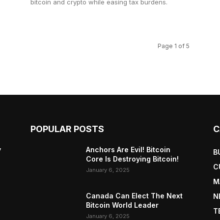
bitcoin and crypto while easing tax burdens.
Page 1 of 5
POPULAR POSTS
C
y
Anchors Are Evil! Bitcoin
B
Core Is Destroying Bitcoin!
C
January 6, 2025
M
Canada Can Elect The Next
N
Bitcoin World Leader
T
January 6, 2025