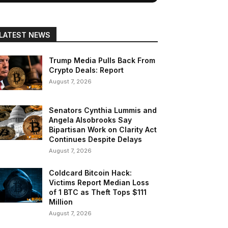
LATEST NEWS
Trump Media Pulls Back From
Crypto Deals: Report
August 7, 2026
Senators Cynthia Lummis and
Angela Alsobrooks Say
Bipartisan Work on Clarity Act
Continues Despite Delays
August 7, 2026
Coldcard Bitcoin Hack:
Victims Report Median Loss
of 1 BTC as Theft Tops $111
Million
August 7, 2026