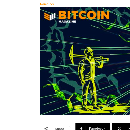
Facebook
Share