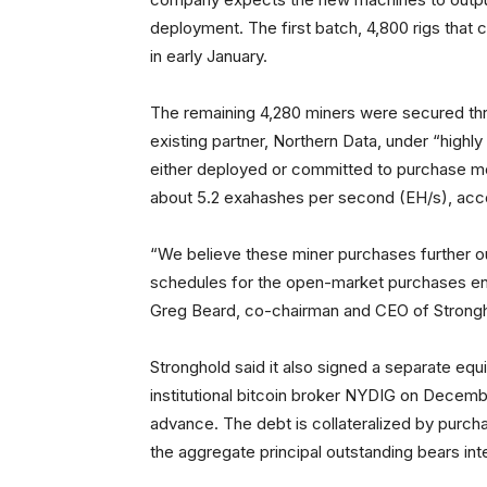
deployment. The first batch, 4,800 rigs that c
in early January.
The remaining 4,280 miners were secured thr
existing partner, Northern Data, under “highl
either deployed or committed to purchase mor
about 5.2 exahashes per second (EH/s), accor
“We believe these miner purchases further ou
schedules for the open-market purchases enha
Greg Beard, co-chairman and CEO of Stronghold
Stronghold said it also signed a separate eq
institutional bitcoin broker NYDIG on Decembe
advance. The debt is collateralized by purch
the aggregate principal outstanding bears int