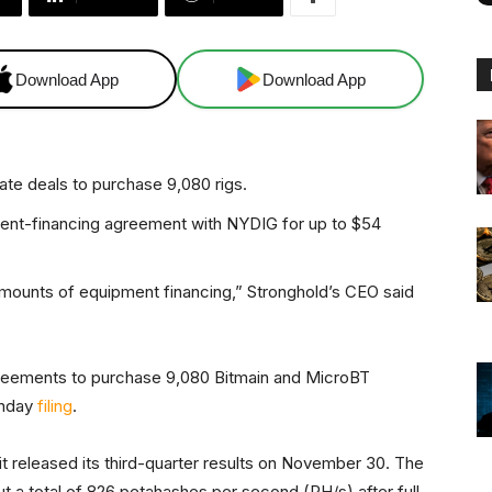
Download App
Download App
ate deals to purchase 9,080 rigs.
ent-financing agreement with NYDIG for up to $54
amounts of equipment financing,” Stronghold’s CEO said
agreements to purchase 9,080 Bitmain and MicroBT
onday
filing
.
it released its third-quarter results on November 30. The
a total of 826 petahashes per second (PH/s) after full