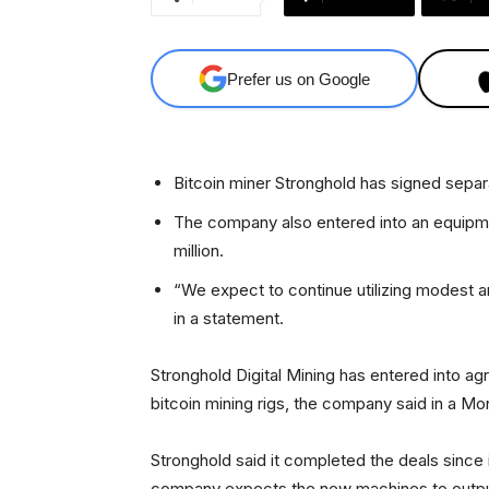
Prefer us on Google
Bitcoin miner Stronghold has signed separ
The company also entered into an equipm
million.
“We expect to continue utilizing modest 
in a statement.
Stronghold Digital Mining has entered into 
bitcoin mining rigs, the company said in a M
Stronghold said it completed the deals since 
company expects the new machines to output 