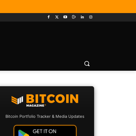
Bitcoin Portfolio Tracker & Media Updates