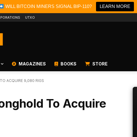
WILL BITCOIN MINERS SIGNAL BIP-110?
LEARN MORE
PORATIONS
UTXO
MAGAZINES
BOOKS
STORE
TO ACQUIRE 9,080 RIGS
ronghold To Acquire