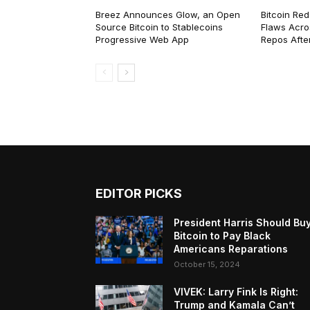
Breez Announces Glow, an Open
Bitcoin Red
Source Bitcoin to Stablecoins
Flaws Acro
Progressive Web App
Repos After
EDITOR PICKS
President Harris Should Bu
Bitcoin to Pay Black
Americans Reparations
October 15, 2024
VIVEK: Larry Fink Is Right:
Trump and Kamala Can’t