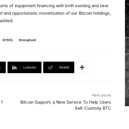
unts of equipment financing with both existing and new
t and opportunistic monetization of our Bitcoin holdings,
 added.
NYDIG
Stronghold
X
Linkedin
ReddIt
Next article
 1
Bitcoin Support, a New Service To Help Users
Self-Custody BTC