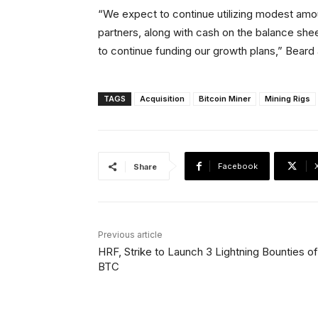
“We expect to continue utilizing modest amo
partners, along with cash on the balance shee
to continue funding our growth plans,” Beard
TAGS
Acquisition
Bitcoin Miner
Mining Rigs
Facebook
Share
Previous article
HRF, Strike to Launch 3 Lightning Bounties of
BTC