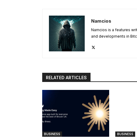
Namcios
Namcios is a features wri
and developments in Bitc
RELATED ARTICLES
BUSINESS
BUSINESS