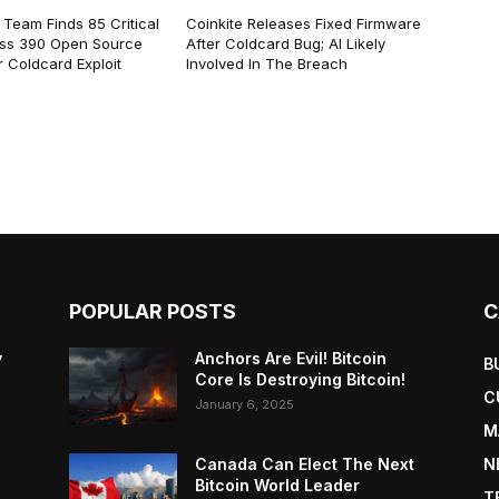
 Team Finds 85 Critical
Coinkite Releases Fixed Firmware
ss 390 Open Source
After Coldcard Bug; AI Likely
 Coldcard Exploit
Involved In The Breach
POPULAR POSTS
C
y
Anchors Are Evil! Bitcoin
B
Core Is Destroying Bitcoin!
C
January 6, 2025
M
Canada Can Elect The Next
N
Bitcoin World Leader
T