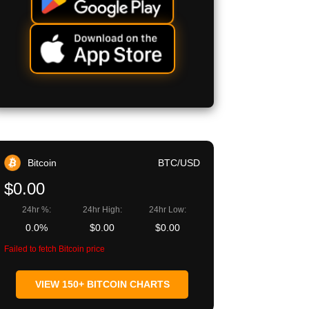
Bitcoin
BTC/USD
$0.00
24hr %:
24hr High:
24hr Low:
0.0%
$0.00
$0.00
Failed to fetch Bitcoin price
VIEW 150+ BITCOIN CHARTS