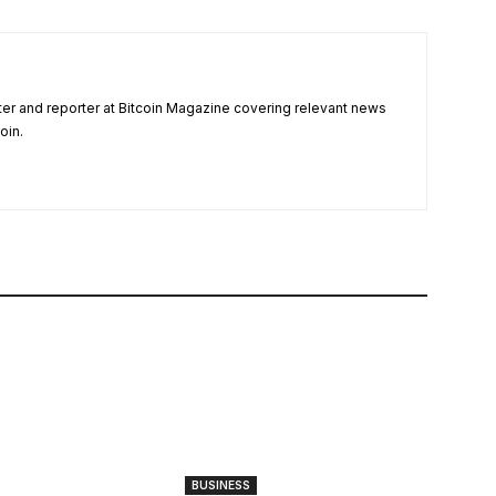
ter and reporter at Bitcoin Magazine covering relevant news
oin.
BUSINESS