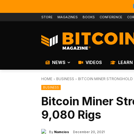
STORE
MAGAZINES
BOOKS
CONFERENCE
COR
NEWS
VIDEOS
LEARN
HOME
BUSINESS
BITCOIN MINER STRONGHOLD 
BUSINESS
Bitcoin Miner St
9,080 Rigs
By
Namcios
December 20, 2021