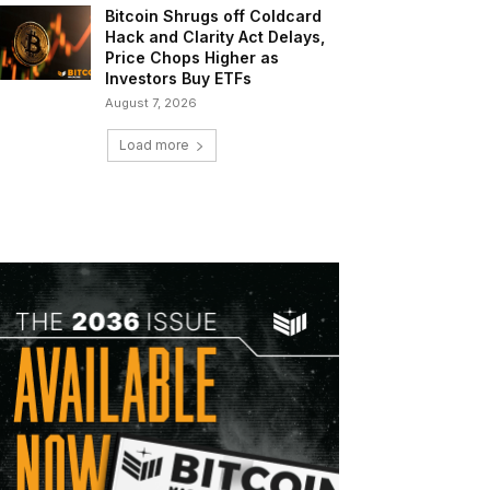
Bitcoin Shrugs off Coldcard
Hack and Clarity Act Delays,
Price Chops Higher as
Investors Buy ETFs
August 7, 2026
Load more