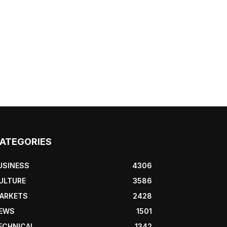
ATEGORIES
USINESS
4306
ULTURE
3586
ARKETS
2428
EWS
1501
ECHNICAL
1342