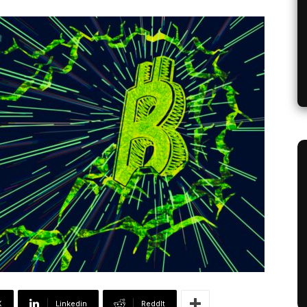
X
Linkedin
ReddIt