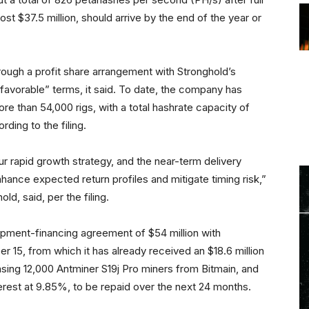
ost $37.5 million, should arrive by the end of the year or
ough a profit share arrangement with Stronghold’s
y favorable” terms, it said. To date, the company has
e than 54,000 rigs, with a total hashrate capacity of
ding to the filing.
r rapid growth strategy, and the near-term delivery
nce expected return profiles and mitigate timing risk,”
, said, per the filing.
uipment-financing agreement of $54 million with
r 15, from which it has already received an $18.6 million
asing 12,000 Antminer S19j Pro miners from Bitmain, and
erest at 9.85%, to be repaid over the next 24 months.