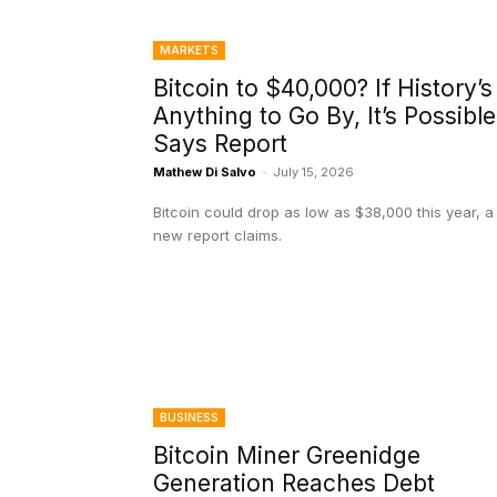
MARKETS
Bitcoin to $40,000? If History’s
Anything to Go By, It’s Possible
Says Report
Mathew Di Salvo
-
July 15, 2026
Bitcoin could drop as low as $38,000 this year, a
new report claims.
BUSINESS
Bitcoin Miner Greenidge
Generation Reaches Debt