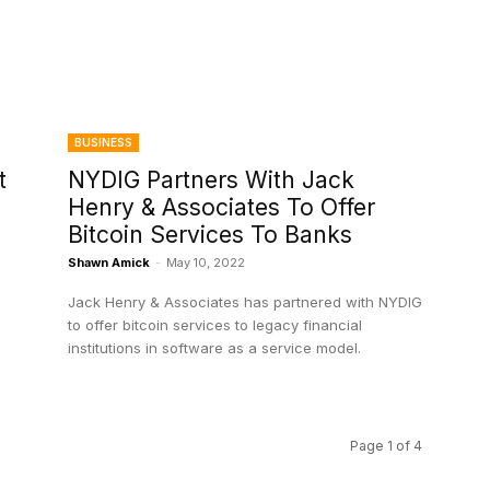
BUSINESS
t
NYDIG Partners With Jack
Henry & Associates To Offer
Bitcoin Services To Banks
Shawn Amick
-
May 10, 2022
Jack Henry & Associates has partnered with NYDIG
to offer bitcoin services to legacy financial
institutions in software as a service model.
Page 1 of 4