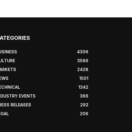
ATEGORIES
USINESS
4306
ULTURE
3586
ARKETS
2428
EWS
1501
ECHNICAL
1342
NDUSTRY EVENTS
366
RESS RELEASES
292
EGAL
206