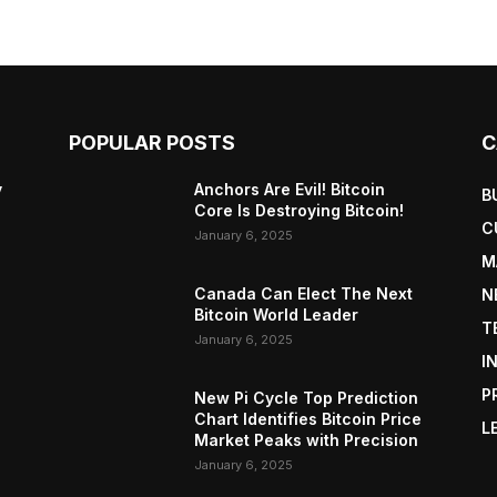
POPULAR POSTS
C
y
Anchors Are Evil! Bitcoin
B
Core Is Destroying Bitcoin!
C
January 6, 2025
M
Canada Can Elect The Next
N
Bitcoin World Leader
T
January 6, 2025
I
P
New Pi Cycle Top Prediction
Chart Identifies Bitcoin Price
L
Market Peaks with Precision
January 6, 2025