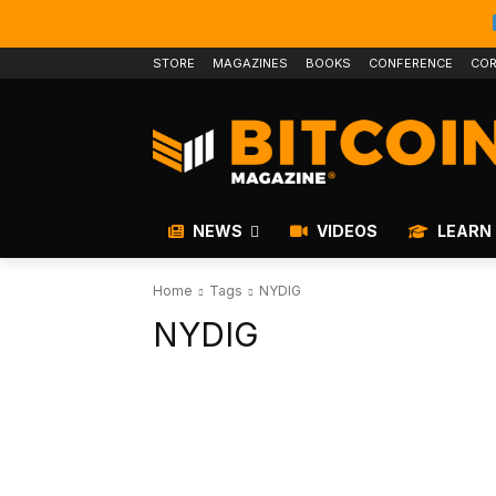
STORE
MAGAZINES
BOOKS
CONFERENCE
COR
NEWS
VIDEOS
LEARN
Home
Tags
NYDIG
NYDIG