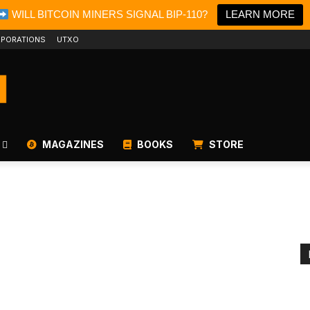
WILL BITCOIN MINERS SIGNAL BIP-110?
LEARN MORE
PORATIONS
UTXO
MAGAZINES
BOOKS
STORE