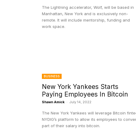
The Lightning accelerator, Wolf, will be based in
Manhattan, New York and is exclusively non-
remote. It will include mentorship, funding and
work space.
BUSINESS
New York Yankees Starts
Paying Employees In Bitcoin
Shawn Amick
-
July 14, 2022
The New York Yankees will leverage Bitcoin fint
NYDIG’s platform to allow its employees to conver
part of their salary into bitcoin.