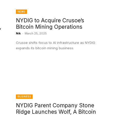
NEWS
NYDIG to Acquire Crusoe’s
,
Bitcoin Mining Operations
Nik
-
March 25, 2025
Crusoe shifts focus to AI infrastructure as NYDIG
expands its bitcoin mining business.
BUSINESS
NYDIG Parent Company Stone
Ridge Launches Wolf, A Bitcoin