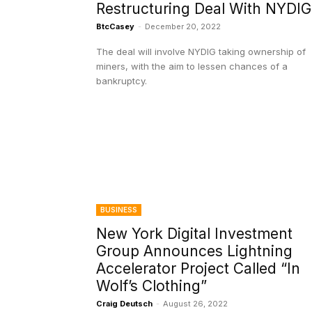
Restructuring Deal With NYDIG
BtcCasey
-
December 20, 2022
The deal will involve NYDIG taking ownership of
miners, with the aim to lessen chances of a
bankruptcy.
BUSINESS
New York Digital Investment
Group Announces Lightning
Accelerator Project Called “In
Wolf’s Clothing”
Craig Deutsch
-
August 26, 2022