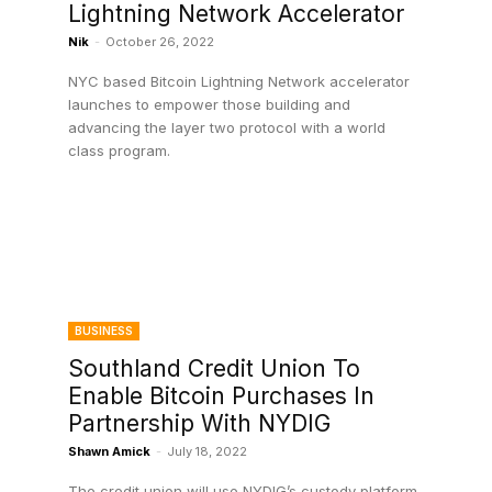
Lightning Network Accelerator
Nik
-
October 26, 2022
NYC based Bitcoin Lightning Network accelerator
launches to empower those building and
advancing the layer two protocol with a world
class program.
BUSINESS
Southland Credit Union To
Enable Bitcoin Purchases In
Partnership With NYDIG
Shawn Amick
-
July 18, 2022
The credit union will use NYDIG’s custody platform