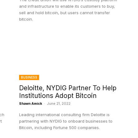
and infrastructure to enable its customers to buy,
sell and hold bitcoin, but users cannot transfer
bitcoin.
BUSINESS
Deloitte, NYDIG Partner To Help
Institutions Adopt Bitcoin
Shawn Amick
-
June 21, 2022
ech
Leading international consulting firm Deloitte is
t
partnering with NYDIG to onboard businesses to
Bitcoin, including Fortune 500 companies.