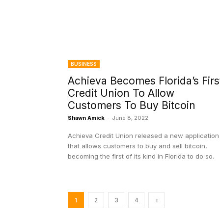
BUSINESS
Achieva Becomes Florida’s Firs
Credit Union To Allow
Customers To Buy Bitcoin
Shawn Amick
-
June 8, 2022
Achieva Credit Union released a new application
that allows customers to buy and sell bitcoin,
becoming the first of its kind in Florida to do so.
1
2
3
4