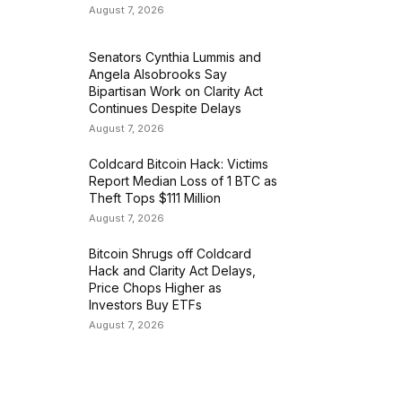
August 7, 2026
Senators Cynthia Lummis and
Angela Alsobrooks Say
Bipartisan Work on Clarity Act
Continues Despite Delays
August 7, 2026
Coldcard Bitcoin Hack: Victims
Report Median Loss of 1 BTC as
Theft Tops $111 Million
August 7, 2026
Bitcoin Shrugs off Coldcard
Hack and Clarity Act Delays,
Price Chops Higher as
Investors Buy ETFs
August 7, 2026