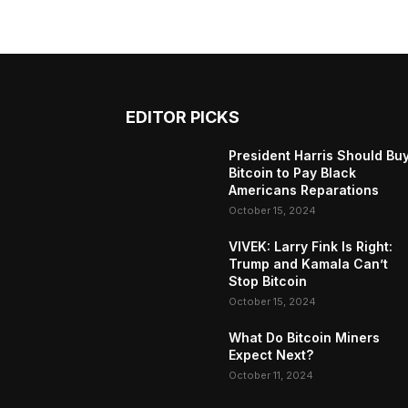
EDITOR PICKS
President Harris Should Bu
Bitcoin to Pay Black
Americans Reparations
October 15, 2024
VIVEK: Larry Fink Is Right:
Trump and Kamala Can’t
Stop Bitcoin
October 15, 2024
What Do Bitcoin Miners
Expect Next?
October 11, 2024