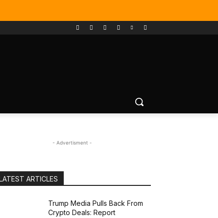
- Advertisment -
LATEST ARTICLES
Trump Media Pulls Back From
Crypto Deals: Report