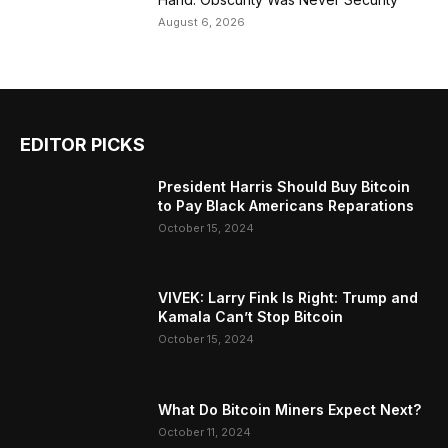
August 6, 2026
EDITOR PICKS
President Harris Should Buy Bitcoin
to Pay Black Americans Reparations
October 15, 2024
VIVEK: Larry Fink Is Right: Trump and
Kamala Can’t Stop Bitcoin
October 15, 2024
What Do Bitcoin Miners Expect Next?
October 11, 2024