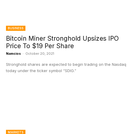
BUSINESS
Bitcoin Miner Stronghold Upsizes IPO
Price To $19 Per Share
Namcios
-
October 20, 2021
Stronghold shares are expected to begin trading on the Nasdaq
today under the ticker symbol “SDIG.”
MARKETS