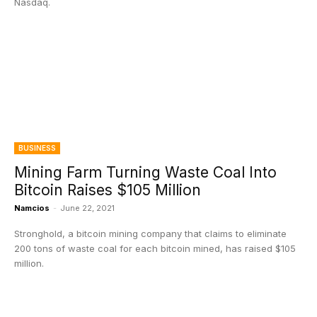
Nasdaq.
BUSINESS
Mining Farm Turning Waste Coal Into
Bitcoin Raises $105 Million
Namcios
-
June 22, 2021
Stronghold, a bitcoin mining company that claims to eliminate
200 tons of waste coal for each bitcoin mined, has raised $105
million.