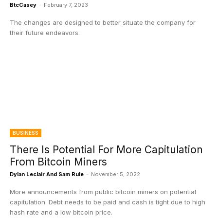
BtcCasey
-
February 7, 2023
The changes are designed to better situate the company for
their future endeavors.
BUSINESS
There Is Potential For More Capitulation
From Bitcoin Miners
Dylan Leclair And Sam Rule
-
November 5, 2022
More announcements from public bitcoin miners on potential
capitulation. Debt needs to be paid and cash is tight due to high
hash rate and a low bitcoin price.