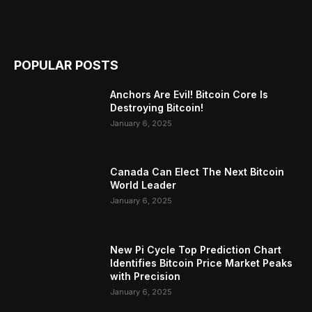
POPULAR POSTS
Anchors Are Evil! Bitcoin Core Is
Destroying Bitcoin!
January 6, 2025
Canada Can Elect The Next Bitcoin
World Leader
January 6, 2025
New Pi Cycle Top Prediction Chart
Identifies Bitcoin Price Market Peaks
with Precision
January 6, 2025