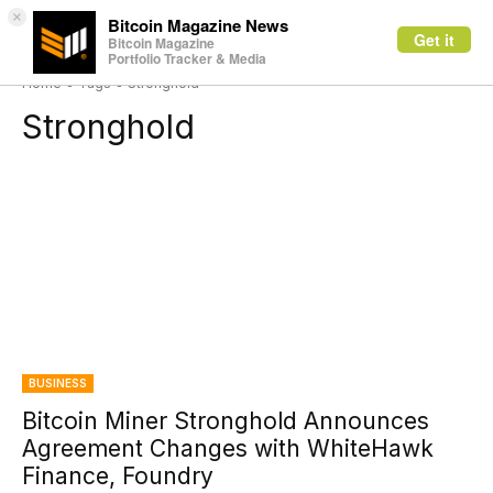
×
Bitcoin Magazine News
Get it
Bitcoin Magazine
Portfolio Tracker & Media
Home
Tags
Stronghold
Stronghold
BUSINESS
Bitcoin Miner Stronghold Announces
Agreement Changes with WhiteHawk
Finance, Foundry