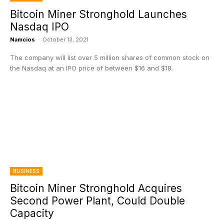
Bitcoin Miner Stronghold Launches
Nasdaq IPO
Namcios
-
October 13, 2021
The company will list over 5 million shares of common stock on
the Nasdaq at an IPO price of between $16 and $18.
BUSINESS
Bitcoin Miner Stronghold Acquires
Second Power Plant, Could Double
Capacity