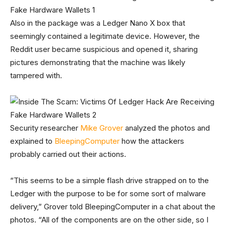
Also in the package was a Ledger Nano X box that
seemingly contained a legitimate device. However, the
Reddit user became suspicious and opened it, sharing
pictures demonstrating that the machine was likely
tampered with.
Security researcher
Mike Grover
analyzed the photos and
explained to
BleepingComputer
how the attackers
probably carried out their actions.
“This seems to be a simple flash drive strapped on to the
Ledger with the purpose to be for some sort of malware
delivery,” Grover told BleepingComputer in a chat about the
photos. “All of the components are on the other side, so I