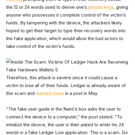
the 12 or 24 words used to derive one’s
private keys
, giving
anyone who possesses it complete control of the victim’s
funds. By tampering with the device, the attackers likely
hoped to get their target to type their recovery words into
the fake application, which would allow the bad actors to
take control of the victim’s funds.
Therefore, this attack is severe since it could cause a
victim to lose all of their funds. Ledger is already aware of
this scam and
warned users
in a post in May.
“The fake user guide in the Nano’s box asks the user to
connect the device to a computer,” the post stated. “To
initialize the device, the user is then asked to enter his 24
words in a fake Ledger Live application. This is a scam. Do