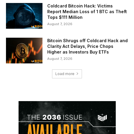
Coldcard Bitcoin Hack: Victims
Report Median Loss of 1 BTC as Theft
Tops $111 Million
August 7, 2026
Bitcoin Shrugs off Coldcard Hack and
Clarity Act Delays, Price Chops
Higher as Investors Buy ETFs
August 7, 2026
Load more