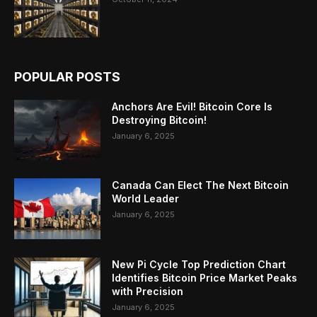
POPULAR POSTS
Anchors Are Evil! Bitcoin Core Is
Destroying Bitcoin!
January 6, 2025
Canada Can Elect The Next Bitcoin
World Leader
January 6, 2025
New Pi Cycle Top Prediction Chart
Identifies Bitcoin Price Market Peaks
with Precision
January 6, 2025