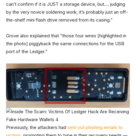
can’t confirm if it is JUST a storage device, but…. judging
by the very novice soldering work, it’s probably just an off-
the-shelf mini flash drive removed from its casing.”
Grove also explained that “those four wires [highlighted in
the photo] piggyback the same connections for the USB
port of the Ledger.”
Previously, the attackers had
sent out phishing emails to
victims
, prompting them to type in their recovery seeds —