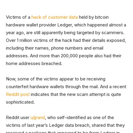
Victims of a
hack of customer data
held by bitcoin
hardware wallet provider Ledger, which happened almost a
year ago, are still apparently being targeted by scammers.
Over 1 million victims of the hack had their details exposed,
including their names, phone numbers and email
addresses. And more than 200,000 people also had their
home addresses breached.
Now, some of the victims appear to be receiving
counterfeit hardware wallets through the mail. And a recent
Reddit post
indicates that the new scam attempt is quite
sophisticated.
Reddit user
u/jjrand
, who self-identified as one of the
victims of last year’s Ledger data breach, shared that they
received a package that appeared to be from Ledger in