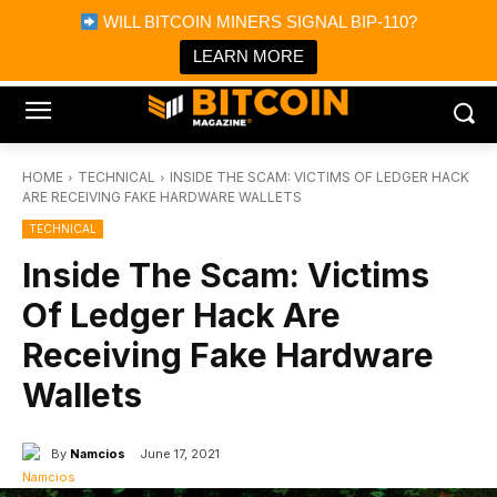
×
WILL BITCOIN MINERS SIGNAL BIP-110?
Bitcoin Magazine News
Get it
Bitcoin Magazine
LEARN MORE
Portfolio Tracker & Media
HOME
TECHNICAL
INSIDE THE SCAM: VICTIMS OF LEDGER HACK
ARE RECEIVING FAKE HARDWARE WALLETS
TECHNICAL
Inside The Scam: Victims
Of Ledger Hack Are
Receiving Fake Hardware
Wallets
By
Namcios
June 17, 2021