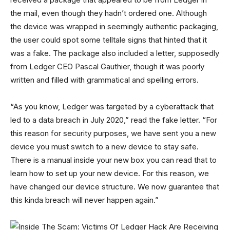
the mail, even though they hadn’t ordered one. Although
the device was wrapped in seemingly authentic packaging,
the user could spot some telltale signs that hinted that it
was a fake. The package also included a letter, supposedly
from Ledger CEO Pascal Gauthier, though it was poorly
written and filled with grammatical and spelling errors.
“As you know, Ledger was targeted by a cyberattack that
led to a data breach in July 2020,” read the fake letter. “For
this reason for security purposes, we have sent you a new
device you must switch to a new device to stay safe.
There is a manual inside your new box you can read that to
learn how to set up your new device. For this reason, we
have changed our device structure. We now guarantee that
this kinda breach will never happen again.”