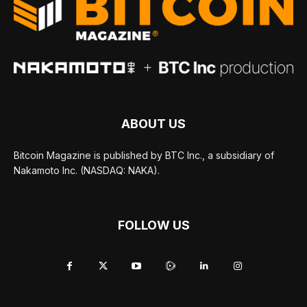
ABOUT US
Bitcoin Magazine is published by BTC Inc., a subsidiary of
Nakamoto Inc. (NASDAQ: NAKA).
FOLLOW US