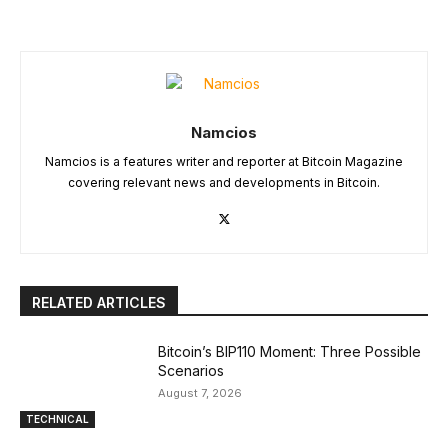
Namcios
Namcios is a features writer and reporter at Bitcoin Magazine
covering relevant news and developments in Bitcoin.
RELATED ARTICLES
Bitcoin’s BIP110 Moment: Three Possible
Scenarios
August 7, 2026
TECHNICAL