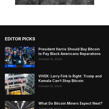
EDITOR PICKS
President Harris Should Buy Bitcoin
to Pay Black Americans Reparations
October 15, 2024
VIVEK: Larry Fink Is Right: Trump and
Kamala Can’t Stop Bitcoin
October 15, 2024
What Do Bitcoin Miners Expect Next?
October 11, 2024