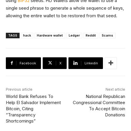
using
BIP32
seeds. HD Wallets allow the wallet to use a
single seed phrase to generate a whole sequence of keys,
allowing the entire wallet to be restored from that seed.
TAGS
hack
Hardware wallet
Ledger
Reddit
Scams
Facebook
X
Linkedin
Previous article
Next article
World Bank Refuses To
National Republican
Help El Salvador Implement
Congressional Committee
Bitcoin, Citing
To Accept Bitcoin
“Transparency
Donations
Shortcomings”