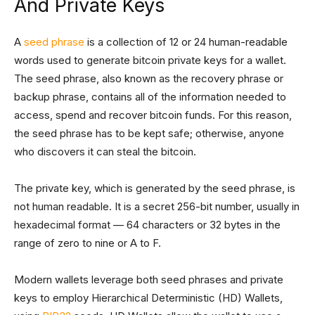
And Private Keys
A
seed phrase
is a collection of 12 or 24 human-readable
words used to generate bitcoin private keys for a wallet.
The seed phrase, also known as the recovery phrase or
backup phrase, contains all of the information needed to
access, spend and recover bitcoin funds. For this reason,
the seed phrase has to be kept safe; otherwise, anyone
who discovers it can steal the bitcoin.
The private key, which is generated by the seed phrase, is
not human readable. It is a secret 256-bit number, usually in
hexadecimal format — 64 characters or 32 bytes in the
range of zero to nine or A to F.
Modern wallets leverage both seed phrases and private
keys to employ Hierarchical Deterministic (HD) Wallets,