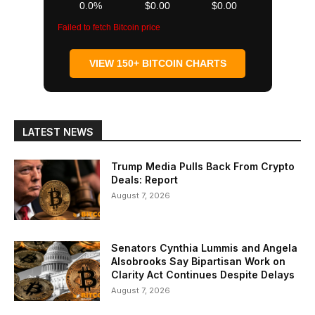
0.0%
$0.00
$0.00
Failed to fetch Bitcoin price
VIEW 150+ BITCOIN CHARTS
LATEST NEWS
Trump Media Pulls Back From Crypto
Deals: Report
August 7, 2026
Senators Cynthia Lummis and Angela
Alsobrooks Say Bipartisan Work on
Clarity Act Continues Despite Delays
August 7, 2026