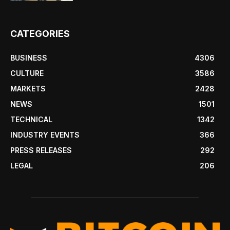
CATEGORIES
BUSINESS
4306
CULTURE
3586
MARKETS
2428
NEWS
1501
TECHNICAL
1342
INDUSTRY EVENTS
366
PRESS RELEASES
292
LEGAL
206