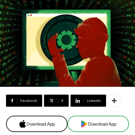
Facebook
X
Linkedin
Download App
Download App