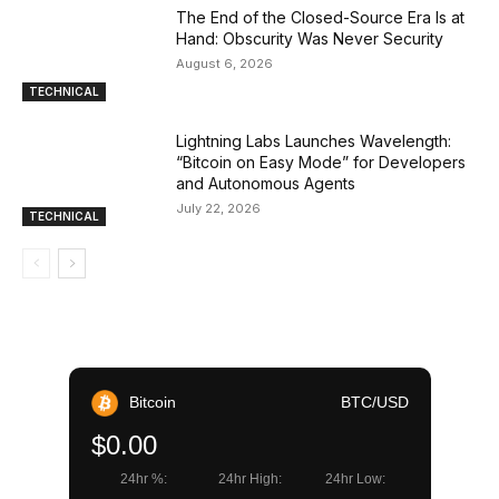
The End of the Closed-Source Era Is at
Hand: Obscurity Was Never Security
August 6, 2026
TECHNICAL
Lightning Labs Launches Wavelength:
“Bitcoin on Easy Mode” for Developers
and Autonomous Agents
July 22, 2026
TECHNICAL
Bitcoin
BTC/USD
$0.00
24hr %:
24hr High:
24hr Low: