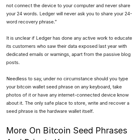
not connect the device to your computer and never share
your 24 words. Ledger will never ask you to share your 24-
word recovery phrase.”
It is unclear if Ledger has done any active work to educate
its customers who saw their data exposed last year with
dedicated emails or warnings, apart from the passive blog
posts.
Needless to say, under no circumstance should you type
your bitcoin wallet seed phrase on any keyboard, take
photos of it or have any internet-connected device know
about it. The only safe place to store, write and recover a
seed phrase is the hardware wallet itself.
More On Bitcoin Seed Phrases