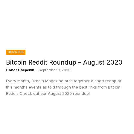
BUSINESS
Bitcoin Reddit Roundup – August 2020
Conor Chepenik
-
September 9, 2020
Every month, Bitcoin Magazine puts together a short recap of
this months events as told through the best links from Bitcoin
Reddit. Check out our August 2020 roundup!