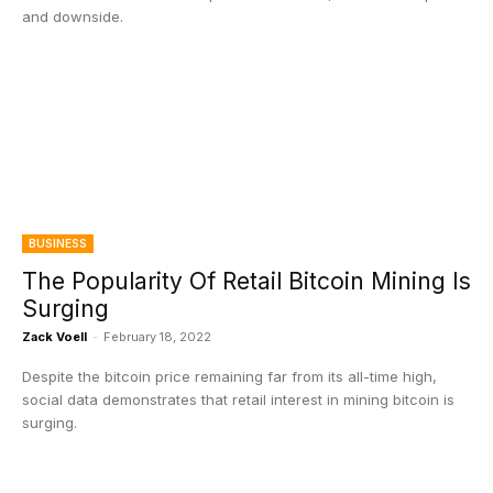
and downside.
BUSINESS
The Popularity Of Retail Bitcoin Mining Is
Surging
Zack Voell
-
February 18, 2022
Despite the bitcoin price remaining far from its all-time high,
social data demonstrates that retail interest in mining bitcoin is
surging.