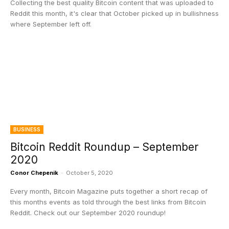
Collecting the best quality Bitcoin content that was uploaded to
Reddit this month, it's clear that October picked up in bullishness
where September left off.
BUSINESS
Bitcoin Reddit Roundup – September
2020
Conor Chepenik
-
October 5, 2020
Every month, Bitcoin Magazine puts together a short recap of
this months events as told through the best links from Bitcoin
Reddit. Check out our September 2020 roundup!