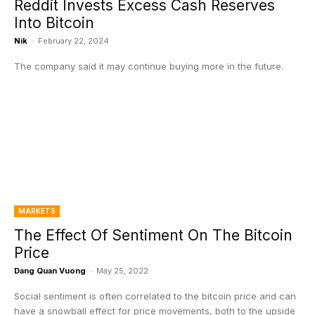
Reddit Invests Excess Cash Reserves
Into Bitcoin
Nik
-
February 22, 2024
The company said it may continue buying more in the future.
MARKETS
The Effect Of Sentiment On The Bitcoin
Price
Dang Quan Vuong
-
May 25, 2022
Social sentiment is often correlated to the bitcoin price and can
have a snowball effect for price movements, both to the upside