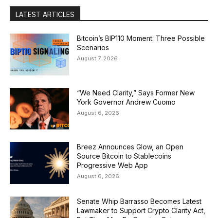
LATEST ARTICLES
Bitcoin’s BIP110 Moment: Three Possible
Scenarios
August 7, 2026
“We Need Clarity,” Says Former New
York Governor Andrew Cuomo
August 6, 2026
Breez Announces Glow, an Open
Source Bitcoin to Stablecoins
Progressive Web App
August 6, 2026
Senate Whip Barrasso Becomes Latest
Lawmaker to Support Crypto Clarity Act,