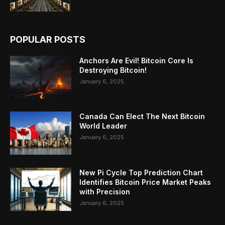
POPULAR POSTS
Anchors Are Evil! Bitcoin Core Is
Destroying Bitcoin!
January 6, 2025
Canada Can Elect The Next Bitcoin
World Leader
January 6, 2025
New Pi Cycle Top Prediction Chart
Identifies Bitcoin Price Market Peaks
with Precision
January 6, 2025