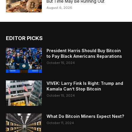
But Time May Be Running Out
August 6, 2026
EDITOR PICKS
President Harris Should Buy Bitcoin
to Pay Black Americans Reparations
October 15, 2024
VIVEK: Larry Fink Is Right: Trump and
Kamala Can’t Stop Bitcoin
October 15, 2024
What Do Bitcoin Miners Expect Next?
October 11, 2024