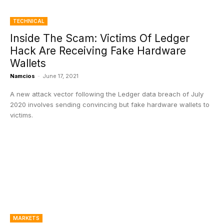
TECHNICAL
Inside The Scam: Victims Of Ledger
Hack Are Receiving Fake Hardware
Wallets
Namcios
-
June 17, 2021
A new attack vector following the Ledger data breach of July
2020 involves sending convincing but fake hardware wallets to
victims.
MARKETS