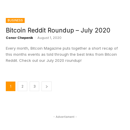
BUSINESS
Bitcoin Reddit Roundup – July 2020
Conor Chepenik
-
August 1, 2020
Every month, Bitcoin Magazine puts together a short recap of
this months events as told through the best links from Bitcoin
Reddit. Check out our July 2020 roundup!
1
2
3
- Advertisment -