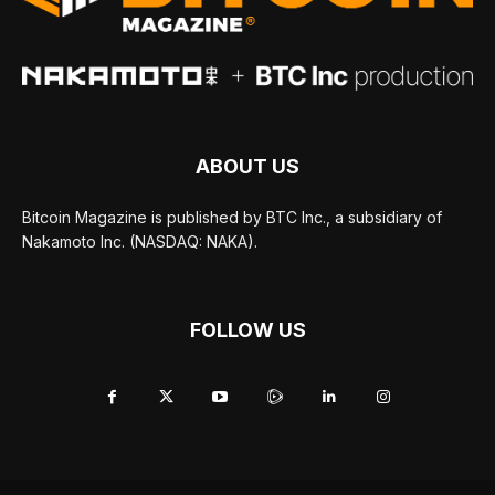
ABOUT US
Bitcoin Magazine is published by BTC Inc., a subsidiary of
Nakamoto Inc. (NASDAQ: NAKA).
FOLLOW US