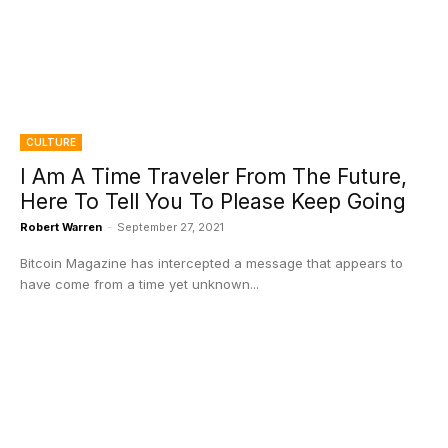
CULTURE
I Am A Time Traveler From The Future,
Here To Tell You To Please Keep Going
Robert Warren
-
September 27, 2021
Bitcoin Magazine has intercepted a message that appears to
have come from a time yet unknown...