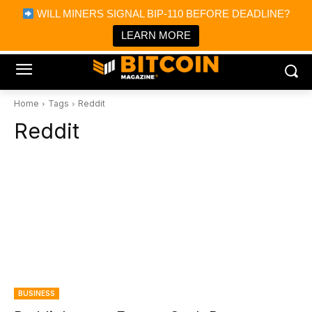
×
WILL MINERS SIGNAL BIP-110 BEFORE DEADLINE?
Bitcoin Magazine News
Get it
Bitcoin Magazine
LEARN MORE
Portfolio Tracker & Media
Home
Tags
Reddit
Reddit
BUSINESS