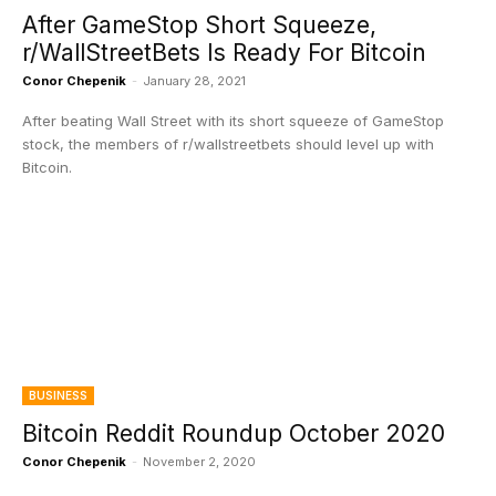
After GameStop Short Squeeze,
r/WallStreetBets Is Ready For Bitcoin
Conor Chepenik
-
January 28, 2021
After beating Wall Street with its short squeeze of GameStop
stock, the members of r/wallstreetbets should level up with
Bitcoin.
BUSINESS
Bitcoin Reddit Roundup October 2020
Conor Chepenik
-
November 2, 2020