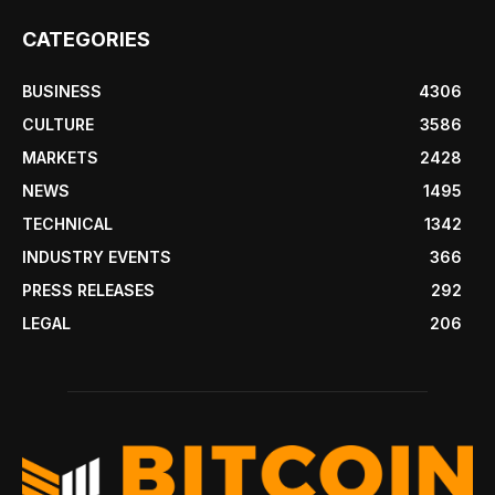
CATEGORIES
BUSINESS
4306
CULTURE
3586
MARKETS
2428
NEWS
1495
TECHNICAL
1342
INDUSTRY EVENTS
366
PRESS RELEASES
292
LEGAL
206