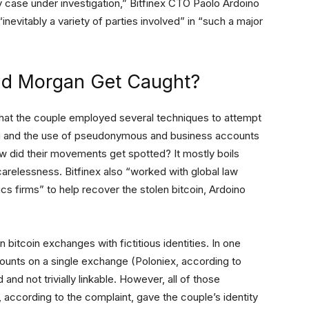
case under investigation,” Bitfinex CTO Paolo Ardoino
“inevitably a variety of parties involved” in “such a major
nd Morgan Get Caught?
hat the couple employed several techniques to attempt
ping and the use of pseudonymous and business accounts
w did their movements get spotted? It mostly boils
 carelessness. Bitfinex also “worked with global law
s firms” to help recover the stolen bitcoin, Ardoino
bitcoin exchanges with fictitious identities. In one
ounts on a single exchange (Poloniex, according to
and not trivially linkable. However, all of those
, according to the complaint, gave the couple’s identity