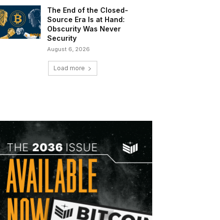
The End of the Closed-
Source Era Is at Hand:
Obscurity Was Never
Security
August 6, 2026
Load more