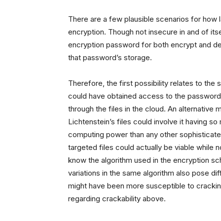
There are a few plausible scenarios for how 
encryption. Though not insecure in and of its
encryption password for both encrypt and dec
that password’s storage.
Therefore, the first possibility relates to th
could have obtained access to the password
through the files in the cloud. An alternativ
Lichtenstein’s files could involve it having 
computing power than any other sophisticated 
targeted files could actually be viable while
know the algorithm used in the encryption 
variations in the same algorithm also pose di
might have been more susceptible to cracking
regarding crackability above.