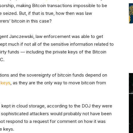
orship, making Bitcoin transactions impossible to be
seized. But, if that is true, how then was law
ers’ bitcoin in this case?
 agent Janczewski, law enforcement was able to get
pt much if not all of the sensitive information related to
irty funds — including the private keys of the Bitcoin
TC.
tions and the sovereignty of bitcoin funds depend on
 keys
, as they are the only way to move bitcoin from
 kept in cloud storage, according to the DOJ they were
 sophisticated attackers would probably not have been
id not respond to a request for comment on how it was
te keys.