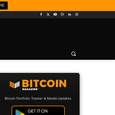
RE
Bitcoin Portfolio Tracker & Media Updates