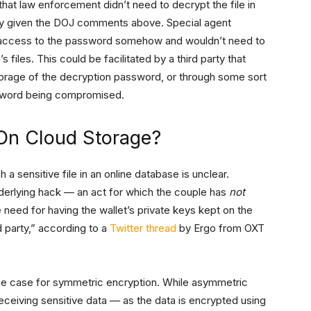
that law enforcement didn’t need to decrypt the file in
lly given the DOJ comments above. Special agent
 access to the password somehow and wouldn’t need to
 files. This could be facilitated by a third party that
storage of the decryption password, or through some sort
ssword being compromised.
On Cloud Storage?
 sensitive file in an online database is unclear.
derlying hack — an act for which the couple has
not
eed for having the wallet’s private keys kept on the
d party,” according to a
Twitter thread
by Ergo from OXT
he case for symmetric encryption. While asymmetric
eceiving sensitive data — as the data is encrypted using