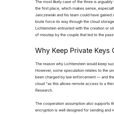
The most likely case of the three is arguably 
the first place, which makes sense, especia
Janczewski and his team could have gained
brute force its way through the cloud storage’s
Lichtenstein entrusted with the creation or 
of misstep by the couple that led to the pa
Why Keep Private Keys 
The reason why Lichtenstein would keep such a
However, some speculation relates to the un
been charged by law enforcement — and the n
cloud “as this allows remote access to a thir
Research.
The cooperation assumption also supports t
encryption is well designed for sending and r