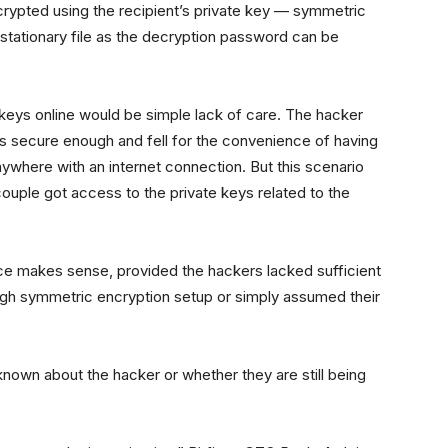
ecrypted using the recipient’s private key — symmetric
 stationary file as the decryption password can be
 keys online would be simple lack of care. The hacker
s secure enough and fell for the convenience of having
ywhere with an internet connection. But this scenario
couple got access to the private keys related to the
nce makes sense, provided the hackers lacked sufficient
gh symmetric encryption setup or simply assumed their
known about the hacker or whether they are still being