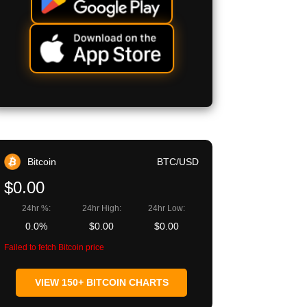
Bitcoin
BTC/USD
$0.00
24hr %:
24hr High:
24hr Low:
0.0%
$0.00
$0.00
Failed to fetch Bitcoin price
VIEW 150+ BITCOIN CHARTS