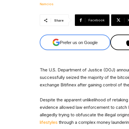
Facebook
Share
Prefer us on Google
The U.S. Department of Justice (DOJ) annou
successfully seized the majority of the bitco
exchange Bitifinex after gaining control of th
Despite the apparent unlikelihood of retaking
evidence allowed law enforcement to catch I
allegedly trying to obfuscate the illegal orig
lifestyles
through a complex money launderi