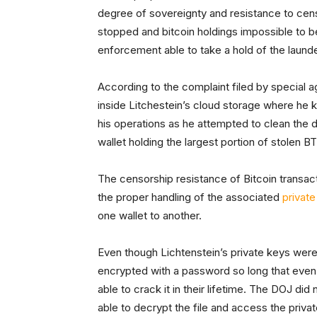
degree of sovereignty and resistance to cens
stopped and bitcoin holdings impossible to be 
enforcement able to take a hold of the launder
According to the complaint filed by special
inside Litchestein’s cloud storage where he ke
his operations as he attempted to clean the d
wallet holding the largest portion of stolen B
The censorship resistance of Bitcoin transac
the proper handling of the associated
private
one wallet to another.
Even though Lichtenstein’s private keys were
encrypted with a password so long that even
able to crack it in their lifetime. The DOJ d
able to decrypt the file and access the priva