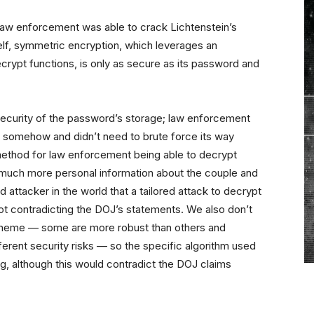
law enforcement was able to crack Lichtenstein’s
elf, symmetric encryption, which leverages an
rypt functions, is only as secure as its password and
e security of the password’s storage; law enforcement
 somehow and didn’t need to brute force its way
e method for law enforcement being able to decrypt
so much more personal information about the couple and
attacker in the world that a tailored attack to decrypt
 not contradicting the DOJ’s statements. We also don’t
scheme — some are more robust than others and
fferent security risks — so the specific algorithm used
, although this would contradict the DOJ claims