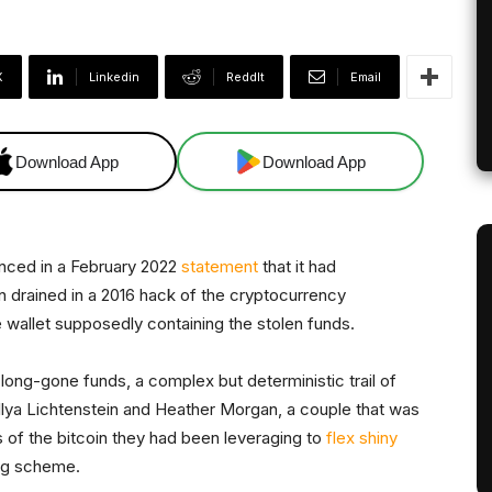
X
Linkedin
ReddIt
Email
Download App
Download App
nced in a February 2022
statement
that it had
in drained in a 2016 hack of the cryptocurrency
e wallet supposedly containing the stolen funds.
 long-gone funds, a complex but deterministic trail of
lya Lichtenstein and Heather Morgan, a couple that was
ins of the bitcoin they had been leveraging to
flex shiny
ng scheme.