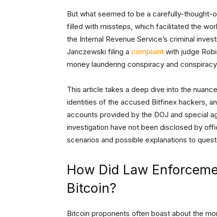
But what seemed to be a carefully-thought-ou
filled with missteps, which facilitated the w
the Internal Revenue Service’s criminal investi
Janczewski filing a
complaint
with judge Robi
money laundering conspiracy and conspiracy 
This article takes a deep dive into the nuan
identities of the accused Bitfinex hackers, a
accounts provided by the DOJ and special ag
investigation have not been disclosed by offi
scenarios and possible explanations to ques
How Did Law Enforcemen
Bitcoin?
Bitcoin proponents often boast about the m