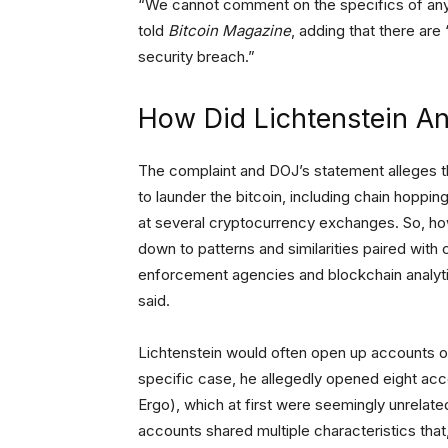
“We cannot comment on the specifics of any 
told
Bitcoin Magazine
, adding that there are 
security breach.”
How Did Lichtenstein A
The complaint and DOJ’s statement alleges t
to launder the bitcoin, including chain hop
at several cryptocurrency exchanges. So, ho
down to patterns and similarities paired with
enforcement agencies and blockchain analytic
said.
Lichtenstein would often open up accounts on 
specific case, he allegedly opened eight acc
Ergo), which at first were seemingly unrelated 
accounts shared multiple characteristics that