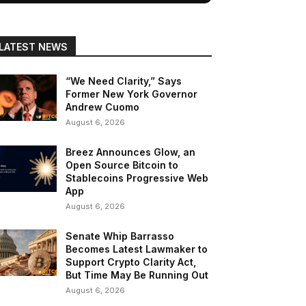
LATEST NEWS
“We Need Clarity,” Says
Former New York Governor
Andrew Cuomo
August 6, 2026
Breez Announces Glow, an
Open Source Bitcoin to
Stablecoins Progressive Web
App
August 6, 2026
Senate Whip Barrasso
Becomes Latest Lawmaker to
Support Crypto Clarity Act,
But Time May Be Running Out
August 6, 2026