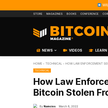
WIL
STORE
MAGAZINES
BOOKS
CONFERENCE
COR
NEWS
VIDEOS
LEARN
HOME
TECHNICAL
HOW LAW ENFORCEMENT SEIZ
TECHNICAL
How Law Enforc
Bitcoin Stolen Fr
By
Namcios
March 8, 2022