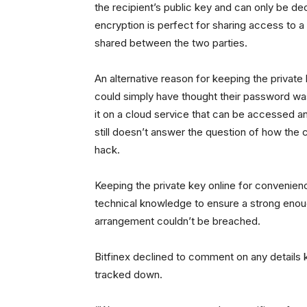
the recipient’s public key and can only be d
encryption is perfect for sharing access to a
shared between the two parties.
An alternative reason for keeping the private
could simply have thought their password wa
it on a cloud service that can be accessed an
still doesn’t answer the question of how the 
hack.
Keeping the private key online for convenie
technical knowledge to ensure a strong enou
arrangement couldn’t be breached.
Bitfinex declined to comment on any details 
tracked down.