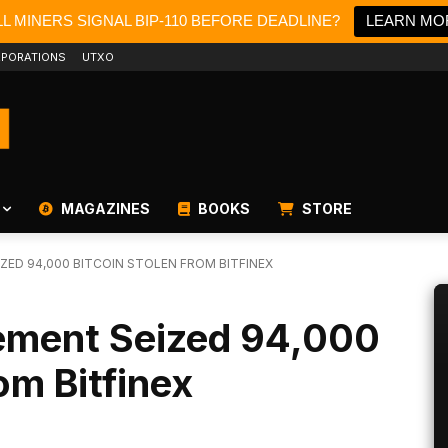
L MINERS SIGNAL BIP-110 BEFORE DEADLINE?
LEARN MO
PORATIONS
UTXO
MAGAZINES
BOOKS
STORE
ED 94,000 BITCOIN STOLEN FROM BITFINEX
ement Seized 94,000
om Bitfinex