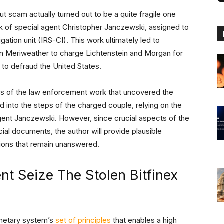
t scam actually turned out to be a quite fragile one
ork of special agent Christopher Janczewski, assigned to
gation unit (IRS-CI). This work ultimately led to
n Meriweather to charge Lichtenstein and Morgan for
to defraud the United States.
ces of the law enforcement work that uncovered the
nd into the steps of the charged couple, relying on the
ent Janczewski. However, since crucial aspects of the
cial documents, the author will provide plausible
tions that remain unanswered.
t Seize The Stolen Bitfinex
onetary system’s
set of principles
that enables a high