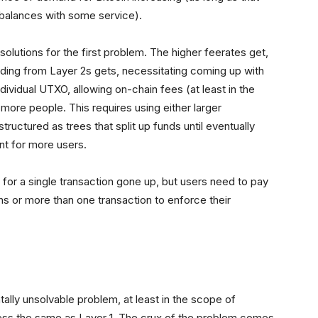
l balances with some service).
 solutions for the first problem. The higher feerates get,
ding from Layer 2s gets, necessitating coming up with
dividual UTXO, allowing on-chain fees (at least in the
more people. This requires using either larger
tructured as trees that split up funds until eventually
unt for more users.
 for a single transaction gone up, but users need to pay
ons or more than one transaction to enforce their
ntally unsolvable problem, at least in the scope of
 less the same as Layer 1. The crux of the problem comes