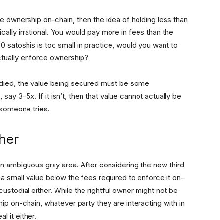
rce ownership on-chain, then the idea of holding less than
cally irrational. You would pay more in fees than the
0 satoshis is too small in practice, would you want to
actually enforce ownership?
stodied, the value being secured must be some
 say 3-5x. If it isn’t, then that value cannot actually be
f someone tries.
ther
 an ambiguous gray area. After considering the new third
a small value below the fees required to enforce it on-
t custodial either. While the rightful owner might not be
ip on-chain, whatever party they are interacting with in
l it either.