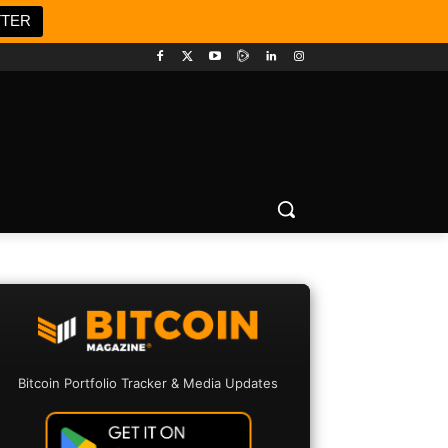
TTER
Bitcoin Portfolio Tracker & Media Updates