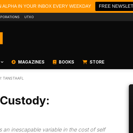
N ALPHA IN YOUR INBOX EVERY WEEKDAY
FREE NEWSLE
PORATIONS
UTXO
MAGAZINES
BOOKS
STORE
: TANSTAAFL
 Custody:
 an inescapable variable in the cost of self