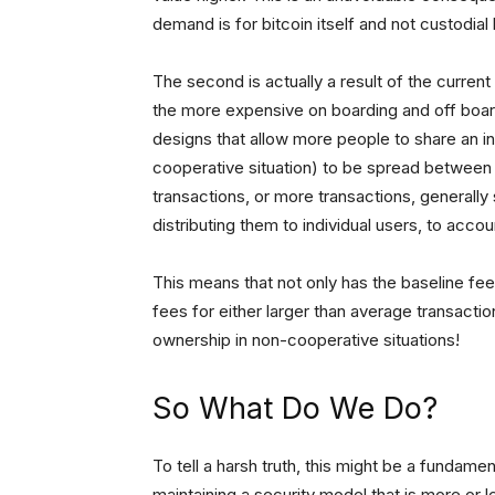
demand is for bitcoin itself and not custodia
The second is actually a result of the current
the more expensive on boarding and off boar
designs that allow more people to share an in
cooperative situation) to be spread between 
transactions, or more transactions, generally s
distributing them to individual users, to acco
This means that not only has the baseline fee
fees for either larger than average transacti
ownership in non-cooperative situations!
So What Do We Do?
To tell a harsh truth, this might be a fundame
maintaining a security model that is more or