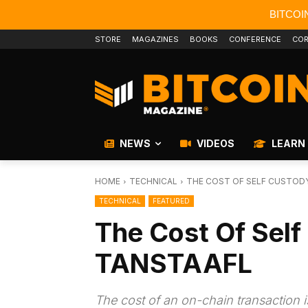
BITCOI
STORE
MAGAZINES
BOOKS
CONFERENCE
COR
NEWS
VIDEOS
LEARN
HOME
TECHNICAL
THE COST OF SELF CUSTODY
TECHNICAL
FEATURED
The Cost Of Self
TANSTAAFL
The cost of an on-chain transaction is