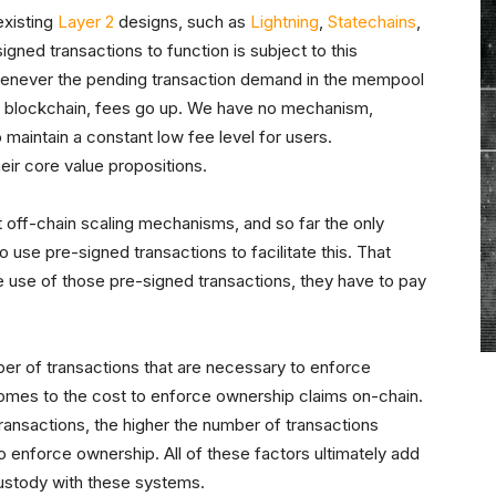
 existing
Layer 2
designs, such as
Lightning
,
Statechains
,
igned transactions to function is subject to this
 whenever the pending transaction demand in the mempool
he blockchain, fees go up. We have no mechanism,
maintain a constant low fee level for users.
eir core value propositions.
t off-chain scaling mechanisms, and so far the only
to use pre-signed transactions to facilitate this. That
e use of those pre-signed transactions, they have to pay
ber of transactions that are necessary to enforce
comes to the cost to enforce ownership claims on-chain.
ransactions, the higher the number of transactions
enforce ownership. All of these factors ultimately add
custody with these systems.