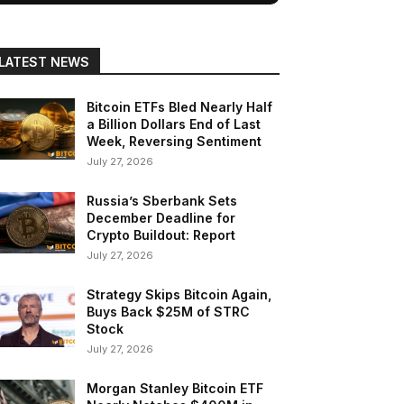
LATEST NEWS
Bitcoin ETFs Bled Nearly Half
a Billion Dollars End of Last
Week, Reversing Sentiment
July 27, 2026
Russia’s Sberbank Sets
December Deadline for
Crypto Buildout: Report
July 27, 2026
Strategy Skips Bitcoin Again,
Buys Back $25M of STRC
Stock
July 27, 2026
Morgan Stanley Bitcoin ETF