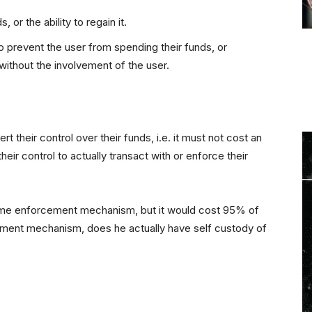
, or the ability to regain it.
 to prevent the user from spending their funds, or
m without the involvement of the user.
t their control over their funds, i.e. it must not cost an
eir control to actually transact with or enforce their
some enforcement mechanism, but it would cost 95% of
cement mechanism, does he actually have self custody of