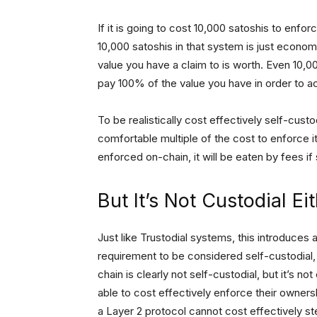
If it is going to cost 10,000 satoshis to enfo
10,000 satoshis in that system is just economi
value you have a claim to is worth. Even 10,00
pay 100% of the value you have in order to 
To be realistically cost effectively self-cu
comfortable multiple of the cost to enforce it,
enforced on-chain, it will be eaten by fees i
But It’s Not Custodial Ei
Just like Trustodial systems, this introduces
requirement to be considered self-custodial, 
chain is clearly not self-custodial, but it’s no
able to cost effectively enforce their ownersh
a Layer 2 protocol cannot cost effectively stea