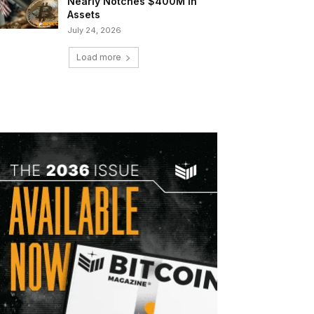
Nearly Notches $400M in
Assets
July 24, 2026
Load more