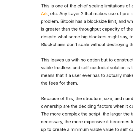
This is one of the chief scaling limitations of
Ark
, etc. Any Layer 2 that makes use of pre-s
problem. Bitcoin has a blocksize limit, and
is greater than the throughput capacity of t
despite what some big blockers might say, to 
Blockchains don’t scale without destroying th
This leaves us with no option but to construc
viable trustless and self custodial solution is 
means that if a user ever has to actually mak
the fees for them.
Because of this, the structure, size, and num
ownership are the deciding factors when it 
The more complex the script, the larger the t
necessary, the more expensive it becomes to 
up to create a minimum viable value to self 