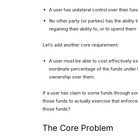
A user has unilateral control over their funds
No other party (or parties) has the ability
regaining their ability to, or to spend the
Let’s add another core requirement:
A user must be able to cost effectively exer
inordinate percentage of the funds under th
ownership over them.
If a user has claim to some funds through 
those funds to actually exercise that enfor
those funds?
The Core Problem