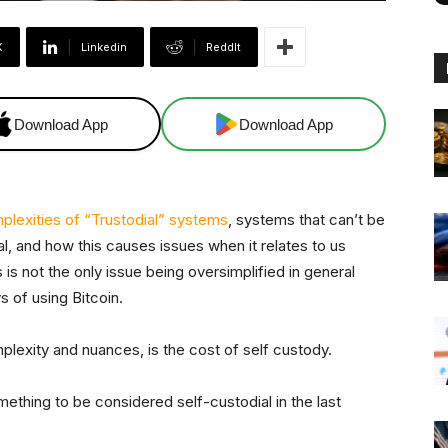
X
Linkedin
ReddIt
Download App
Download App
plexities of “Trustodial” systems
, systems that can’t be
l, and how this causes issues when it relates to us
s is not the only issue being oversimplified in general
s of using Bitcoin.
plexity and nuances, is the cost of self custody.
mething to be considered self-custodial in the last