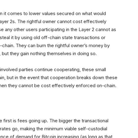
en it comes to lower values secured on what would
yer 2s. The rightful owner cannot cost effectively
 any other users participating in the Layer 2 cannot as
steal it by using old off-chain state transactions or
-chain. They can burn the rightful owner’s money by
, but they gain nothing themselves in doing so.
involved parties continue cooperating, these small
in, but in the event that cooperation breaks down these
when they cannot be cost effectively enforced on-chain.
first is fees going up. The bigger the transactional
rates go, making the minimum viable self-custodial
nce of demand for Bitcoin increasing (as long as that