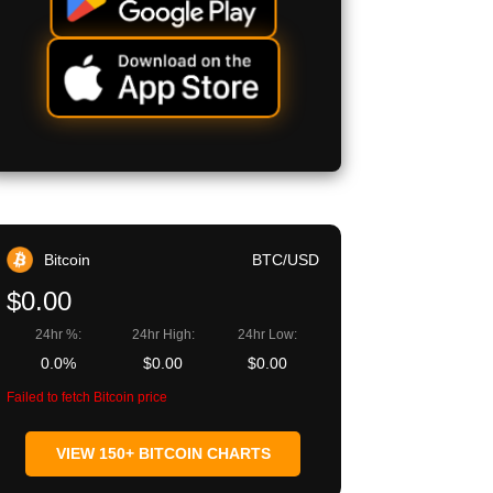
Bitcoin
BTC/USD
$0.00
24hr %:
24hr High:
24hr Low:
0.0%
$0.00
$0.00
Failed to fetch Bitcoin price
VIEW 150+ BITCOIN CHARTS