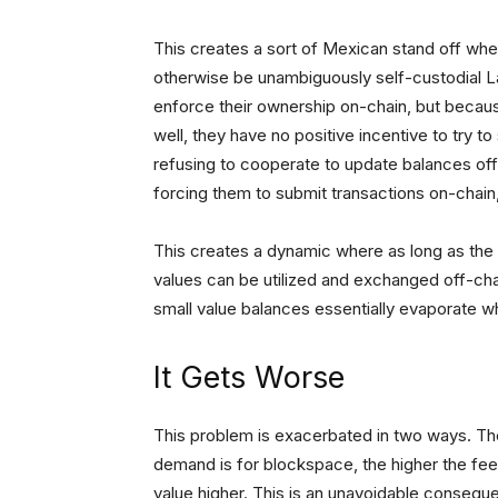
This creates a sort of Mexican stand off wh
otherwise be unambiguously self-custodial La
enforce their ownership on-chain, but because
well, they have no positive incentive to try to 
refusing to cooperate to update balances off
forcing them to submit transactions on-chain
This creates a dynamic where as long as the 
values can be utilized and exchanged off-cha
small value balances essentially evaporate 
It Gets Worse
This problem is exacerbated in two ways. The 
demand is for blockspace, the higher the fee
value higher. This is an unavoidable conseque