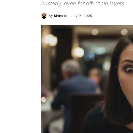
custody, even for off-chain layers.
By
Shinobi
July 16, 2025