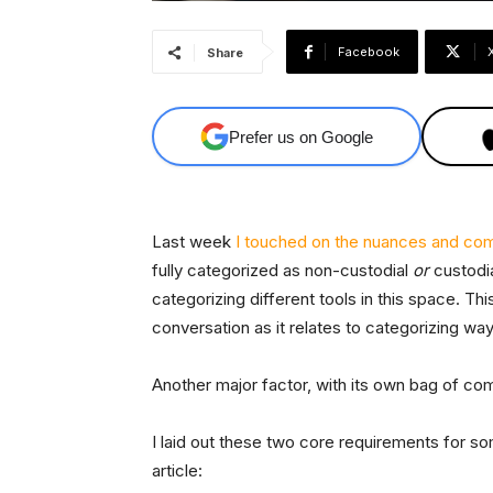
Facebook
Share
Prefer us on Google
Last week
I touched on the nuances and com
fully categorized as non-custodial
or
custodia
categorizing different tools in this space. Thi
conversation as it relates to categorizing way
Another major factor, with its own bag of com
I laid out these two core requirements for so
article: