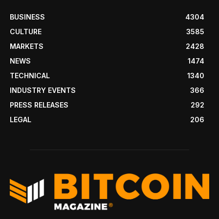
BUSINESS
4304
CULTURE
3585
MARKETS
2428
NEWS
1474
TECHNICAL
1340
INDUSTRY EVENTS
366
PRESS RELEASES
292
LEGAL
206