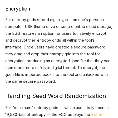
Encryption
For entropy grids stored digitally, i.e., on one’s personal
computer, USB thumb drive or secure online cloud storage,
the EGG features an option for users to natively encrypt
and decrypt their entropy grids all within the tool’s
interface. Once users have created a secure password,
they drag and drop their entropy grid into the tool for
encryption, producing an encrypted .json file that they can
then store more safely in digital format. To decrypt, the
.json file is imported back into the tool and unlocked with
the same secure password.
Handling Seed Word Randomization
For “maximum” entropy grids — which use a truly cosmic
19,580-bits of entropy — the EGG employs the
Fisher-