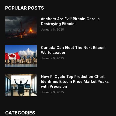
POPULAR POSTS
Anchors Are Evil! Bitcoin Core Is
Destroying Bitcoin!
January 6, 2025
Canada Can Elect The Next Bitcoin
World Leader
January 6, 2025
New Pi Cycle Top Prediction Chart
Identifies Bitcoin Price Market Peaks
with Precision
January 6, 2025
CATEGORIES