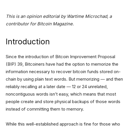
This is an opinion editorial by
Wartime Microchad, a
contributor for Bitcoin Magazine.
Introduction
Since the introduction of Bitcoin Improvement Proposal
(BIP) 39, Bitcoiners have had the option to memorize the
information necessary to recover bitcoin funds stored on-
chain by using plain text words. But memorizing — and then
reliably recalling at a later date — 12 or 24 unrelated,
noncontiguous words isn’t easy, which means that most
people create and store physical backups of those words
instead of committing them to memory.
While this well-established approach is fine for those who