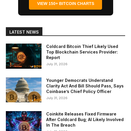
VIEW 150+ BITCOIN CHARTS
LATEST NEWS
Coldcard Bitcoin Thief Likely Used
Top Blockchain Services Provider:
Report
July 31, 2026
Younger Democrats Understand
Clarity Act And Bill Should Pass, Says
Coinbase’s Chief Policy Officer
July 31, 2026
Coinkite Releases Fixed Firmware
After Coldcard Bug; AI Likely Involved
In The Breach