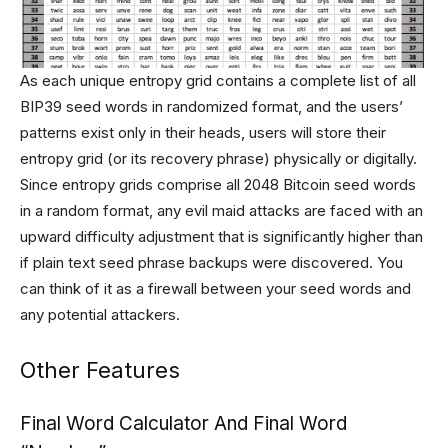
As each unique entropy grid contains a complete list of all
BIP39 seed words in randomized format, and the users’
patterns exist only in their heads, users will store their
entropy grid (or its recovery phrase) physically or digitally.
Since entropy grids comprise all 2048 Bitcoin seed words
in a random format, any evil maid attacks are faced with an
upward difficulty adjustment that is significantly higher than
if plain text seed phrase backups were discovered. You
can think of it as a firewall between your seed words and
any potential attackers.
Other Features
Final Word Calculator And Final Word