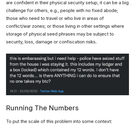
are confident in their physical security setup, it can be a big
challenge for others, e.g., people with no fixed abode;
those who need to travel or who live in areas of
conflict/war zones; or those living in other settings where
storage of physical seed phrases may be subject to
security, loss, damage or confiscation risks.
Running The Numbers
To put the scale of this problem into some context: