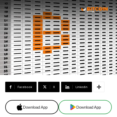
Facebook
X
Linkedin
Download App
Download App