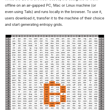
offline on an air-gapped PC, Mac or Linux machine (or
even using Tails) and runs locally in the browser. To use it,
users download it, transfer it to the machine of their choice
and start generating entropy grids.