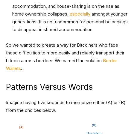
accommodation, and house-sharing is on the rise as
home ownership collapses,
especially
amongst younger
generations. It is not uncommon for personal belongings
to disappear in shared accommodation.
So we wanted to create a way for Bitcoiners who face
these difficulties to more easily and reliably transport their
bitcoin across borders. We named the solution
Border
Wallets
.
Patterns Versus Words
Imagine having five seconds to memorize either (A) or (B)
from the choices below.