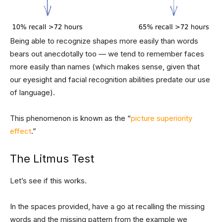
Being able to recognize shapes more easily than words
bears out anecdotally too — we tend to remember faces
more easily than names (which makes sense, given that
our eyesight and facial recognition abilities predate our use
of language).
This phenomenon is known as the “
picture superiority
effect
.”
The Litmus Test
Let’s see if this works.
In the spaces provided, have a go at recalling the missing
words and the missing pattern from the example we