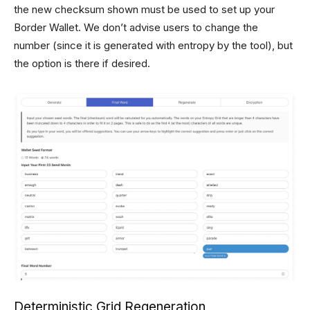
the new checksum shown must be used to set up your
Border Wallet. We don’t advise users to change the
number (since it is generated with entropy by the tool), but
the option is there if desired.
Deterministic Grid Regeneration