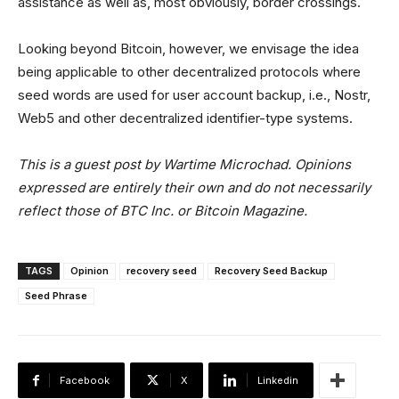
assistance as well as, most obviously, border crossings.
Looking beyond Bitcoin, however, we envisage the idea
being applicable to other decentralized protocols where
seed words are used for user account backup, i.e., Nostr,
Web5 and other decentralized identifier-type systems.
This is a guest post by Wartime Microchad. Opinions
expressed are entirely their own and do not necessarily
reflect those of BTC Inc. or Bitcoin Magazine.
TAGS
Opinion
recovery seed
Recovery Seed Backup
Seed Phrase
Facebook
X
Linkedin