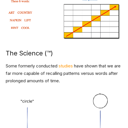
The Science (™)
Some formerly conducted
studies
have shown that we are
far more capable of recalling patterns versus words after
prolonged amounts of time.