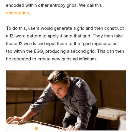
encoded within other entropy grids. We call this
gridception
.
To do this, users would generate a grid and then construct
a 12-word pattern to apply it onto that grid. They then take
those 12 words and input them to the “grid regeneration”
tab within the EGG, producing a second grid. This can then
be repeated to create new grids ad infinitum.