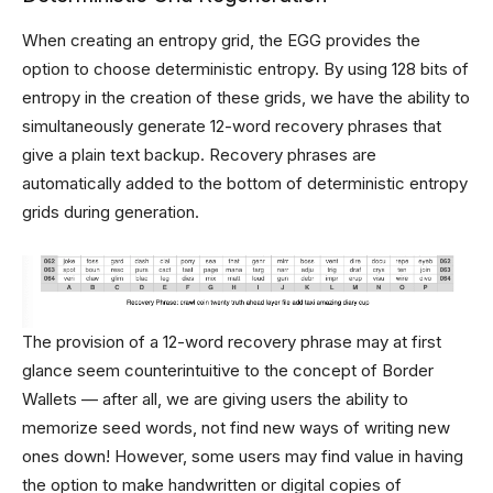
When creating an entropy grid, the EGG provides the
option to choose deterministic entropy. By using 128 bits of
entropy in the creation of these grids, we have the ability to
simultaneously generate 12-word recovery phrases that
give a plain text backup. Recovery phrases are
automatically added to the bottom of deterministic entropy
grids during generation.
The provision of a 12-word recovery phrase may at first
glance seem counterintuitive to the concept of Border
Wallets — after all, we are giving users the ability to
memorize seed words, not find new ways of writing new
ones down! However, some users may find value in having
the option to make handwritten or digital copies of