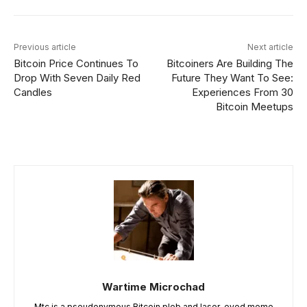
Previous article
Next article
Bitcoin Price Continues To
Bitcoiners Are Building The
Drop With Seven Daily Red
Future They Want To See:
Candles
Experiences From 30
Bitcoin Meetups
Wartime Microchad
Mtc is a pseudonymous Bitcoin pleb and laser-eyed meme