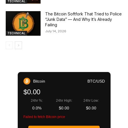
TECHNICAL
The Bitcoin Softfork That Tried to Police
“Junk Data” — And Why It’s Already
Failing
July 14, 2026
TECHNICAL
Bitcoin
BTC/USD
$0.00
24hr %:
24hr High:
24hr Low:
0.0%
$0.00
$0.00
Failed to fetch Bitcoin price