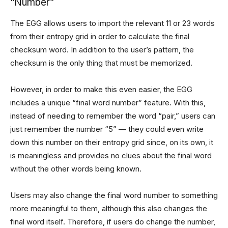
“Number”
The EGG allows users to import the relevant 11 or 23 words
from their entropy grid in order to calculate the final
checksum word. In addition to the user’s pattern, the
checksum is the only thing that must be memorized.
However, in order to make this even easier, the EGG
includes a unique “final word number” feature. With this,
instead of needing to remember the word “pair,” users can
just remember the number “5” — they could even write
down this number on their entropy grid since, on its own, it
is meaningless and provides no clues about the final word
without the other words being known.
Users may also change the final word number to something
more meaningful to them, although this also changes the
final word itself. Therefore, if users do change the number,