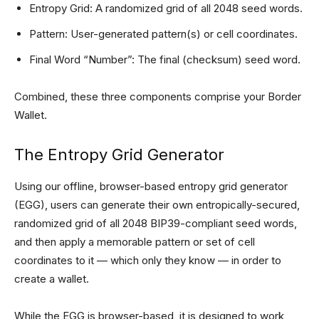
Entropy Grid: A randomized grid of all 2048 seed words.
Pattern: User-generated pattern(s) or cell coordinates.
Final Word “Number”: The final (checksum) seed word.
Combined, these three components comprise your Border
Wallet.
The Entropy Grid Generator
Using our offline, browser-based entropy grid generator
(EGG), users can generate their own entropically-secured,
randomized grid of all 2048 BIP39-compliant seed words,
and then apply a memorable pattern or set of cell
coordinates to it — which only they know — in order to
create a wallet.
While the EGG is browser-based, it is designed to work