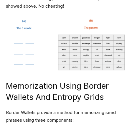
showed above. No cheating!
Memorization Using Border
Wallets And Entropy Grids
Border Wallets provide a method for memorizing seed
phrases using three components: