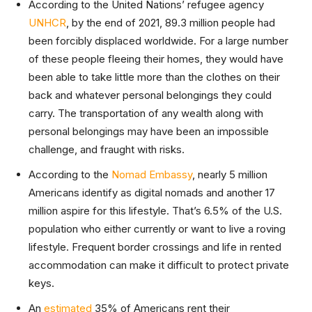
According to the United Nations’ refugee agency
UNHCR
, by the end of 2021, 89.3 million people had
been forcibly displaced worldwide. For a large number
of these people fleeing their homes, they would have
been able to take little more than the clothes on their
back and whatever personal belongings they could
carry. The transportation of any wealth along with
personal belongings may have been an impossible
challenge, and fraught with risks.
According to the
Nomad Embassy
, nearly 5 million
Americans identify as digital nomads and another 17
million aspire for this lifestyle. That’s 6.5% of the U.S.
population who either currently or want to live a roving
lifestyle. Frequent border crossings and life in rented
accommodation can make it difficult to protect private
keys.
An
estimated
35% of Americans rent their