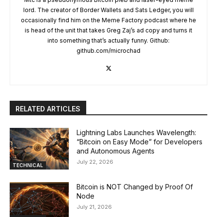
lord. The creator of Border Wallets and Sats Ledger, you will
occasionally find him on the Meme Factory podcast where he
is head of the unit that takes Greg Zaj’s ad copy and turns it
into something that’s actually funny. Github:
github.com/microchad
RELATED ARTICLES
Lightning Labs Launches Wavelength:
“Bitcoin on Easy Mode” for Developers
and Autonomous Agents
July 22, 2026
TECHNICAL
Bitcoin is NOT Changed by Proof Of
Node
July 21, 2026