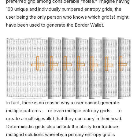
preferred grid among considerable “noise.” Imagine having
100 unique and individually numbered entropy grids, the
user being the only person who knows which grid(s) might
have been used to generate the Border Wallet.
In fact, there is no reason why a user cannot generate
multiple patterns — or even multiple entropy grids — to
create a multisig wallet that they can carry in their head.
Deterministic grids also unlock the ability to introduce
multigrid solutions whereby a primary entropy grid is