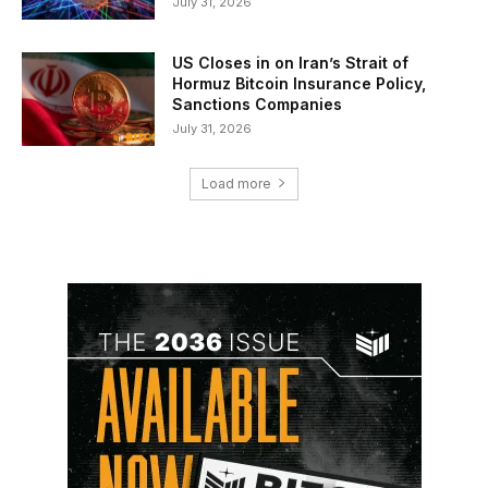
July 31, 2026
US Closes in on Iran’s Strait of
Hormuz Bitcoin Insurance Policy,
Sanctions Companies
July 31, 2026
Load more