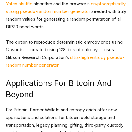
Yates shuffle
algorithm and the browser’s
cryptographically
strong pseudo-random number generator
seeded with truly
random values for generating a random permutation of all
BIP39 seed words.
The option to reproduce deterministic entropy grids using
12 words — created using 128-bits of entropy — uses
Gibson Research Corporation’s
ultra-high entropy pseudo-
random number generator
.
Applications For Bitcoin And
Beyond
For Bitcoin, Border Wallets and entropy grids offer new
applications and solutions for bitcoin cold storage and
transportation, legacy planning, gifting, third-party custody