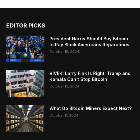
EDITOR PICKS
President Harris Should Buy Bitcoin
to Pay Black Americans Reparations
October 15, 2024
VIVEK: Larry Fink Is Right: Trump and
Kamala Can’t Stop Bitcoin
October 15, 2024
What Do Bitcoin Miners Expect Next?
October 11, 2024