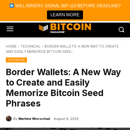
×
WILL MINERS SIGNAL BIP-110 BEFORE DEADLINE?
Bitcoin Magazine News
Get it
Bitcoin Magazine
LEARN MORE
Portfolio Tracker & Media
HOME
TECHNICAL
BORDER WALLETS: A NEW WAY TO CREATE
AND EASILY MEMORIZE BITCOIN SEED...
TECHNICAL
Border Wallets: A New Way
to Create and Easily
Memorize Bitcoin Seed
Phrases
By
Wartime Microchad
August 6, 2022