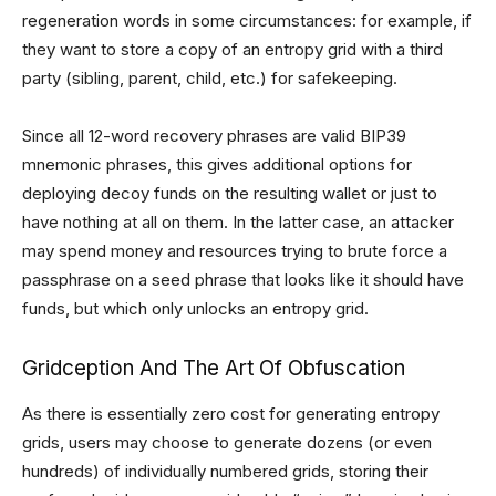
regeneration words in some circumstances: for example, if
they want to store a copy of an entropy grid with a third
party (sibling, parent, child, etc.) for safekeeping.
Since all 12-word recovery phrases are valid BIP39
mnemonic phrases, this gives additional options for
deploying decoy funds on the resulting wallet or just to
have nothing at all on them. In the latter case, an attacker
may spend money and resources trying to brute force a
passphrase on a seed phrase that looks like it should have
funds, but which only unlocks an entropy grid.
Gridception And The Art Of Obfuscation
As there is essentially zero cost for generating entropy
grids, users may choose to generate dozens (or even
hundreds) of individually numbered grids, storing their