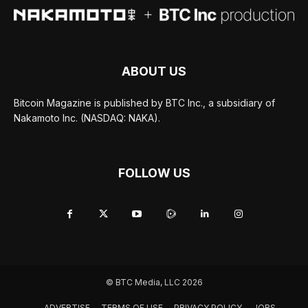
ABOUT US
Bitcoin Magazine is published by BTC Inc., a subsidiary of
Nakamoto Inc. (NASDAQ: NAKA).
FOLLOW US
© BTC Media, LLC 2026
ADVERTISE
TERMS OF USE
PRIVACY POLICY
JOBS