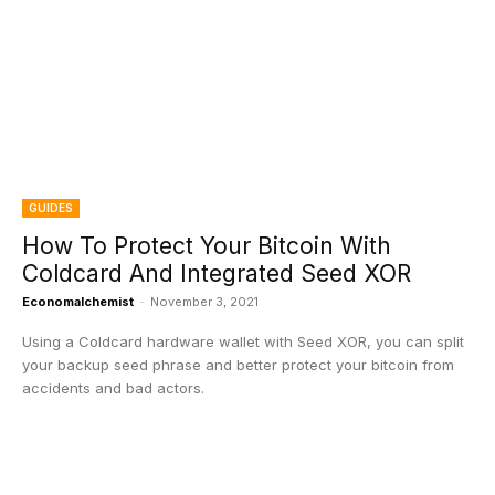
GUIDES
How To Protect Your Bitcoin With
Coldcard And Integrated Seed XOR
Economalchemist
-
November 3, 2021
Using a Coldcard hardware wallet with Seed XOR, you can split
your backup seed phrase and better protect your bitcoin from
accidents and bad actors.