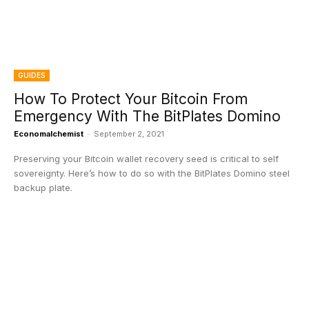
GUIDES
How To Protect Your Bitcoin From
Emergency With The BitPlates Domino
Economalchemist
-
September 2, 2021
Preserving your Bitcoin wallet recovery seed is critical to self
sovereignty. Here’s how to do so with the BitPlates Domino steel
backup plate.