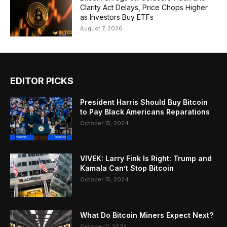
Clarity Act Delays, Price Chops Higher
as Investors Buy ETFs
August 7, 2026
EDITOR PICKS
President Harris Should Buy Bitcoin
to Pay Black Americans Reparations
October 15, 2024
VIVEK: Larry Fink Is Right: Trump and
Kamala Can’t Stop Bitcoin
October 15, 2024
What Do Bitcoin Miners Expect Next?
October 11, 2024