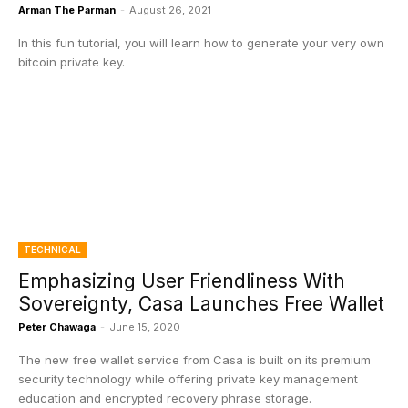
Arman The Parman
-
August 26, 2021
In this fun tutorial, you will learn how to generate your very own
bitcoin private key.
TECHNICAL
Emphasizing User Friendliness With
Sovereignty, Casa Launches Free Wallet
Peter Chawaga
-
June 15, 2020
The new free wallet service from Casa is built on its premium
security technology while offering private key management
education and encrypted recovery phrase storage.