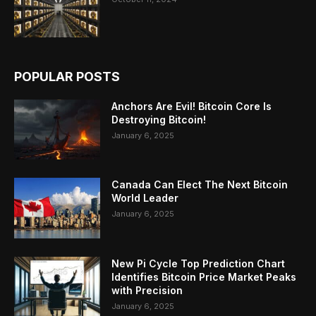
POPULAR POSTS
Anchors Are Evil! Bitcoin Core Is
Destroying Bitcoin!
January 6, 2025
Canada Can Elect The Next Bitcoin
World Leader
January 6, 2025
New Pi Cycle Top Prediction Chart
Identifies Bitcoin Price Market Peaks
with Precision
January 6, 2025