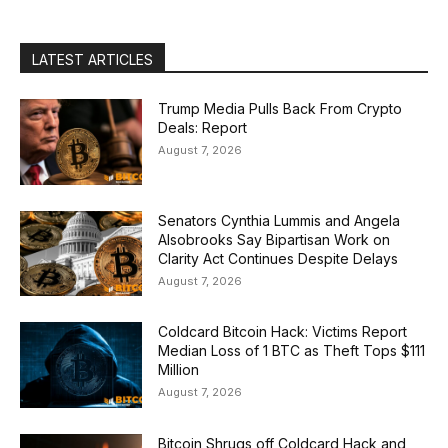
LATEST ARTICLES
Trump Media Pulls Back From Crypto
Deals: Report
August 7, 2026
Senators Cynthia Lummis and Angela
Alsobrooks Say Bipartisan Work on
Clarity Act Continues Despite Delays
August 7, 2026
Coldcard Bitcoin Hack: Victims Report
Median Loss of 1 BTC as Theft Tops $111
Million
August 7, 2026
Bitcoin Shrugs off Coldcard Hack and