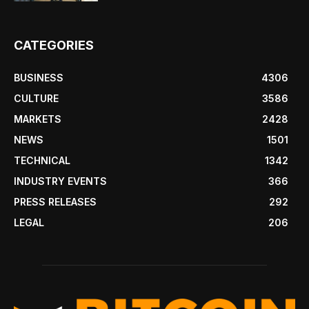
CATEGORIES
BUSINESS
4306
CULTURE
3586
MARKETS
2428
NEWS
1501
TECHNICAL
1342
INDUSTRY EVENTS
366
PRESS RELEASES
292
LEGAL
206