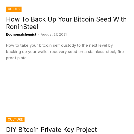
GUIDES
How To Back Up Your Bitcoin Seed With
RoninSteel
Economalchemist
-
August 27, 2021
How to take your bitcoin self custody to the next level by
backing up your wallet recovery seed on a stainless-steel, fire-
proof plate.
CULTURE
DIY Bitcoin Private Key Project