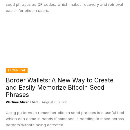
seed phrases as QR codes, which makes recovery and retrieval
easier for bitcoin users.
TECHNICAL
Border Wallets: A New Way to Create
and Easily Memorize Bitcoin Seed
Phrases
Wartime Microchad
-
August 6, 2022
Using patterns to remember bitcoin seed phrases is a useful tool
which can come in handy if someone is needing to move across
borders without being detected.