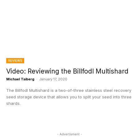
REVIEWS
Video: Reviewing the Billfodl Multishard
Michael Taiberg
-
January 17, 2020
The Billfodl Multishard is a two-of-three stainless steel recovery
seed storage device that allows you to split your seed into three
shards.
- Advertisment -