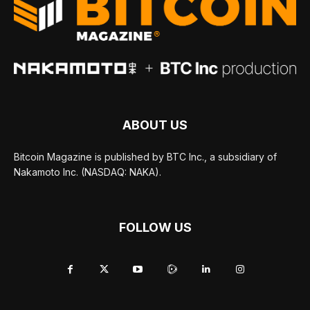
ABOUT US
Bitcoin Magazine is published by BTC Inc., a subsidiary of
Nakamoto Inc. (NASDAQ: NAKA).
FOLLOW US