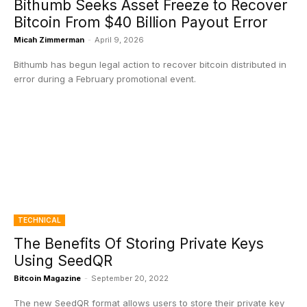
Bithumb Seeks Asset Freeze to Recover
Bitcoin From $40 Billion Payout Error
Micah Zimmerman
-
April 9, 2026
Bithumb has begun legal action to recover bitcoin distributed in
error during a February promotional event.
TECHNICAL
The Benefits Of Storing Private Keys
Using SeedQR
Bitcoin Magazine
-
September 20, 2022
The new SeedQR format allows users to store their private key